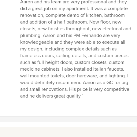
of
Aaron and his team are very professional and they
5
did a great job on my apartment. It was a complete
stars
renovation, complete demo of kitchen, bathroom
and addition of a half bathroom. New floor, new
closets, new finishes throughout, new electrical and
plumbing. Aaron and his PM Fernando are very
knowledgeable and they were able to execute all
my design, including complex details such as
frameless doors, ceiling details, and custom pieces
such as full height doors, custom closets, custom
medicine cabinets. I also installed Italian faucets,
wall mounted toilets, door hardware, and lighting. I
would definitely recommend Aaron as a GC for big
and small renovations. His price is very competitive
and he delivers great quality.”