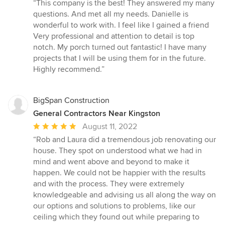
rating:
“This company is the best! They answered my many
5
questions. And met all my needs. Danielle is
out
wonderful to work with. I feel like I gained a friend
of
Very professional and attention to detail is top
5
notch. My porch turned out fantastic! I have many
stars
projects that I will be using them for in the future.
Highly recommend.”
BigSpan Construction
General Contractors Near Kingston
Average
August 11, 2022
rating:
“Rob and Laura did a tremendous job renovating our
5
house. They spot on understood what we had in
out
mind and went above and beyond to make it
of
happen. We could not be happier with the results
5
and with the process. They were extremely
stars
knowledgeable and advising us all along the way on
our options and solutions to problems, like our
ceiling which they found out while preparing to