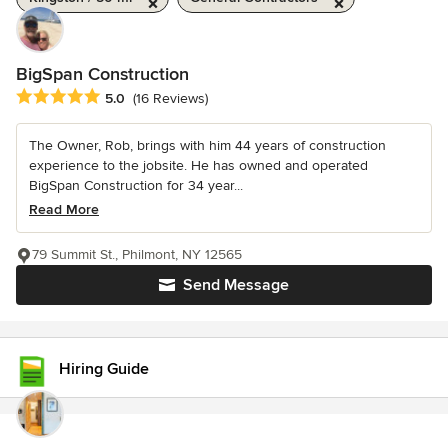
BigSpan Construction
Average rating: 5 out of 5 stars
5.0
(16 Reviews)
The Owner, Rob, brings with him 44 years of construction
experience to the jobsite. He has owned and operated
BigSpan Construction for 34 year...
Read More
79 Summit St., Philmont, NY 12565
Send Message
Hiring Guide