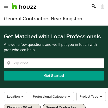
General Contractors Near Kingston
Get Matched with Local Professionals
Answer a few questions and we’ll put you in touch with
pros who can help.
Get Started
Location
Professional Category
Project Type
Kingston / 50 mi
General Contractors