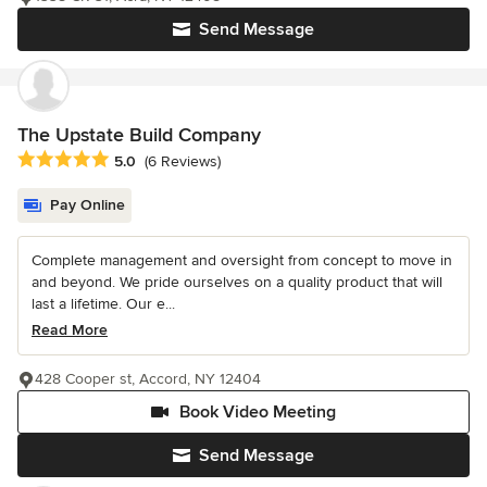
Send Message
The Upstate Build Company
Average rating: 5 out of 5 stars
5.0
(6 Reviews)
Pay Online
Complete management and oversight from concept to move in
and beyond. We pride ourselves on a quality product that will
last a lifetime. Our e...
Read More
428 Cooper st, Accord, NY 12404
Book Video Meeting
Send Message