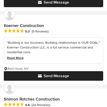
Send Message
Koerner Construction
Average rating: 5 out of 5 stars
5.0
(9 Reviews)
"Building is our business, Building relationships is OUR GOAL."
Koerner Construction LLC, is a full service commercial and
residential cons...
Read More
Red Hook, NY
Send Message
Shimon Rotches Construction
Average rating: 4.8 out of 5 stars
4.8
(24 Reviews)