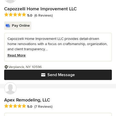
Capozzelli Home Improvement LLC
Average rating: 5 out of 5 stars
5.0
(6 Reviews)
Pay Online
Capozzelli Home Improvement LLC provides detail-driven
home renovations with a focus on craftsmanship, organization,
and client transparency....
Read More
Verplanck, NY 10596
Send Message
Apex Remodeling, LLC
Average rating: 5 out of 5 stars
5.0
(7 Reviews)