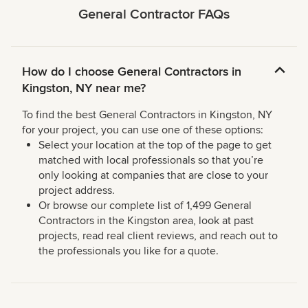
General Contractor FAQs
How do I choose General Contractors in
Kingston, NY near me?
To find the best General Contractors in Kingston, NY
for your project, you can use one of these options:
Select your location at the top of the page to get
matched with local professionals so that you’re
only looking at companies that are close to your
project address.
Or browse our complete list of 1,499 General
Contractors in the Kingston area, look at past
projects, read real client reviews, and reach out to
the professionals you like for a quote.