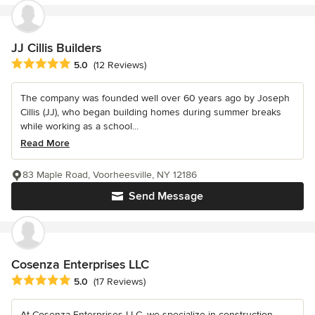
JJ Cillis Builders
Average rating: 5 out of 5 stars
5.0
(12 Reviews)
The company was founded well over 60 years ago by Joseph
Cillis (JJ), who began building homes during summer breaks
while working as a school...
Read More
83 Maple Road, Voorheesville, NY 12186
Send Message
Cosenza Enterprises LLC
Average rating: 5 out of 5 stars
5.0
(17 Reviews)
At Cosenza Enterprises LLC, we specialize in construction,