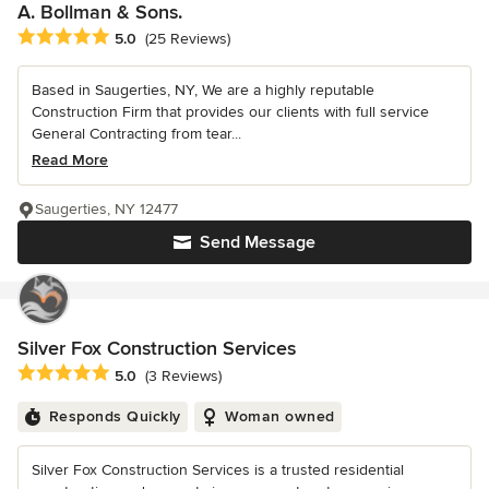
A. Bollman & Sons.
Average rating: 5 out of 5 stars
5.0
(25 Reviews)
Based in Saugerties, NY, We are a highly reputable
Construction Firm that provides our clients with full service
General Contracting from tear...
Read More
Saugerties, NY 12477
Send Message
Silver Fox Construction Services
Average rating: 5 out of 5 stars
5.0
(3 Reviews)
Responds Quickly
Woman owned
Silver Fox Construction Services is a trusted residential