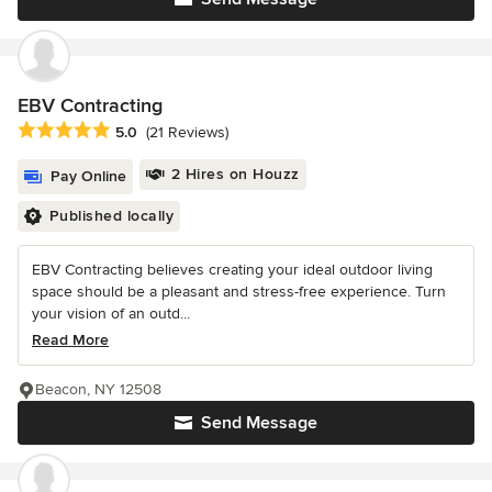
EBV Contracting
Average rating: 5 out of 5 stars
5.0
(21 Reviews)
2 Hires on Houzz
Pay Online
Published locally
EBV Contracting believes creating your ideal outdoor living
space should be a pleasant and stress-free experience. Turn
your vision of an outd...
Read More
Beacon, NY 12508
Send Message