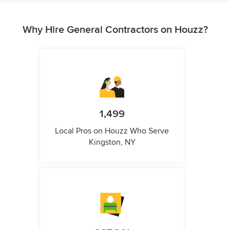
Why Hire General Contractors on Houzz?
1,499
Local Pros on Houzz Who Serve
Kingston, NY