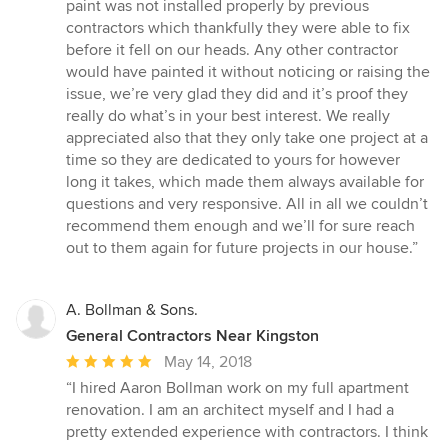
paint was not installed properly by previous
contractors which thankfully they were able to fix
before it fell on our heads. Any other contractor
would have painted it without noticing or raising the
issue, we’re very glad they did and it’s proof they
really do what’s in your best interest. We really
appreciated also that they only take one project at a
time so they are dedicated to yours for however
long it takes, which made them always available for
questions and very responsive. All in all we couldn’t
recommend them enough and we’ll for sure reach
out to them again for future projects in our house.”
A. Bollman & Sons.
General Contractors Near Kingston
Average
May 14, 2018
rating:
“I hired Aaron Bollman work on my full apartment
5
renovation. I am an architect myself and I had a
out
pretty extended experience with contractors. I think