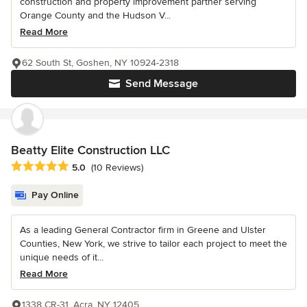
construction and property improvement partner serving
Orange County and the Hudson V...
Read More
62 South St, Goshen, NY 10924-2318
Send Message
Beatty Elite Construction LLC
Average rating: 5 out of 5 stars
5.0
(10 Reviews)
Pay Online
As a leading General Contractor firm in Greene and Ulster
Counties, New York, we strive to tailor each project to meet the
unique needs of it...
Read More
1338 CR-31, Acra, NY 12405