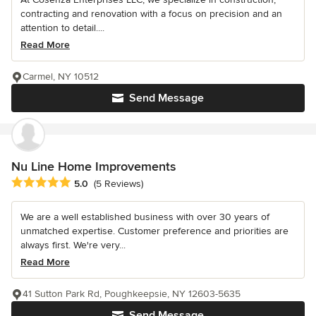
contracting and renovation with a focus on precision and an
attention to detail....
Read More
Carmel, NY 10512
Send Message
Nu Line Home Improvements
Average rating: 5 out of 5 stars
5.0
(5 Reviews)
We are a well established business with over 30 years of
unmatched expertise. Customer preference and priorities are
always first. We're very...
Read More
41 Sutton Park Rd, Poughkeepsie, NY 12603-5635
Send Message