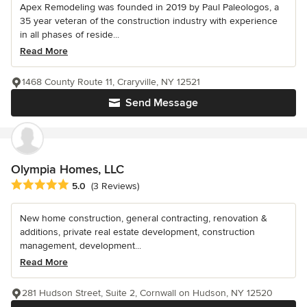
Apex Remodeling was founded in 2019 by Paul Paleologos, a
35 year veteran of the construction industry with experience
in all phases of reside...
Read More
1468 County Route 11, Craryville, NY 12521
Send Message
Olympia Homes, LLC
Average rating: 5 out of 5 stars
5.0
(3 Reviews)
New home construction, general contracting, renovation &
additions, private real estate development, construction
management, development...
Read More
281 Hudson Street, Suite 2, Cornwall on Hudson, NY 12520