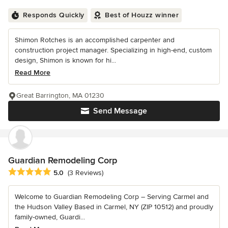
Responds Quickly
Best of Houzz winner
Shimon Rotches is an accomplished carpenter and
construction project manager. Specializing in high-end, custom
design, Shimon is known for hi...
Read More
Great Barrington, MA 01230
Send Message
Guardian Remodeling Corp
Average rating: 5 out of 5 stars
5.0
(3 Reviews)
Welcome to Guardian Remodeling Corp – Serving Carmel and
the Hudson Valley Based in Carmel, NY (ZIP 10512) and proudly
family-owned, Guardi...