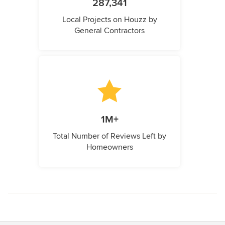
287,341
Local Projects on Houzz by
General Contractors
1M+
Total Number of Reviews Left by
Homeowners