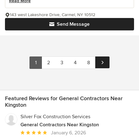
Read More
143 west Lakeshore Drive, Carmel, NY 10512
Send Message
1
2
3
4
8
Featured Reviews for General Contractors Near
Kingston
Silver Fox Construction Services
General Contractors Near Kingston
Average
January 6, 2026