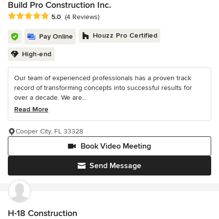
Build Pro Construction Inc.
Average rating: 5 out of 5 stars
5.0
(4 Reviews)
Houzz Pro Certified
Pay Online
High-end
Our team of experienced professionals has a proven track
record of transforming concepts into successful results for
over a decade. We are...
Read More
Cooper City, FL 33328
Book Video Meeting
Send Message
H-18 Construction