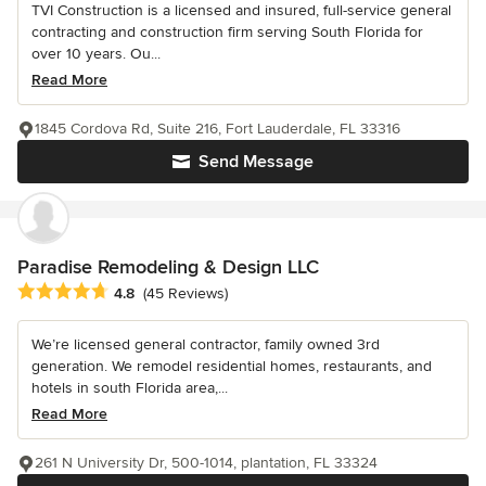
TVI Construction is a licensed and insured, full-service general
contracting and construction firm serving South Florida for
over 10 years. Ou...
Read More
1845 Cordova Rd, Suite 216, Fort Lauderdale, FL 33316
Send Message
Paradise Remodeling & Design LLC
Average rating: 4.8 out of 5 stars
4.8
(45 Reviews)
We’re licensed general contractor, family owned 3rd
generation. We remodel residential homes, restaurants, and
hotels in south Florida area,...
Read More
261 N University Dr, 500-1014, plantation, FL 33324