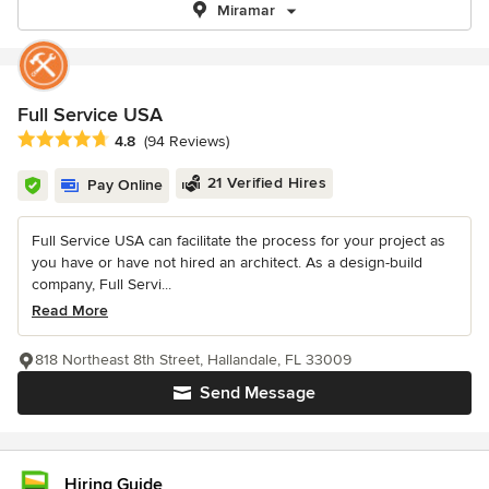
Miramar
Full Service USA
Average rating: 4.8 out of 5 stars
4.8
(94 Reviews)
21 Verified Hires
Pay Online
Full Service USA can facilitate the process for your project as
you have or have not hired an architect. As a design-build
company, Full Servi...
Read More
818 Northeast 8th Street, Hallandale, FL 33009
Send Message
Hiring Guide