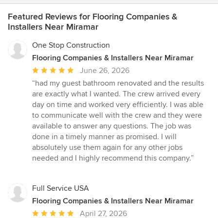
Featured Reviews for Flooring Companies &
Installers Near Miramar
One Stop Construction
Flooring Companies & Installers Near Miramar
Average
June 26, 2026
rating:
“had my guest bathroom renovated and the results
5
are exactly what I wanted. The crew arrived every
out
day on time and worked very efficiently. I was able
of
to communicate well with the crew and they were
5
available to answer any questions. The job was
stars
done in a timely manner as promised. I will
absolutely use them again for any other jobs
needed and I highly recommend this company.”
Full Service USA
Flooring Companies & Installers Near Miramar
Average
April 27, 2026