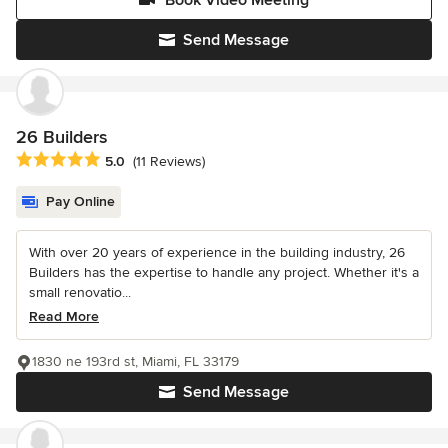
Send Message
26 Builders
Average rating: 5 out of 5 stars
5.0
(11 Reviews)
Pay Online
With over 20 years of experience in the building industry, 26
Builders has the expertise to handle any project. Whether it's a
small renovatio...
Read More
1830 ne 193rd st, Miami, FL 33179
Send Message