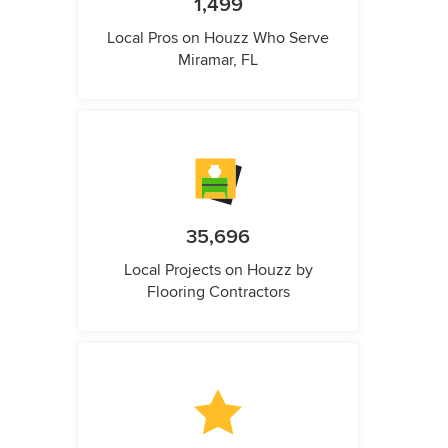
1,499
Local Pros on Houzz Who Serve
Miramar, FL
35,696
Local Projects on Houzz by
Flooring Contractors