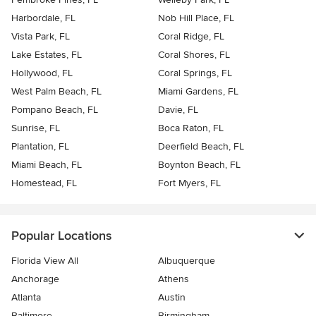
Harbordale, FL
Nob Hill Place, FL
Vista Park, FL
Coral Ridge, FL
Lake Estates, FL
Coral Shores, FL
Hollywood, FL
Coral Springs, FL
West Palm Beach, FL
Miami Gardens, FL
Pompano Beach, FL
Davie, FL
Sunrise, FL
Boca Raton, FL
Plantation, FL
Deerfield Beach, FL
Miami Beach, FL
Boynton Beach, FL
Homestead, FL
Fort Myers, FL
Popular Locations
Florida View All
Albuquerque
Anchorage
Athens
Atlanta
Austin
Baltimore
Birmingham