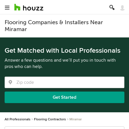
Flooring Companies & Installers Near
Miramar
Get Matched with Local Professionals
Answer a few questions and we’ll put you in touch with
pros who can help.
Get Started
All Professionals
Flooring Contractors
Miramar