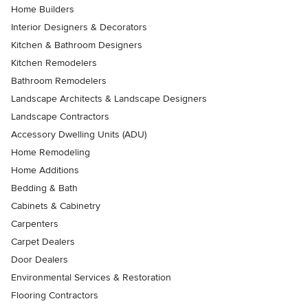
Home Builders
Interior Designers & Decorators
Kitchen & Bathroom Designers
Kitchen Remodelers
Bathroom Remodelers
Landscape Architects & Landscape Designers
Landscape Contractors
Accessory Dwelling Units (ADU)
Home Remodeling
Home Additions
Bedding & Bath
Cabinets & Cabinetry
Carpenters
Carpet Dealers
Door Dealers
Environmental Services & Restoration
Flooring Contractors