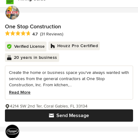
One Stop Construction
Average rating: 4.7 out of 5 stars
4.7
(31 Reviews)
Houzz Pro Certified
Verified License
20 years in business
Create the home or business space you've always wanted with
services from the general contractors at One Stop
Construction, Inc. From kitchen,...
Read More
4214 SW 2nd Ter, Coral Gables, FL 33134
Send Message