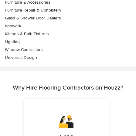
Furniture & Accessories
Furniture Repair & Upholstery
Glass & Shower Door Dealers
Ironwork
Kitchen & Bath Fixtures
Lighting
Window Contractors
Universal Design
Why Hire Flooring Contractors on Houzz?