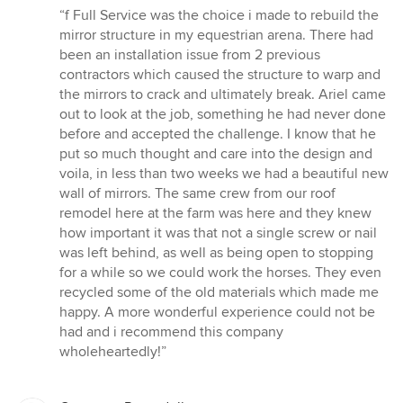
rating:
“f Full Service was the choice i made to rebuild the
5
mirror structure in my equestrian arena. There had
out
been an installation issue from 2 previous
of
contractors which caused the structure to warp and
5
the mirrors to crack and ultimately break. Ariel came
stars
out to look at the job, something he had never done
before and accepted the challenge. I know that he
put so much thought and care into the design and
voila, in less than two weeks we had a beautiful new
wall of mirrors. The same crew from our roof
remodel here at the farm was here and they knew
how important it was that not a single screw or nail
was left behind, as well as being open to stopping
for a while so we could work the horses. They even
recycled some of the old materials which made me
happy. A more wonderful experience could not be
had and i recommend this company
wholeheartedly!”