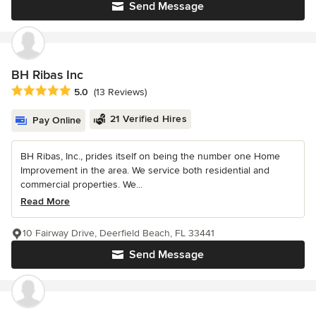
Send Message
BH Ribas Inc
Average rating: 5 out of 5 stars
5.0
(13 Reviews)
21 Verified Hires
Pay Online
BH Ribas, Inc., prides itself on being the number one Home
Improvement in the area. We service both residential and
commercial properties. We...
Read More
10 Fairway Drive, Deerfield Beach, FL 33441
Send Message