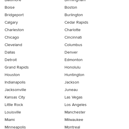
Boise
Boston
Bridgeport
Burlington
Calgary
Cedar Rapids
Charleston
Charlotte
Chicago
Cincinnati
Cleveland
Columbus
Dallas
Denver
Detroit
Edmonton
Grand Rapids
Honolulu
Houston
Huntington
Indianapolis
Jackson
Jacksonville
Juneau
Kansas City
Las Vegas
Little Rock
Los Angeles
Louisville
Manchester
Miami
Milwaukee
Minneapolis
Montreal