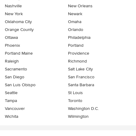
Nashville
New Orleans
New York
Newark
Oklahoma City
Omaha
Orange County
Orlando
Ottawa
Philadelphia
Phoenix
Portland
Portland Maine
Providence
Raleigh
Richmond
Sacramento
Salt Lake City
San Diego
San Francisco
San Luis Obispo
Santa Barbara
Seattle
St Louis
Tampa
Toronto
Vancouver
Washington D.C.
Wichita
Wilmington