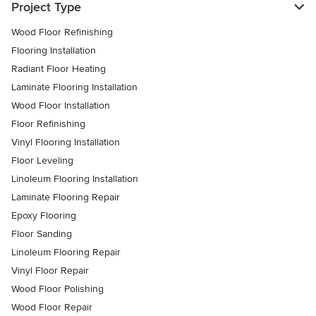
Project Type
Wood Floor Refinishing
Flooring Installation
Radiant Floor Heating
Laminate Flooring Installation
Wood Floor Installation
Floor Refinishing
Vinyl Flooring Installation
Floor Leveling
Linoleum Flooring Installation
Laminate Flooring Repair
Epoxy Flooring
Floor Sanding
Linoleum Flooring Repair
Vinyl Floor Repair
Wood Floor Polishing
Wood Floor Repair