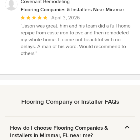
Covenant Remodeling
Flooring Companies & Installers Near Miramar
Average
April 3, 2026
rating:
“Jason was great, him and his team did a full home
5
repipe from caste iron to pvc and then remodeled
out
my whole home. It came out beautiful with no
of
delays. A man of his word. Would recommend to
5
others.”
stars
Flooring Company or Installer FAQs
How do I choose Flooring Companies &
Installers in Miramar, FL near me?