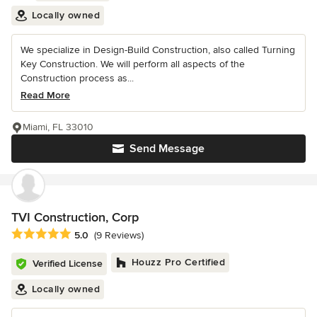
Locally owned
We specialize in Design-Build Construction, also called Turning
Key Construction. We will perform all aspects of the
Construction process as...
Read More
Miami, FL 33010
Send Message
TVI Construction, Corp
Average rating: 5 out of 5 stars
5.0
(9 Reviews)
Houzz Pro Certified
Verified License
Locally owned