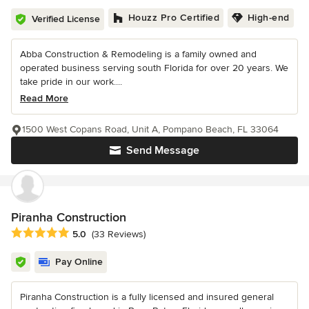
Houzz Pro Certified
High-end
Verified License
Abba Construction & Remodeling is a family owned and
operated business serving south Florida for over 20 years. We
take pride in our work....
Read More
1500 West Copans Road, Unit A, Pompano Beach, FL 33064
Send Message
Piranha Construction
Average rating: 5 out of 5 stars
5.0
(33 Reviews)
Pay Online
Piranha Construction is a fully licensed and insured general