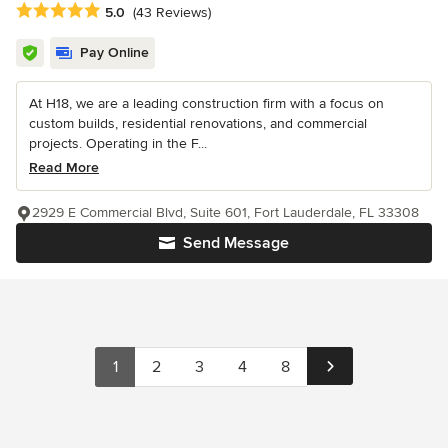
Average rating: 5 out of 5 stars
5.0
(43 Reviews)
Pay Online
At H18, we are a leading construction firm with a focus on
custom builds, residential renovations, and commercial
projects. Operating in the F...
Read More
2929 E Commercial Blvd, Suite 601, Fort Lauderdale, FL 33308
Send Message
1
2
3
4
8