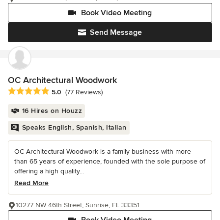
Book Video Meeting
Send Message
OC Architectural Woodwork
Average rating: 5 out of 5 stars
5.0
(77 Reviews)
16 Hires on Houzz
Speaks English, Spanish, Italian
OC Architectural Woodwork is a family business with more
than 65 years of experience, founded with the sole purpose of
offering a high quality...
Read More
10277 NW 46th Street, Sunrise, FL 33351
Book Video Meeting