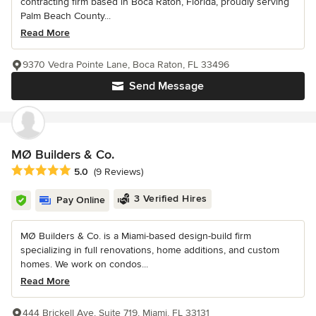
contracting firm based in Boca Raton, Florida, proudly serving
Palm Beach County...
Read More
9370 Vedra Pointe Lane, Boca Raton, FL 33496
Send Message
MØ Builders & Co.
Average rating: 5 out of 5 stars
5.0
(9 Reviews)
3 Verified Hires
Pay Online
MØ Builders & Co. is a Miami-based design-build firm
specializing in full renovations, home additions, and custom
homes. We work on condos...
Read More
444 Brickell Ave, Suite 719, Miami, FL 33131