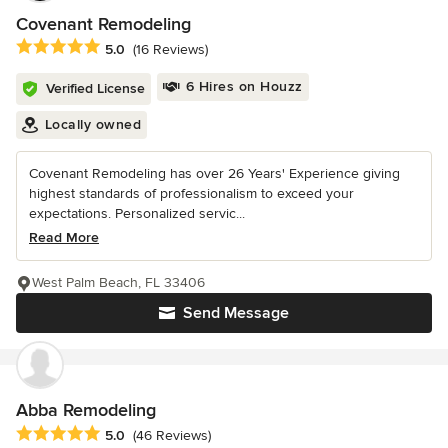
Covenant Remodeling
Average rating: 5 out of 5 stars
5.0
(16 Reviews)
6 Hires on Houzz
Verified License
Locally owned
Covenant Remodeling has over 26 Years' Experience giving
highest standards of professionalism to exceed your
expectations. Personalized servic...
Read More
West Palm Beach, FL 33406
Send Message
Abba Remodeling
Average rating: 5 out of 5 stars
5.0
(46 Reviews)