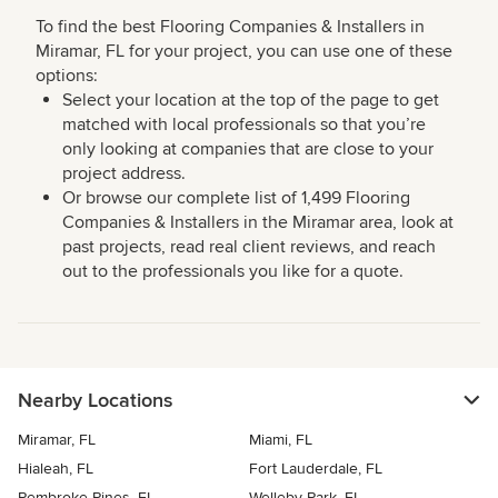
To find the best Flooring Companies & Installers in
Miramar, FL for your project, you can use one of these
options:
Select your location at the top of the page to get
matched with local professionals so that you’re
only looking at companies that are close to your
project address.
Or browse our complete list of 1,499 Flooring
Companies & Installers in the Miramar area, look at
past projects, read real client reviews, and reach
out to the professionals you like for a quote.
Nearby Locations
Miramar, FL
Miami, FL
Hialeah, FL
Fort Lauderdale, FL
Pembroke Pines, FL
Welleby Park, FL