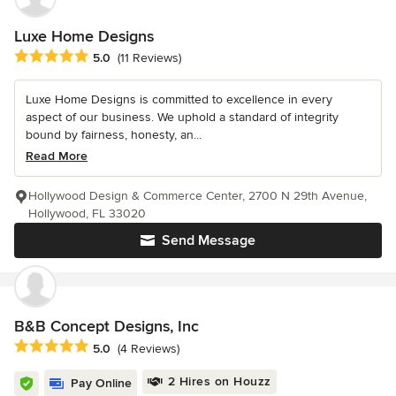
Luxe Home Designs
Average rating: 5 out of 5 stars
5.0
(11 Reviews)
Luxe Home Designs is committed to excellence in every
aspect of our business. We uphold a standard of integrity
bound by fairness, honesty, an...
Read More
Hollywood Design & Commerce Center, 2700 N 29th Avenue,
Hollywood, FL 33020
Send Message
B&B Concept Designs, Inc
Average rating: 5 out of 5 stars
5.0
(4 Reviews)
2 Hires on Houzz
Pay Online