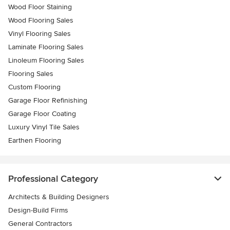
Wood Floor Staining
Wood Flooring Sales
Vinyl Flooring Sales
Laminate Flooring Sales
Linoleum Flooring Sales
Flooring Sales
Custom Flooring
Garage Floor Refinishing
Garage Floor Coating
Luxury Vinyl Tile Sales
Earthen Flooring
Professional Category
Architects & Building Designers
Design-Build Firms
General Contractors