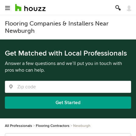
Flooring Companies & Installers Near
Newburgh
Get Matched with Local Professionals
Answer a few questions and we’ll put you in touch with
pros who can help.
Get Started
All Professionals
Flooring Contractors
Newburgh