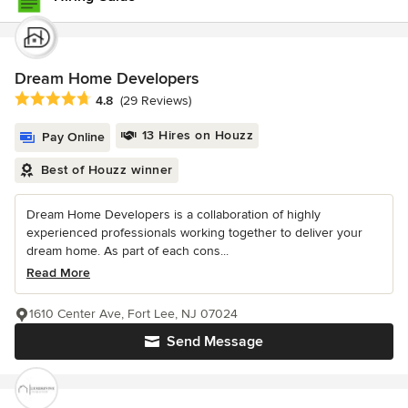
Dream Home Developers
Average rating: 4.8 out of 5 stars
4.8
(29 Reviews)
13 Hires on Houzz
Pay Online
Best of Houzz winner
Dream Home Developers is a collaboration of highly
experienced professionals working together to deliver your
dream home. As part of each cons...
Read More
1610 Center Ave, Fort Lee, NJ 07024
Send Message