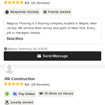
Average rating: 5 out of 5 stars
5.0
(20 Reviews)
Responds Quickly
Family owned
Magnus Flooring is a flooring company located in Wayne, New
Jersey. We service New Jersey and parts of New York. Every
job is managed closely...
Read More
Wayne Township, NJ 07470
Send Message
JNI Construction
Average rating: 5 out of 5 stars
5.0
(28 Reviews)
13 Hires on Houzz
Pay Online
Locally owned