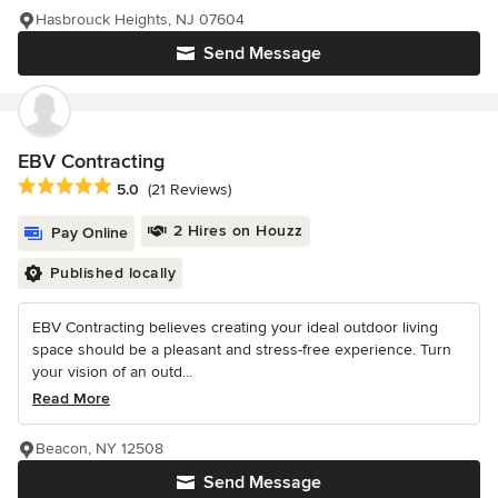
Hasbrouck Heights, NJ 07604
Send Message
EBV Contracting
Average rating: 5 out of 5 stars
5.0
(21 Reviews)
2 Hires on Houzz
Pay Online
Published locally
EBV Contracting believes creating your ideal outdoor living
space should be a pleasant and stress-free experience. Turn
your vision of an outd...
Read More
Beacon, NY 12508
Send Message