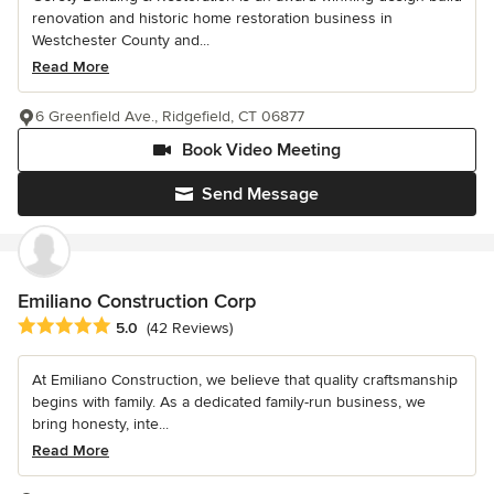
renovation and historic home restoration business in
Westchester County and...
Read More
6 Greenfield Ave., Ridgefield, CT 06877
Book Video Meeting
Send Message
Emiliano Construction Corp
Average rating: 5 out of 5 stars
5.0
(42 Reviews)
At Emiliano Construction, we believe that quality craftsmanship
begins with family. As a dedicated family-run business, we
bring honesty, inte...
Read More