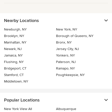
Nearby Locations
Newburgh, NY
New York, NY
Brooklyn, NY
Borough of Queens, NY
Manhattan, NY
Bronx, NY
Newark, NJ
Jersey City, NJ
Jamaica, NY
Yonkers, NY
Flushing, NY
Paterson, NJ
Bridgeport, CT
Ramapo, NY
Stamford, CT
Poughkeepsie, NY
Middletown, NY
Popular Locations
New York View All
Albuquerque