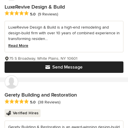
LuxeRevive Design & Build
Average rating: 5 out of 5 stars
5.0
(9 Reviews)
LuxeRevive Design & Build is a high-end remodeling and
design-build firm with over 10 years of combined experience in
transforming residen...
Read More
75 S Broadway, White Plains, NY 10601
Send Message
Gerety Building and Restoration
Average rating: 5 out of 5 stars
5.0
(38 Reviews)
Verified Hires
Gerety Building & Restoration is an award-winning design-build