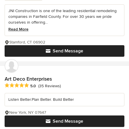
JNI Construction is one of the leading residential remodeling
companies in Fairfield County. For over 30 years we pride
ourselves in offering...
Read More
Stamford, CT 06902
Send Message
Art Deco Enterprises
Average rating: 5 out of 5 stars
5.0
(35 Reviews)
Listen Better.Plan Better. Build Better
New York, NY 07647
Send Message