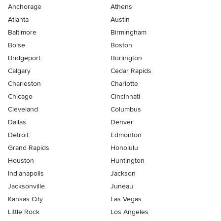
Anchorage
Athens
Atlanta
Austin
Baltimore
Birmingham
Boise
Boston
Bridgeport
Burlington
Calgary
Cedar Rapids
Charleston
Charlotte
Chicago
Cincinnati
Cleveland
Columbus
Dallas
Denver
Detroit
Edmonton
Grand Rapids
Honolulu
Houston
Huntington
Indianapolis
Jackson
Jacksonville
Juneau
Kansas City
Las Vegas
Little Rock
Los Angeles