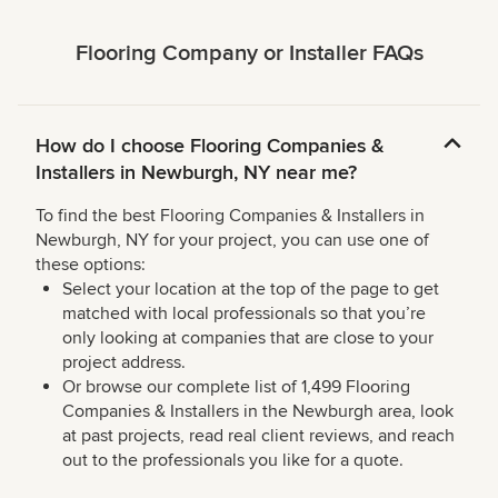
Flooring Company or Installer FAQs
How do I choose Flooring Companies &
Installers in Newburgh, NY near me?
To find the best Flooring Companies & Installers in
Newburgh, NY for your project, you can use one of
these options:
Select your location at the top of the page to get
matched with local professionals so that you’re
only looking at companies that are close to your
project address.
Or browse our complete list of 1,499 Flooring
Companies & Installers in the Newburgh area, look
at past projects, read real client reviews, and reach
out to the professionals you like for a quote.