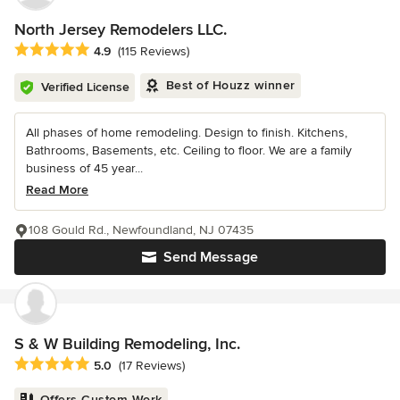
North Jersey Remodelers LLC.
Average rating: 4.9 out of 5 stars
4.9
(115 Reviews)
Best of Houzz winner
Verified License
All phases of home remodeling. Design to finish. Kitchens,
Bathrooms, Basements, etc. Ceiling to floor. We are a family
business of 45 year...
Read More
108 Gould Rd., Newfoundland, NJ 07435
Send Message
S & W Building Remodeling, Inc.
Average rating: 5 out of 5 stars
5.0
(17 Reviews)
Offers Custom Work