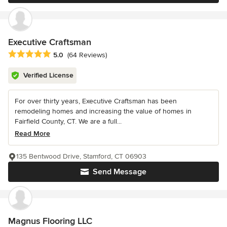
Executive Craftsman
Average rating: 5 out of 5 stars
5.0
(64 Reviews)
Verified License
For over thirty years, Executive Craftsman has been
remodeling homes and increasing the value of homes in
Fairfield County, CT. We are a full...
Read More
135 Bentwood Drive, Stamford, CT 06903
Send Message
Magnus Flooring LLC