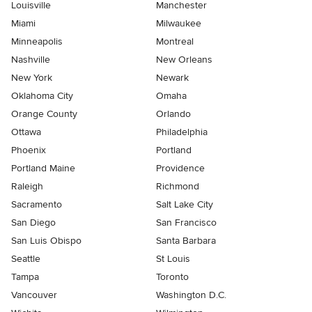
Louisville
Manchester
Miami
Milwaukee
Minneapolis
Montreal
Nashville
New Orleans
New York
Newark
Oklahoma City
Omaha
Orange County
Orlando
Ottawa
Philadelphia
Phoenix
Portland
Portland Maine
Providence
Raleigh
Richmond
Sacramento
Salt Lake City
San Diego
San Francisco
San Luis Obispo
Santa Barbara
Seattle
St Louis
Tampa
Toronto
Vancouver
Washington D.C.