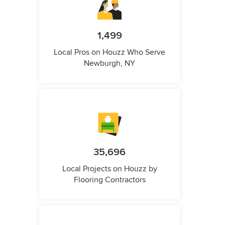
1,499
Local Pros on Houzz Who Serve
Newburgh, NY
35,696
Local Projects on Houzz by
Flooring Contractors