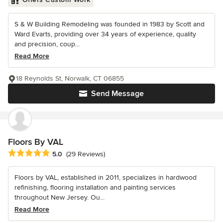
S & W Building Remodeling was founded in 1983 by Scott and
Ward Evarts, providing over 34 years of experience, quality
and precision, coup...
Read More
18 Reynolds St, Norwalk, CT 06855
Send Message
Floors By VAL
Average rating: 5 out of 5 stars
5.0
(29 Reviews)
Floors by VAL, established in 2011, specializes in hardwood
refinishing, flooring installation and painting services
throughout New Jersey. Ou...
Read More