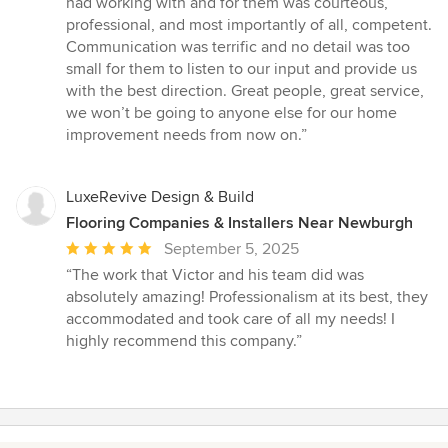
had working with and for them was courteous,
professional, and most importantly of all, competent.
Communication was terrific and no detail was too
small for them to listen to our input and provide us
with the best direction. Great people, great service,
we won’t be going to anyone else for our home
improvement needs from now on.”
LuxeRevive Design & Build
Flooring Companies & Installers Near Newburgh
Average
September 5, 2025
rating:
“The work that Victor and his team did was
5
absolutely amazing! Professionalism at its best, they
out
accommodated and took care of all my needs! I
of
highly recommend this company.”
5
stars