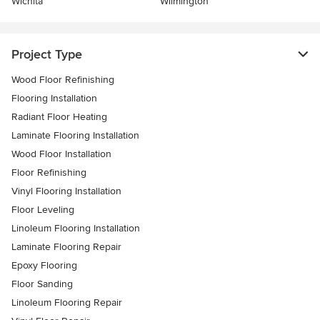
Wichita
Wilmington
Project Type
Wood Floor Refinishing
Flooring Installation
Radiant Floor Heating
Laminate Flooring Installation
Wood Floor Installation
Floor Refinishing
Vinyl Flooring Installation
Floor Leveling
Linoleum Flooring Installation
Laminate Flooring Repair
Epoxy Flooring
Floor Sanding
Linoleum Flooring Repair