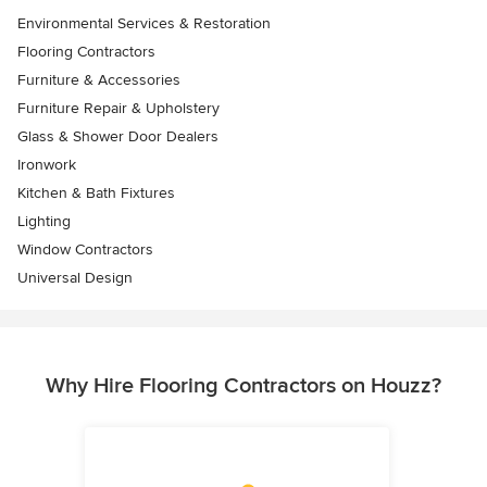
Environmental Services & Restoration
Flooring Contractors
Furniture & Accessories
Furniture Repair & Upholstery
Glass & Shower Door Dealers
Ironwork
Kitchen & Bath Fixtures
Lighting
Window Contractors
Universal Design
Why Hire Flooring Contractors on Houzz?