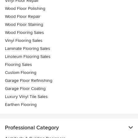
Vinyl Floor Repair
Wood Floor Polishing
Wood Floor Repair
Wood Floor Staining
Wood Flooring Sales
Vinyl Flooring Sales
Laminate Flooring Sales
Linoleum Flooring Sales
Flooring Sales
Custom Flooring
Garage Floor Refinishing
Garage Floor Coating
Luxury Vinyl Tile Sales
Earthen Flooring
Professional Category