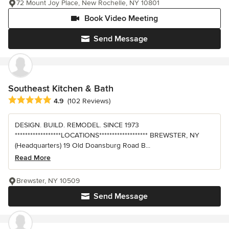
72 Mount Joy Place, New Rochelle, NY 10801
Book Video Meeting
Send Message
Southeast Kitchen & Bath
Average rating: 4.9 out of 5 stars
4.9
(102 Reviews)
DESIGN. BUILD. REMODEL. SINCE 1973
******************LOCATIONS******************* BREWSTER, NY
(Headquarters) 19 Old Doansburg Road B...
Read More
Brewster, NY 10509
Send Message