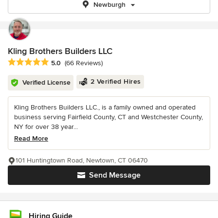
Newburgh
Kling Brothers Builders LLC
Average rating: 5 out of 5 stars
5.0
(66 Reviews)
2 Verified Hires
Verified License
Kling Brothers Builders LLC., is a family owned and operated
business serving Fairfield County, CT and Westchester County,
NY for over 38 year...
Read More
101 Huntingtown Road, Newtown, CT 06470
Send Message
Hiring Guide