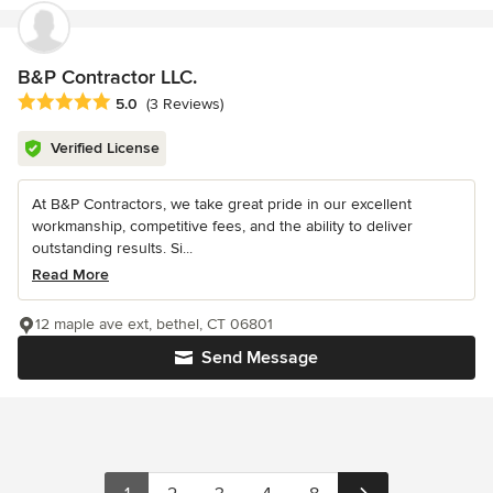
B&P Contractor LLC.
Average rating: 5 out of 5 stars
5.0
(3 Reviews)
Verified License
At B&P Contractors, we take great pride in our excellent
workmanship, competitive fees, and the ability to deliver
outstanding results. Si...
Read More
12 maple ave ext, bethel, CT 06801
Send Message