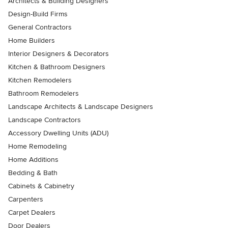
Architects & Building Designers
Design-Build Firms
General Contractors
Home Builders
Interior Designers & Decorators
Kitchen & Bathroom Designers
Kitchen Remodelers
Bathroom Remodelers
Landscape Architects & Landscape Designers
Landscape Contractors
Accessory Dwelling Units (ADU)
Home Remodeling
Home Additions
Bedding & Bath
Cabinets & Cabinetry
Carpenters
Carpet Dealers
Door Dealers