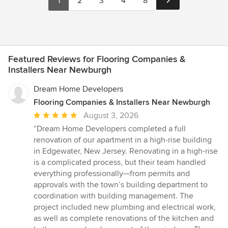
1
2
3
4
8
Featured Reviews for Flooring Companies &
Installers Near Newburgh
Dream Home Developers
Flooring Companies & Installers Near Newburgh
Average
August 3, 2026
rating:
“Dream Home Developers completed a full
5
renovation of our apartment in a high-rise building
out
in Edgewater, New Jersey. Renovating in a high-rise
of
is a complicated process, but their team handled
5
everything professionally—from permits and
stars
approvals with the town’s building department to
coordination with building management. The
project included new plumbing and electrical work,
as well as complete renovations of the kitchen and