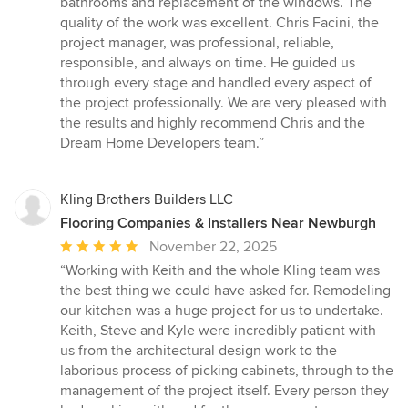
bathrooms and replacement of the windows. The
quality of the work was excellent. Chris Facini, the
project manager, was professional, reliable,
responsible, and always on time. He guided us
through every stage and handled every aspect of
the project professionally. We are very pleased with
the results and highly recommend Chris and the
Dream Home Developers team.”
Kling Brothers Builders LLC
Flooring Companies & Installers Near Newburgh
Average
November 22, 2025
rating:
“Working with Keith and the whole Kling team was
5
the best thing we could have asked for. Remodeling
out
our kitchen was a huge project for us to undertake.
of
Keith, Steve and Kyle were incredibly patient with
5
us from the architectural design work to the
stars
laborious process of picking cabinets, through to the
management of the project itself. Every person they