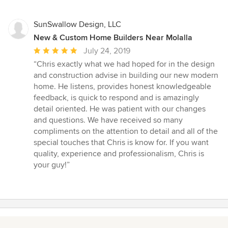
5
stars
SunSwallow Design, LLC
New & Custom Home Builders Near Molalla
Average
July 24, 2019
rating:
“Chris exactly what we had hoped for in the design
5
and construction advise in building our new modern
out
home. He listens, provides honest knowledgeable
of
feedback, is quick to respond and is amazingly
5
detail oriented. He was patient with our changes
stars
and questions. We have received so many
compliments on the attention to detail and all of the
special touches that Chris is know for. If you want
quality, experience and professionalism, Chris is
your guy!”