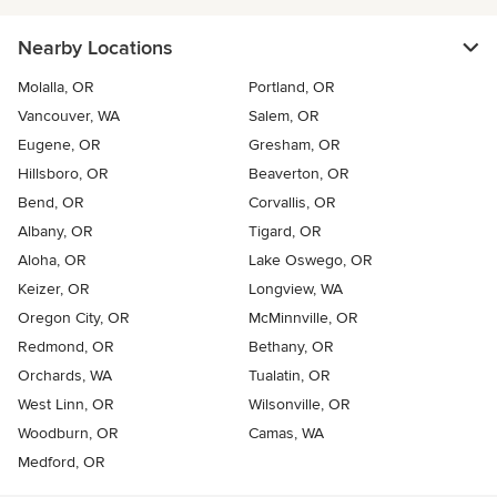
Nearby Locations
Molalla, OR
Portland, OR
Vancouver, WA
Salem, OR
Eugene, OR
Gresham, OR
Hillsboro, OR
Beaverton, OR
Bend, OR
Corvallis, OR
Albany, OR
Tigard, OR
Aloha, OR
Lake Oswego, OR
Keizer, OR
Longview, WA
Oregon City, OR
McMinnville, OR
Redmond, OR
Bethany, OR
Orchards, WA
Tualatin, OR
West Linn, OR
Wilsonville, OR
Woodburn, OR
Camas, WA
Medford, OR