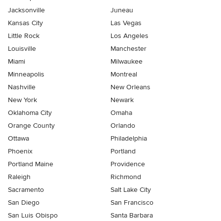
Jacksonville
Juneau
Kansas City
Las Vegas
Little Rock
Los Angeles
Louisville
Manchester
Miami
Milwaukee
Minneapolis
Montreal
Nashville
New Orleans
New York
Newark
Oklahoma City
Omaha
Orange County
Orlando
Ottawa
Philadelphia
Phoenix
Portland
Portland Maine
Providence
Raleigh
Richmond
Sacramento
Salt Lake City
San Diego
San Francisco
San Luis Obispo
Santa Barbara