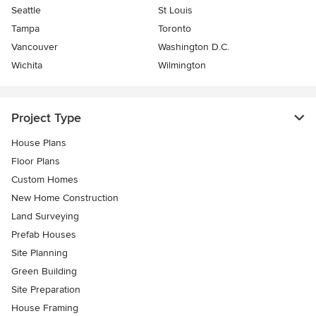
Seattle
St Louis
Tampa
Toronto
Vancouver
Washington D.C.
Wichita
Wilmington
Project Type
House Plans
Floor Plans
Custom Homes
New Home Construction
Land Surveying
Prefab Houses
Site Planning
Green Building
Site Preparation
House Framing