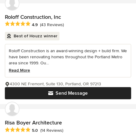
Roloff Construction, Inc
Average rating: 4.9 out of 5 stars
4.9
(43 Reviews)
Best of Houzz winner
Roloff Construction is an award-winning design + build firm. We
have been renovating homes throughout the Portland Metro
area since 1999. Ou...
Read More
4300 NE Fremont, Suite 130, Portland, OR 97213
Send Message
Risa Boyer Architecture
Average rating: 5 out of 5 stars
5.0
(14 Reviews)