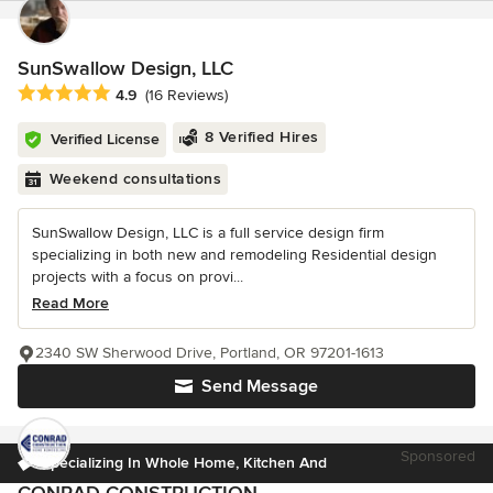
SunSwallow Design, LLC
Average rating: 4.9 out of 5 stars
4.9
(16 Reviews)
8 Verified Hires
Verified License
Weekend consultations
SunSwallow Design, LLC is a full service design firm
specializing in both new and remodeling Residential design
projects with a focus on provi...
Read More
2340 SW Sherwood Drive, Portland, OR 97201-1613
Send Message
Sponsored
Specializing In Whole Home, Kitchen And