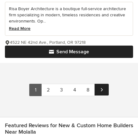
Risa Boyer Architecture is a boutique full-service architecture
firm specializing in modern, timeless residences and creative
environments. Op...
Read More
4522 NE 42nd Ave., Portland, OR 97218
Send Message
1
2
3
4
8
Featured Reviews for New & Custom Home Builders
Near Molalla