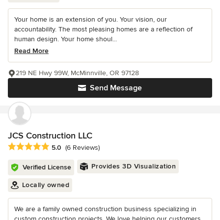
Your home is an extension of you. Your vision, our
accountability. The most pleasing homes are a reflection of
human design. Your home shoul...
Read More
219 NE Hwy 99W, McMinnville, OR 97128
Send Message
JCS Construction LLC
Average rating: 5 out of 5 stars
5.0
(6 Reviews)
Provides 3D Visualization
Verified License
Locally owned
We are a family owned construction business specializing in
custom construction projects. We love helping our customers