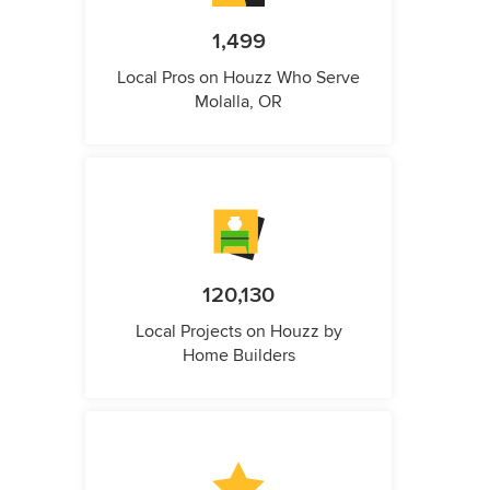
1,499
Local Pros on Houzz Who Serve
Molalla, OR
120,130
Local Projects on Houzz by
Home Builders