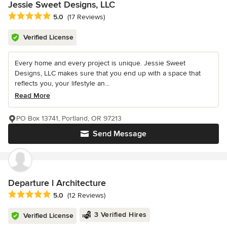
Jessie Sweet Designs, LLC
Average rating: 5 out of 5 stars
5.0
(17 Reviews)
Verified License
Every home and every project is unique. Jessie Sweet
Designs, LLC makes sure that you end up with a space that
reflects you, your lifestyle an...
Read More
PO Box 13741, Portland, OR 97213
Send Message
Departure l Architecture
Average rating: 5 out of 5 stars
5.0
(12 Reviews)
3 Verified Hires
Verified License