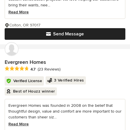
bring their wants, nee...
Read More
Colton, OR 97017
Send Message
Evergreen Homes
Average rating: 4.7 out of 5 stars
4.7
(23 Reviews)
3 Verified Hires
Verified License
Best of Houzz winner
Evergreen Homes was founded in 2008 on the belief that
thoughtful design, value and comfort are more important to our
customers than sheer siz...
Read More