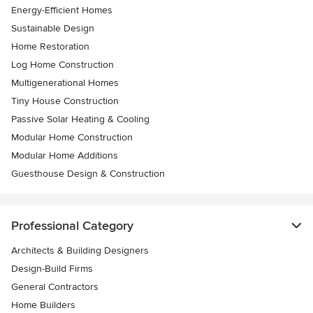
Energy-Efficient Homes
Sustainable Design
Home Restoration
Log Home Construction
Multigenerational Homes
Tiny House Construction
Passive Solar Heating & Cooling
Modular Home Construction
Modular Home Additions
Guesthouse Design & Construction
Professional Category
Architects & Building Designers
Design-Build Firms
General Contractors
Home Builders