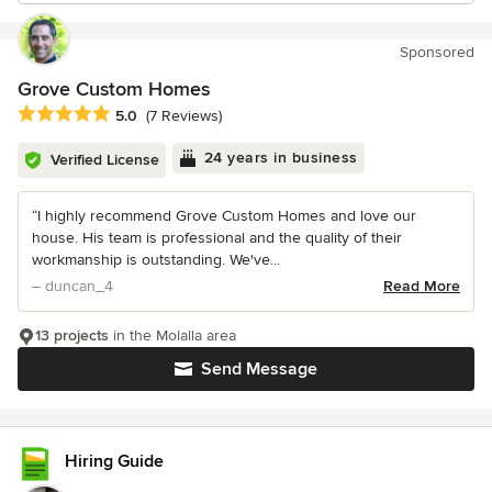
Sponsored
Grove Custom Homes
Average rating: 5 out of 5 stars
5.0
(7 Reviews)
24 years in business
Verified License
“I highly recommend Grove Custom Homes and love our
house. His team is professional and the quality of their
workmanship is outstanding. We've...
– duncan_4
Read More
13 projects
in the Molalla area
Send Message
Hiring Guide