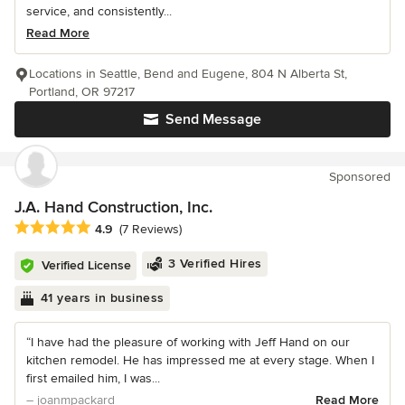
service, and consistently...
Read More
Locations in Seattle, Bend and Eugene, 804 N Alberta St,
Portland, OR 97217
Send Message
Sponsored
J.A. Hand Construction, Inc.
Average rating: 4.9 out of 5 stars
4.9
(7 Reviews)
3 Verified Hires
Verified License
41 years in business
“I have had the pleasure of working with Jeff Hand on our
kitchen remodel. He has impressed me at every stage. When I
first emailed him, I was...
– joanmpackard
Read More