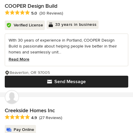
COOPER Design Build
Average rating: 5 out of 5 stars
5.0
(30 Reviews)
33 years in business
Verified License
With 30 years of experience in Portland, COOPER Design
Build is passionate about helping people live better in their
homes and seamlessly unit...
Read More
Beaverton, OR 97005
Send Message
Creekside Homes Inc
Average rating: 4.9 out of 5 stars
4.9
(27 Reviews)
Pay Online