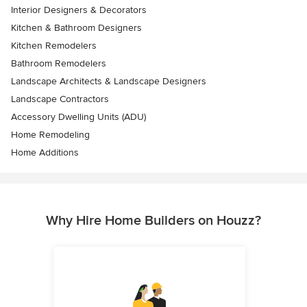
Interior Designers & Decorators
Kitchen & Bathroom Designers
Kitchen Remodelers
Bathroom Remodelers
Landscape Architects & Landscape Designers
Landscape Contractors
Accessory Dwelling Units (ADU)
Home Remodeling
Home Additions
Why Hire Home Builders on Houzz?