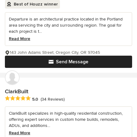
Best of Houzz winner
Departure is an architectural practice located in the Portland
area servicing the city and surrounding region. The goal for
each project is t...
Read More
143 John Adams Street, Oregon City, OR 97045
Send Message
ClarkBuilt
Average rating: 5 out of 5 stars
5.0
(34 Reviews)
ClarkBuilt specializes in high-quality residential construction,
offering expert services in custom home builds, remodels,
ADUs, and additions...
Read More