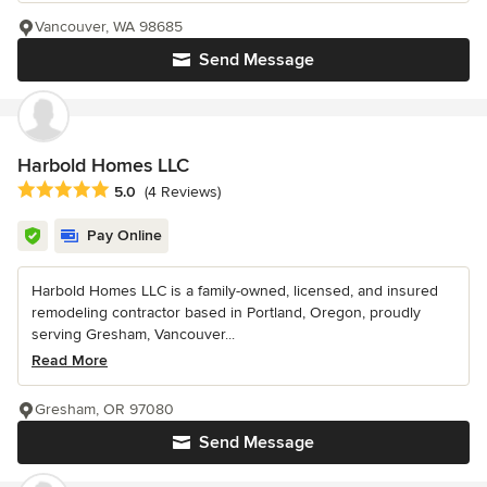
Vancouver, WA 98685
Send Message
Harbold Homes LLC
Average rating: 5 out of 5 stars
5.0
(4 Reviews)
Pay Online
Harbold Homes LLC is a family-owned, licensed, and insured
remodeling contractor based in Portland, Oregon, proudly
serving Gresham, Vancouver...
Read More
Gresham, OR 97080
Send Message