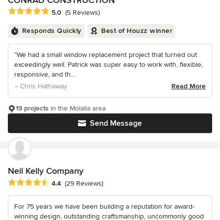
CONRAD CONSTRUCTION
Average rating: 5 out of 5 stars
5.0
(5 Reviews)
Responds Quickly
Best of Houzz winner
“We had a small window replacement project that turned out
exceedingly well. Patrick was super easy to work with, flexible,
responsive, and th...
– Chris Hathaway
Read More
19 projects
in the Molalla area
Send Message
Neil Kelly Company
Average rating: 4.4 out of 5 stars
4.4
(29 Reviews)
For 75 years we have been building a reputation for award-
winning design, outstanding craftsmanship, uncommonly good