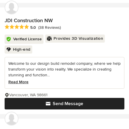
JDI Construction NW
Average rating: 5 out of 5 stars
5.0
(38 Reviews)
Provides 3D Visualization
Verified License
High-end
Welcome to our design build remodel company, where we help
transform your vision into reality. We specialize in creating
stunning and function...
Read More
Vancouver, WA 98661
Send Message