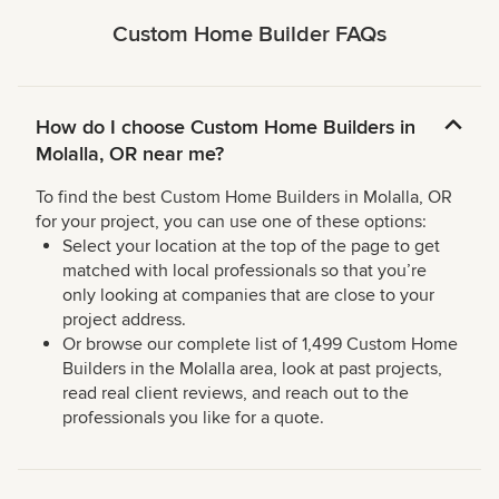
Custom Home Builder FAQs
How do I choose Custom Home Builders in
Molalla, OR near me?
To find the best Custom Home Builders in Molalla, OR
for your project, you can use one of these options:
Select your location at the top of the page to get
matched with local professionals so that you’re
only looking at companies that are close to your
project address.
Or browse our complete list of 1,499 Custom Home
Builders in the Molalla area, look at past projects,
read real client reviews, and reach out to the
professionals you like for a quote.