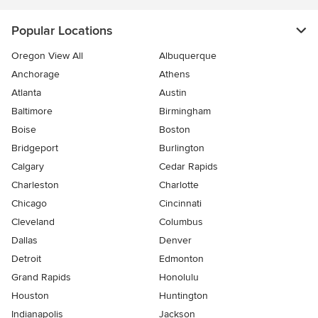
Popular Locations
Oregon View All
Albuquerque
Anchorage
Athens
Atlanta
Austin
Baltimore
Birmingham
Boise
Boston
Bridgeport
Burlington
Calgary
Cedar Rapids
Charleston
Charlotte
Chicago
Cincinnati
Cleveland
Columbus
Dallas
Denver
Detroit
Edmonton
Grand Rapids
Honolulu
Houston
Huntington
Indianapolis
Jackson