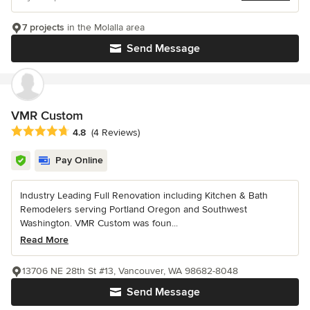
7 projects
in the Molalla area
Send Message
VMR Custom
Average rating: 4.8 out of 5 stars
4.8
(4 Reviews)
Pay Online
Industry Leading Full Renovation including Kitchen & Bath
Remodelers serving Portland Oregon and Southwest
Washington. VMR Custom was foun...
Read More
13706 NE 28th St #13, Vancouver, WA 98682-8048
Send Message