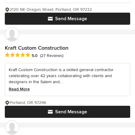
2120 NE Oregon Street, Portland, OR 97232
Send Message
Kraft Custom Construction
Average rating: 5 out of 5 stars
5.0
(27 Reviews)
Kraft Custom Construction is a skilled general contractor
celebrating over 42 years collaborating with clients and
designers in the Salem and...
Read More
Portland, OR 97296
Send Message