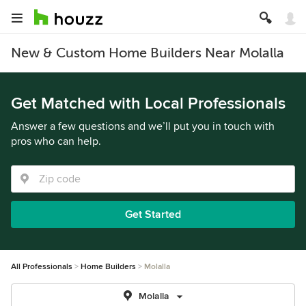
New & Custom Home Builders Near Molalla
Get Matched with Local Professionals
Answer a few questions and we’ll put you in touch with
pros who can help.
Get Started
All Professionals
Home Builders
Molalla
Molalla