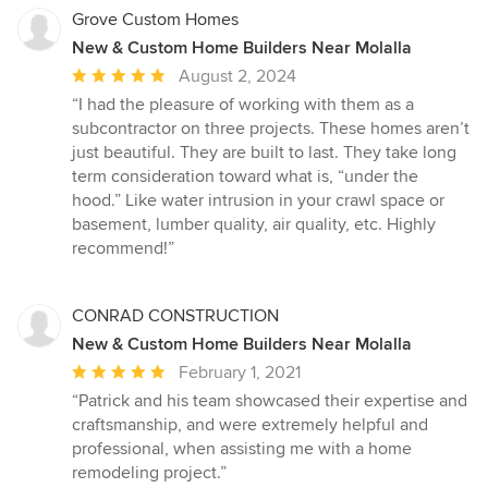
Grove Custom Homes
New & Custom Home Builders Near Molalla
Average
August 2, 2024
rating:
“I had the pleasure of working with them as a
5
subcontractor on three projects. These homes aren’t
out
just beautiful. They are built to last. They take long
of
term consideration toward what is, “under the
5
hood.” Like water intrusion in your crawl space or
stars
basement, lumber quality, air quality, etc. Highly
recommend!”
CONRAD CONSTRUCTION
New & Custom Home Builders Near Molalla
Average
February 1, 2021
rating:
“Patrick and his team showcased their expertise and
5
craftsmanship, and were extremely helpful and
out
professional, when assisting me with a home
of
remodeling project.”