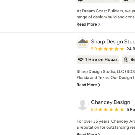
At Dream Coast Builders, we pr
range of design/build and constr
Read More
Sharp Design Stud
Average rating: 5 out of
5.0
24 
1 Hire on Houzz
Be
Sharp Design Studio, LLC (SDS) 
Florida and Texas. Our Design fi
Read More
Chancey Design
Average rating: 5 out of
5.0
5 R
For over 35 years, Chancey Arc
a reputation for outstanding resi
Read More