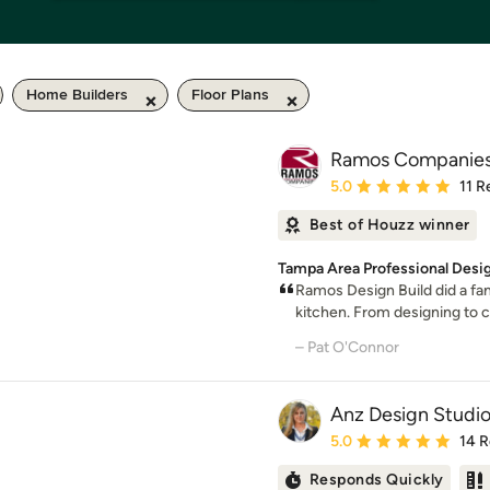
Home Builders
Floor Plans
Ramos Companie
Average rating: 5 out of
5.0
11 R
Best of Houzz winner
Tampa Area Professional Desig
Ramos Design Build did a fa
kitchen. From designing to co
– Pat O'Connor
Anz Design Studi
Average rating: 5 out of
5.0
14 
Responds Quickly