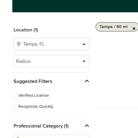
Tampa / 50 mi
Location (1)
Radius
Suggested Filters
Verified License
Responds Quickly
Professional Category (1)