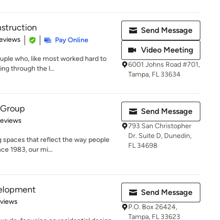
nstruction
Send Message
 5 stars
eviews
Pay Online
Video Meeting
uple who, like most worked hard to
6001 Johns Road #701,
ng through the l...
Tampa, FL 33634
 Group
Send Message
 5 stars
Reviews
793 San Christopher
Dr. Suite D, Dunedin,
 spaces that reflect the way people
FL 34698
nce 1983, our mi...
velopment
Send Message
 5 stars
eviews
P.O. Box 26424,
Tampa, FL 33623