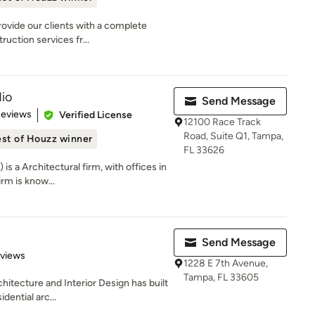
ovide our clients with a complete
uction services fr...
io
Send Message
 5 stars
Reviews
Verified License
12100 Race Track
Road, Suite Q1, Tampa,
st of Houzz winner
FL 33626
is a Architectural firm, with offices in
rm is know...
Send Message
 5 stars
eviews
1228 E 7th Avenue,
Tampa, FL 33605
hitecture and Interior Design has built
dential arc...