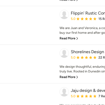
Flippin' Rustic Co
Average rating: 5 out of
5.0
15 R
We are Juan and Veronica, a co
buy our first home and after goi
Read More
Shorelines Design
Average rating: 5 out of
5.0
22 
We design thoughtful, enduring
truly live. Rooted in Dunedin si
Read More
Jaju design & de
Average rating: 5 out of
5.0
7 R