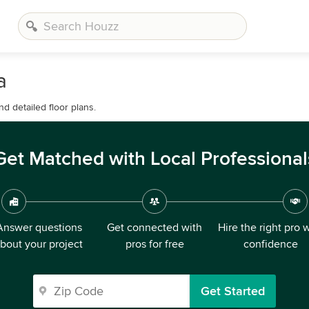
a
d detailed floor plans.
Get Matched with Local Professional
Answer questions
Get connected with
Hire the right pro 
bout your project
pros for free
confidence
Get Started