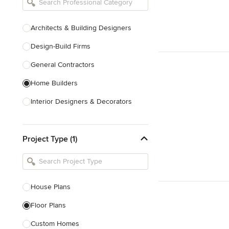
Architects & Building Designers
Design-Build Firms
General Contractors
Home Builders
Interior Designers & Decorators
Kitchen & Bathroom Designers
Project Type (1)
Kitchen Remodelers
Bathroom Remodelers
Landscape Architects & Landscape
Designers
House Plans
Landscape Contractors
Floor Plans
Custom Homes
Show All