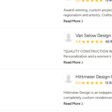
5.0
15 R
Award-winning, custom project
regionalism and artistry. Crafts
Read More
Van Selow Design B
Average rating: 4.8 out 
4.8
46 
"QUALITY CONSTRUCTION W
Personalization and a women’s t
Read More
Hittmeier Design 
Average rating: 5 out of
5.0
15 R
Hittmeier Design is an independ
completely custom residences. 
Read More