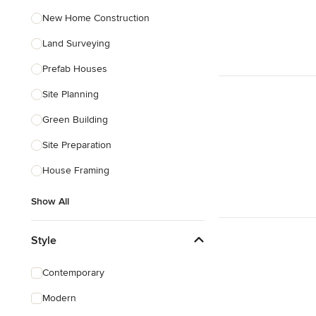
New Home Construction
Land Surveying
Prefab Houses
Site Planning
Green Building
Site Preparation
House Framing
Show All
Style
Contemporary
Modern