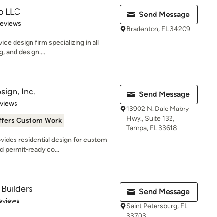
o LLC
Send Message
 5 stars
Reviews
Bradenton, FL 34209
ice design firm specializing in all
, and design....
ign, Inc.
Send Message
 5 stars
eviews
13902 N. Dale Mabry
Hwy., Suite 132,
ffers Custom Work
Tampa, FL 33618
ovides residential design for custom
d permit‑ready co...
Builders
Send Message
of 5 stars
Reviews
Saint Petersburg, FL
33703