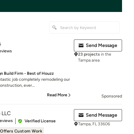
s
Send Message
 5 stars
eviews
23 projects
in the
Tampa area
n Build Firm - Best of Houzz
ntastic job completely remodeling our
nstruction, ever...
Read More
Sponsored
o LLC
Send Message
 5 stars
Reviews
Verified License
Tampa, FL 33606
Offers Custom Work