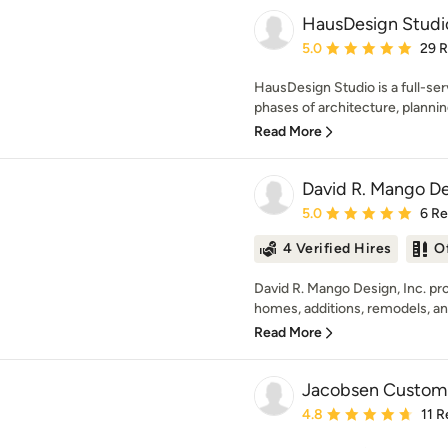
HausDesign Studi
Average rating: 5 out of
5.0
29 
HausDesign Studio is a full-serv
phases of architecture, planning
Read More
David R. Mango Des
Average rating: 5 out of
5.0
6 R
4 Verified Hires
O
David R. Mango Design, Inc. pr
homes, additions, remodels, an
Read More
Jacobsen Custom 
Average rating: 4.8 out 
4.8
11 