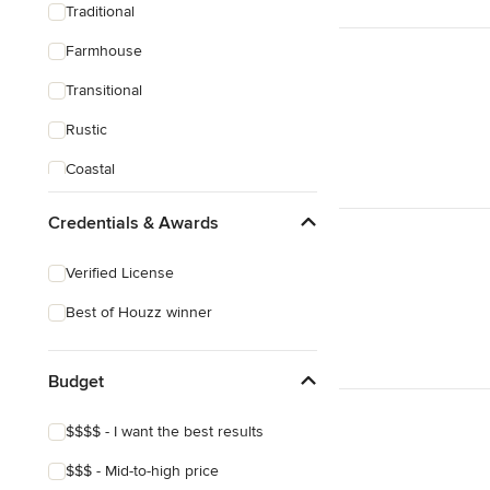
Traditional
Farmhouse
Transitional
Rustic
Coastal
Craftsman
Credentials & Awards
Mediterranean
Verified License
Best of Houzz winner
Budget
$$$$ - I want the best results
$$$ - Mid-to-high price