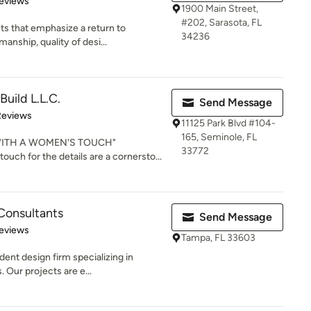
eviews
1900 Main Street,
#202, Sarasota, FL
s that emphasize a return to
34236
manship, quality of desi...
uild L.L.C.
Send Message
of 5 stars
Reviews
11125 Park Blvd #104-
165, Seminole, FL
ITH A WOMEN'S TOUCH"
33772
ouch for the details are a cornersto...
Consultants
Send Message
 5 stars
eviews
Tampa, FL 33603
ent design firm specializing in
Our projects are e...