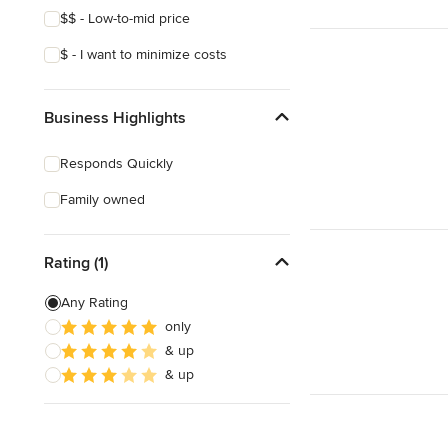
$$ - Low-to-mid price
$ - I want to minimize costs
Business Highlights
Responds Quickly
Family owned
Rating (1)
Any Rating
only
& up
& up