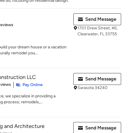
e do, focusing on residential design.
Send Message
of 5 stars
Reviews
1701 Drew Street, #6,
Clearwater, FL 33755
uild your dream house or a vacation
urally remodel you...
onstruction LLC
Send Message
 5 stars
eviews
Pay Online
Sarasota 34240
e, we specialize in providing a
g process; remodels,...
g and Architecture
Send Message
 5 stars