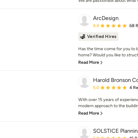
We are passionate about what w
ArcDesign
Average rating: 4.9 out 
4.9
68 
Verified Hires
Has the time come for you to b
home? Would you like to struct
Read More
Harold Bronson C
Average rating: 5 out of
5.0
4 R
With over 15 years of experienc
modern approach to the buildin
Read More
SOLSTICE Plannin
Average rating: 5 out of