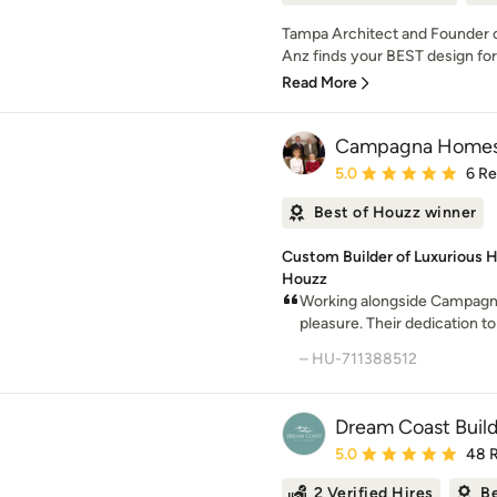
Tampa Architect and Founder
Anz finds your BEST design for 
Read More
Campagna Home
Average rating: 5 out of
5.0
6 R
Best of Houzz winner
Custom Builder of Luxurious H
Houzz
Working alongside Campagn
pleasure. Their dedication to
– HU-711388512
Dream Coast Buil
Average rating: 5 out of
5.0
48 
2 Verified Hires
Be