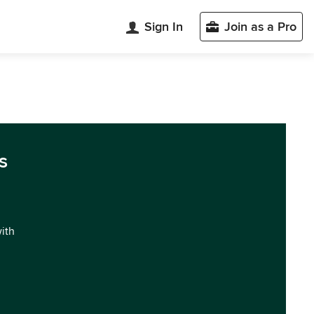
Sign In
Join as a Pro
s
with