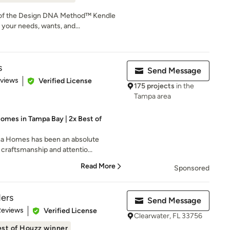
 of the Design DNA Method™ Kendle
your needs, wants, and...
s
Send Message
 5 stars
eviews
Verified License
175 projects
in the
Tampa area
omes in Tampa Bay | 2x Best of
a Homes has been an absolute
 craftsmanship and attentio...
Read More
Sponsored
ders
Send Message
 5 stars
Reviews
Verified License
Clearwater, FL 33756
st of Houzz winner