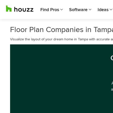
Find Pros
Software
Ideas
Floor Plan Companies in Tamp
Visualize the layout of your dream home in Tampa with accurate an
a