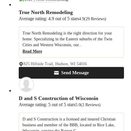
True North Remodeling
Average rating: 4.9 out of 5 stars
4.9
(29 Reviews)
True North Remodeling is the right direction for your
home. Specializing in the Eastern suburbs of the Twin
Cities and Western Wisconsin, our...
Read More
825 Hillside Trail, Hudson, WI 54016
Send Message
D and S Construction of Wisconsin
Average rating: 5 out of 5 stars
5.0
(2 Reviews)
D and S Construction is a licensed and insured Christian
business and member of the BBB, located in Rice Lake,
Wisconsin, serving the Barron C...