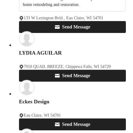
home remodeling and restoration.
133 W Lexington Bvld., Eau Claire, WI 54701
Send Message
LYDIA AGUILAR
7910 QUAIL BREEZE, Chippewa Falls, WI 54729
Send Message
Eckes Design
Eau Claire, WI 54701
Send Message