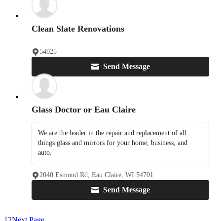
Clean Slate Renovations
54025
Send Message
Glass Doctor or Eau Claire
We are the leader in the repair and replacement of all
things glass and mirrors for your home, business, and
auto.
2040 Esmond Rd, Eau Claire, WI 54701
Send Message
1
2
Next Page