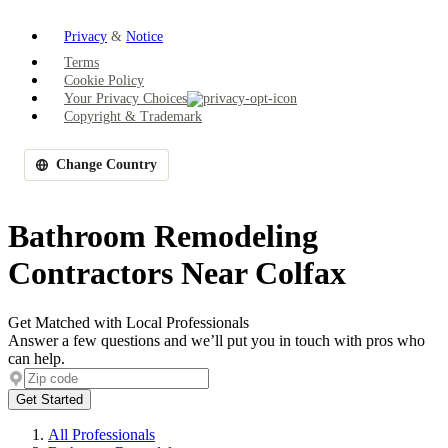
Privacy
&
Notice
Terms
Cookie Policy
Your Privacy Choices
Copyright & Trademark
Change Country
Bathroom Remodeling
Contractors Near Colfax
Get Matched with Local Professionals
Answer a few questions and we’ll put you in touch with pros who
can help.
Get Started
All Professionals