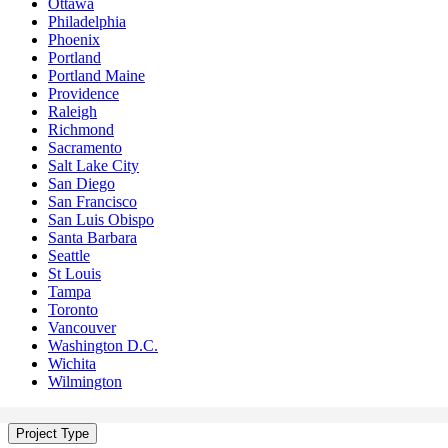
Ottawa
Philadelphia
Phoenix
Portland
Portland Maine
Providence
Raleigh
Richmond
Sacramento
Salt Lake City
San Diego
San Francisco
San Luis Obispo
Santa Barbara
Seattle
St Louis
Tampa
Toronto
Vancouver
Washington D.C.
Wichita
Wilmington
Project Type