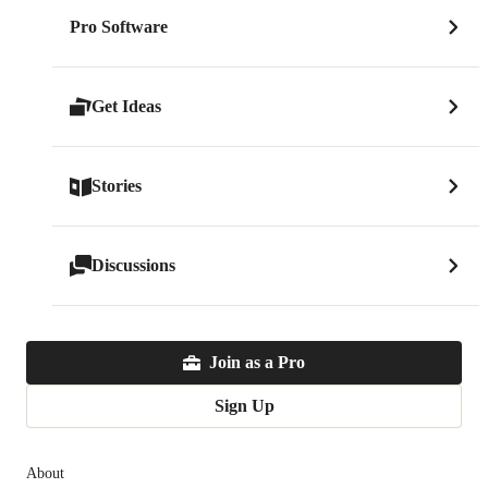
Pro Software
Get Ideas
Stories
Discussions
Join as a Pro
Sign Up
About