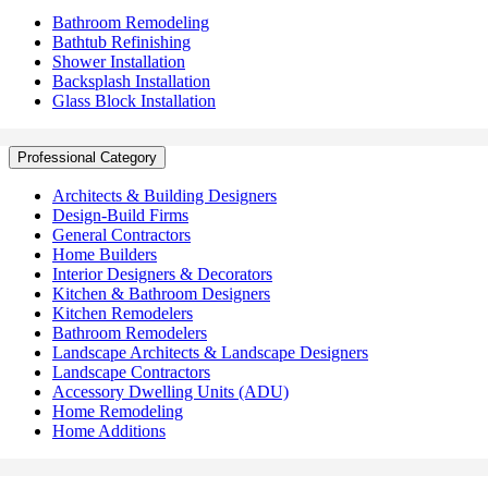
Bathroom Remodeling
Bathtub Refinishing
Shower Installation
Backsplash Installation
Glass Block Installation
Professional Category
Architects & Building Designers
Design-Build Firms
General Contractors
Home Builders
Interior Designers & Decorators
Kitchen & Bathroom Designers
Kitchen Remodelers
Bathroom Remodelers
Landscape Architects & Landscape Designers
Landscape Contractors
Accessory Dwelling Units (ADU)
Home Remodeling
Home Additions