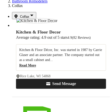
Bathroom Remodelers
Colfax
Colfax
Kitchen & Floor Decor
Average rating: 4.9 out of 5 stars
4.9
(82 Reviews)
Kitchen & Floor Décor, Inc. was started in 1987 by Carrie
Glaser and an associate partner. The company started out
as a small cabinet and...
Read More
Rice Lake, WI 54868
Send Message