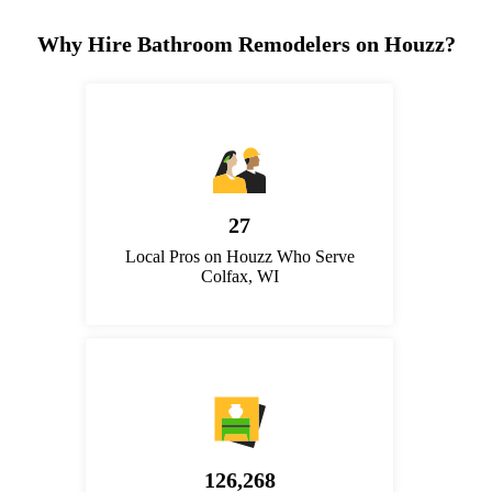
Why Hire Bathroom Remodelers on Houzz?
27
Local Pros on Houzz Who Serve
Colfax, WI
126,268