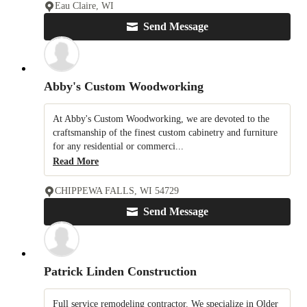
Eau Claire, WI
Send Message
Abby's Custom Woodworking
At Abby's Custom Woodworking, we are devoted to the
craftsmanship of the finest custom cabinetry and furniture
for any residential or commerci...
Read More
CHIPPEWA FALLS, WI 54729
Send Message
Patrick Linden Construction
Full service remodeling contractor. We specialize in Older