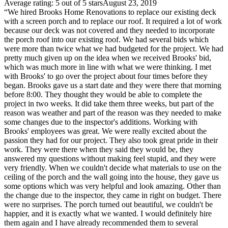
Average rating: 5 out of 5 stars
August 23, 2019
“We hired Brooks Home Renovations to replace our existing deck
with a screen porch and to replace our roof. It required a lot of work
because our deck was not covered and they needed to incorporate
the porch roof into our existing roof. We had several bids which
were more than twice what we had budgeted for the project. We had
pretty much given up on the idea when we received Brooks' bid,
which was much more in line with what we were thinking. I met
with Brooks' to go over the project about four times before they
began. Brooks gave us a start date and they were there that morning
before 8:00. They thought they would be able to complete the
project in two weeks. It did take them three weeks, but part of the
reason was weather and part of the reason was they needed to make
some changes due to the inspector's additions. Working with
Brooks' employees was great. We were really excited about the
passion they had for our project. They also took great pride in their
work. They were there when they said they would be, they
answered my questions without making feel stupid, and they were
very friendly. When we couldn't decide what materials to use on the
ceiling of the porch and the wall going into the house, they gave us
some options which was very helpful and look amazing. Other than
the change due to the inspector, they came in right on budget. There
were no surprises. The porch turned out beautiful, we couldn't be
happier, and it is exactly what we wanted. I would definitely hire
them again and I have already recommended them to several