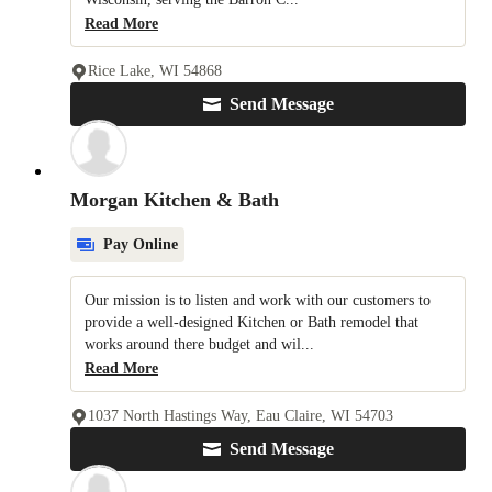
Read More
Rice Lake, WI 54868
Send Message
Morgan Kitchen & Bath
Pay Online
Our mission is to listen and work with our customers to
provide a well-designed Kitchen or Bath remodel that
works around there budget and wil...
Read More
1037 North Hastings Way, Eau Claire, WI 54703
Send Message