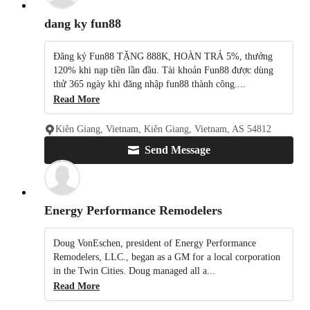
dang ky fun88
Đăng ký Fun88 TẶNG 888K, HOÀN TRẢ 5%, thưởng
120% khi nạp tiền lần đầu. Tài khoản Fun88 được dùng
thử 365 ngày khi đăng nhập fun88 thành công....
Read More
Kiên Giang, Vietnam, Kiên Giang, Vietnam, AS 54812
Send Message
Energy Performance Remodelers
Doug VonEschen, president of Energy Performance
Remodelers, LLC., began as a GM for a local corporation
in the Twin Cities. Doug managed all a...
Read More