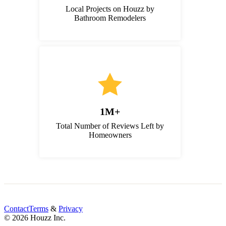
Local Projects on Houzz by
Bathroom Remodelers
1M+
Total Number of Reviews Left by
Homeowners
Contact
Terms
&
Privacy
© 2026 Houzz Inc.