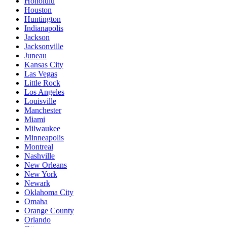
Honolulu
Houston
Huntington
Indianapolis
Jackson
Jacksonville
Juneau
Kansas City
Las Vegas
Little Rock
Los Angeles
Louisville
Manchester
Miami
Milwaukee
Minneapolis
Montreal
Nashville
New Orleans
New York
Newark
Oklahoma City
Omaha
Orange County
Orlando