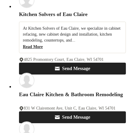
Kitchen Solvers of Eau Claire
At Kitchen Solvers of Eau Claire, we specialize in cabinet
refacing, new cabinet design and installation, kitchen
remodeling, countertops, and...
Read More
4825 Promontory Court, Eau Claire, WI 54701
Send Message
Eau Claire Kitchen & Bathroom Remodeling
831 W Clairemont Ave, Unit C, Eau Claire, WI 54701
Send Message