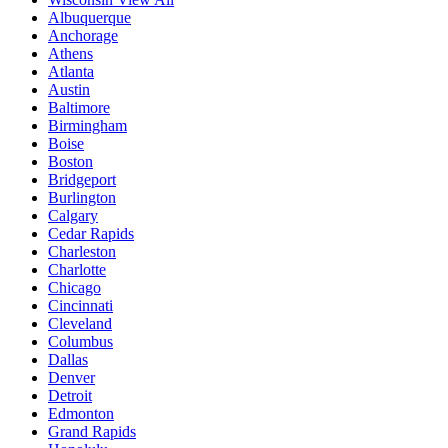
Albuquerque
Anchorage
Athens
Atlanta
Austin
Baltimore
Birmingham
Boise
Boston
Bridgeport
Burlington
Calgary
Cedar Rapids
Charleston
Charlotte
Chicago
Cincinnati
Cleveland
Columbus
Dallas
Denver
Detroit
Edmonton
Grand Rapids