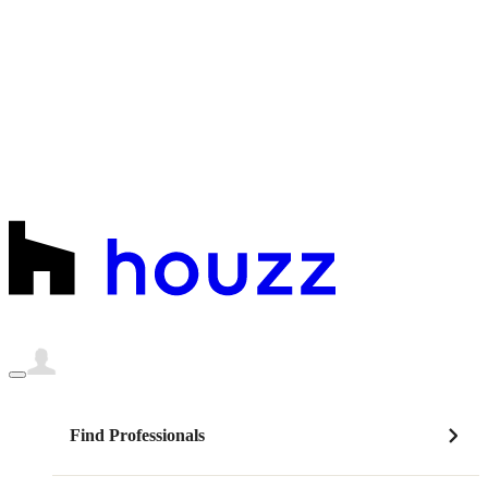
Find Professionals