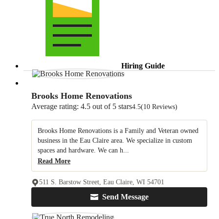
Hiring Guide
Brooks Home Renovations
Average rating: 4.5 out of 5 stars
4.5
(10 Reviews)
Brooks Home Renovations is a Family and Veteran owned
business in the Eau Claire area. We specialize in custom
spaces and hardware. We can h...
Read More
511 S. Barstow Street, Eau Claire, WI 54701
Send Message