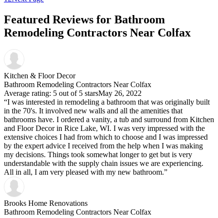
Featured Reviews for Bathroom
Remodeling Contractors Near Colfax
Kitchen & Floor Decor
Bathroom Remodeling Contractors Near Colfax
Average rating: 5 out of 5 stars
May 26, 2022
“I was interested in remodeling a bathroom that was originally built
in the 70's. It involved new walls and all the amenities that
bathrooms have. I ordered a vanity, a tub and surround from Kitchen
and Floor Decor in Rice Lake, WI. I was very impressed with the
extensive choices I had from which to choose and I was impressed
by the expert advice I received from the help when I was making
my decisions. Things took somewhat longer to get but is very
understandable with the supply chain issues we are experiencing.
All in all, I am very pleased with my new bathroom.”
Brooks Home Renovations
Bathroom Remodeling Contractors Near Colfax