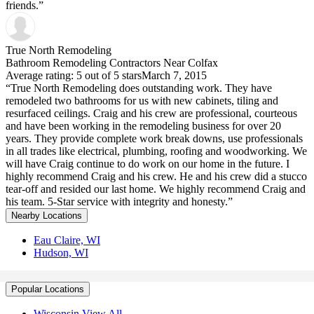
friends.”
True North Remodeling
Bathroom Remodeling Contractors Near Colfax
Average rating: 5 out of 5 stars
March 7, 2015
“True North Remodeling does outstanding work. They have
remodeled two bathrooms for us with new cabinets, tiling and
resurfaced ceilings. Craig and his crew are professional, courteous
and have been working in the remodeling business for over 20
years. They provide complete work break downs, use professionals
in all trades like electrical, plumbing, roofing and woodworking. We
will have Craig continue to do work on our home in the future. I
highly recommend Craig and his crew. He and his crew did a stucco
tear-off and resided our last home. We highly recommend Craig and
his team. 5-Star service with integrity and honesty.”
Nearby Locations
Eau Claire, WI
Hudson, WI
Popular Locations
Wisconsin View All