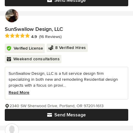
Send Message
SunSwallow Design, LLC
Average rating: 4.9 out of 5 stars
4.9
(16 Reviews)
8 Verified Hires
Verified License
Weekend consultations
SunSwallow Design, LLC is a full service design firm
specializing in both new and remodeling Residential design
projects with a focus on provi...
Read More
2340 SW Sherwood Drive, Portland, OR 97201-1613
Send Message