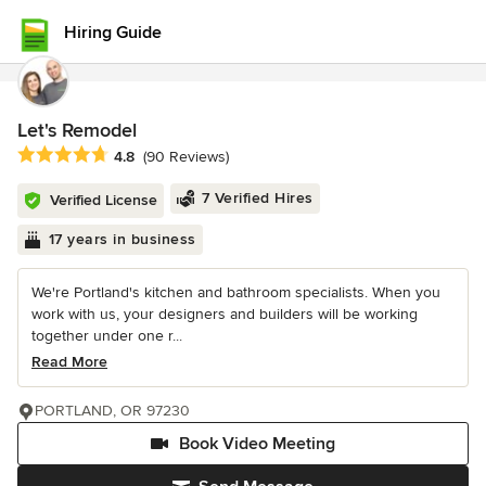
Hiring Guide
Let's Remodel
Average rating: 4.8 out of 5 stars
4.8
(90 Reviews)
7 Verified Hires
Verified License
17 years in business
We're Portland's kitchen and bathroom specialists. When you
work with us, your designers and builders will be working
together under one r...
Read More
PORTLAND, OR 97230
Book Video Meeting