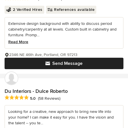
2 Verified Hires
References available
Extensive design background with ability to discuss period
cabinetry/carpentry at all levels. Custom built in cabinetry and
furniture. Promp...
Read More
2346 NE 46th Ave, Portland, OR 97213
Send Message
Du Interiors - Dulce Roberto
Average rating: 5 out of 5 stars
5.0
(58 Reviews)
Looking for a creative, new approach to bring new life into
your home? I can make it easy for you. I have the vision and
the talent -- you te...