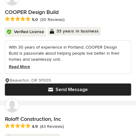
COOPER Design Build
Average rating: 5 out of 5 stars
5.0
(30 Reviews)
33 years in business
Verified License
With 30 years of experience in Portland, COOPER Design
Build is passionate about helping people live better in their
homes and seamlessly unit...
Read More
Beaverton, OR 97005
Send Message
Roloff Construction, Inc
Average rating: 4.9 out of 5 stars
4.9
(43 Reviews)