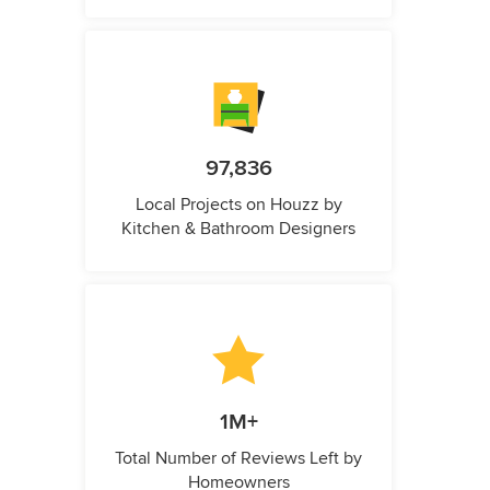
97,836
Local Projects on Houzz by
Kitchen & Bathroom Designers
1M+
Total Number of Reviews Left by
Homeowners