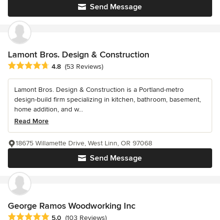
Send Message
Lamont Bros. Design & Construction
Average rating: 4.8 out of 5 stars
4.8
(53 Reviews)
Lamont Bros. Design & Construction is a Portland-metro
design-build firm specializing in kitchen, bathroom, basement,
home addition, and w...
Read More
18675 Willamette Drive, West Linn, OR 97068
Send Message
George Ramos Woodworking Inc
Average rating: 5 out of 5 stars
5.0
(103 Reviews)