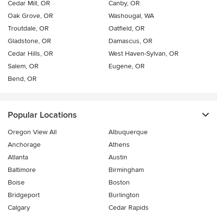
Cedar Mill, OR
Canby, OR
Oak Grove, OR
Washougal, WA
Troutdale, OR
Oatfield, OR
Gladstone, OR
Damascus, OR
Cedar Hills, OR
West Haven-Sylvan, OR
Salem, OR
Eugene, OR
Bend, OR
Popular Locations
Oregon View All
Albuquerque
Anchorage
Athens
Atlanta
Austin
Baltimore
Birmingham
Boise
Boston
Bridgeport
Burlington
Calgary
Cedar Rapids