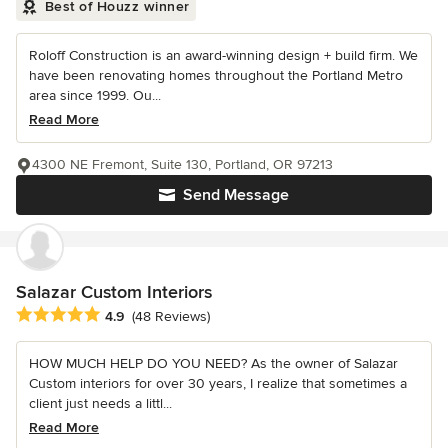
Best of Houzz winner
Roloff Construction is an award-winning design + build firm. We
have been renovating homes throughout the Portland Metro
area since 1999. Ou...
Read More
4300 NE Fremont, Suite 130, Portland, OR 97213
Send Message
Salazar Custom Interiors
Average rating: 4.9 out of 5 stars
4.9
(48 Reviews)
HOW MUCH HELP DO YOU NEED? As the owner of Salazar
Custom interiors for over 30 years, I realize that sometimes a
client just needs a littl...
Read More