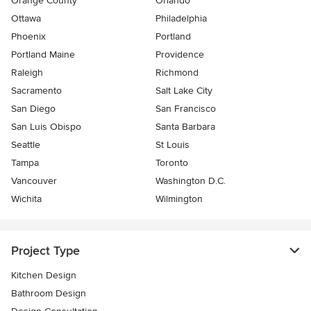
Orange County
Orlando
Ottawa
Philadelphia
Phoenix
Portland
Portland Maine
Providence
Raleigh
Richmond
Sacramento
Salt Lake City
San Diego
San Francisco
San Luis Obispo
Santa Barbara
Seattle
St Louis
Tampa
Toronto
Vancouver
Washington D.C.
Wichita
Wilmington
Project Type
Kitchen Design
Bathroom Design