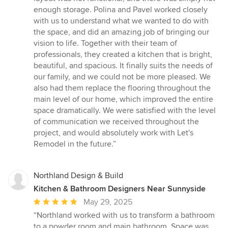
enough storage. Polina and Pavel worked closely
with us to understand what we wanted to do with
the space, and did an amazing job of bringing our
vision to life. Together with their team of
professionals, they created a kitchen that is bright,
beautiful, and spacious. It finally suits the needs of
our family, and we could not be more pleased. We
also had them replace the flooring throughout the
main level of our home, which improved the entire
space dramatically. We were satisfied with the level
of communication we received throughout the
project, and would absolutely work with Let's
Remodel in the future.”
Northland Design & Build
Kitchen & Bathroom Designers Near Sunnyside
Average
May 29, 2025
rating:
“Northland worked with us to transform a bathroom
5
to a powder room and main bathroom. Space was