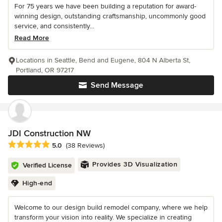
For 75 years we have been building a reputation for award-
winning design, outstanding craftsmanship, uncommonly good
service, and consistently...
Read More
Locations in Seattle, Bend and Eugene, 804 N Alberta St,
Portland, OR 97217
Send Message
JDI Construction NW
Average rating: 5 out of 5 stars
5.0
(38 Reviews)
Provides 3D Visualization
Verified License
High-end
Welcome to our design build remodel company, where we help
transform your vision into reality. We specialize in creating