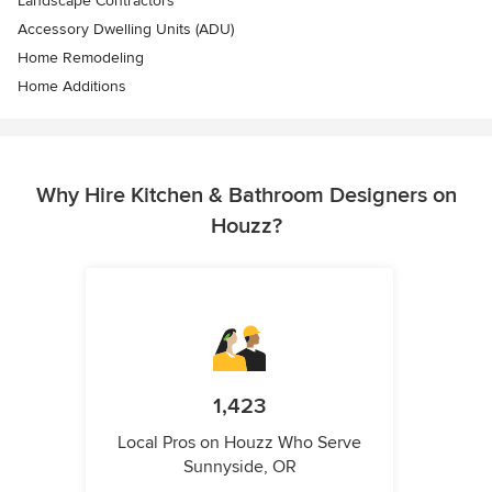
Landscape Contractors
Accessory Dwelling Units (ADU)
Home Remodeling
Home Additions
Why Hire Kitchen & Bathroom Designers on
Houzz?
1,423
Local Pros on Houzz Who Serve
Sunnyside, OR