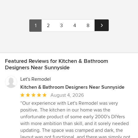
1
2
3
4
8
Featured Reviews for Kitchen & Bathroom
Designers Near Sunnyside
Let's Remodel
Kitchen & Bathroom Designers Near Sunnyside
Average
August 4, 2026
rating:
“Our experience with Let's Remodel was very
5
positive. The kitchen in our home was the
out
unfortunate product of some early 2000's DIYers
of
with more ambition than skill, and it sorely needed
5
updating. The space was cramped and dark, the
stars
layout was not functional, and there was simply not