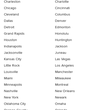
Charleston
Charlotte
Chicago
Cincinnati
Cleveland
Columbus
Dallas
Denver
Detroit
Edmonton
Grand Rapids
Honolulu
Houston
Huntington
Indianapolis
Jackson
Jacksonville
Juneau
Kansas City
Las Vegas
Little Rock
Los Angeles
Louisville
Manchester
Miami
Milwaukee
Minneapolis
Montreal
Nashville
New Orleans
New York
Newark
Oklahoma City
Omaha