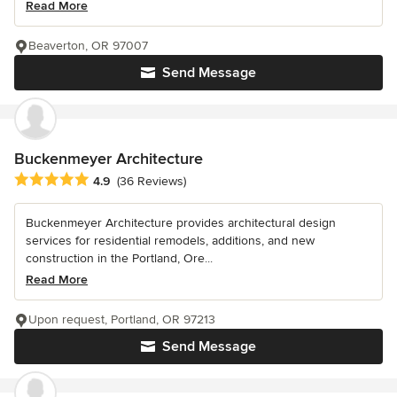
Read More
Beaverton, OR 97007
Send Message
Buckenmeyer Architecture
Average rating: 4.9 out of 5 stars
4.9
(36 Reviews)
Buckenmeyer Architecture provides architectural design
services for residential remodels, additions, and new
construction in the Portland, Ore...
Read More
Upon request, Portland, OR 97213
Send Message