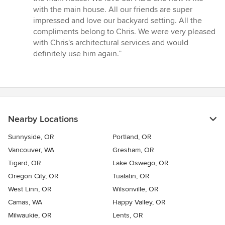
with the main house. All our friends are super
impressed and love our backyard setting. All the
compliments belong to Chris. We were very pleased
with Chris's architectural services and would
definitely use him again.”
Nearby Locations
Sunnyside, OR
Portland, OR
Vancouver, WA
Gresham, OR
Tigard, OR
Lake Oswego, OR
Oregon City, OR
Tualatin, OR
West Linn, OR
Wilsonville, OR
Camas, WA
Happy Valley, OR
Milwaukie, OR
Lents, OR