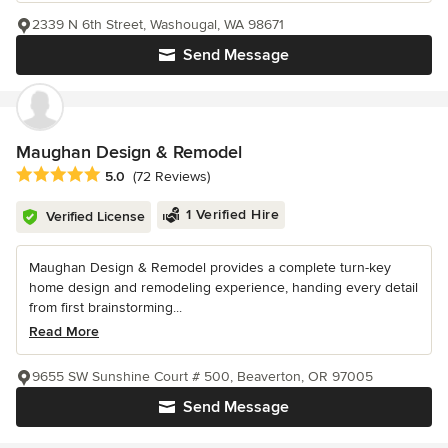
2339 N 6th Street, Washougal, WA 98671
Send Message
Maughan Design & Remodel
Average rating: 5 out of 5 stars
5.0
(72 Reviews)
1 Verified Hire
Verified License
Maughan Design & Remodel provides a complete turn-key
home design and remodeling experience, handing every detail
from first brainstorming...
Read More
9655 SW Sunshine Court # 500, Beaverton, OR 97005
Send Message