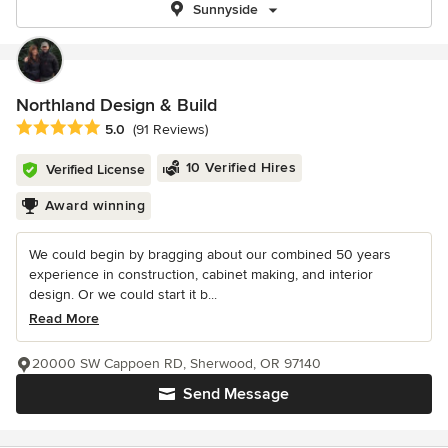
Sunnyside
Northland Design & Build
Average rating: 5 out of 5 stars
5.0
(91 Reviews)
10 Verified Hires
Verified License
Award winning
We could begin by bragging about our combined 50 years
experience in construction, cabinet making, and interior
design. Or we could start it b...
Read More
20000 SW Cappoen RD, Sherwood, OR 97140
Send Message