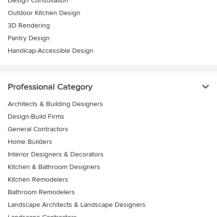
Design Consultation
Outdoor Kitchen Design
3D Rendering
Pantry Design
Handicap-Accessible Design
Professional Category
Architects & Building Designers
Design-Build Firms
General Contractors
Home Builders
Interior Designers & Decorators
Kitchen & Bathroom Designers
Kitchen Remodelers
Bathroom Remodelers
Landscape Architects & Landscape Designers