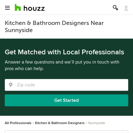
Kitchen & Bathroom Designers Near
Sunnyside
Get Matched with Local Professionals
Answer a few questions and we’ll put you in touch with
pros who can help.
Get Started
All Professionals
Kitchen & Bathroom Designers
Sunnyside