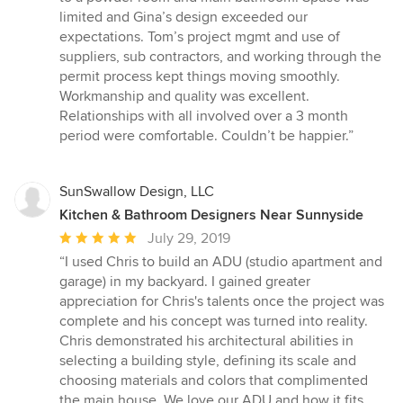
out
limited and Gina’s design exceeded our
of
expectations. Tom’s project mgmt and use of
5
suppliers, sub contractors, and working through the
stars
permit process kept things moving smoothly.
Workmanship and quality was excellent.
Relationships with all involved over a 3 month
period were comfortable. Couldn’t be happier.”
SunSwallow Design, LLC
Kitchen & Bathroom Designers Near Sunnyside
Average
July 29, 2019
rating:
“I used Chris to build an ADU (studio apartment and
5
garage) in my backyard. I gained greater
out
appreciation for Chris's talents once the project was
of
complete and his concept was turned into reality.
5
Chris demonstrated his architectural abilities in
stars
selecting a building style, defining its scale and
choosing materials and colors that complimented
the main house. We love our ADU and how it fits