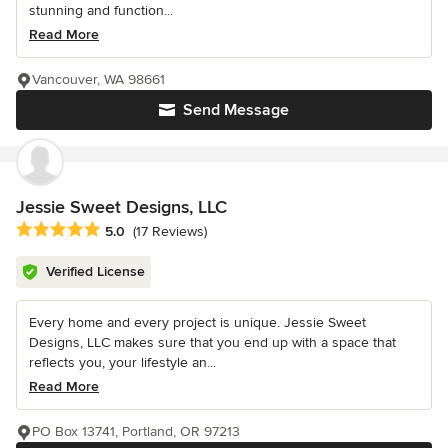
stunning and function...
Read More
Vancouver, WA 98661
Send Message
Jessie Sweet Designs, LLC
Average rating: 5 out of 5 stars
5.0
(17 Reviews)
Verified License
Every home and every project is unique. Jessie Sweet
Designs, LLC makes sure that you end up with a space that
reflects you, your lifestyle an...
Read More
PO Box 13741, Portland, OR 97213