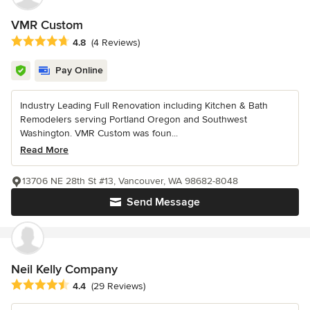
VMR Custom
Average rating: 4.8 out of 5 stars
4.8
(4 Reviews)
Pay Online
Industry Leading Full Renovation including Kitchen & Bath
Remodelers serving Portland Oregon and Southwest
Washington. VMR Custom was foun...
Read More
13706 NE 28th St #13, Vancouver, WA 98682-8048
Send Message
Neil Kelly Company
Average rating: 4.4 out of 5 stars
4.4
(29 Reviews)