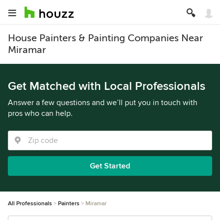
House Painters & Painting Companies Near
Miramar
Get Matched with Local Professionals
Answer a few questions and we’ll put you in touch with
pros who can help.
Get Started
All Professionals
Painters
Miramar