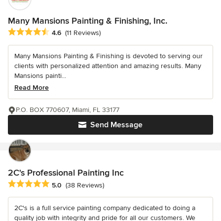
Many Mansions Painting & Finishing, Inc.
Average rating: 4.6 out of 5 stars
4.6
(11 Reviews)
Many Mansions Painting & Finishing is devoted to serving our
clients with personalized attention and amazing results. Many
Mansions painti...
Read More
P.O. BOX 770607, Miami, FL 33177
Send Message
2C's Professional Painting Inc
Average rating: 5 out of 5 stars
5.0
(38 Reviews)
2C's is a full service painting company dedicated to doing a
quality job with integrity and pride for all our customers. We