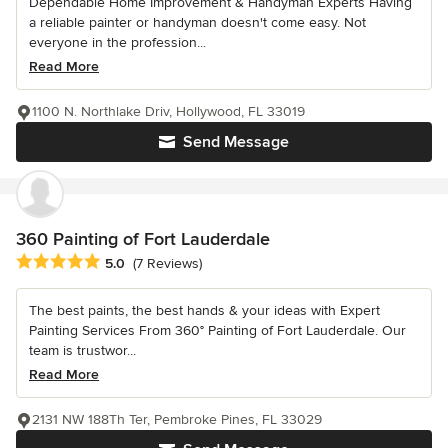
Dependable Home Improvement & Handyman Experts Having
a reliable painter or handyman doesn't come easy. Not
everyone in the profession...
Read More
1100 N. Northlake Driv, Hollywood, FL 33019
Send Message
360 Painting of Fort Lauderdale
Average rating: 5 out of 5 stars
5.0
(7 Reviews)
The best paints, the best hands & your ideas with Expert
Painting Services From 360° Painting of Fort Lauderdale. Our
team is trustwor...
Read More
2131 NW 188Th Ter, Pembroke Pines, FL 33029