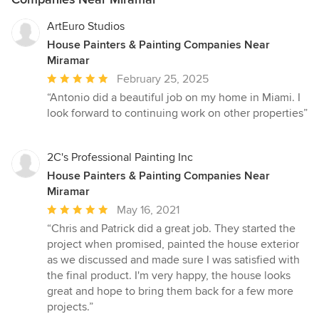
ArtEuro Studios
House Painters & Painting Companies Near
Miramar
Average
February 25, 2025
rating:
“Antonio did a beautiful job on my home in Miami. I
5
look forward to continuing work on other properties”
out
of
5
2C's Professional Painting Inc
stars
House Painters & Painting Companies Near
Miramar
Average
May 16, 2021
rating:
“Chris and Patrick did a great job. They started the
5
project when promised, painted the house exterior
out
as we discussed and made sure I was satisfied with
of
the final product. I'm very happy, the house looks
5
great and hope to bring them back for a few more
stars
projects.”