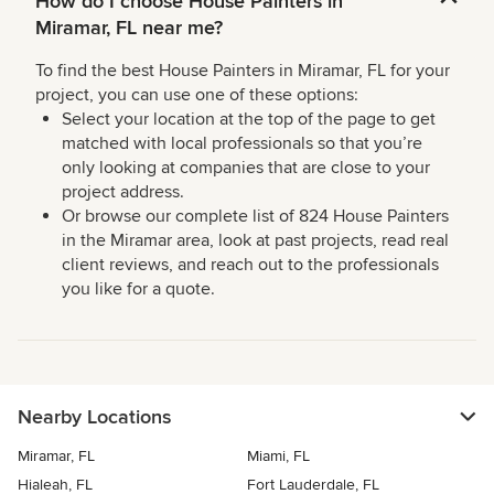
How do I choose House Painters in
Miramar, FL near me?
To find the best House Painters in Miramar, FL for your
project, you can use one of these options:
Select your location at the top of the page to get
matched with local professionals so that you’re
only looking at companies that are close to your
project address.
Or browse our complete list of 824 House Painters
in the Miramar area, look at past projects, read real
client reviews, and reach out to the professionals
you like for a quote.
Nearby Locations
Miramar, FL
Miami, FL
Hialeah, FL
Fort Lauderdale, FL