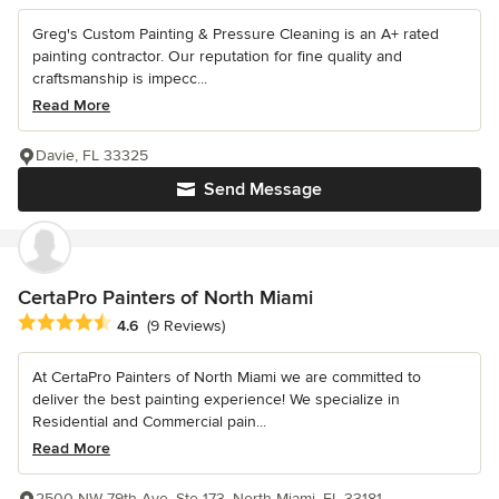
Greg's Custom Painting & Pressure Cleaning is an A+ rated
painting contractor. Our reputation for fine quality and
craftsmanship is impecc...
Read More
Davie, FL 33325
Send Message
CertaPro Painters of North Miami
Average rating: 4.6 out of 5 stars
4.6
(9 Reviews)
At CertaPro Painters of North Miami we are committed to
deliver the best painting experience! We specialize in
Residential and Commercial pain...
Read More
2500 NW 79th Ave, Ste 173, North Miami, FL 33181