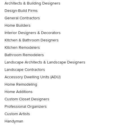
Architects & Building Designers
Design-Build Firms
General Contractors
Home Builders
Interior Designers & Decorators
Kitchen & Bathroom Designers
Kitchen Remodelers
Bathroom Remodelers
Landscape Architects & Landscape Designers
Landscape Contractors
Accessory Dwelling Units (ADU)
Home Remodeling
Home Additions
Custom Closet Designers
Professional Organizers
Custom Artists
Handyman