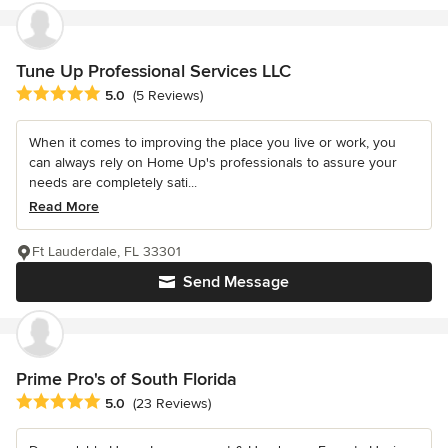
Tune Up Professional Services LLC
Average rating: 5 out of 5 stars
5.0
(5 Reviews)
When it comes to improving the place you live or work, you
can always rely on Home Up's professionals to assure your
needs are completely sati...
Read More
Ft Lauderdale, FL 33301
Send Message
Prime Pro's of South Florida
Average rating: 5 out of 5 stars
5.0
(23 Reviews)