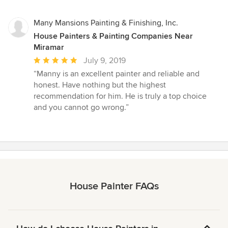
Many Mansions Painting & Finishing, Inc.
House Painters & Painting Companies Near
Miramar
Average
July 9, 2019
rating:
“Manny is an excellent painter and reliable and
5
honest. Have nothing but the highest
out
recommendation for him. He is truly a top choice
of
and you cannot go wrong.”
5
stars
House Painter FAQs