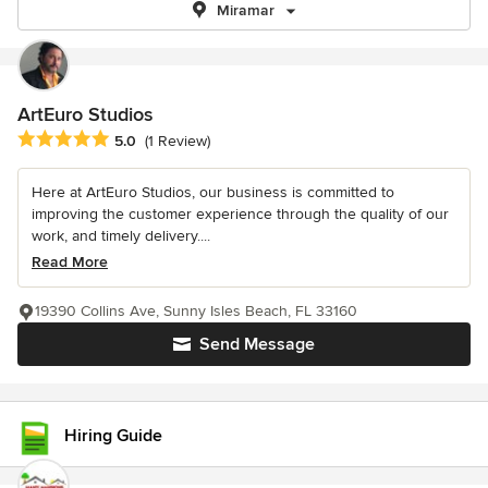
Miramar
ArtEuro Studios
Average rating: 5 out of 5 stars
5.0
(1 Review)
Here at ArtEuro Studios, our business is committed to
improving the customer experience through the quality of our
work, and timely delivery....
Read More
19390 Collins Ave, Sunny Isles Beach, FL 33160
Send Message
Hiring Guide