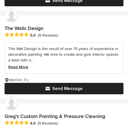
Send Message
The Walls Design
Average rating: 5 out of 5 stars
5.0
(9 Reviews)
The Wall Design is the result of over 15 years of experience in
decorative painting. We love to create and give interior spaces
a twist with o...
Read More
Weston, FL
Send Message
Greg's Custom Painting & Pressure Cleaning
Average rating: 4.9 out of 5 stars
4.9
(9 Reviews)