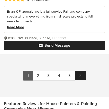
5.0
(2 Reviews)
Brian K Fitzgerald Inc is a full service Painting company,
specializing in everything from small scale projects to full
remodel projects!...
Read More
11300 NW 30 Place, Sunrise, FL 33323
Send Message
1
2
3
4
8
Featured Reviews for House Painters & Painting
Companies Near Miramar