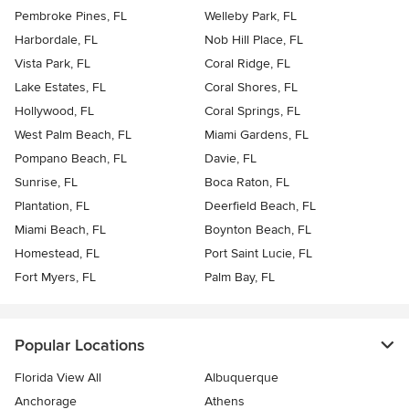
Pembroke Pines, FL
Welleby Park, FL
Harbordale, FL
Nob Hill Place, FL
Vista Park, FL
Coral Ridge, FL
Lake Estates, FL
Coral Shores, FL
Hollywood, FL
Coral Springs, FL
West Palm Beach, FL
Miami Gardens, FL
Pompano Beach, FL
Davie, FL
Sunrise, FL
Boca Raton, FL
Plantation, FL
Deerfield Beach, FL
Miami Beach, FL
Boynton Beach, FL
Homestead, FL
Port Saint Lucie, FL
Fort Myers, FL
Palm Bay, FL
Popular Locations
Florida View All
Albuquerque
Anchorage
Athens