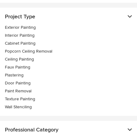
Project Type
Exterior Painting
Interior Painting
Cabinet Painting
Popcorn Ceiling Removal
Ceiling Painting
Faux Painting
Plastering
Door Painting
Paint Removal
Texture Painting
Wall Stenciling
Professional Category