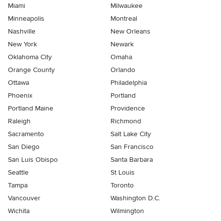
Miami
Milwaukee
Minneapolis
Montreal
Nashville
New Orleans
New York
Newark
Oklahoma City
Omaha
Orange County
Orlando
Ottawa
Philadelphia
Phoenix
Portland
Portland Maine
Providence
Raleigh
Richmond
Sacramento
Salt Lake City
San Diego
San Francisco
San Luis Obispo
Santa Barbara
Seattle
St Louis
Tampa
Toronto
Vancouver
Washington D.C.
Wichita
Wilmington