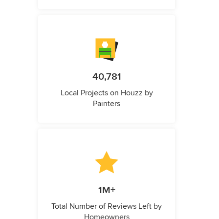
40,781
Local Projects on Houzz by
Painters
1M+
Total Number of Reviews Left by
Homeowners