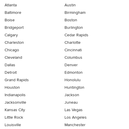
Atlanta
Austin
Baltimore
Birmingham
Boise
Boston
Bridgeport
Burlington
Calgary
Cedar Rapids
Charleston
Charlotte
Chicago
Cincinnati
Cleveland
Columbus
Dallas
Denver
Detroit
Edmonton
Grand Rapids
Honolulu
Houston
Huntington
Indianapolis
Jackson
Jacksonville
Juneau
Kansas City
Las Vegas
Little Rock
Los Angeles
Louisville
Manchester