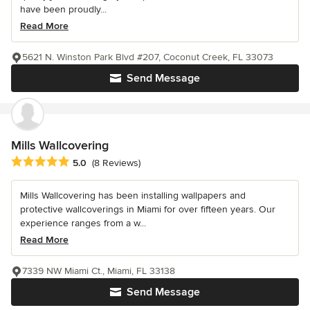
have been proudly...
Read More
5621 N. Winston Park Blvd #207, Coconut Creek, FL 33073
Send Message
Mills Wallcovering
Average rating: 5 out of 5 stars
5.0
(8 Reviews)
Mills Wallcovering has been installing wallpapers and
protective wallcoverings in Miami for over fifteen years. Our
experience ranges from a w...
Read More
7339 NW Miami Ct., Miami, FL 33138
Send Message