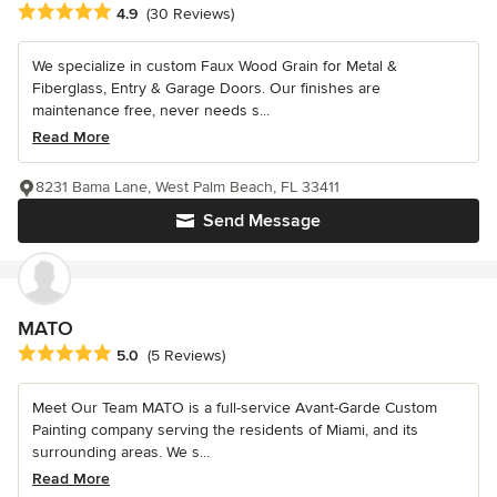
Average rating: 4.9 out of 5 stars
4.9
(30 Reviews)
We specialize in custom Faux Wood Grain for Metal &
Fiberglass, Entry & Garage Doors. Our finishes are
maintenance free, never needs s...
Read More
8231 Bama Lane, West Palm Beach, FL 33411
Send Message
MATO
Average rating: 5 out of 5 stars
5.0
(5 Reviews)
Meet Our Team MATO is a full-service Avant-Garde Custom
Painting company serving the residents of Miami, and its
surrounding areas. We s...
Read More