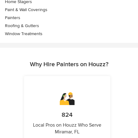
Home Stagers
Paint & Wall Coverings
Painters
Roofing & Gutters
Window Treatments
Why Hire Painters on Houzz?
824
Local Pros on Houzz Who Serve
Miramar, FL