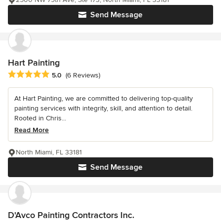
Send Message
Hart Painting
Average rating: 5 out of 5 stars
5.0
(6 Reviews)
At Hart Painting, we are committed to delivering top-quality
painting services with integrity, skill, and attention to detail.
Rooted in Chris...
Read More
North Miami, FL 33181
Send Message
D'Avco Painting Contractors Inc.