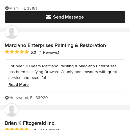
Miami, FL 33181
Send Message
Marciano Enterprises Painting & Restoration
Average rating: 5 out of 5 stars
5.0
(4 Reviews)
For over 30 years Marciano Painting & Marciano Enterprises
has been satisfying Broward County homeowners with great
service and beautiful...
Read More
Hollywood, FL 33020
Brian K Fitzgerald Inc.
Average rating: 5 out of 5 stars