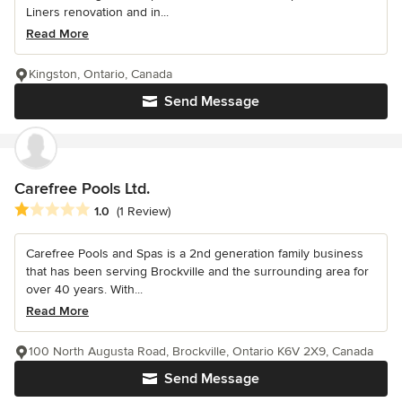
Liners renovation and in...
Read More
Kingston, Ontario, Canada
Send Message
Carefree Pools Ltd.
Average rating: 1 out of 5 stars
1.0
(1 Review)
Carefree Pools and Spas is a 2nd generation family business
that has been serving Brockville and the surrounding area for
over 40 years. With...
Read More
100 North Augusta Road, Brockville, Ontario K6V 2X9, Canada
Send Message