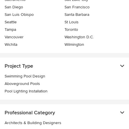
San Diego
San Francisco
San Luis Obispo
Santa Barbara
Seattle
St Louis
Tampa
Toronto
Vancouver
Washington D.C.
Wichita
Wilmington
Project Type
Swimming Pool Design
Aboveground Pools
Pool Lighting Installation
Professional Category
Architects & Building Designers