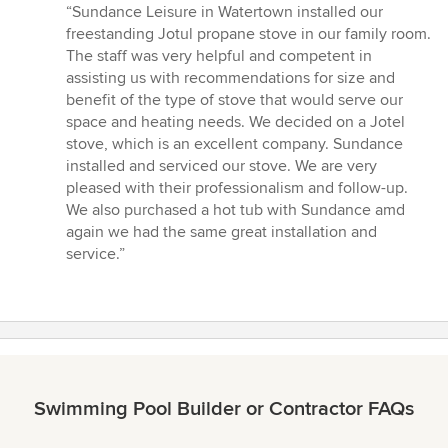
rating:
“Sundance Leisure in Watertown installed our
4
freestanding Jotul propane stove in our family room.
out
The staff was very helpful and competent in
of
assisting us with recommendations for size and
5
benefit of the type of stove that would serve our
stars
space and heating needs. We decided on a Jotel
stove, which is an excellent company. Sundance
installed and serviced our stove. We are very
pleased with their professionalism and follow-up.
We also purchased a hot tub with Sundance amd
again we had the same great installation and
service.”
Swimming Pool Builder or Contractor FAQs