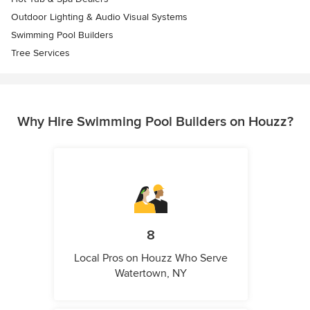
Outdoor Lighting & Audio Visual Systems
Swimming Pool Builders
Tree Services
Why Hire Swimming Pool Builders on Houzz?
8
Local Pros on Houzz Who Serve
Watertown, NY