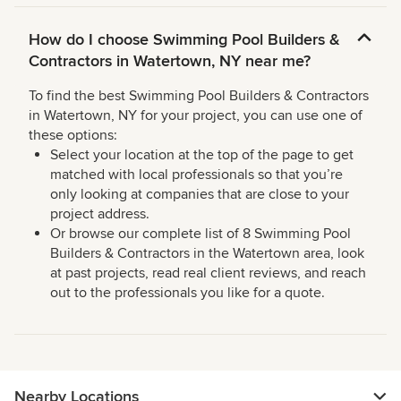
How do I choose Swimming Pool Builders &
Contractors in Watertown, NY near me?
To find the best Swimming Pool Builders & Contractors
in Watertown, NY for your project, you can use one of
these options:
Select your location at the top of the page to get
matched with local professionals so that you’re
only looking at companies that are close to your
project address.
Or browse our complete list of 8 Swimming Pool
Builders & Contractors in the Watertown area, look
at past projects, read real client reviews, and reach
out to the professionals you like for a quote.
Nearby Locations