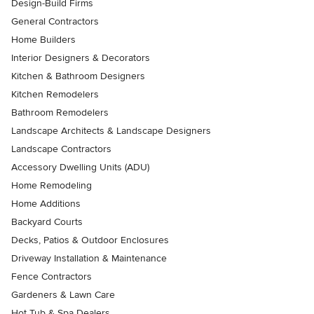
Design-Build Firms
General Contractors
Home Builders
Interior Designers & Decorators
Kitchen & Bathroom Designers
Kitchen Remodelers
Bathroom Remodelers
Landscape Architects & Landscape Designers
Landscape Contractors
Accessory Dwelling Units (ADU)
Home Remodeling
Home Additions
Backyard Courts
Decks, Patios & Outdoor Enclosures
Driveway Installation & Maintenance
Fence Contractors
Gardeners & Lawn Care
Hot Tub & Spa Dealers