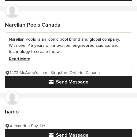
Narellan Pools Canada
Narellan Pools is an iconic pool brand and global company.
With over 45 years of innovation, engineered science and
technology to create the w...
Read More
1472 McAdoo's Lane, Kingston, Ontario, Canada
Send Message
hamo
Alexandria Bay, NY
Send Message