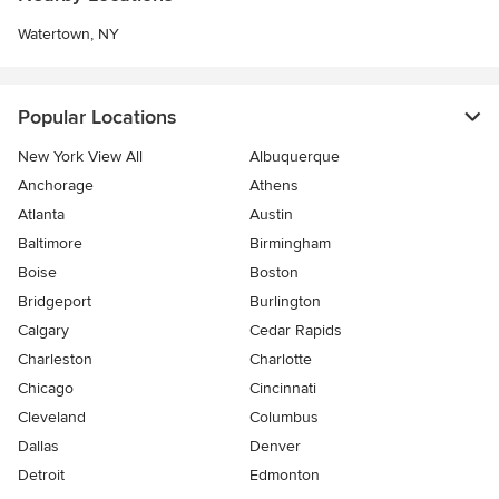
Watertown, NY
Popular Locations
New York View All
Albuquerque
Anchorage
Athens
Atlanta
Austin
Baltimore
Birmingham
Boise
Boston
Bridgeport
Burlington
Calgary
Cedar Rapids
Charleston
Charlotte
Chicago
Cincinnati
Cleveland
Columbus
Dallas
Denver
Detroit
Edmonton