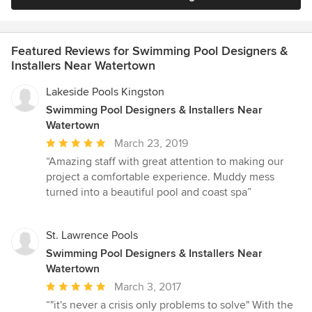
Featured Reviews for Swimming Pool Designers &
Installers Near Watertown
Lakeside Pools Kingston
Swimming Pool Designers & Installers Near
Watertown
Average
March 23, 2019
rating:
“Amazing staff with great attention to making our
5
project a comfortable experience. Muddy mess
out
turned into a beautiful pool and coast spa”
of
5
stars
St. Lawrence Pools
Swimming Pool Designers & Installers Near
Watertown
Average
March 3, 2017
rating:
“"it's never a crisis only problems to solve" With the