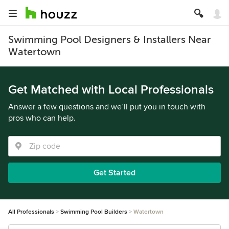
Swimming Pool Designers & Installers Near
Watertown
Get Matched with Local Professionals
Answer a few questions and we’ll put you in touch with
pros who can help.
Get Started
All Professionals
Swimming Pool Builders
Watertown