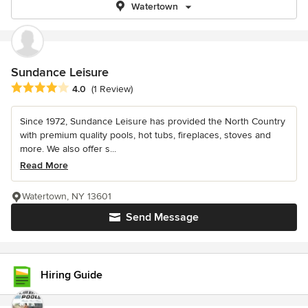
Watertown
Sundance Leisure
Average rating: 4 out of 5 stars
4.0
(1 Review)
Since 1972, Sundance Leisure has provided the North Country
with premium quality pools, hot tubs, fireplaces, stoves and
more. We also offer s...
Read More
Watertown, NY 13601
Send Message
Hiring Guide