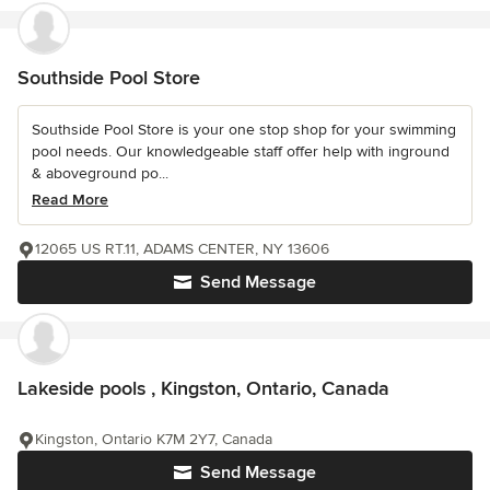
Southside Pool Store
Southside Pool Store is your one stop shop for your swimming
pool needs. Our knowledgeable staff offer help with inground
& aboveground po...
Read More
12065 US RT.11, ADAMS CENTER, NY 13606
Send Message
Lakeside pools , Kingston, Ontario, Canada
Kingston, Ontario K7M 2Y7, Canada
Send Message