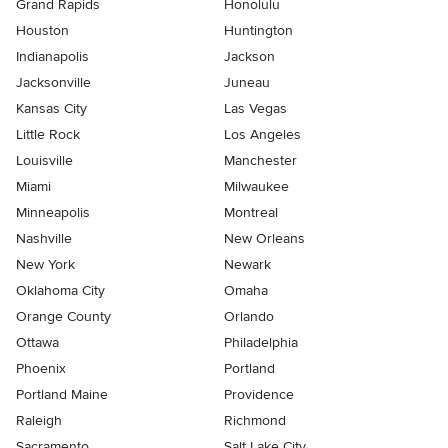
Grand Rapids
Honolulu
Houston
Huntington
Indianapolis
Jackson
Jacksonville
Juneau
Kansas City
Las Vegas
Little Rock
Los Angeles
Louisville
Manchester
Miami
Milwaukee
Minneapolis
Montreal
Nashville
New Orleans
New York
Newark
Oklahoma City
Omaha
Orange County
Orlando
Ottawa
Philadelphia
Phoenix
Portland
Portland Maine
Providence
Raleigh
Richmond
Sacramento
Salt Lake City