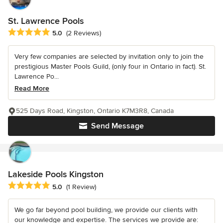
St. Lawrence Pools
Average rating: 5 out of 5 stars
5.0
(2 Reviews)
Very few companies are selected by invitation only to join the
prestigious Master Pools Guild, (only four in Ontario in fact). St.
Lawrence Po...
Read More
525 Days Road, Kingston, Ontario K7M3R8, Canada
Send Message
Lakeside Pools Kingston
Average rating: 5 out of 5 stars
5.0
(1 Review)
We go far beyond pool building, we provide our clients with
our knowledge and expertise. The services we provide are: