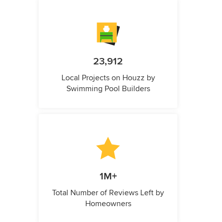
23,912
Local Projects on Houzz by
Swimming Pool Builders
1M+
Total Number of Reviews Left by
Homeowners