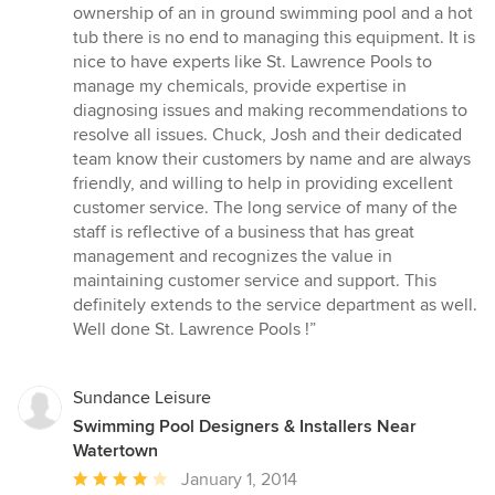
5
ownership of an in ground swimming pool and a hot
out
tub there is no end to managing this equipment. It is
of
nice to have experts like St. Lawrence Pools to
5
manage my chemicals, provide expertise in
stars
diagnosing issues and making recommendations to
resolve all issues. Chuck, Josh and their dedicated
team know their customers by name and are always
friendly, and willing to help in providing excellent
customer service. The long service of many of the
staff is reflective of a business that has great
management and recognizes the value in
maintaining customer service and support. This
definitely extends to the service department as well.
Well done St. Lawrence Pools !”
Sundance Leisure
Swimming Pool Designers & Installers Near
Watertown
Average
January 1, 2014