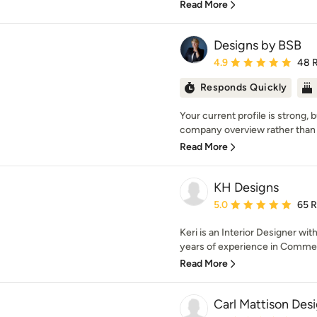
Read More
Designs by BSB
Average rating: 4.9 out 
4.9
48 
Responds Quickly
Your current profile is strong, but
company overview rather than 
Read More
KH Designs
Average rating: 5 out of
5.0
65 
Keri is an Interior Designer wit
years of experience in Commerc
Read More
Carl Mattison Des