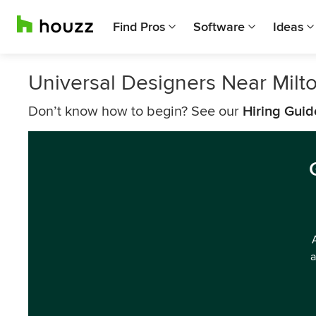
Find Pros
Software
Ideas
Universal Designers Near Milt
Don’t know how to begin? See our
Hiring Guid
a