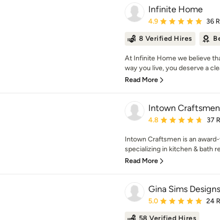
Infinite Home
Average rating: 4.9 out 
4.9
36 
8 Verified Hires
B
At Infinite Home we believe th
way you live, you deserve a clea
Read More
Intown Craftsmen
Average rating: 4.8 out 
4.8
37 
Intown Craftsmen is an award
specializing in kitchen & bath 
Read More
Gina Sims Design
Average rating: 5 out of
5.0
24 
58 Verified Hires