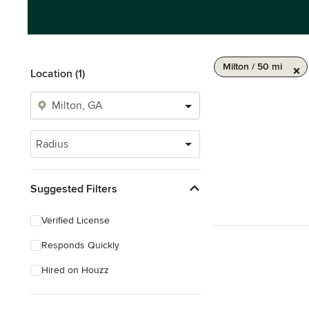
Milton / 50 mi
Location (1)
Radius
Suggested Filters
Verified License
Responds Quickly
Hired on Houzz