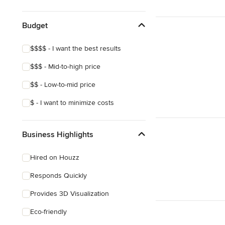
Show All
Budget
$$$$ - I want the best results
$$$ - Mid-to-high price
$$ - Low-to-mid price
$ - I want to minimize costs
Business Highlights
Hired on Houzz
Responds Quickly
Provides 3D Visualization
Eco-friendly