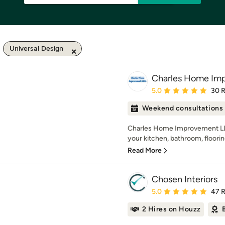
Universal Design
Charles Home Im
Average rating: 5 out of
5.0
30 
Weekend consultations
Charles Home Improvement LL
your kitchen, bathroom, flooring
Read More
Chosen Interiors
Average rating: 5 out of
5.0
47 
2 Hires on Houzz