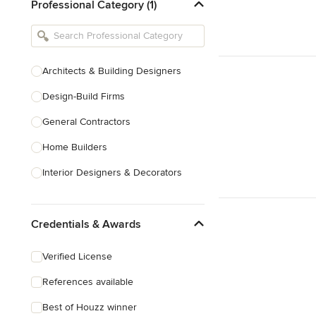
Professional Category (1)
Architects & Building Designers
Design-Build Firms
General Contractors
Home Builders
Interior Designers & Decorators
Kitchen & Bathroom Designers
Credentials & Awards
Kitchen Remodelers
Bathroom Remodelers
Verified License
Landscape Architects & Landscape
References available
Designers
Best of Houzz winner
Landscape Contractors