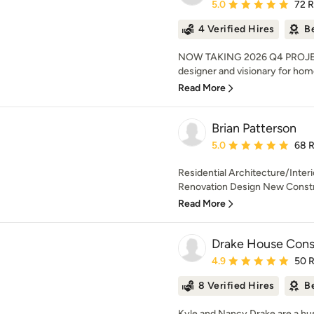
Average rating: 5 out of
5.0
72 
4 Verified Hires
B
NOW TAKING 2026 Q4 PROJECT
designer and visionary for hom
Read More
Brian Patterson
Average rating: 5 out of
5.0
68 
Residential Architecture/Interi
Renovation Design New Constru
Read More
Drake House Cons
Average rating: 4.9 out 
4.9
50 
8 Verified Hires
B
Kyle and Nancy Drake are a h