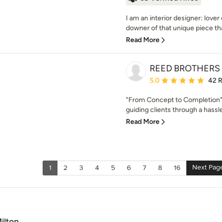
I am an interior designer: lover 
downer of that unique piece tha
Read More
REED BROTHERS d
Average rating: 5 out of
5.0
42 
"From Concept to Completion"
guiding clients through a hassle
Read More
Next Pag
1
2
3
4
5
6
7
8
16
ilton