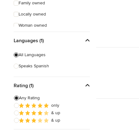
Family owned
Locally owned
Woman owned
Offers Custom Work
Languages (1)
Free consultation
All Languages
Online consultation
Speaks Spanish
Verified Hires
Rating (1)
Any Rating
only
& up
& up