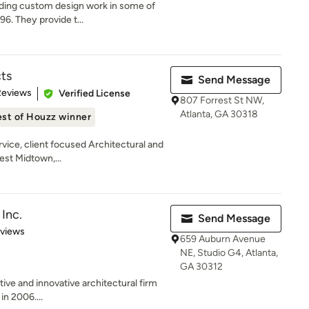
iding custom design work in some of
6. They provide t...
ts
Send Message
 5 stars
Reviews
Verified License
807 Forrest St NW,
Atlanta, GA 30318
st of Houzz winner
rvice, client focused Architectural and
est Midtown,...
Inc.
Send Message
 5 stars
eviews
659 Auburn Avenue
NE, Studio G4, Atlanta,
GA 30312
tive and innovative architectural firm
in 2006....