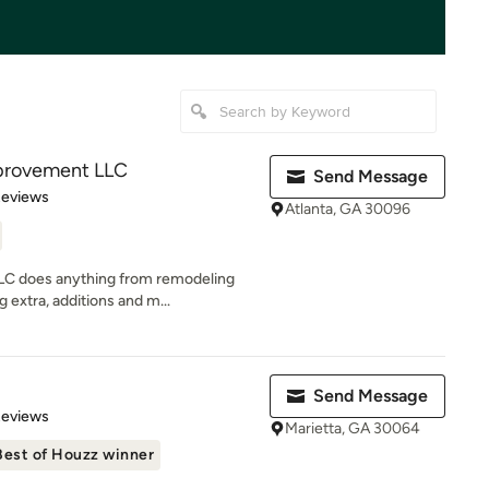
provement LLC
Send Message
 5 stars
Reviews
Atlanta, GA 30096
C does anything from remodeling
 extra, additions and m...
Send Message
 5 stars
Reviews
Marietta, GA 30064
Best of Houzz winner