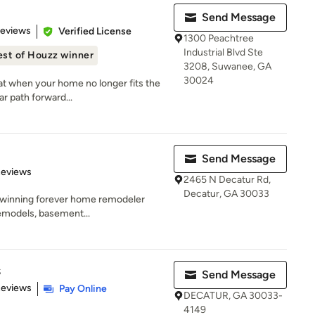
Send Message
of 5 stars
Reviews
Verified License
1300 Peachtree
Industrial Blvd Ste
est of Houzz winner
3208, Suwanee, GA
30024
at when your home no longer fits the
r path forward...
Send Message
of 5 stars
Reviews
2465 N Decatur Rd,
Decatur, GA 30033
-winning forever home remodeler
remodels, basement...
s
Send Message
 5 stars
Reviews
Pay Online
DECATUR, GA 30033-
4149