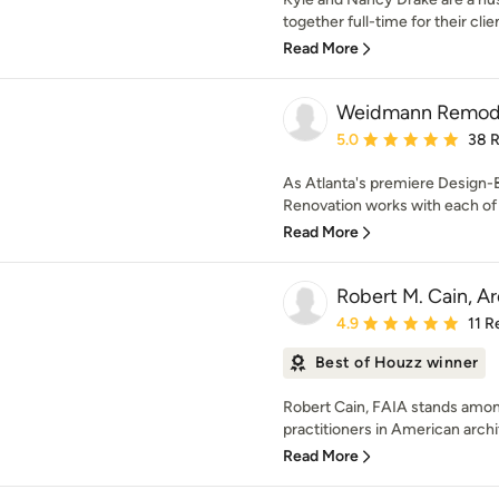
together full-time for their cli
Read More
Weidmann Remod
Average rating: 5 out of
5.0
38 
As Atlanta's premiere Design-
Renovation works with each of t
Read More
Robert M. Cain, Ar
Average rating: 4.9 out 
4.9
11 R
Best of Houzz winner
Robert Cain, FAIA stands amon
practitioners in American archi
Read More