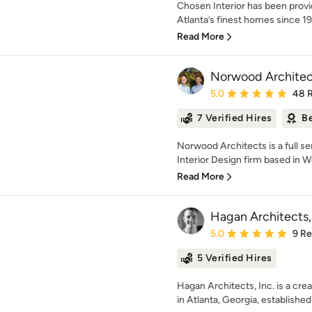
Chosen Interior has been prov
Atlanta’s finest homes since 199
Read More
Norwood Architec
Average rating: 5 out of
5.0
48 
7 Verified Hires
Be
Norwood Architects is a full se
Interior Design firm based in W
Read More
Hagan Architects, 
Average rating: 5 out of
5.0
9 R
5 Verified Hires
Hagan Architects, Inc. is a crea
in Atlanta, Georgia, established 