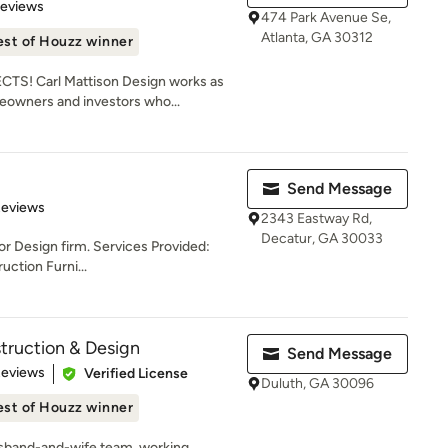
 5 stars
Reviews
474 Park Avenue Se,
Atlanta, GA 30312
est of Houzz winner
S! Carl Mattison Design works as
eowners and investors who...
Send Message
 5 stars
Reviews
2343 Eastway Rd,
Decatur, GA 30033
or Design firm. Services Provided:
ction Furni...
truction & Design
Send Message
of 5 stars
Reviews
Verified License
Duluth, GA 30096
est of Houzz winner
usband-and-wife team, working