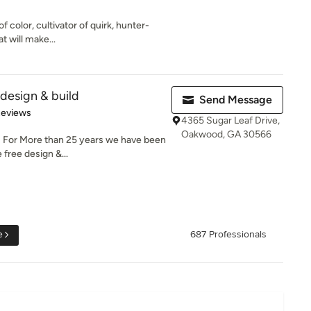
of color, cultivator of quirk, hunter-
t will make...
esign & build
Send Message
 5 stars
Reviews
4365 Sugar Leaf Drive,
Oakwood, GA 30566
 For More than 25 years we have been
 free design &...
e
687 Professionals