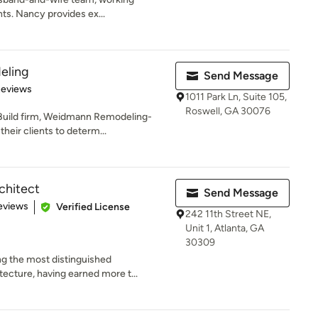
ents. Nancy provides ex...
eling
Send Message
 5 stars
Reviews
1011 Park Ln, Suite 105,
Roswell, GA 30076
Build firm, Weidmann Remodeling-
heir clients to determ...
chitect
Send Message
of 5 stars
eviews
Verified License
242 11th Street NE,
Unit 1, Atlanta, GA
30309
g the most distinguished
tecture, having earned more t...