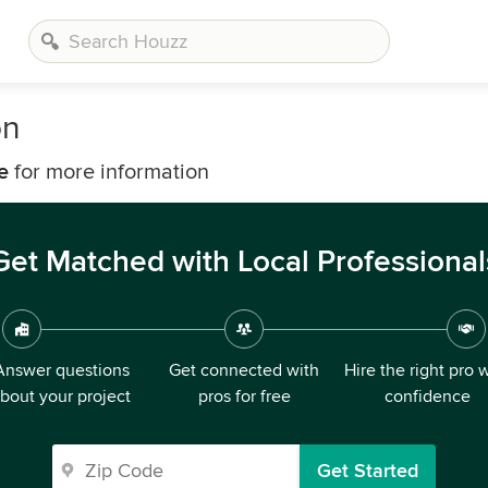
on
e
for more information
Get Matched with Local Professional
Answer questions
Get connected with
Hire the right pro 
bout your project
pros for free
confidence
Get Started