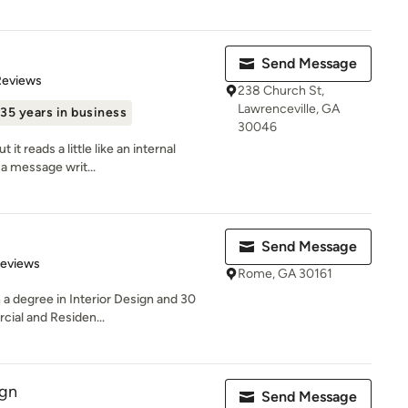
Send Message
of 5 stars
Reviews
238 Church St,
Lawrenceville, GA
35 years in business
30046
 it reads a little like an internal
a message writ...
Send Message
 5 stars
Reviews
Rome, GA 30161
h a degree in Interior Design and 30
ial and Residen...
ign
Send Message