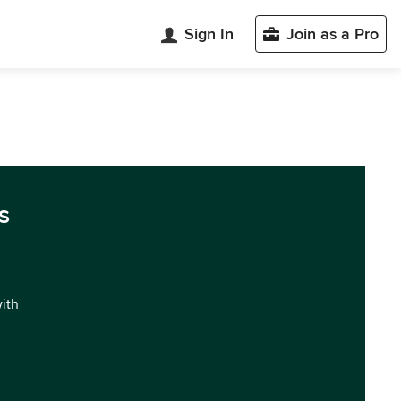
Sign In
Join as a Pro
s
with