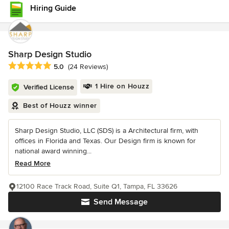
Hiring Guide
Sharp Design Studio
Average rating: 5 out of 5 stars
5.0
(24 Reviews)
1 Hire on Houzz
Verified License
Best of Houzz winner
Sharp Design Studio, LLC (SDS) is a Architectural firm, with
offices in Florida and Texas. Our Design firm is known for
national award winning...
Read More
12100 Race Track Road, Suite Q1, Tampa, FL 33626
Send Message