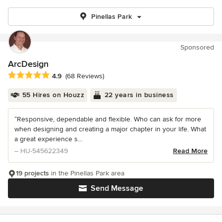
Pinellas Park
Sponsored
ArcDesign
Average rating: 4.9 out of 5 stars
4.9
(68 Reviews)
55 Hires on Houzz
22 years in business
“Responsive, dependable and flexible. Who can ask for more
when designing and creating a major chapter in your life. What
a great experience s...
– HU-545622349
Read More
19 projects
in the Pinellas Park area
Send Message