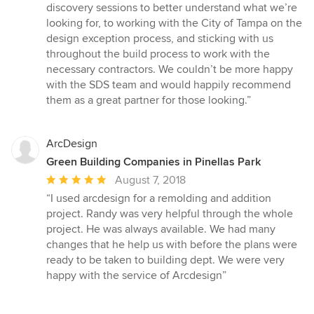
discovery sessions to better understand what we’re
looking for, to working with the City of Tampa on the
design exception process, and sticking with us
throughout the build process to work with the
necessary contractors. We couldn’t be more happy
with the SDS team and would happily recommend
them as a great partner for those looking.”
ArcDesign
Green Building Companies in Pinellas Park
Average
August 7, 2018
rating:
“I used arcdesign for a remolding and addition
5
project. Randy was very helpful through the whole
out
project. He was always available. We had many
of
changes that he help us with before the plans were
5
ready to be taken to building dept. We were very
stars
happy with the service of Arcdesign”