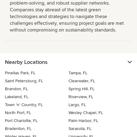
problem-solving, and robust supplier networks.
Companies stay abreast of the latest green
technologies and strategies to navigate these
challenges effectively, ensuring project goals are met
without compromising on sustainability standards.
Nearby Locations
Pinellas Park, FL
Tampa, FL
Saint Petersburg, FL
Clearwater, FL
Brandon, FL
Spring Hill, FL
Lakeland, FL
Riverview, FL
Town 'n' Country, FL
Largo, FL
North Port, FL
Wesley Chapel, FL
Port Charlotte, FL
Palm Harbor, FL
Bradenton, FL
Sarasota, FL
Winter Haven, FL
University, FL