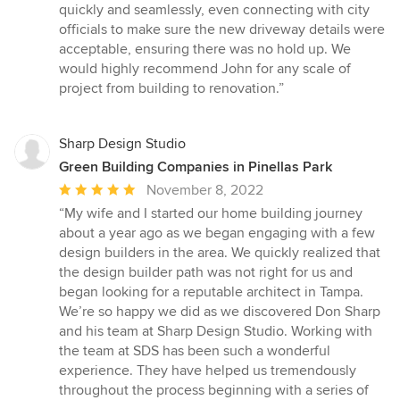
quickly and seamlessly, even connecting with city
officials to make sure the new driveway details were
acceptable, ensuring there was no hold up. We
would highly recommend John for any scale of
project from building to renovation.”
Sharp Design Studio
Green Building Companies in Pinellas Park
Average
November 8, 2022
rating:
“My wife and I started our home building journey
5
about a year ago as we began engaging with a few
out
design builders in the area. We quickly realized that
of
the design builder path was not right for us and
5
began looking for a reputable architect in Tampa.
stars
We’re so happy we did as we discovered Don Sharp
and his team at Sharp Design Studio. Working with
the team at SDS has been such a wonderful
experience. They have helped us tremendously
throughout the process beginning with a series of