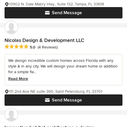
13902 N. Dale Mabry Hwy., Suite 132, Tampa, FL 33618
Send Message
Nicolas Design & Development LLC
Average rating: 5 out of 5 stars
5.0
(4 Reviews)
We design incredible custom homes across Florida with any
style & in any city. We will design your dream home or addition
for a simple fla...
Read More
111 2nd Ave NE suite 360, Saint Petersburg, FL 33701
Send Message