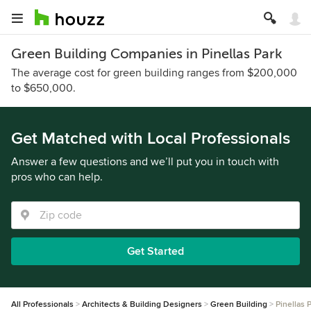
Green Building Companies in Pinellas Park
The average cost for green building ranges from $200,000
to $650,000.
Get Matched with Local Professionals
Answer a few questions and we’ll put you in touch with
pros who can help.
Get Started
All Professionals
Architects & Building Designers
Green Building
Pinellas 