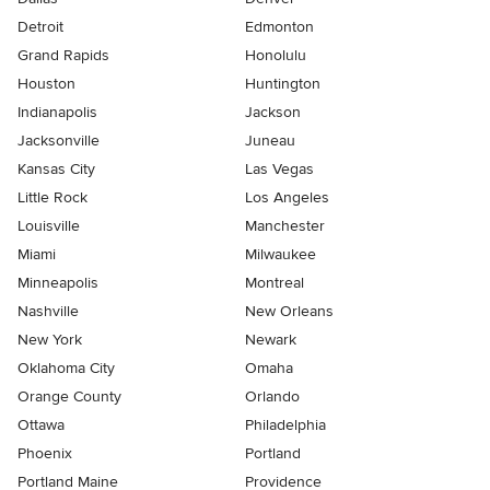
Detroit
Edmonton
Grand Rapids
Honolulu
Houston
Huntington
Indianapolis
Jackson
Jacksonville
Juneau
Kansas City
Las Vegas
Little Rock
Los Angeles
Louisville
Manchester
Miami
Milwaukee
Minneapolis
Montreal
Nashville
New Orleans
New York
Newark
Oklahoma City
Omaha
Orange County
Orlando
Ottawa
Philadelphia
Phoenix
Portland
Portland Maine
Providence