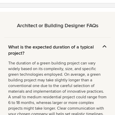
Architect or Building Designer FAQs
What is the expected duration of a typical
project?
The duration of a green building project can vary
widely based on its complexity, size, and specific
green technologies employed. On average, a green
building project may take slightly longer than a
conventional one due to the careful selection of
materials and implementation of innovative practices.
A small to medium residential project could range from
6 to 18 months, whereas larger or more complex
projects might take longer. Clear communication with
your chosen company will help set realistic timelines.