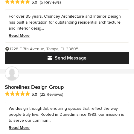
Average rating: 5 out of 5 stars
5.0
(5 Reviews)
For over 35 years, Chancey Architecture and Interior Design
has built a reputation for outstanding residential architecture
and interior desig...
Read More
1228 E 7th Avenue, Tampa, FL 33605
Send Message
Shorelines Design Group
Average rating: 5 out of 5 stars
5.0
(22 Reviews)
We design thoughtful, enduring spaces that reflect the way
people truly live. Rooted in Dunedin since 1983, our mission is
to serve our commun...
Read More