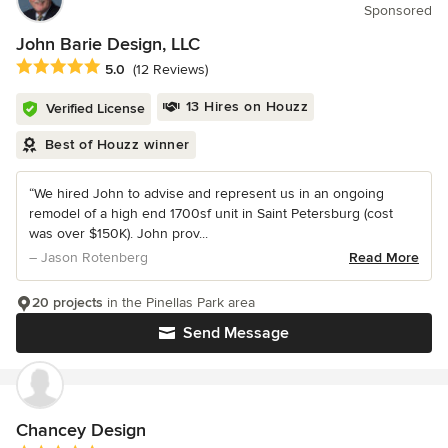
Sponsored
John Barie Design, LLC
Average rating: 5 out of 5 stars
5.0
(12 Reviews)
13 Hires on Houzz
Verified License
Best of Houzz winner
“We hired John to advise and represent us in an ongoing
remodel of a high end 1700sf unit in Saint Petersburg (cost
was over $150K). John prov...
– Jason Rotenberg
Read More
20 projects
in the Pinellas Park area
Send Message
Chancey Design