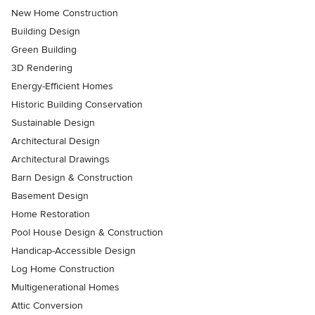
New Home Construction
Building Design
Green Building
3D Rendering
Energy-Efficient Homes
Historic Building Conservation
Sustainable Design
Architectural Design
Architectural Drawings
Barn Design & Construction
Basement Design
Home Restoration
Pool House Design & Construction
Handicap-Accessible Design
Log Home Construction
Multigenerational Homes
Attic Conversion