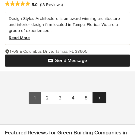
Average rating: 5 out of 5 stars
5.0
(13 Reviews)
Design Styles Architecture is an award winning architecture
and interior design firm located in Tampa, Florida. We are a
group of experienced...
Read More
1708 E Columbus Drive, Tampa, FL 33605
Send Message
1
2
3
4
8
Featured Reviews for Green Building Companies in