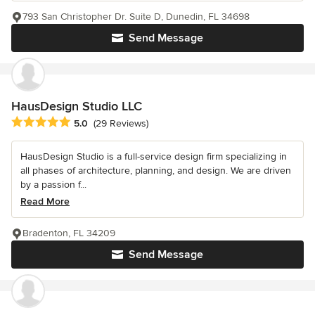
793 San Christopher Dr. Suite D, Dunedin, FL 34698
Send Message
HausDesign Studio LLC
Average rating: 5 out of 5 stars
5.0
(29 Reviews)
HausDesign Studio is a full-service design firm specializing in
all phases of architecture, planning, and design. We are driven
by a passion f...
Read More
Bradenton, FL 34209
Send Message