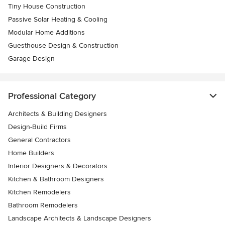
Tiny House Construction
Passive Solar Heating & Cooling
Modular Home Additions
Guesthouse Design & Construction
Garage Design
Professional Category
Architects & Building Designers
Design-Build Firms
General Contractors
Home Builders
Interior Designers & Decorators
Kitchen & Bathroom Designers
Kitchen Remodelers
Bathroom Remodelers
Landscape Architects & Landscape Designers