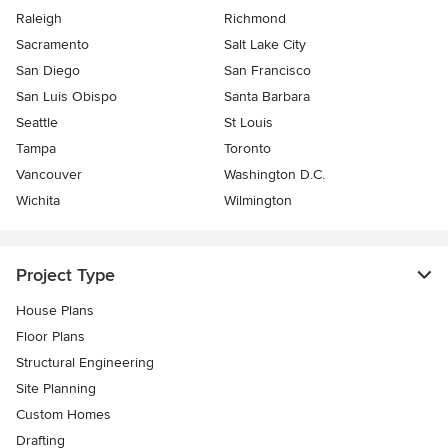
Raleigh
Richmond
Sacramento
Salt Lake City
San Diego
San Francisco
San Luis Obispo
Santa Barbara
Seattle
St Louis
Tampa
Toronto
Vancouver
Washington D.C.
Wichita
Wilmington
Project Type
House Plans
Floor Plans
Structural Engineering
Site Planning
Custom Homes
Drafting