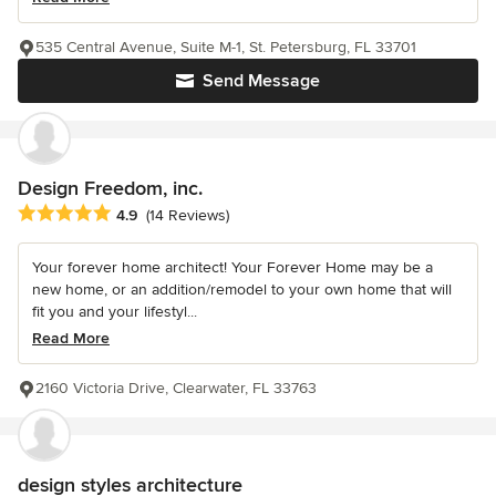
535 Central Avenue, Suite M-1, St. Petersburg, FL 33701
Send Message
Design Freedom, inc.
Average rating: 4.9 out of 5 stars
4.9
(14 Reviews)
Your forever home architect! Your Forever Home may be a
new home, or an addition/remodel to your own home that will
fit you and your lifestyl...
Read More
2160 Victoria Drive, Clearwater, FL 33763
design styles architecture