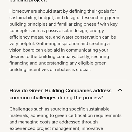
Homeowners should start by defining their goals for
sustainability, budget, and design. Researching green
building principles and familiarizing oneself with key
concepts such as passive solar design, energy
efficiency measures, and water conservation can be
very helpful. Gathering inspiration and creating a
vision board can also aid in communicating your
desires to the building company. Lastly, securing
financing and understanding any eligible green
building incentives or rebates is crucial.
How do Green Building Companies address
common challenges during the process?
Challenges such as sourcing specific sustainable
materials, adhering to green certification requirements,
and managing costs are addressed through
experienced project management, innovative