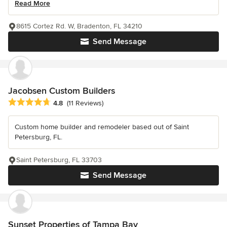
Read More
8615 Cortez Rd. W, Bradenton, FL 34210
Send Message
Jacobsen Custom Builders
Average rating: 4.8 out of 5 stars
4.8
(11 Reviews)
Custom home builder and remodeler based out of Saint
Petersburg, FL.
Saint Petersburg, FL 33703
Send Message
Sunset Properties of Tampa Bay