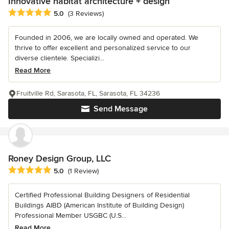
Innovative habitat architecture + design
Average rating: 5 out of 5 stars
5.0
(3 Reviews)
Founded in 2006, we are locally owned and operated. We
thrive to offer excellent and personalized service to our
diverse clientele. Specializi...
Read More
Fruitville Rd, Sarasota, FL, Sarasota, FL 34236
Send Message
Roney Design Group, LLC
Average rating: 5 out of 5 stars
5.0
(1 Review)
Certified Professional Building Designers of Residential
Buildings AIBD (American Institute of Building Design)
Professional Member USGBC (U.S...
Read More