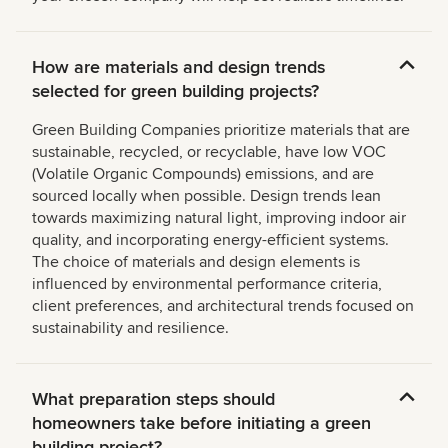
How are materials and design trends
selected for green building projects?
Green Building Companies prioritize materials that are
sustainable, recycled, or recyclable, have low VOC
(Volatile Organic Compounds) emissions, and are
sourced locally when possible. Design trends lean
towards maximizing natural light, improving indoor air
quality, and incorporating energy-efficient systems.
The choice of materials and design elements is
influenced by environmental performance criteria,
client preferences, and architectural trends focused on
sustainability and resilience.
What preparation steps should
homeowners take before initiating a green
building project?