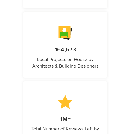
164,673
Local Projects on Houzz by
Architects & Building Designers
1M+
Total Number of Reviews Left by