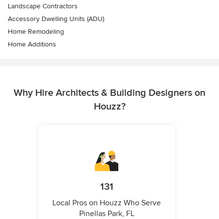
Landscape Contractors
Accessory Dwelling Units (ADU)
Home Remodeling
Home Additions
Why Hire Architects & Building Designers on
Houzz?
131
Local Pros on Houzz Who Serve
Pinellas Park, FL