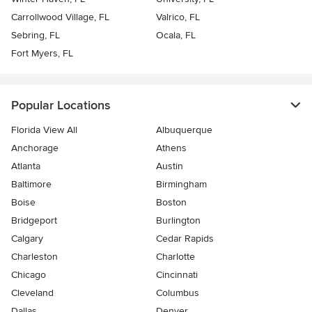
Carrollwood Village, FL
Valrico, FL
Sebring, FL
Ocala, FL
Fort Myers, FL
Popular Locations
Florida View All
Albuquerque
Anchorage
Athens
Atlanta
Austin
Baltimore
Birmingham
Boise
Boston
Bridgeport
Burlington
Calgary
Cedar Rapids
Charleston
Charlotte
Chicago
Cincinnati
Cleveland
Columbus
Dallas
Denver