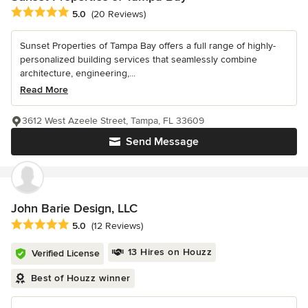
Average rating: 5 out of 5 stars
5.0
(20 Reviews)
Sunset Properties of Tampa Bay offers a full range of highly-
personalized building services that seamlessly combine
architecture, engineering,...
Read More
3612 West Azeele Street, Tampa, FL 33609
Send Message
John Barie Design, LLC
Average rating: 5 out of 5 stars
5.0
(12 Reviews)
13 Hires on Houzz
Verified License
Best of Houzz winner