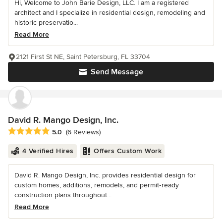
Hi, Welcome to John Barie Design, LLC. I am a registered
architect and I specialize in residential design, remodeling and
historic preservatio...
Read More
2121 First St NE, Saint Petersburg, FL 33704
Send Message
David R. Mango Design, Inc.
Average rating: 5 out of 5 stars
5.0
(6 Reviews)
4 Verified Hires
Offers Custom Work
David R. Mango Design, Inc. provides residential design for
custom homes, additions, remodels, and permit‑ready
construction plans throughout...
Read More