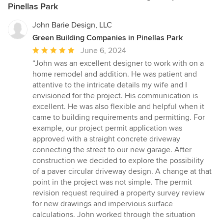
Pinellas Park
John Barie Design, LLC
Green Building Companies in Pinellas Park
Average
June 6, 2024
rating:
“John was an excellent designer to work with on a
5
home remodel and addition. He was patient and
out
attentive to the intricate details my wife and I
of
envisioned for the project. His communication is
5
excellent. He was also flexible and helpful when it
stars
came to building requirements and permitting. For
example, our project permit application was
approved with a straight concrete driveway
connecting the street to our new garage. After
construction we decided to explore the possibility
of a paver circular driveway design. A change at that
point in the project was not simple. The permit
revision request required a property survey review
for new drawings and impervious surface
calculations. John worked through the situation