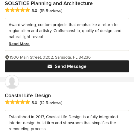
SOLSTICE Planning and Architecture
Average rating: 5 out of 5 stars
5.0
(15 Reviews)
Award-winning, custom projects that emphasize a return to
regionalism and artistry. Craftsmanship, quality of design, and
natural light reveal...
Read More
1900 Main Street, #202, Sarasota, FL 34236
Send Message
Coastal Life Design
Average rating: 5 out of 5 stars
5.0
(12 Reviews)
Established in 2017, Coastal Life Design is a fully integrated
interior design-build firm and showroom that simplifies the
remodeling process...