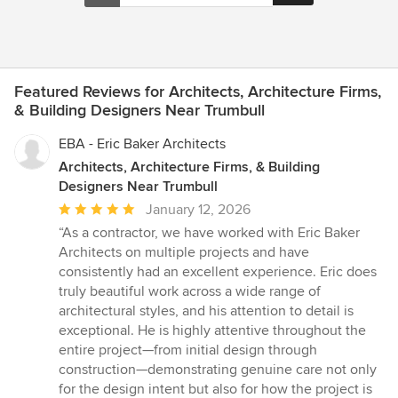
Featured Reviews for Architects, Architecture Firms,
& Building Designers Near Trumbull
EBA - Eric Baker Architects
Architects, Architecture Firms, & Building
Designers Near Trumbull
Average
January 12, 2026
rating:
“As a contractor, we have worked with Eric Baker
5
Architects on multiple projects and have
out
consistently had an excellent experience. Eric does
of
truly beautiful work across a wide range of
5
architectural styles, and his attention to detail is
stars
exceptional. He is highly attentive throughout the
entire project—from initial design through
construction—demonstrating genuine care not only
for the design intent but also for how the project is