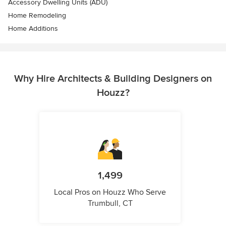
Accessory Dwelling Units (ADU)
Home Remodeling
Home Additions
Why Hire Architects & Building Designers on
Houzz?
1,499
Local Pros on Houzz Who Serve
Trumbull, CT