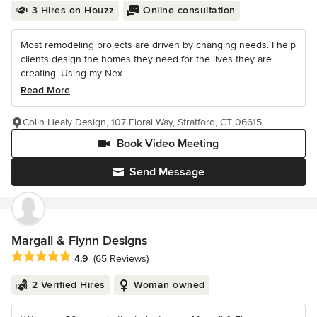
3 Hires on Houzz
Online consultation
Most remodeling projects are driven by changing needs. I help
clients design the homes they need for the lives they are
creating. Using my Nex...
Read More
Colin Healy Design, 107 Floral Way, Stratford, CT 06615
Book Video Meeting
Send Message
Margali & Flynn Designs
Average rating: 4.9 out of 5 stars
4.9
(65 Reviews)
2 Verified Hires
Woman owned