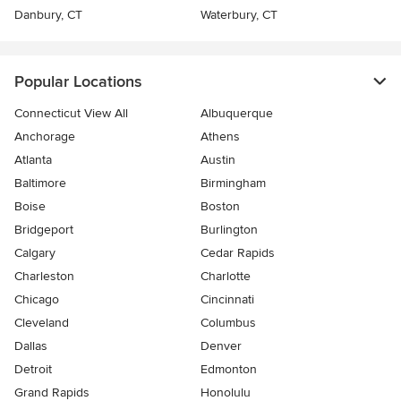
Danbury, CT
Waterbury, CT
Popular Locations
Connecticut View All
Albuquerque
Anchorage
Athens
Atlanta
Austin
Baltimore
Birmingham
Boise
Boston
Bridgeport
Burlington
Calgary
Cedar Rapids
Charleston
Charlotte
Chicago
Cincinnati
Cleveland
Columbus
Dallas
Denver
Detroit
Edmonton
Grand Rapids
Honolulu