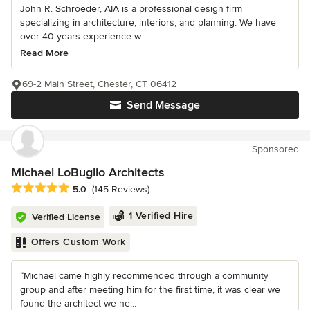
John R. Schroeder, AIA is a professional design firm
specializing in architecture, interiors, and planning. We have
over 40 years experience w...
Read More
69-2 Main Street, Chester, CT 06412
Send Message
Sponsored
Michael LoBuglio Architects
Average rating: 5 out of 5 stars
5.0
(145 Reviews)
1 Verified Hire
Verified License
Offers Custom Work
“Michael came highly recommended through a community
group and after meeting him for the first time, it was clear we
found the architect we ne...