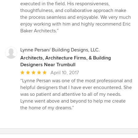
executed in the field. His responsiveness,
thoughtfulness, and collaborative approach make
the process seamless and enjoyable. We very much
enjoy working with him and highly recommend Eric
Baker Architects.”
Lynne Persan/ Building Designs, LLC.
Architects, Architecture Firms, & Building
Designers Near Trumbull
Average
April 10, 2017
rating:
“Lynne Persan was one of the most professional and
5
helpful designers that I have ever encountered. She
out
was so patient and attentive to all of my needs.
of
Lynne went above and beyond to help me create
5
the home of my dreams.”
stars