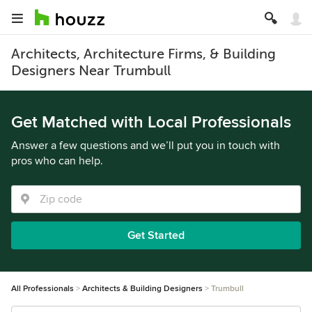
Architects, Architecture Firms, & Building
Designers Near Trumbull
Get Matched with Local Professionals
Answer a few questions and we’ll put you in touch with
pros who can help.
Get Started
All Professionals
Architects & Building Designers
Trumbull