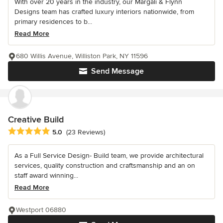
With over 20 years in the industry, our Margali & Flynn
Designs team has crafted luxury interiors nationwide, from
primary residences to b...
Read More
680 Willis Avenue, Williston Park, NY 11596
Send Message
Creative Build
Average rating: 5 out of 5 stars
5.0
(23 Reviews)
As a Full Service Design- Build team, we provide architectural
services, quality construction and craftsmanship and an on
staff award winning...
Read More
Westport 06880