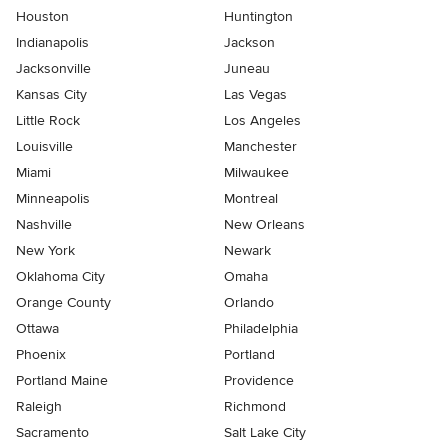
Houston
Huntington
Indianapolis
Jackson
Jacksonville
Juneau
Kansas City
Las Vegas
Little Rock
Los Angeles
Louisville
Manchester
Miami
Milwaukee
Minneapolis
Montreal
Nashville
New Orleans
New York
Newark
Oklahoma City
Omaha
Orange County
Orlando
Ottawa
Philadelphia
Phoenix
Portland
Portland Maine
Providence
Raleigh
Richmond
Sacramento
Salt Lake City