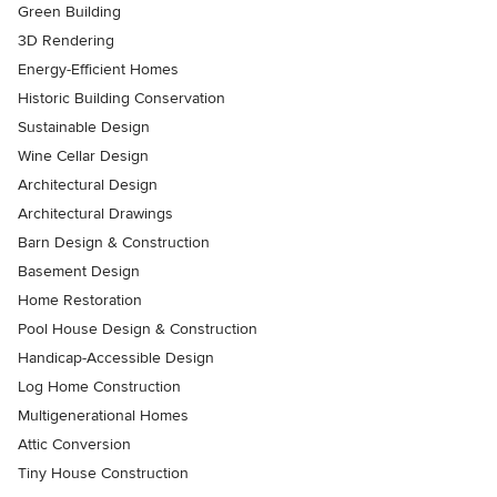
Green Building
3D Rendering
Energy-Efficient Homes
Historic Building Conservation
Sustainable Design
Wine Cellar Design
Architectural Design
Architectural Drawings
Barn Design & Construction
Basement Design
Home Restoration
Pool House Design & Construction
Handicap-Accessible Design
Log Home Construction
Multigenerational Homes
Attic Conversion
Tiny House Construction