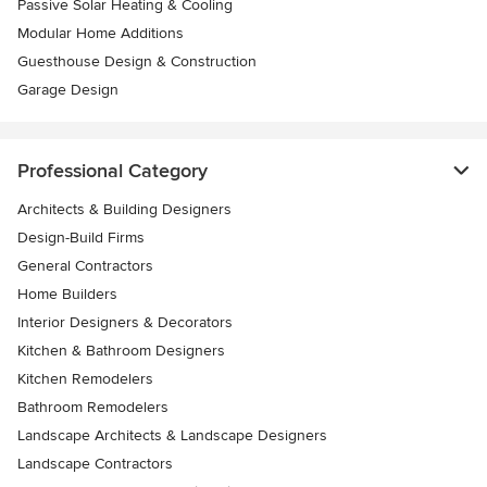
Passive Solar Heating & Cooling
Modular Home Additions
Guesthouse Design & Construction
Garage Design
Professional Category
Architects & Building Designers
Design-Build Firms
General Contractors
Home Builders
Interior Designers & Decorators
Kitchen & Bathroom Designers
Kitchen Remodelers
Bathroom Remodelers
Landscape Architects & Landscape Designers
Landscape Contractors