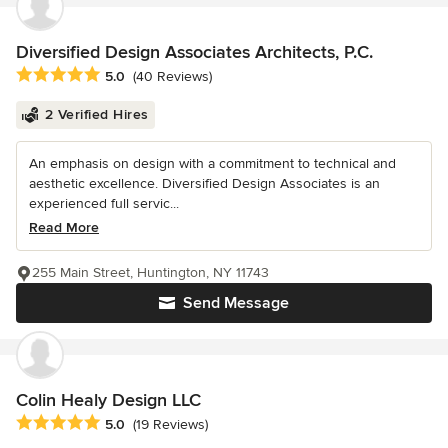
Diversified Design Associates Architects, P.C.
Average rating: 5 out of 5 stars
5.0
(40 Reviews)
2 Verified Hires
An emphasis on design with a commitment to technical and
aesthetic excellence. Diversified Design Associates is an
experienced full servic...
Read More
255 Main Street, Huntington, NY 11743
Send Message
Colin Healy Design LLC
Average rating: 5 out of 5 stars
5.0
(19 Reviews)