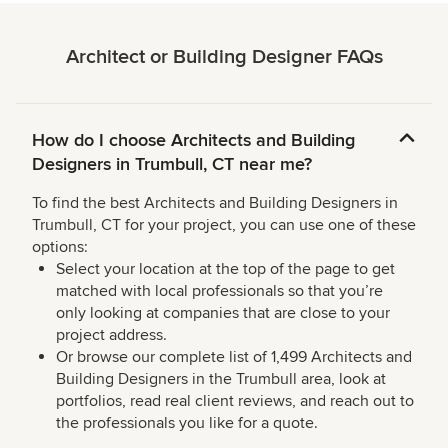
Architect or Building Designer FAQs
How do I choose Architects and Building
Designers in Trumbull, CT near me?
To find the best Architects and Building Designers in
Trumbull, CT for your project, you can use one of these
options:
Select your location at the top of the page to get
matched with local professionals so that you’re
only looking at companies that are close to your
project address.
Or browse our complete list of 1,499 Architects and
Building Designers in the Trumbull area, look at
portfolios, read real client reviews, and reach out to
the professionals you like for a quote.