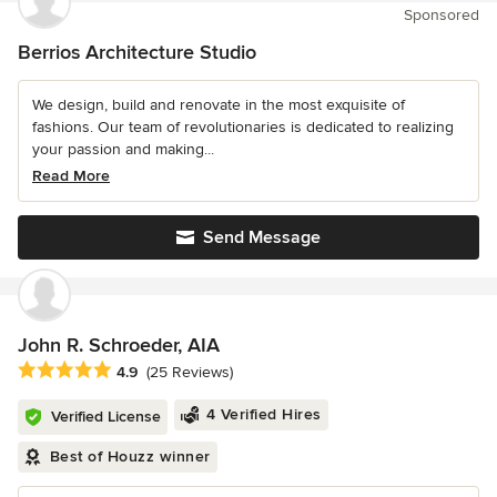
Sponsored
Berrios Architecture Studio
We design, build and renovate in the most exquisite of
fashions. Our team of revolutionaries is dedicated to realizing
your passion and making...
Read More
Send Message
John R. Schroeder, AIA
Average rating: 4.9 out of 5 stars
4.9
(25 Reviews)
4 Verified Hires
Verified License
Best of Houzz winner