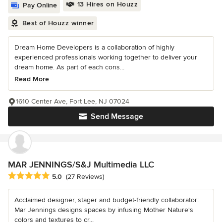
13 Hires on Houzz
Pay Online
Best of Houzz winner
Dream Home Developers is a collaboration of highly
experienced professionals working together to deliver your
dream home. As part of each cons...
Read More
1610 Center Ave, Fort Lee, NJ 07024
Send Message
MAR JENNINGS/S&J Multimedia LLC
Average rating: 5 out of 5 stars
5.0
(27 Reviews)
Acclaimed designer, stager and budget-friendly collaborator:
Mar Jennings designs spaces by infusing Mother Nature's
colors and textures to cr...