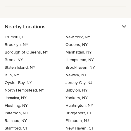
Nearby Locations
Trumbull, CT
New York, NY
Brooklyn, NY
Queens, NY
Borough of Queens, NY
Manhattan, NY
Bronx, NY
Hempstead, NY
Staten Island, NY
Brookhaven, NY
Islip, NY
Newark, NJ
Oyster Bay, NY
Jersey City, NJ
North Hempstead, NY
Babylon, NY
Jamaica, NY
Yonkers, NY
Flushing, NY
Huntington, NY
Paterson, NJ
Bridgeport, CT
Ramapo, NY
Elizabeth, NJ
Stamford, CT
New Haven, CT