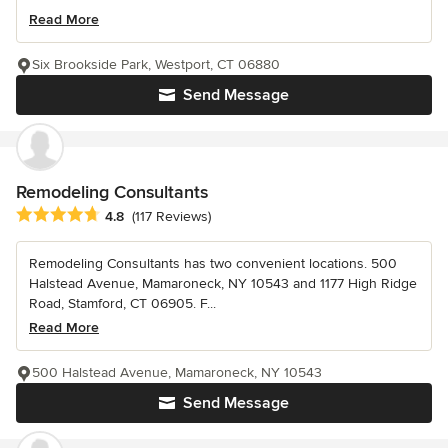
Read More
Six Brookside Park, Westport, CT 06880
Send Message
Remodeling Consultants
Average rating: 4.8 out of 5 stars
4.8
(117 Reviews)
Remodeling Consultants has two convenient locations. 500
Halstead Avenue, Mamaroneck, NY 10543 and 1177 High Ridge
Road, Stamford, CT 06905. F...
Read More
500 Halstead Avenue, Mamaroneck, NY 10543
Send Message