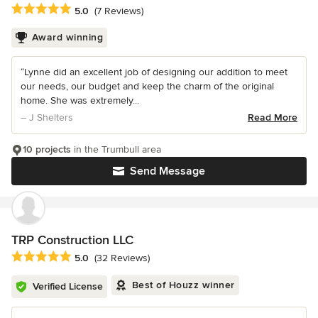
Average rating: 5 out of 5 stars
5.0
(7 Reviews)
Award winning
“Lynne did an excellent job of designing our addition to meet
our needs, our budget and keep the charm of the original
home. She was extremely...
– J Shelters
Read More
10 projects
in the Trumbull area
Send Message
TRP Construction LLC
Average rating: 5 out of 5 stars
5.0
(32 Reviews)
Best of Houzz winner
Verified License