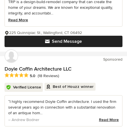
TRP is a design-build-remodel company that can create the
home of your dreams. We are known for exceptional quality,
integrity, and accountabi...
Read More
225 Quinnipiac St., Wallingford, CT 06492
Send Message
Sponsored
Doyle Coffin Architecture LLC
Average rating: 5 out of 5 stars
5.0
(18 Reviews)
Best of Houzz winner
Verified License
“I highly recommend Doyle Coffin architecture. I used the firm
several years ago in connection with a substantial renovation
of an antique hom...
– Andrew Bodner
Read More