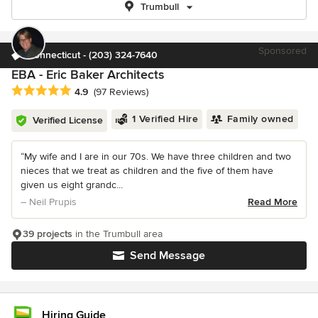
Trumbull
Sponsored
Connecticut - (203) 324-7640
EBA - Eric Baker Architects
Average rating: 4.9 out of 5 stars
4.9
(97 Reviews)
1 Verified Hire
Family owned
Verified License
“My wife and I are in our 70s. We have three children and two
nieces that we treat as children and the five of them have
given us eight grandc...
– Neil Prupis
Read More
39 projects
in the Trumbull area
Send Message
Hiring Guide