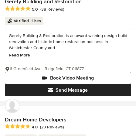
Gerety Building and Restoration
Average rating: 5 out of 5 stars
5.0
(38 Reviews)
Verified Hires
Gerety Building & Restoration is an award-winning design-build
renovation and historic home restoration business in
Westchester County and...
Read More
6 Greenfield Ave., Ridgefield, CT 06877
Book Video Meeting
Send Message
Dream Home Developers
Average rating: 4.8 out of 5 stars
4.8
(29 Reviews)