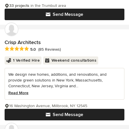
33 projects
in the Trumbull area
Send Message
Crisp Architects
Average rating: 5 out of 5 stars
5.0
(85 Reviews)
1 Verified Hire
Weekend consultations
We design new homes, additions, and renovations, and
provide green solutions in New York, Massachusetts,
Connecticut, New Jersey, Virginia and...
Read More
16 Washington Avenue, Millbrook, NY 12545
Send Message