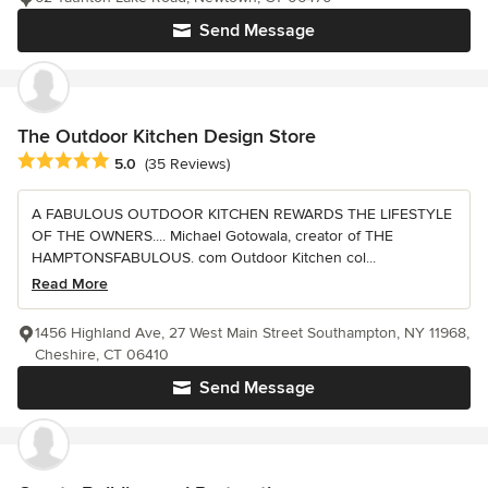
Send Message
The Outdoor Kitchen Design Store
Average rating: 5 out of 5 stars
5.0
(35 Reviews)
A FABULOUS OUTDOOR KITCHEN REWARDS THE LIFESTYLE
OF THE OWNERS.... Michael Gotowala, creator of THE
HAMPTONSFABULOUS. com Outdoor Kitchen col...
Read More
1456 Highland Ave, 27 West Main Street Southampton, NY 11968,
Cheshire, CT 06410
Send Message