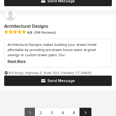
Send Message
Architectural Designs
Average rating: 4.9 out of 5 stars
4.9
(198 Reviews)
Architectural Designs makes building your dream home
affordable by providing pre-drawn house plans at great
savings to custom drawn plans. Our...
Read More
501 Kings Highway E, Suite 303, Fairfield, CT 06825
Send Message
1
2
3
4
8