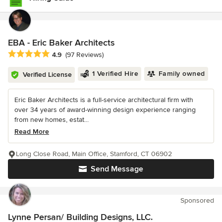
EBA - Eric Baker Architects
Average rating: 4.9 out of 5 stars
4.9
(97 Reviews)
1 Verified Hire
Family owned
Verified License
Eric Baker Architects is a full-service architectural firm with
over 34 years of award-winning design experience ranging
from new homes, estat...
Read More
Long Close Road, Main Office, Stamford, CT 06902
Send Message
Sponsored
Lynne Persan/ Building Designs, LLC.