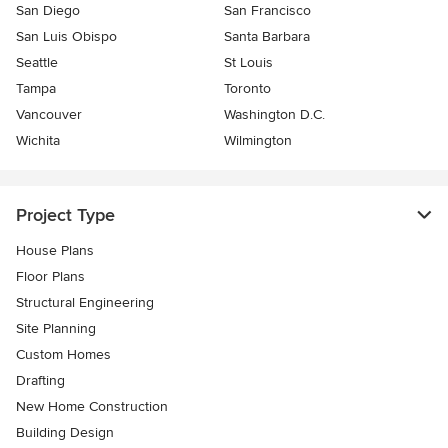
San Diego
San Francisco
San Luis Obispo
Santa Barbara
Seattle
St Louis
Tampa
Toronto
Vancouver
Washington D.C.
Wichita
Wilmington
Project Type
House Plans
Floor Plans
Structural Engineering
Site Planning
Custom Homes
Drafting
New Home Construction
Building Design