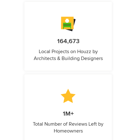
164,673
Local Projects on Houzz by
Architects & Building Designers
1M+
Total Number of Reviews Left by
Homeowners