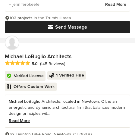
– jenniferokeefe
Read More
102 projects
in the Trumbull area
Send Message
Michael LoBuglio Architects
Average rating: 5 out of 5 stars
5.0
(145 Reviews)
1 Verified Hire
Verified License
Offers Custom Work
Michael LoBuglio Architects, located in Newtown, CT, is an
energetic and dynamic architectural firm that balances modern
design principles wit...
Read More
62 Taunton Lake Road, Newtown, CT 06470