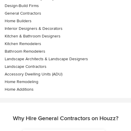
Design-Build Firms
General Contractors
Home Builders
Interior Designers & Decorators
Kitchen & Bathroom Designers
Kitchen Remodelers
Bathroom Remodelers
Landscape Architects & Landscape Designers
Landscape Contractors
Accessory Dwelling Units (ADU)
Home Remodeling
Home Additions
Why Hire General Contractors on Houzz?