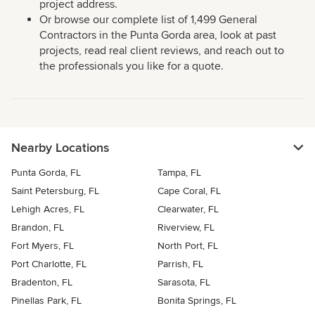
project address.
Or browse our complete list of 1,499 General
Contractors in the Punta Gorda area, look at past
projects, read real client reviews, and reach out to
the professionals you like for a quote.
Nearby Locations
Punta Gorda, FL
Tampa, FL
Saint Petersburg, FL
Cape Coral, FL
Lehigh Acres, FL
Clearwater, FL
Brandon, FL
Riverview, FL
Fort Myers, FL
North Port, FL
Port Charlotte, FL
Parrish, FL
Bradenton, FL
Sarasota, FL
Pinellas Park, FL
Bonita Springs, FL