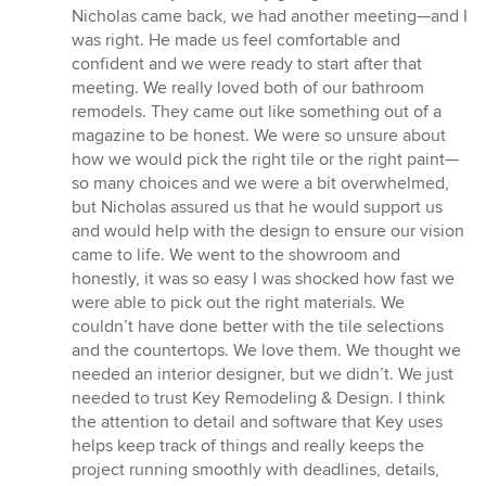
Nicholas came back, we had another meeting—and I
was right. He made us feel comfortable and
confident and we were ready to start after that
meeting. We really loved both of our bathroom
remodels. They came out like something out of a
magazine to be honest. We were so unsure about
how we would pick the right tile or the right paint—
so many choices and we were a bit overwhelmed,
but Nicholas assured us that he would support us
and would help with the design to ensure our vision
came to life. We went to the showroom and
honestly, it was so easy I was shocked how fast we
were able to pick out the right materials. We
couldn’t have done better with the tile selections
and the countertops. We love them. We thought we
needed an interior designer, but we didn’t. We just
needed to trust Key Remodeling & Design. I think
the attention to detail and software that Key uses
helps keep track of things and really keeps the
project running smoothly with deadlines, details,