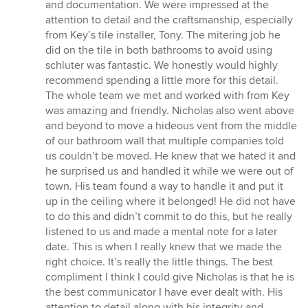
and documentation. We were impressed at the
attention to detail and the craftsmanship, especially
from Key’s tile installer, Tony. The mitering job he
did on the tile in both bathrooms to avoid using
schluter was fantastic. We honestly would highly
recommend spending a little more for this detail.
The whole team we met and worked with from Key
was amazing and friendly. Nicholas also went above
and beyond to move a hideous vent from the middle
of our bathroom wall that multiple companies told
us couldn’t be moved. He knew that we hated it and
he surprised us and handled it while we were out of
town. His team found a way to handle it and put it
up in the ceiling where it belonged! He did not have
to do this and didn’t commit to do this, but he really
listened to us and made a mental note for a later
date. This is when I really knew that we made the
right choice. It’s really the little things. The best
compliment I think I could give Nicholas is that he is
the best communicator I have ever dealt with. His
attention to detail along with his integrity and