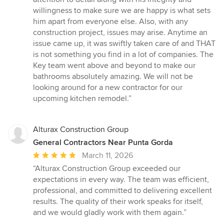
willingness to make sure we are happy is what sets
him apart from everyone else. Also, with any
construction project, issues may arise. Anytime an
issue came up, it was swiftly taken care of and THAT
is not something you find in a lot of companies. The
Key team went above and beyond to make our
bathrooms absolutely amazing. We will not be
looking around for a new contractor for our
upcoming kitchen remodel.”
Alturax Construction Group
General Contractors Near Punta Gorda
Average
March 11, 2026
rating:
“Alturax Construction Group exceeded our
5
expectations in every way. The team was efficient,
out
professional, and committed to delivering excellent
of
results. The quality of their work speaks for itself,
5
and we would gladly work with them again.”
stars