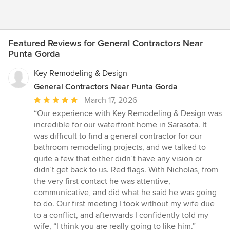
Featured Reviews for General Contractors Near
Punta Gorda
Key Remodeling & Design
General Contractors Near Punta Gorda
Average
March 17, 2026
rating:
“Our experience with Key Remodeling & Design was
5
incredible for our waterfront home in Sarasota. It
out
was difficult to find a general contractor for our
of
bathroom remodeling projects, and we talked to
5
quite a few that either didn’t have any vision or
stars
didn’t get back to us. Red flags. With Nicholas, from
the very first contact he was attentive,
communicative, and did what he said he was going
to do. Our first meeting I took without my wife due
to a conflict, and afterwards I confidently told my
wife, “I think you are really going to like him.”