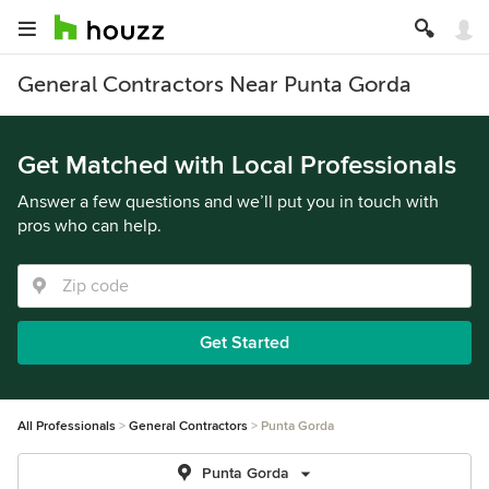
General Contractors Near Punta Gorda
Get Matched with Local Professionals
Answer a few questions and we’ll put you in touch with
pros who can help.
Get Started
All Professionals
General Contractors
Punta Gorda
Punta Gorda