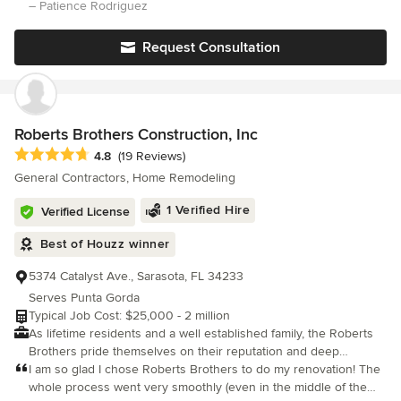
builder. His attention to detail is second nature and has made
– Patience Rodriguez
our building process fun. He has a lot of experience and it
shows.
Request Consultation
Roberts Brothers Construction, Inc
Average rating: 4.8 out of 5 stars
4.8
(19 Reviews)
General Contractors, Home Remodeling
1 Verified Hire
Verified License
Best of Houzz winner
5374 Catalyst Ave., Sarasota, FL 34233
Serves Punta Gorda
Typical Job Cost: $25,000 - 2 million
As lifetime residents and a well established family, the Roberts
Brothers pride themselves on their reputation and deep
commitment to the area and strive to provide only the best of
I am so glad I chose Roberts Brothers to do my renovation! The
construction services to their friends, neighbors and
whole process went very smoothly (even in the middle of the