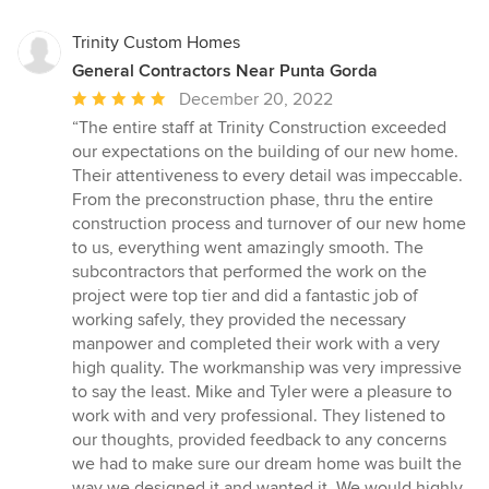
Trinity Custom Homes
General Contractors Near Punta Gorda
Average
December 20, 2022
rating:
“The entire staff at Trinity Construction exceeded
5
our expectations on the building of our new home.
out
Their attentiveness to every detail was impeccable.
of
From the preconstruction phase, thru the entire
5
construction process and turnover of our new home
stars
to us, everything went amazingly smooth. The
subcontractors that performed the work on the
project were top tier and did a fantastic job of
working safely, they provided the necessary
manpower and completed their work with a very
high quality. The workmanship was very impressive
to say the least. Mike and Tyler were a pleasure to
work with and very professional. They listened to
our thoughts, provided feedback to any concerns
we had to make sure our dream home was built the
way we designed it and wanted it. We would highly