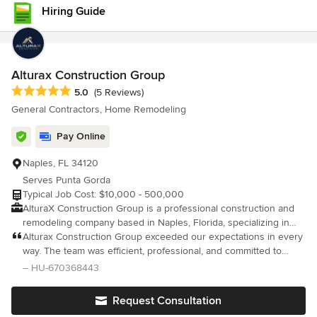
condo transformation, we tailor every detail to fit your vision.
Hiring Guide
Using today’s best tools and technologies, we help you visualize
your space before we build it, reducing surprises and keeping
your project on track and on budget. Send us a message today!
Alturax Construction Group
Average rating: 5 out of 5 stars
5.0
(5 Reviews)
General Contractors, Home Remodeling
Pay Online
Naples, FL 34120
Serves Punta Gorda
Typical Job Cost: $10,000 - 500,000
AlturaX Construction Group is a professional construction and
remodeling company based in Naples, Florida, specializing in
high-quality residential renovations. We focus on kitchen
Alturax Construction Group exceeded our expectations in every
remodeling, bathroom renovations, full home remodels, and
way. The team was efficient, professional, and committed to
custom construction projects. Our team is committed to
delivering excellent results. The quality of their work speaks for
– HU-670368443
delivering modern designs, durable materials, and exceptional
itself, and we would gladly work with them again.
craftsmanship. At AlturaX Construction, we prioritize clear
Request Consultation
communication, detailed estimates, and a smooth project