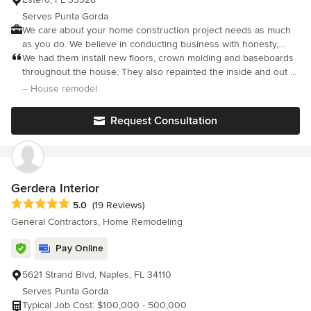
create a space that feels like a natural extension of how I live. I
Serves Punta Gorda
couldn't have asked for a better team or a better result. I
We care about your home construction project needs as much
recommend Buntech without hesitation.
as you do. We believe in conducting business with honesty,
integrity & the highest level of service possible.
We had them install new floors, crown molding and baseboards
throughout the house. They also repainted the inside and out of
the house. Great, quality work, I highly recommend!
– House remodel
Request Consultation
Gerdera Interior
Average rating: 5 out of 5 stars
5.0
(19 Reviews)
General Contractors, Home Remodeling
Pay Online
5621 Strand Blvd, Naples, FL 34110
Serves Punta Gorda
Typical Job Cost: $100,000 - 500,000