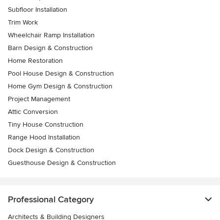
Subfloor Installation
Trim Work
Wheelchair Ramp Installation
Barn Design & Construction
Home Restoration
Pool House Design & Construction
Home Gym Design & Construction
Project Management
Attic Conversion
Tiny House Construction
Range Hood Installation
Dock Design & Construction
Guesthouse Design & Construction
Professional Category
Architects & Building Designers