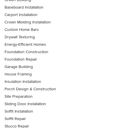
Baseboard Installation
Carport Installation
Crown Molding Installation
Custom Home Bars
Drywall Texturing
Energy-Efficient Homes
Foundation Construction
Foundation Repair
Garage Building
House Framing
Insulation Installation
Porch Design & Construction
Site Preparation
Sliding Door Installation
Soffit Installation
Soffit Repair
Stucco Repair