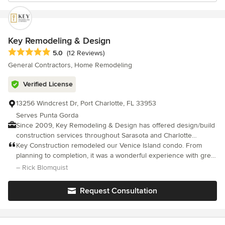
Key Remodeling & Design
Average rating: 5 out of 5 stars
5.0
(12 Reviews)
General Contractors, Home Remodeling
Verified License
13256 Windcrest Dr, Port Charlotte, FL 33953
Serves Punta Gorda
Since 2009, Key Remodeling & Design has offered design/build
construction services throughout Sarasota and Charlotte
Counties. We specialize in full home & condo remodeling,
Key Construction remodeled our Venice Island condo. From
including additions, kitchens, and bathrooms. We help clients
planning to completion, it was a wonderful experience with great
take their blue sky concepts and turn them into dream
communication from Nicholas through weekly updates and
– Rick Blomquist
remodels. As a fully licensed and insured remodeling company,
videos.
we are reliable, trustworthy, and reputable. From initial concepts
Request Consultation
to final finishes, Key Remodeling & Design guides you through
the entire remodeling process with professionalism and care.
Whether it’s a kitchen update, bathroom remodel, or full home or