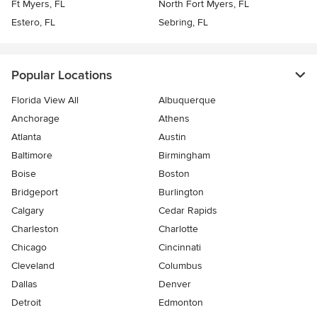
Ft Myers, FL
North Fort Myers, FL
Estero, FL
Sebring, FL
Popular Locations
Florida View All
Albuquerque
Anchorage
Athens
Atlanta
Austin
Baltimore
Birmingham
Boise
Boston
Bridgeport
Burlington
Calgary
Cedar Rapids
Charleston
Charlotte
Chicago
Cincinnati
Cleveland
Columbus
Dallas
Denver
Detroit
Edmonton