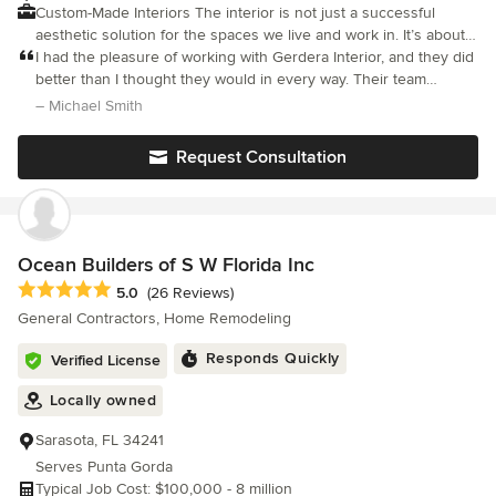
Custom-Made Interiors The interior is not just a successful
aesthetic solution for the spaces we live and work in. It’s about
the story. We are here to tell it. From start to finish. A private
I had the pleasure of working with Gerdera Interior, and they did
space should always nurture the soul of its user, so we
better than I thought they would in every way. Their team
empower you to make choices that add a sense of pride and
showed a high level of skill, creativity, and attention to detail
– Michael Smith
ownership in the interior design of your private space. We
from the first meeting to the final walkthrough. They took m
believe a great private place should have a few features unique
Request Consultation
to its residents, so is stands out from the rest. Regardless of the
budget, we are creative and we take time to come up with clever
design features that make your private space feel special.
Luxurious and High-End Interiors - we manufacturer full custom
made cabinetry and furniture. Get in touch for a quote, we'll
Ocean Builders of S W Florida Inc
respond with an Estimate within 24-hours.
Average rating: 5 out of 5 stars
5.0
(26 Reviews)
General Contractors, Home Remodeling
Responds Quickly
Verified License
Locally owned
Sarasota, FL 34241
Serves Punta Gorda
Typical Job Cost: $100,000 - 8 million