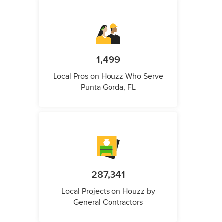
1,499
Local Pros on Houzz Who Serve
Punta Gorda, FL
287,341
Local Projects on Houzz by
General Contractors