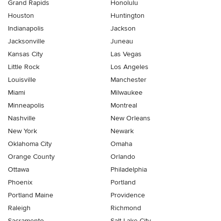
Grand Rapids
Honolulu
Houston
Huntington
Indianapolis
Jackson
Jacksonville
Juneau
Kansas City
Las Vegas
Little Rock
Los Angeles
Louisville
Manchester
Miami
Milwaukee
Minneapolis
Montreal
Nashville
New Orleans
New York
Newark
Oklahoma City
Omaha
Orange County
Orlando
Ottawa
Philadelphia
Phoenix
Portland
Portland Maine
Providence
Raleigh
Richmond
Sacramento
Salt Lake City