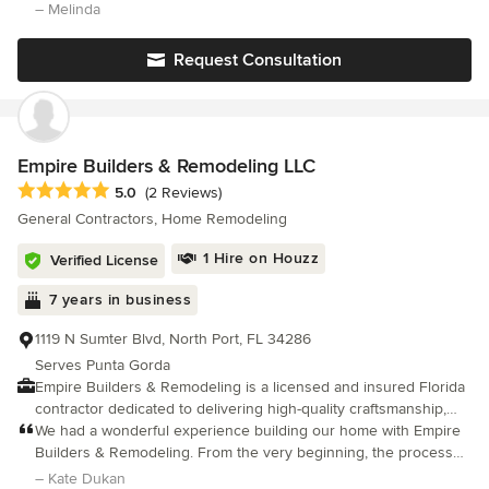
newcomers fortunate enough to live on the Jewel of the Gulf
pandemic!) due to the detailed plans drawn up by Gary and his
– Melinda
Coast.
practical and realistic timeline. John managed the daily schedule
Request Consultation
Empire Builders & Remodeling LLC
Average rating: 5 out of 5 stars
5.0
(2 Reviews)
General Contractors, Home Remodeling
1 Hire on Houzz
Verified License
7 years in business
1119 N Sumter Blvd, North Port, FL 34286
Serves Punta Gorda
Empire Builders & Remodeling is a licensed and insured Florida
contractor dedicated to delivering high-quality craftsmanship,
exceptional service, and beautiful results. We specialize in
We had a wonderful experience building our home with Empire
transforming homes with expert remodeling solutions tailored to
Builders & Remodeling. From the very beginning, the process
your style, needs, and budget. Our services include complete
was organized, transparent, and professionally handled. Every
– Kate Dukan