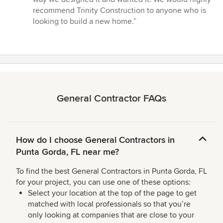
recommend Trinity Construction to anyone who is
looking to build a new home.”
General Contractor FAQs
How do I choose General Contractors in
Punta Gorda, FL near me?
To find the best General Contractors in Punta Gorda, FL
for your project, you can use one of these options:
Select your location at the top of the page to get
matched with local professionals so that you’re
only looking at companies that are close to your