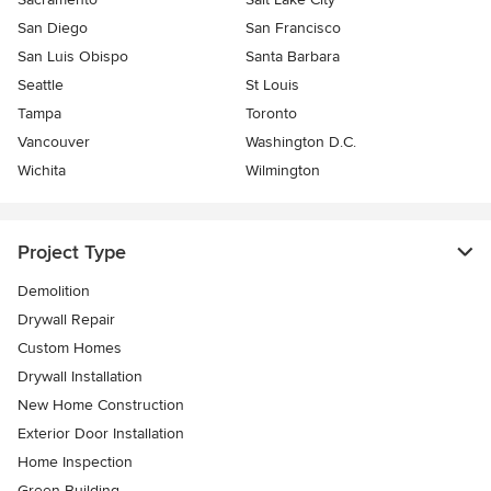
San Diego
San Francisco
San Luis Obispo
Santa Barbara
Seattle
St Louis
Tampa
Toronto
Vancouver
Washington D.C.
Wichita
Wilmington
Project Type
Demolition
Drywall Repair
Custom Homes
Drywall Installation
New Home Construction
Exterior Door Installation
Home Inspection
Green Building