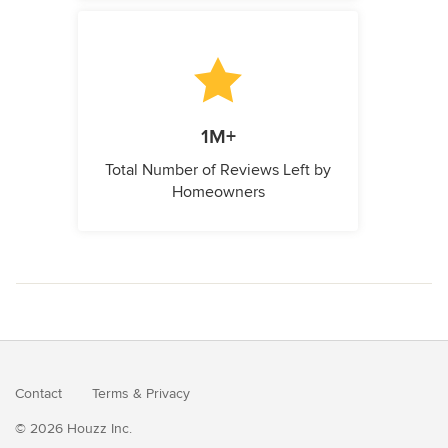
1M+
Total Number of Reviews Left by
Homeowners
Contact
Terms
&
Privacy
© 2026 Houzz Inc.