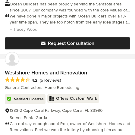
Ocean Builders has been proudly serving the Sarasota area
since 2007. Our company was founded with the core values of
integrity and a commitment to providing the highest quality of
We have done 4 major projects with Ocean Builders over a 13-
service. Our ultimate goal is to consistently deliver exceptional
year time span. They are top notch from the early idea stages to
results on every project we undertake, establishing ourselves
completion. They listen carefully and figure out how to do the
– Tracey Wood
as a leader in the industry. At Ocean Builders, we prioritize the
difficult things, and make suggestions for better or more eco
quality of construction that has become synonymous with our
Request Consultation
name. This dedication not only ensures superior results but also
fosters trust, loyalty, and strong relationships with our clients.
We demonstrate our unwavering dedication to customer
satisfaction by offering a wide range of expertise in all aspects
of construction. Each project is approached with individualized
Westshore Homes and Renovation
attention to detail, guaranteeing customer satisfaction. Our
Average rating: 4.2 out of 5 stars
4.2
(5 Reviews)
reputation for professionalism and quality is a testament to our
General Contractors, Home Remodeling
commitment to meeting the needs of even the most discerning
clients. Choose Ocean Builders for unparalleled construction
Offers Custom Work
Verified License
services that exceed expectations and set the standard for
excellence in the industry.
1333-2 Cape Coral Parkway, Cape Coral, FL 33990
Serves Punta Gorda
Can not say enough about Ron, owner of Westshore Homes and
Renovations. Feel we won the lottery by choosing him as our