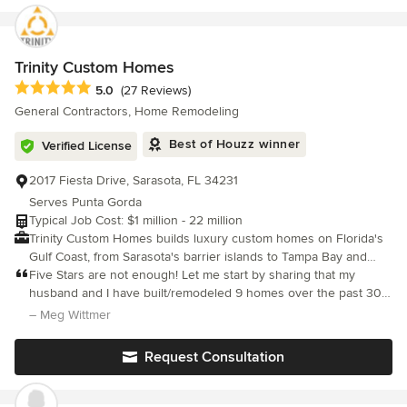
experience from start to finish. We use professional systems like
Houzz Pro to manage projects efficiently and keep our clients
informed every step of the way. Serving Naples, Fort Myers, and
surrounding areas Free estimates available
Trinity Custom Homes
Average rating: 5 out of 5 stars
5.0
(27 Reviews)
General Contractors, Home Remodeling
Best of Houzz winner
Verified License
2017 Fiesta Drive, Sarasota, FL 34231
Serves Punta Gorda
Typical Job Cost: $1 million - 22 million
Trinity Custom Homes builds luxury custom homes on Florida's
Gulf Coast, from Sarasota's barrier islands to Tampa Bay and
Naples. Founded in 2010 by Mike Cocozza, Trinity takes on the
Five Stars are not enough! Let me start by sharing that my
homes that demand the most in detail and execution: waterfront
husband and I have built/remodeled 9 homes over the past 30
and beachfront sites, estate properties, and architecturally
years. We have had some good experiences and really bad
– Meg Wittmer
complex custom residences, along with high-value whole-home
experiences.
renovations. Every Trinity home is built in the open. You see
Request Consultation
where every dollar sits at every point in the build, the home is
modeled in BIM months before ground breaks, and a dedicated
builder is on your site every day. That is how Trinity became