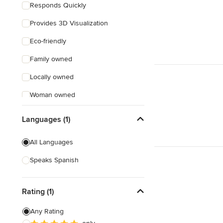
Responds Quickly
Provides 3D Visualization
Eco-friendly
Family owned
Locally owned
Woman owned
Offers Custom Work
Languages (1)
Free consultation
All Languages
Online consultation
Speaks Spanish
Free estimate
Weekend consultations
Rating (1)
Any Rating