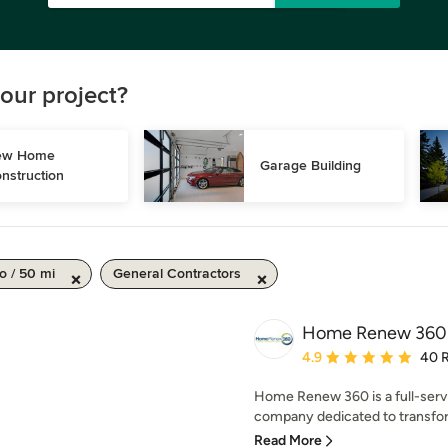
our project?
w Home 
Garage Building
nstruction
o / 50 mi
General Contractors
Home Renew 360
Average rating: 4.9 out 
4.9
40 
Home Renew 360 is a full-serv
company dedicated to transfor
Read More