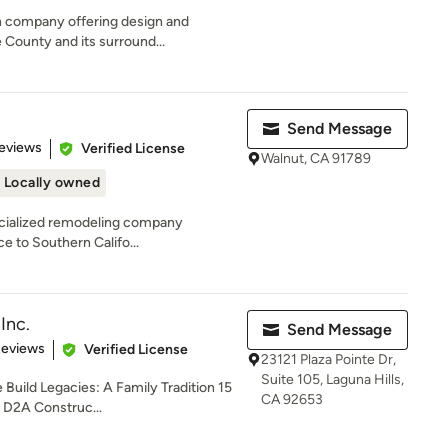
on company offering design and
 County and its surround...
Send Message
 5 stars
eviews
Verified License
Walnut, CA 91789
Locally owned
specialized remodeling company
ce to Southern Califo...
Inc.
Send Message
of 5 stars
Reviews
Verified License
23121 Plaza Pointe Dr,
Suite 105, Laguna Hills,
uild Legacies: A Family Tradition 15
CA 92653
, D2A Construc...