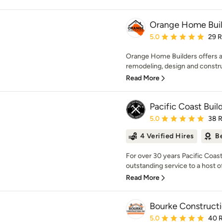
Orange Home Buil
Average rating: 5 out of
5.0
29 
Orange Home Builders offers a 
remodeling, design and constru
Read More
Pacific Coast Build
Average rating: 5 out of
5.0
38 
4 Verified Hires
B
For over 30 years Pacific Coast
outstanding service to a host of 
Read More
Bourke Constructi
Average rating: 5 out of
5.0
40 