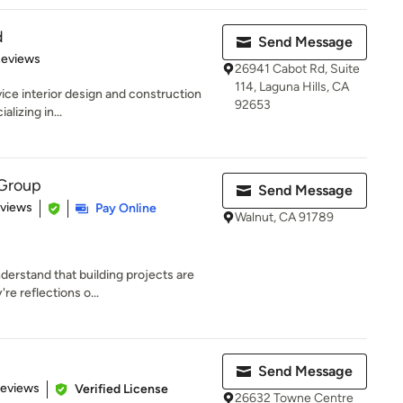
d
Send Message
 5 stars
Reviews
26941 Cabot Rd, Suite
114, Laguna Hills, CA
vice interior design and construction
92653
alizing in...
 Group
Send Message
 5 stars
eviews
Pay Online
Walnut, CA 91789
derstand that building projects are
re reflections o...
Send Message
 5 stars
Reviews
Verified License
26632 Towne Centre