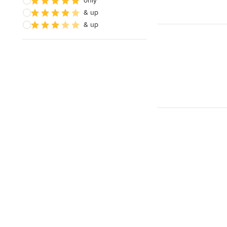
only
& up
& up