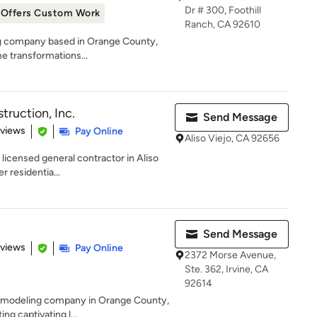
Dr # 300, Foothill
Offers Custom Work
Ranch, CA 92610
ng company based in Orange County,
me transformations...
ruction, Inc.
Send Message
 5 stars
eviews
Pay Online
Aliso Viejo, CA 92656
licensed general contractor in Aliso
er residentia...
Send Message
 5 stars
eviews
Pay Online
2372 Morse Avenue,
Ste. 362, Irvine, CA
92614
 remodeling company in Orange County,
g captivating l...