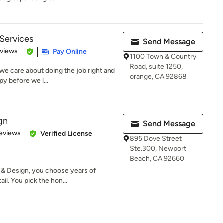
 Services
Send Message
 5 stars
eviews
Pay Online
1100 Town & Country
Road, suite 1250,
we care about doing the job right and
orange, CA 92868
y before we l...
gn
Send Message
 5 stars
eviews
Verified License
895 Dove Street
Ste.300, Newport
Beach, CA 92660
& Design, you choose years of
il. You pick the hon...