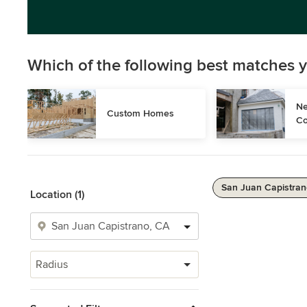
Which of the following best matches y
Ne
Custom Homes
Co
San Juan Capistran
Location (1)
Radius