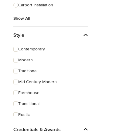
Carport Installation
Show All
Style
Contemporary
Modern
Traditional
Mid-Century Modern
Farmhouse
Transitional
Rustic
Coastal
Credentials & Awards