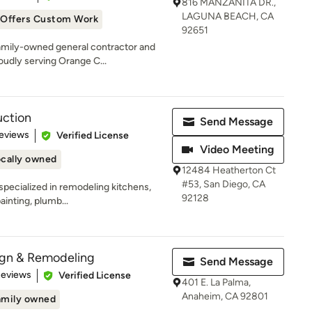
816 MANZANITA DR.,
LAGUNA BEACH, CA
Offers Custom Work
92651
family-owned general contractor and
dly serving Orange C...
ction
Send Message
of 5 stars
eviews
Verified License
Video Meeting
cally owned
12484 Heatherton Ct
#53, San Diego, CA
specialized in remodeling kitchens,
92128
ainting, plumb...
sign & Remodeling
Send Message
of 5 stars
Reviews
Verified License
401 E. La Palma,
Anaheim, CA 92801
amily owned