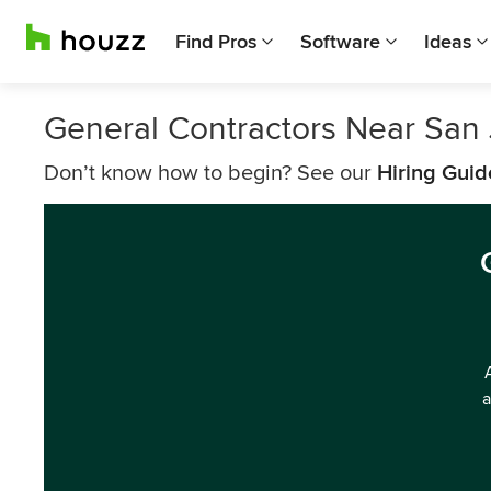
Find Pros
Software
Ideas
General Contractors Near San
Don’t know how to begin? See our
Hiring Guid
a