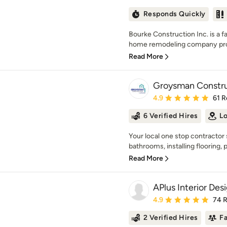
Responds Quickly
Bourke Construction Inc. is a 
home remodeling company prou
Read More
Groysman Constru
Average rating: 4.9 out 
4.9
61 R
6 Verified Hires
Lo
Your local one stop contractor 
bathrooms, installing flooring, p
Read More
APlus Interior De
Average rating: 4.9 out 
4.9
74 
2 Verified Hires
F