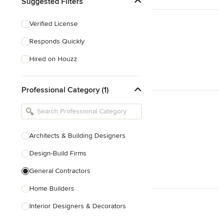
Suggested Filters
Verified License
Responds Quickly
Hired on Houzz
Professional Category (1)
Architects & Building Designers
Design-Build Firms
General Contractors
Home Builders
Interior Designers & Decorators