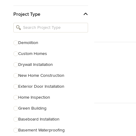
Kitchen & Bathroom Designers
Project Type
Kitchen Remodelers
Bathroom Remodelers
Landscape Architects & Landscape
Designers
Demolition
Landscape Contractors
Custom Homes
Drywall Installation
Show All
New Home Construction
Exterior Door Installation
Home Inspection
Green Building
Baseboard Installation
Basement Waterproofing