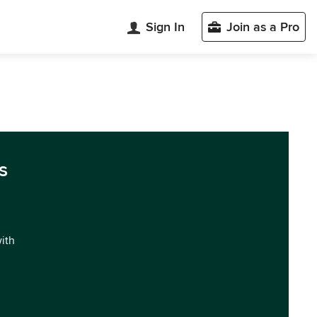
Sign In
Join as a Pro
s
with