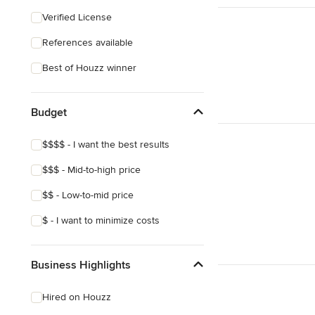
Southwestern
Verified License
Craftsman
References available
Mediterranean
Best of Houzz winner
Budget
$$$$ - I want the best results
$$$ - Mid-to-high price
$$ - Low-to-mid price
$ - I want to minimize costs
Business Highlights
Hired on Houzz