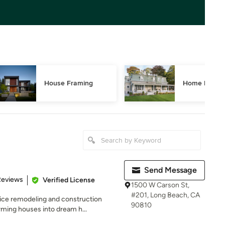
House Framing
Home Restor
Send Message
of 5 stars
Reviews
Verified License
1500 W Carson St,
#201, Long Beach, CA
ice remodeling and construction
90810
ming houses into dream h...