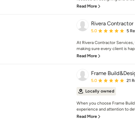
Read More
Rivera Contractor
Average rating: 5 out of
5.0
5 R
At Rivera Contractor Services, 
making sure every client is happ
Read More
Frame Build&Desi
Average rating: 5 out of
5.0
21 R
Locally owned
When you choose Frame Build 
experience and attention to deta
Read More