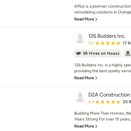
APlus is a premier constructi
remodeling solutions in Orange
Read More
126 Builders Inc.
Average rating: 5 out of
5.0
17 R
38 Hires on Houzz
126 Builders Inc. is a highly 
providing the best quality servi
Read More
D2A Construction 
Average rating: 4.9 out 
4.9
20 
Building More Than Homes, We B
Years Strong For over 15 years
Read More