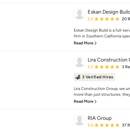
Eskan Design Buil
Average rating: 5 out of
5.0
20 
Eskan Design Build is a full-ser
firm in Southern California speci
Read More
Lira Construction
Average rating: 5 out of
5.0
3 R
3 Verified Hires
Lira Construction Group, we un
more than just structures; they'
Read More
RIA Group
Average rating: 5 out of
5.0
37 