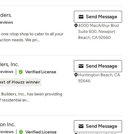
ders.
Send Message
 5 stars
Reviews
4000 MacArthur Blvd
Suite 600, Newport
one-stop shop to cater to all your
Beach, CA 92660
ction needs. We pri...
ers, Inc.
Send Message
 5 stars
Reviews
Verified License
Huntington Beach, CA
92646
est of Houzz winner
 Builders, Inc., has been providing
residential an...
on Inc.
Send Message
 5 stars
Reviews
Verified License