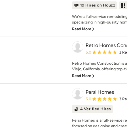
19 Hires on Houzz
We’re a full-service remodeli
specializing in high-quality ho
Read More
Retro Homes Const
Average rating: 5 out of
5.0
3 R
Retro Homes Construction is a 
Viejo, California, offering top-ti
Read More
Persi Homes
Average rating: 5 out of
5.0
3 R
4 Verified Hires
Persi Homes is a full-service
focused on designing and creatin