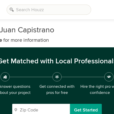
 Juan Capistrano
e
for more information
Get Matched with Local Professional
Answer questions
Get connected with
Hire the right pro 
bout your project
pros for free
confidence
Get Started