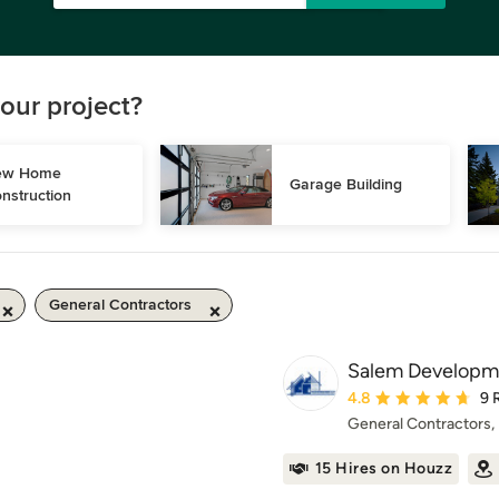
our project?
w Home 
Garage Building
nstruction
General Contractors
Salem Developm
Average rating: 4.8 ou
4.8
9 
General Contractors
15 Hires on Houzz