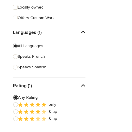
Locally owned
Offers Custom Work
Free consultation
Languages (1)
All Languages
Speaks French
Speaks Spanish
Rating (1)
Any Rating
only
& up
& up