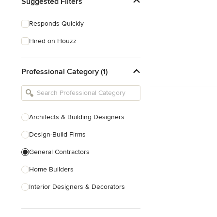
Suggested Filters
Responds Quickly
Hired on Houzz
Professional Category (1)
Architects & Building Designers
Design-Build Firms
General Contractors
Home Builders
Interior Designers & Decorators
Kitchen & Bathroom Designers