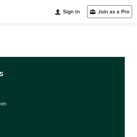
Sign In
Join as a Pro
s
with