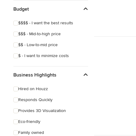
Budget
$$$$ - I want the best results
$$$ - Mid-to-high price
$$ - Low-to-mid price
$ - I want to minimize costs
Business Highlights
Hired on Houzz
Responds Quickly
Provides 3D Visualization
Eco-friendly
Family owned