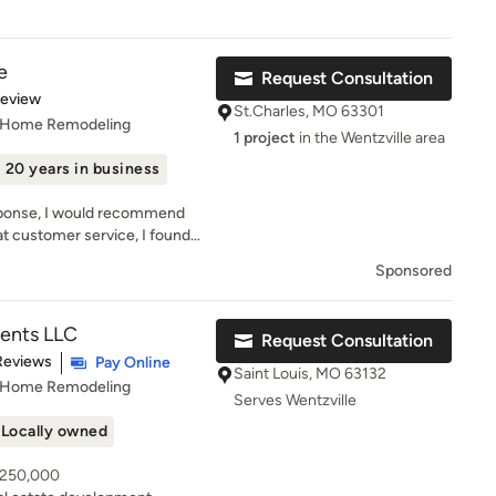
meticulous nature ensure that
s easy to give them a five star review!
arries on with every project.
ers and craftsmen, Keith
e
Request Consultation
 solutions to create results
of 5 stars
Review
er
St.Charles, MO 63301
, Home Remodeling
 attention to detail, assists
1 project
in the Wentzville area
elections throughout the
20 years in business
 finished product truly meets
e’s personal commitment and
esponse, I would recommend
ngs to the building process
at customer service, I found
n, creativity and
 thank you
ing relationships with her
Sponsored
m. Don’t just dream about
appen with Liston Design
ents LLC
Request Consultation
t of 5 stars
Reviews
Pay Online
Saint Louis, MO 63132
, Home Remodeling
Serves Wentzville
Locally owned
- 250,000