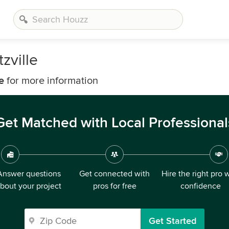
zville
e
for more information
Get Matched with Local Professional
Answer questions
Get connected with
Hire the right pro 
bout your project
pros for free
confidence
Get Started