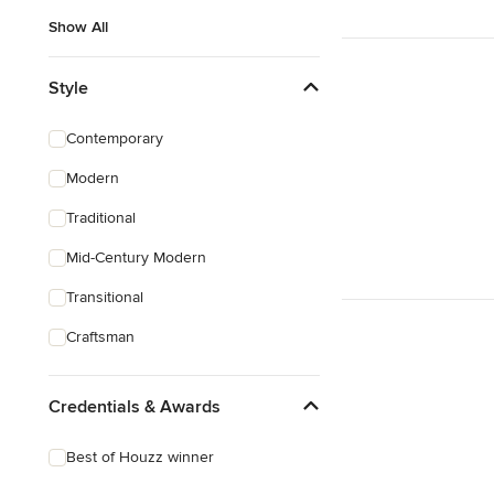
Show All
Style
Contemporary
Modern
Traditional
Mid-Century Modern
Transitional
Craftsman
Credentials & Awards
Best of Houzz winner