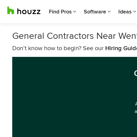
Find Pros
Software
Ideas
General Contractors Near Went
Don’t know how to begin? See our
Hiring Guid
a