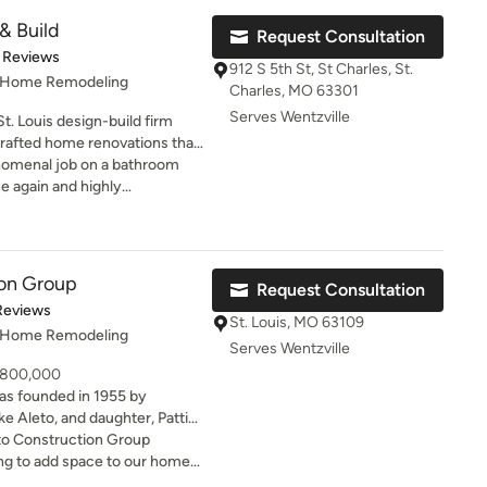
meant to me. So from the
& Build
Request Consultation
d bathroom floor install, I am
of 5 stars
 Reviews
 I had previously hired
912 S 5th St, St Charles, St.
 they were able to work with
, Home Remodeling
Charles, MO 63301
e job done. Since I am doing
Serves Wentzville
St. Louis design-build firm
, I will definitely be calling
 crafted home renovations that
floors. I will provide
ry day. From kitchen
enomenal job on a bathroom
I will also be contacting them
vations to basement finishes
e again and highly
 post was
tions, the team combines
sary to highlight how they
struction, and clear
scouragement through this
rough completion. With a
nk you Salem Developments.
tsmanship, and timeless
ion Group
Request Consultation
ild works closely with
t of 5 stars
Reviews
 that feel intentional,
St. Louis, MO 63109
, Home Remodeling
Serves Wentzville
- 800,000
as founded in 1955 by
ke Aleto, and daughter, Patti
irm’s legacy of exceptional
o Construction Group
nd superior quality. Over the
more than 1,000 renovations,
with the team at Aleto our