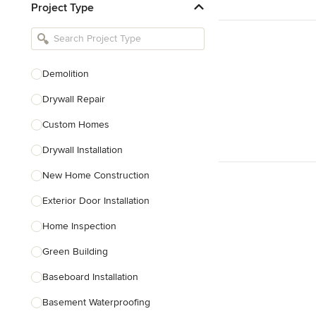
Project Type
Kitchen Remodelers
Bathroom Remodelers
Landscape Architects & Landscape
Designers
Demolition
Landscape Contractors
Drywall Repair
Custom Homes
Show All
Drywall Installation
New Home Construction
Exterior Door Installation
Home Inspection
Green Building
Baseboard Installation
Basement Waterproofing