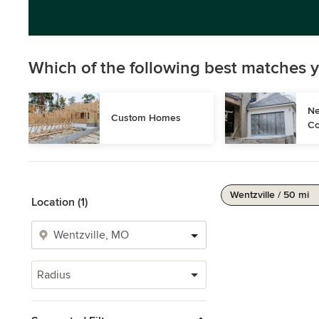
Which of the following best matches y
Ne
Custom Homes
Co
Wentzville / 50 mi
Location (1)
Radius