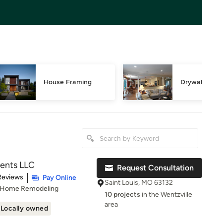
House Framing
Drywall Repa
ents LLC
Request Consultation
t of 5 stars
Reviews
Pay Online
Saint Louis, MO 63132
, Home Remodeling
10 projects
in the Wentzville
area
Locally owned