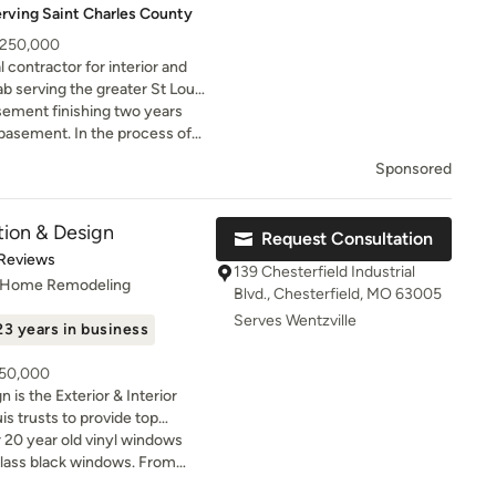
erving Saint Charles County
- 250,000
contractor for interior and
b serving the greater St Louis
nd Chesterfield. Bath and
sement finishing two years
y!
 the process of
y cast iron sewer pipes were
Sponsored
o I had to address that and put
Two years later and my
 too busy to take on my
tion & Design
Request Consultation
evelopments via Google
t of 5 stars
 Reviews
em a call and Sam sent
139 Chesterfield Industrial
, Home Remodeling
timate. Their price was well
Blvd., Chesterfield, MO 63005
d within the margin of
Serves Wentzville
23 years in business
ough I had already had the
go, they were able to
250,000
o do and work with me if
 is the Exterior & Interior
s. Salem Development's crew
s trusts to provide top
hat they do. They were on
te service. We are the only St.
 20 year old vinyl windows
. Although there were a few
chieve the prestigious James
rglass black windows. From
o no fault of Salem
odeler” status. Our goal is to
s was seamless and quick.
as leak in my neighborhood,