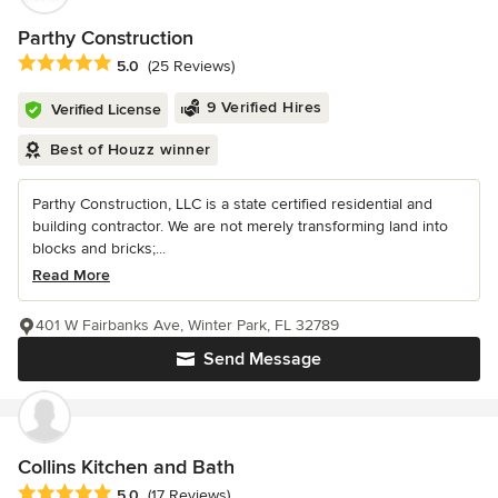
Parthy Construction
Average rating: 5 out of 5 stars
5.0
(25 Reviews)
9 Verified Hires
Verified License
Best of Houzz winner
Parthy Construction, LLC is a state certified residential and
building contractor. We are not merely transforming land into
blocks and bricks;...
Read More
401 W Fairbanks Ave, Winter Park, FL 32789
Send Message
Collins Kitchen and Bath
Average rating: 5 out of 5 stars
5.0
(17 Reviews)