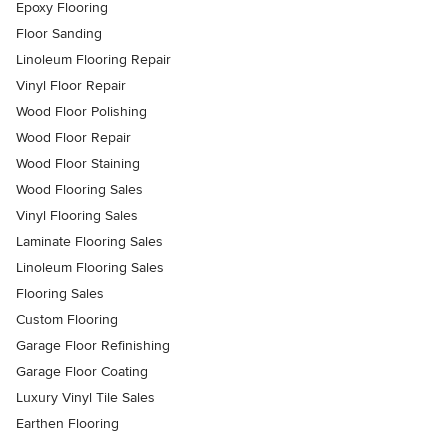
Epoxy Flooring
Floor Sanding
Linoleum Flooring Repair
Vinyl Floor Repair
Wood Floor Polishing
Wood Floor Repair
Wood Floor Staining
Wood Flooring Sales
Vinyl Flooring Sales
Laminate Flooring Sales
Linoleum Flooring Sales
Flooring Sales
Custom Flooring
Garage Floor Refinishing
Garage Floor Coating
Luxury Vinyl Tile Sales
Earthen Flooring