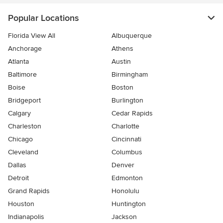
Popular Locations
Florida View All
Albuquerque
Anchorage
Athens
Atlanta
Austin
Baltimore
Birmingham
Boise
Boston
Bridgeport
Burlington
Calgary
Cedar Rapids
Charleston
Charlotte
Chicago
Cincinnati
Cleveland
Columbus
Dallas
Denver
Detroit
Edmonton
Grand Rapids
Honolulu
Houston
Huntington
Indianapolis
Jackson