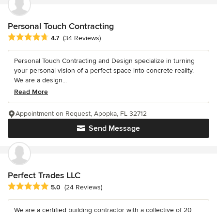
Personal Touch Contracting
Average rating: 4.7 out of 5 stars
4.7
(34 Reviews)
Personal Touch Contracting and Design specialize in turning
your personal vision of a perfect space into concrete reality.
We are a design...
Read More
Appointment on Request, Apopka, FL 32712
Send Message
Perfect Trades LLC
Average rating: 5 out of 5 stars
5.0
(24 Reviews)
We are a certified building contractor with a collective of 20