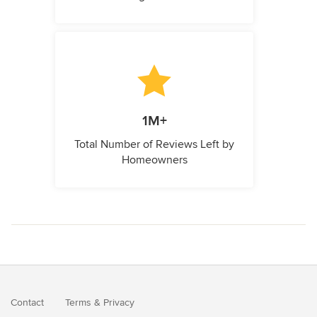
1M+
Total Number of Reviews Left by
Homeowners
Contact
Terms
&
Privacy