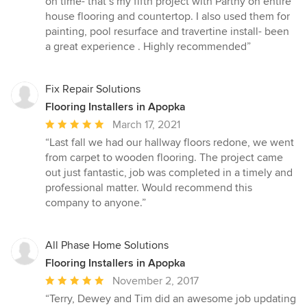
on time- that’s my fifth project with Parthy on entire
house flooring and countertop. I also used them for
painting, pool resurface and travertine install- been
a great experience . Highly recommended”
Fix Repair Solutions
Flooring Installers in Apopka
Average
March 17, 2021
rating:
“Last fall we had our hallway floors redone, we went
5
from carpet to wooden flooring. The project came
out
out just fantastic, job was completed in a timely and
of
professional matter. Would recommend this
5
company to anyone.”
stars
All Phase Home Solutions
Flooring Installers in Apopka
Average
November 2, 2017
rating:
“Terry, Dewey and Tim did an awesome job updating