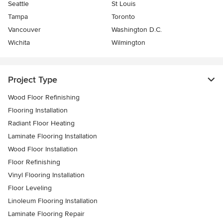
Seattle
St Louis
Tampa
Toronto
Vancouver
Washington D.C.
Wichita
Wilmington
Project Type
Wood Floor Refinishing
Flooring Installation
Radiant Floor Heating
Laminate Flooring Installation
Wood Floor Installation
Floor Refinishing
Vinyl Flooring Installation
Floor Leveling
Linoleum Flooring Installation
Laminate Flooring Repair