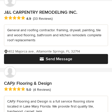
J&L CARPENTRY REMODELING INC.
Average rating: 4.9 out of 5 stars
4.9
(33 Reviews)
General and roofing contractor. framing, drywall, painting, tile
and wood flooring, bathroom and kitchen remodels complete
roof replacements
402 Majorca ave., Altamonte Springs, FL 32714
Send Message
CAPjr Flooring & Design
Average rating: 5 out of 5 stars
5.0
(4 Reviews)
CAPjr Flooring and Design is a full service flooring store
located in Lake Mary Florida. We provide first quality tile,
hardwood, carpet, lami...