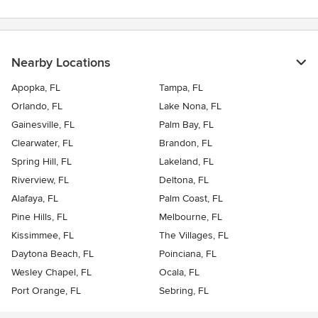
Nearby Locations
Apopka, FL
Tampa, FL
Orlando, FL
Lake Nona, FL
Gainesville, FL
Palm Bay, FL
Clearwater, FL
Brandon, FL
Spring Hill, FL
Lakeland, FL
Riverview, FL
Deltona, FL
Alafaya, FL
Palm Coast, FL
Pine Hills, FL
Melbourne, FL
Kissimmee, FL
The Villages, FL
Daytona Beach, FL
Poinciana, FL
Wesley Chapel, FL
Ocala, FL
Port Orange, FL
Sebring, FL