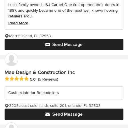
Local family owned, J&J Carpet One first opened their doors in
1987, and quickly became one of the most well known flooring
retailers arou...
Read More
Merritt Island, FL 32953
Send Message
Max Design & Construction Inc
Average rating: 5 out of 5 stars
5.0
(5 Reviews)
Custom Interior Remodellers
3208c,east colonial dr, suite 201, orlando, FL 32803
Send Message