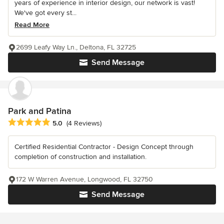
years of experience in interior design, our network is vast!
We've got every st...
Read More
2699 Leafy Way Ln., Deltona, FL 32725
Send Message
Park and Patina
Average rating: 5 out of 5 stars
5.0
(4 Reviews)
Certified Residential Contractor - Design Concept through
completion of construction and installation.
172 W Warren Avenue, Longwood, FL 32750
Send Message