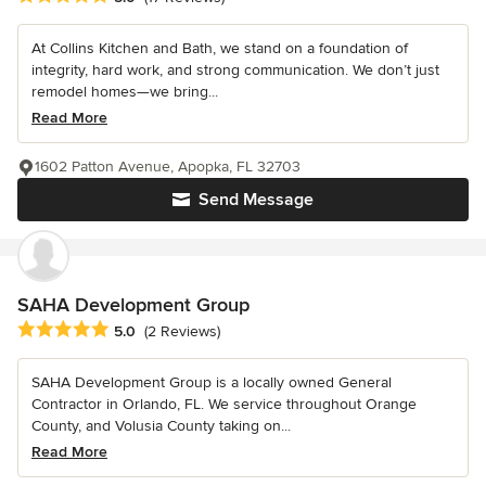
At Collins Kitchen and Bath, we stand on a foundation of
integrity, hard work, and strong communication. We don’t just
remodel homes—we bring...
Read More
1602 Patton Avenue, Apopka, FL 32703
Send Message
SAHA Development Group
Average rating: 5 out of 5 stars
5.0
(2 Reviews)
SAHA Development Group is a locally owned General
Contractor in Orlando, FL. We service throughout Orange
County, and Volusia County taking on...
Read More