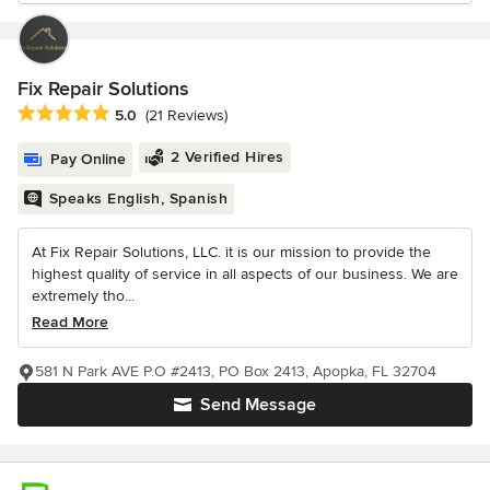
Fix Repair Solutions
Average rating: 5 out of 5 stars
5.0
(21 Reviews)
2 Verified Hires
Pay Online
Speaks English, Spanish
At Fix Repair Solutions, LLC. it is our mission to provide the
highest quality of service in all aspects of our business. We are
extremely tho...
Read More
581 N Park AVE P.O #2413, PO Box 2413, Apopka, FL 32704
Send Message