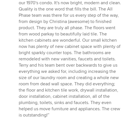
5
our 1970's condo. It's now bright, modern and clean.
out
Quality is the one word that fills the bill. The All
of
Phase team was there for us every step of the way,
5
from design by Christina (awesome) to finished
stars
product. They are truly all phase. The floors went
from wood parkay to beautifully laid tile. The
kitchen cabinets are wonderful. Our small kitchen
now has plenty of new cabinet space with plenty of
bright sparkly counter tops. The bathrooms are
remodeled with new vanities, faucets and toilets.
Terry and his team bent over backwards to give us
everything we asked for, including increasing the
size of our laundry room and creating a whole new
room from dead wall space. They did everything;
the floor and kitchen tile work, drywall installation,
door installation, cabinet installation, all of the
plumbing, toilets, sinks and faucets. They even
helped us move furniture and appliances. The crew
is outstanding!”