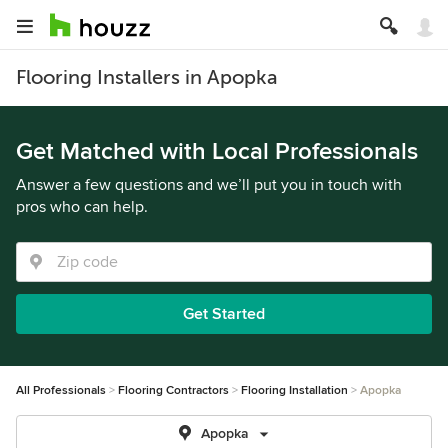
Flooring Installers in Apopka
Get Matched with Local Professionals
Answer a few questions and we’ll put you in touch with
pros who can help.
Get Started
All Professionals
Flooring Contractors
Flooring Installation
Apopka
Apopka