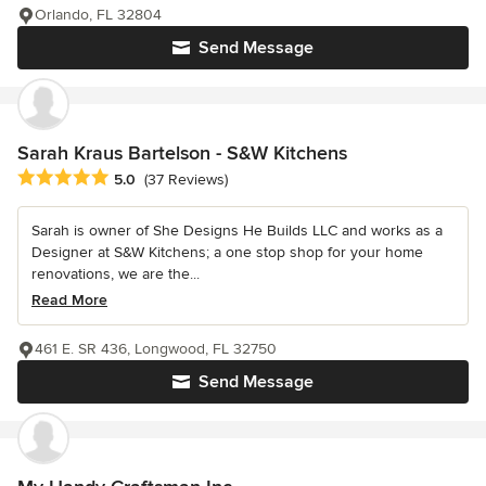
Orlando, FL 32804
Send Message
Sarah Kraus Bartelson - S&W Kitchens
Average rating: 5 out of 5 stars
5.0
(37 Reviews)
Sarah is owner of She Designs He Builds LLC and works as a
Designer at S&W Kitchens; a one stop shop for your home
renovations, we are the...
Read More
461 E. SR 436, Longwood, FL 32750
Send Message