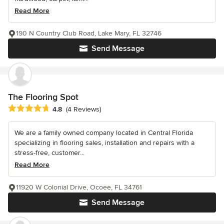
Read More
190 N Country Club Road, Lake Mary, FL 32746
Send Message
The Flooring Spot
Average rating: 4.8 out of 5 stars
4.8
(4 Reviews)
We are a family owned company located in Central Florida
specializing in flooring sales, installation and repairs with a
stress-free, customer...
Read More
11920 W Colonial Drive, Ocoee, FL 34761
Send Message