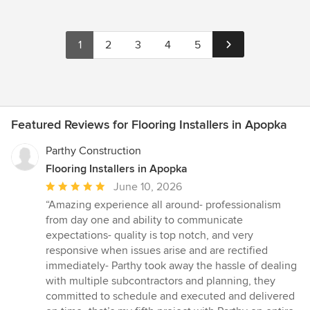
1
2
3
4
5
Featured Reviews for Flooring Installers in Apopka
Parthy Construction
Flooring Installers in Apopka
Average
June 10, 2026
rating:
“Amazing experience all around- professionalism
5
from day one and ability to communicate
out
expectations- quality is top notch, and very
of
responsive when issues arise and are rectified
5
immediately- Parthy took away the hassle of dealing
stars
with multiple subcontractors and planning, they
committed to schedule and executed and delivered