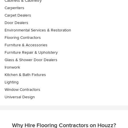
Cabinets & Cabinetry
Carpenters
Carpet Dealers
Door Dealers
Environmental Services & Restoration
Flooring Contractors
Furniture & Accessories
Furniture Repair & Upholstery
Glass & Shower Door Dealers
Ironwork
Kitchen & Bath Fixtures
Lighting
Window Contractors
Universal Design
Why Hire Flooring Contractors on Houzz?