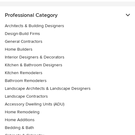
Professional Category
Architects & Building Designers
Design-Build Firms
General Contractors
Home Builders
Interior Designers & Decorators
Kitchen & Bathroom Designers
Kitchen Remodelers
Bathroom Remodelers
Landscape Architects & Landscape Designers
Landscape Contractors
Accessory Dwelling Units (ADU)
Home Remodeling
Home Additions
Bedding & Bath