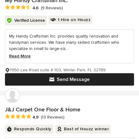
My Handy Craftsman Inc.
Average rating: 4.6 out of 5 stars
4.6
(9 Reviews)
1 Hire on Houzz
Verified License
My Handy Craftsman Inc. provides quality renovation and
handyman services. We have many skilled craftsmen who
specialize in small to large-siz...
Read More
1950 Lee Road suite # 103, Winter Park, FL 32789
Send Message
J&J Carpet One Floor & Home
Average rating: 4.9 out of 5 stars
4.9
(13 Reviews)
Responds Quickly
Best of Houzz winner