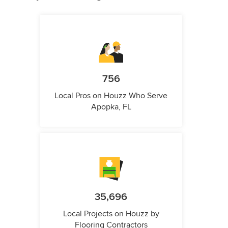
756
Local Pros on Houzz Who Serve
Apopka, FL
35,696
Local Projects on Houzz by
Flooring Contractors