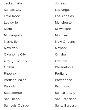
Jacksonville
Juneau
Kansas City
Las Vegas
Little Rock
Los Angeles
Louisville
Manchester
Miami
Milwaukee
Minneapolis
Montreal
Nashville
New Orleans
New York
Newark
Oklahoma City
Omaha
Orange County
Orlando
Ottawa
Philadelphia
Phoenix
Portland
Portland Maine
Providence
Raleigh
Richmond
Sacramento
Salt Lake City
San Diego
San Francisco
San Luis Obispo
Santa Barbara