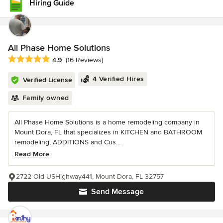
Hiring Guide
All Phase Home Solutions
Average rating: 4.9 out of 5 stars
4.9
(16 Reviews)
4 Verified Hires
Verified License
Family owned
All Phase Home Solutions is a home remodeling company in
Mount Dora, FL that specializes in KITCHEN and BATHROOM
remodeling, ADDITIONS and Cus...
Read More
2722 Old USHighway441, Mount Dora, FL 32757
Send Message