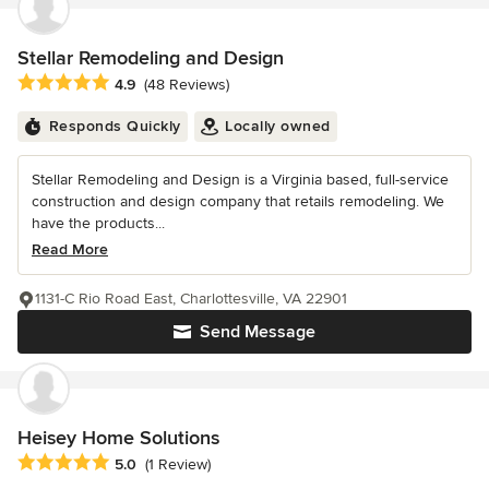
Stellar Remodeling and Design
Average rating: 4.9 out of 5 stars
4.9
(48 Reviews)
Responds Quickly
Locally owned
Stellar Remodeling and Design is a Virginia based, full-service
construction and design company that retails remodeling. We
have the products...
Read More
1131-C Rio Road East, Charlottesville, VA 22901
Send Message
Heisey Home Solutions
Average rating: 5 out of 5 stars
5.0
(1 Review)