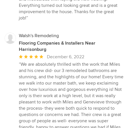
5
Everything turned out looking great and is a great
stars
improvement to the house. Thanks for the great
job!”
Walsh's Remodeling
Flooring Companies & Installers Near
Harrisonburg
Average
December 6, 2022
rating:
“We are absolutely thrilled with the work that Miles
5
and his crew did- our 3 remodeled bathrooms are
out
stunning, and the highlights of our home! Every time
of
we walk into our master bath, we keep exclaiming
5
over how luxurious and gorgeous everything is! Not
stars
only is their work at a high level, but it was really
pleasant to work with Miles and Genevieve through
the process- they were both quick to respond to
questions or concerns we had. Their crew is a great
group of people as well- everyone was super
friendly, happy to answer questions we had if Miles