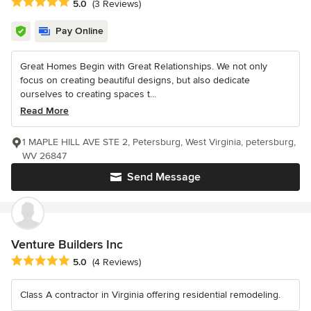
Average rating: 5 out of 5 stars
5.0
(3 Reviews)
Pay Online
Great Homes Begin with Great Relationships. We not only
focus on creating beautiful designs, but also dedicate
ourselves to creating spaces t...
Read More
1 MAPLE HILL AVE STE 2, Petersburg, West Virginia, petersburg,
WV 26847
Send Message
Venture Builders Inc
Average rating: 5 out of 5 stars
5.0
(4 Reviews)
Class A contractor in Virginia offering residential remodeling.