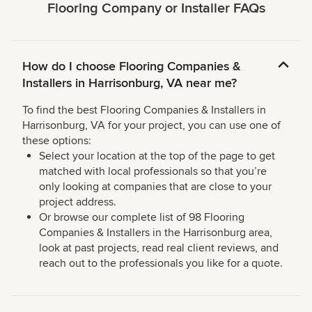
Flooring Company or Installer FAQs
How do I choose Flooring Companies &
Installers in Harrisonburg, VA near me?
To find the best Flooring Companies & Installers in
Harrisonburg, VA for your project, you can use one of
these options:
Select your location at the top of the page to get
matched with local professionals so that you’re
only looking at companies that are close to your
project address.
Or browse our complete list of 98 Flooring
Companies & Installers in the Harrisonburg area,
look at past projects, read real client reviews, and
reach out to the professionals you like for a quote.