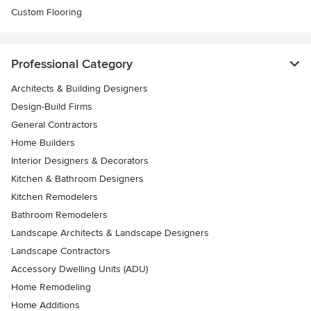
Custom Flooring
Professional Category
Architects & Building Designers
Design-Build Firms
General Contractors
Home Builders
Interior Designers & Decorators
Kitchen & Bathroom Designers
Kitchen Remodelers
Bathroom Remodelers
Landscape Architects & Landscape Designers
Landscape Contractors
Accessory Dwelling Units (ADU)
Home Remodeling
Home Additions