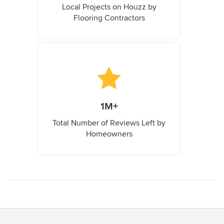
Local Projects on Houzz by
Flooring Contractors
1M+
Total Number of Reviews Left by
Homeowners