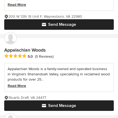
Read More
200 W 12th St Unit F, Waynesboro, VA 22980
Send Message
Appalachian Woods
Average rating: 5 out of 5 stars
5.0
(5 Reviews)
Appalachian Woods is a family-owned and operated business
in Virginia's Shenandoah Valley, specializing in reclaimed wood
products for over 25...
Read More
Stuarts Draft, VA 24477
Send Message