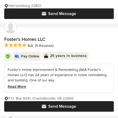
Harrisonburg 22801
Send Message
Foster's Homes LLC
Average rating: 5 out of 5 stars
5.0
(5 Reviews)
25 years in business
Pay Online
Foster's Home Improvement & Remodeling (AKA Foster's
Homes LLC) has 24 years of experience in home remodeling
and building. One of our key...
Read More
P.O. Box 8241, Charlottesville, VA 22906
Send Message