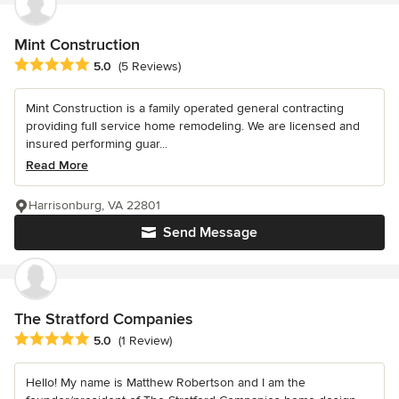
Mint Construction
Average rating: 5 out of 5 stars
5.0
(5 Reviews)
Mint Construction is a family operated general contracting
providing full service home remodeling. We are licensed and
insured performing guar...
Read More
Harrisonburg, VA 22801
Send Message
The Stratford Companies
Average rating: 5 out of 5 stars
5.0
(1 Review)
Hello! My name is Matthew Robertson and I am the