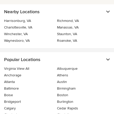
Nearby Locations
Harrisonburg, VA
Richmond, VA
Charlottesville, VA
Manassas, VA
Winchester, VA
Staunton, VA
Waynesboro, VA
Roanoke, VA
Popular Locations
Virginia View All
Albuquerque
Anchorage
Athens
Atlanta
Austin
Baltimore
Birmingham
Boise
Boston
Bridgeport
Burlington
Calgary
Cedar Rapids