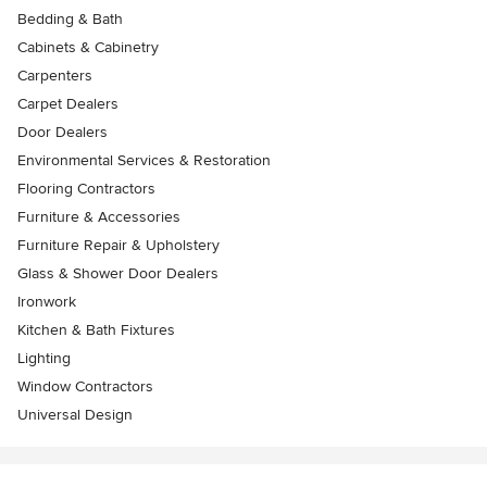
Bedding & Bath
Cabinets & Cabinetry
Carpenters
Carpet Dealers
Door Dealers
Environmental Services & Restoration
Flooring Contractors
Furniture & Accessories
Furniture Repair & Upholstery
Glass & Shower Door Dealers
Ironwork
Kitchen & Bath Fixtures
Lighting
Window Contractors
Universal Design