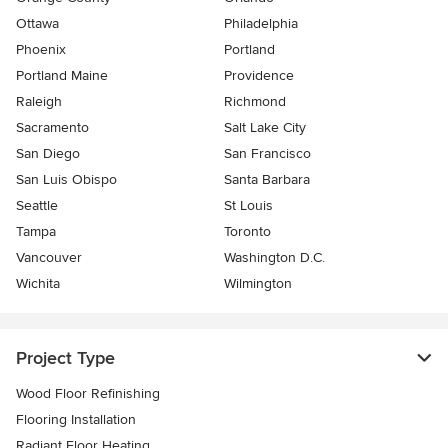
Ottawa
Philadelphia
Phoenix
Portland
Portland Maine
Providence
Raleigh
Richmond
Sacramento
Salt Lake City
San Diego
San Francisco
San Luis Obispo
Santa Barbara
Seattle
St Louis
Tampa
Toronto
Vancouver
Washington D.C.
Wichita
Wilmington
Project Type
Wood Floor Refinishing
Flooring Installation
Radiant Floor Heating