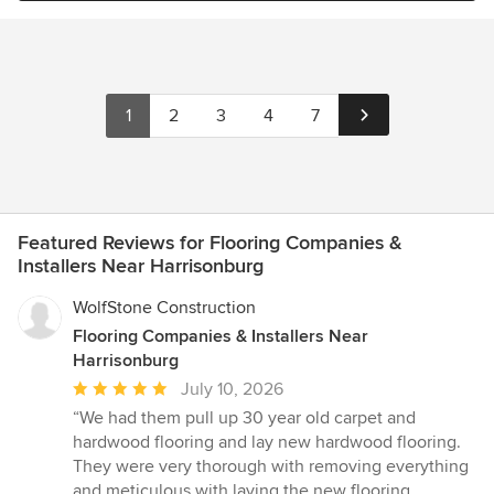
1
2
3
4
7
Featured Reviews for Flooring Companies &
Installers Near Harrisonburg
WolfStone Construction
Flooring Companies & Installers Near
Harrisonburg
Average
July 10, 2026
rating:
“We had them pull up 30 year old carpet and
5
hardwood flooring and lay new hardwood flooring.
out
They were very thorough with removing everything
of
and meticulous with laying the new flooring.