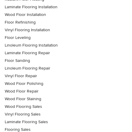
Laminate Flooring Installation
Wood Floor Installation
Floor Refinishing
Vinyl Flooring Installation
Floor Leveling
Linoleum Flooring Installation
Laminate Flooring Repair
Floor Sanding
Linoleum Flooring Repair
Vinyl Floor Repair
Wood Floor Polishing
Wood Floor Repair
Wood Floor Staining
Wood Flooring Sales
Vinyl Flooring Sales
Laminate Flooring Sales
Flooring Sales