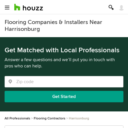
Flooring Companies & Installers Near
Harrisonburg
Get Matched with Local Professionals
Answer a few questions and we’ll put you in touch with
pros who can help.
Get Started
All Professionals
Flooring Contractors
Harrisonburg