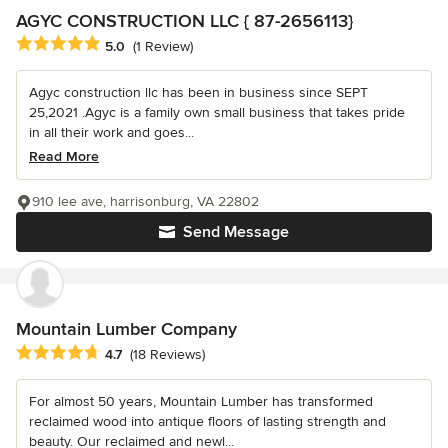
AGYC CONSTRUCTION LLC { 87-2656113}
Average rating: 5 out of 5 stars
5.0
(1 Review)
Agyc construction llc has been in business since SEPT
25,2021 .Agyc is a family own small business that takes pride
in all their work and goes...
Read More
910 lee ave, harrisonburg, VA 22802
Send Message
Mountain Lumber Company
Average rating: 4.7 out of 5 stars
4.7
(18 Reviews)
For almost 50 years, Mountain Lumber has transformed
reclaimed wood into antique floors of lasting strength and
beauty. Our reclaimed and newl...