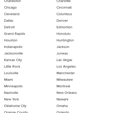
Charleston
Charlotte
Chicago
Cincinnati
Cleveland
Columbus
Dallas
Denver
Detroit
Edmonton
Grand Rapids
Honolulu
Houston
Huntington
Indianapolis
Jackson
Jacksonville
Juneau
Kansas City
Las Vegas
Little Rock
Los Angeles
Louisville
Manchester
Miami
Milwaukee
Minneapolis
Montreal
Nashville
New Orleans
New York
Newark
Oklahoma City
Omaha
Orange County
Orlando