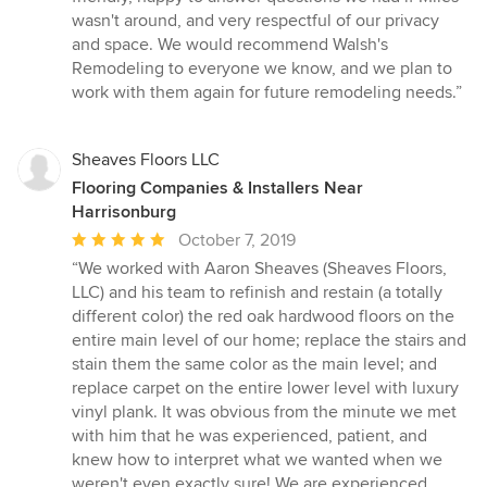
wasn't around, and very respectful of our privacy
and space. We would recommend Walsh's
Remodeling to everyone we know, and we plan to
work with them again for future remodeling needs.”
Sheaves Floors LLC
Flooring Companies & Installers Near
Harrisonburg
Average
October 7, 2019
rating:
“We worked with Aaron Sheaves (Sheaves Floors,
5
LLC) and his team to refinish and restain (a totally
out
different color) the red oak hardwood floors on the
of
entire main level of our home; replace the stairs and
5
stain them the same color as the main level; and
stars
replace carpet on the entire lower level with luxury
vinyl plank. It was obvious from the minute we met
with him that he was experienced, patient, and
knew how to interpret what we wanted when we
weren't even exactly sure! We are experienced