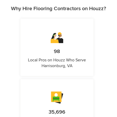
Why Hire Flooring Contractors on Houzz?
98
Local Pros on Houzz Who Serve
Harrisonburg, VA
35,696