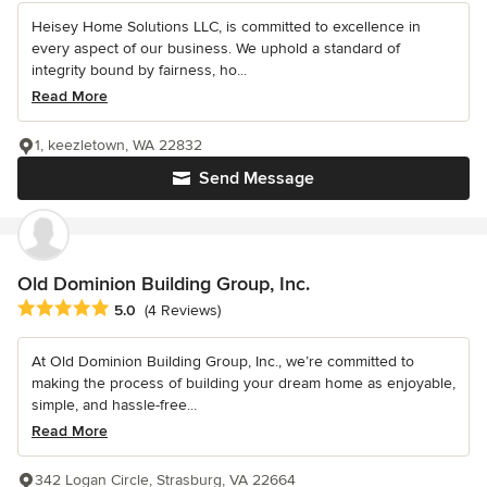
Heisey Home Solutions LLC, is committed to excellence in
every aspect of our business. We uphold a standard of
integrity bound by fairness, ho...
Read More
1, keezletown, WA 22832
Send Message
Old Dominion Building Group, Inc.
Average rating: 5 out of 5 stars
5.0
(4 Reviews)
At Old Dominion Building Group, Inc., we’re committed to
making the process of building your dream home as enjoyable,
simple, and hassle-free...
Read More
342 Logan Circle, Strasburg, VA 22664