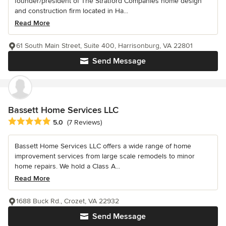
founder/president of The Stratford Companies home design
and construction firm located in Ha...
Read More
61 South Main Street, Suite 400, Harrisonburg, VA 22801
Send Message
Bassett Home Services LLC
Average rating: 5 out of 5 stars
5.0
(7 Reviews)
Bassett Home Services LLC offers a wide range of home
improvement services from large scale remodels to minor
home repairs. We hold a Class A...
Read More
1688 Buck Rd., Crozet, VA 22932
Send Message