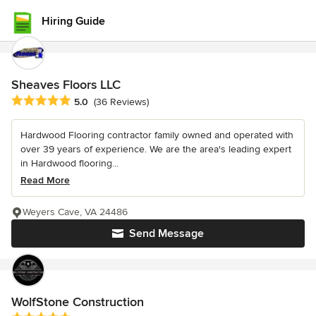
Hiring Guide
Sheaves Floors LLC
Average rating: 5 out of 5 stars
5.0
(36 Reviews)
Hardwood Flooring contractor family owned and operated with
over 39 years of experience. We are the area's leading expert
in Hardwood flooring...
Read More
Weyers Cave, VA 24486
Send Message
WolfStone Construction