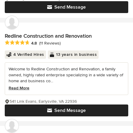
Send Message
Redline Construction and Renovation
Average rating: 4.8 out of 5 stars
4.8
(11 Reviews)
4 Verified Hires
13 years in business
Welcome to Redline Construction and Renovation, a family
owned, highly rated enterprise specializing in a wide variety of
home and business co...
Read More
541 Link Evans, Earlysville, VA 22936
Send Message