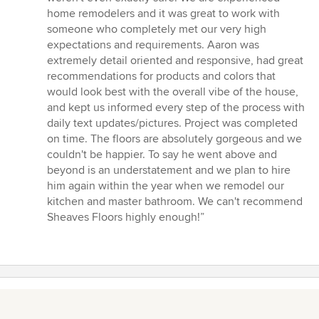
home remodelers and it was great to work with
someone who completely met our very high
expectations and requirements. Aaron was
extremely detail oriented and responsive, had great
recommendations for products and colors that
would look best with the overall vibe of the house,
and kept us informed every step of the process with
daily text updates/pictures. Project was completed
on time. The floors are absolutely gorgeous and we
couldn't be happier. To say he went above and
beyond is an understatement and we plan to hire
him again within the year when we remodel our
kitchen and master bathroom. We can't recommend
Sheaves Floors highly enough!”