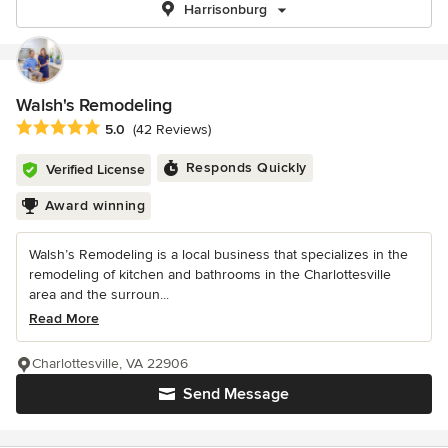
Harrisonburg
Walsh's Remodeling
Average rating: 5 out of 5 stars
5.0
(42 Reviews)
Responds Quickly
Verified License
Award winning
Walsh’s Remodeling is a local business that specializes in the
remodeling of kitchen and bathrooms in the Charlottesville
area and the surroun...
Read More
Charlottesville, VA 22906
Send Message