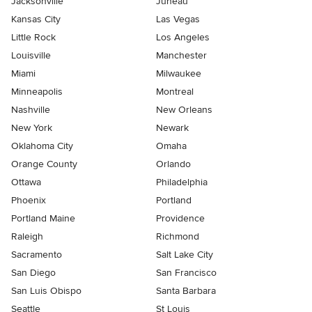
Jacksonville
Juneau
Kansas City
Las Vegas
Little Rock
Los Angeles
Louisville
Manchester
Miami
Milwaukee
Minneapolis
Montreal
Nashville
New Orleans
New York
Newark
Oklahoma City
Omaha
Orange County
Orlando
Ottawa
Philadelphia
Phoenix
Portland
Portland Maine
Providence
Raleigh
Richmond
Sacramento
Salt Lake City
San Diego
San Francisco
San Luis Obispo
Santa Barbara
Seattle
St Louis