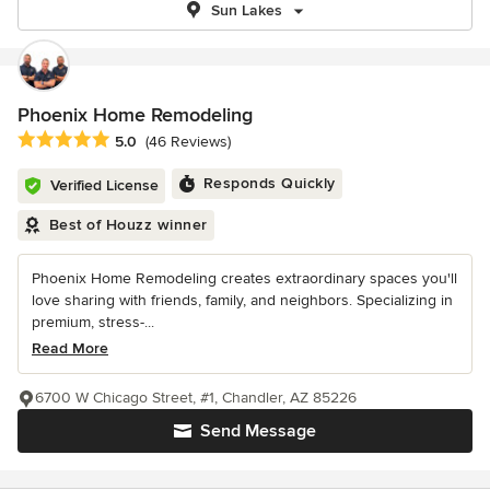
Sun Lakes
Phoenix Home Remodeling
Average rating: 5 out of 5 stars
5.0
(46 Reviews)
Responds Quickly
Verified License
Best of Houzz winner
Phoenix Home Remodeling creates extraordinary spaces you'll
love sharing with friends, family, and neighbors. Specializing in
premium, stress-...
Read More
6700 W Chicago Street, #1, Chandler, AZ 85226
Send Message