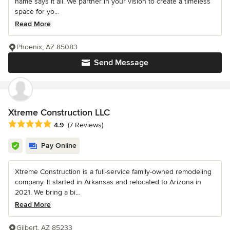
name says it all. We partner in your vision to create a timeless
space for yo...
Read More
Phoenix, AZ 85083
Send Message
Xtreme Construction LLC
Average rating: 4.9 out of 5 stars
4.9
(7 Reviews)
Pay Online
Xtreme Construction is a full-service family-owned remodeling
company. It started in Arkansas and relocated to Arizona in
2021. We bring a bi...
Read More
Gilbert, AZ 85233