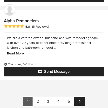
Alpha Remodelers
Average rating: 5 out of 5 stars
5.0
(5 Reviews)
We are a veteran-owned, husband-and-wife remodeling team
with over 20 years of experience providing professional
kitchen and bathroom remodeli...
Read More
Chandler, AZ 85286
Send Message
1
2
3
4
5