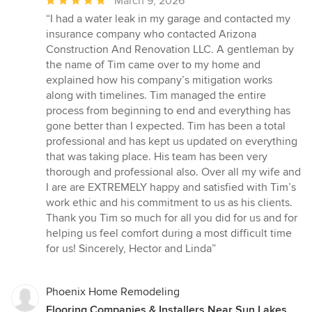
Average
March 9, 2026
rating:
“I had a water leak in my garage and contacted my
5
insurance company who contacted Arizona
out
Construction And Renovation LLC. A gentleman by
of
the name of Tim came over to my home and
5
explained how his company’s mitigation works
stars
along with timelines. Tim managed the entire
process from beginning to end and everything has
gone better than I expected. Tim has been a total
professional and has kept us updated on everything
that was taking place. His team has been very
thorough and professional also. Over all my wife and
I are are EXTREMELY happy and satisfied with Tim’s
work ethic and his commitment to us as his clients.
Thank you Tim so much for all you did for us and for
helping us feel comfort during a most difficult time
for us! Sincerely, Hector and Linda”
Phoenix Home Remodeling
Flooring Companies & Installers Near Sun Lakes