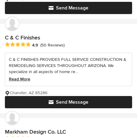
Send Message
C & C Finishes
Average rating: 4.9 out of 5 stars
4.9
(50 Reviews)
C & C FINISHES PROVIDES FULL SERVICE CONSTRUCTION &
REMODELING SERVICES THROUGHOUT ARIZONA. We
specialize in all aspects of home re...
Read More
Chandler, AZ 85286
Send Message
Markham Design Co. LLC