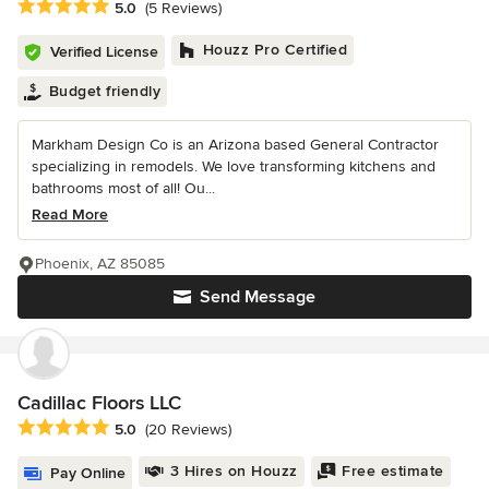
Average rating: 5 out of 5 stars
5.0
(5 Reviews)
Houzz Pro Certified
Verified License
Budget friendly
Markham Design Co is an Arizona based General Contractor
specializing in remodels. We love transforming kitchens and
bathrooms most of all! Ou...
Read More
Phoenix, AZ 85085
Send Message
Cadillac Floors LLC
Average rating: 5 out of 5 stars
5.0
(20 Reviews)
3 Hires on Houzz
Free estimate
Pay Online