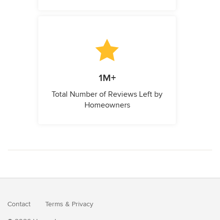
1M+
Total Number of Reviews Left by
Homeowners
Contact
Terms
&
Privacy