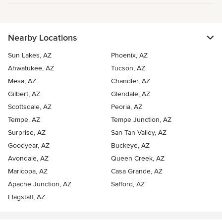
Nearby Locations
Sun Lakes, AZ
Phoenix, AZ
Ahwatukee, AZ
Tucson, AZ
Mesa, AZ
Chandler, AZ
Gilbert, AZ
Glendale, AZ
Scottsdale, AZ
Peoria, AZ
Tempe, AZ
Tempe Junction, AZ
Surprise, AZ
San Tan Valley, AZ
Goodyear, AZ
Buckeye, AZ
Avondale, AZ
Queen Creek, AZ
Maricopa, AZ
Casa Grande, AZ
Apache Junction, AZ
Safford, AZ
Flagstaff, AZ