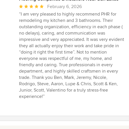
Average
February 6, 2026
rating:
“I am very pleased to highly recommend PHR for
5
remodeling my kitchen and 3 bathrooms. Their
out
outstanding organization, efficiency in each phase (
of
no delays), caring, and communication was
5
impressive and very appreciated. It was very evident
stars
they all actually enjoy their work and take pride in
“doing it right the first time”. Not to mention
everyone was respectful of me, my home, and
friendly and caring. True professionals in every
department, and highly skilled craftsmen in every
trade. Thank you Ben, Mark, Jeremy, Nicole,
Rodrigo, Steve, Aaron, Lupe & Chris, Scott & Ken,
Junior, Scott, Valentino for a truly stress-free
experience!”