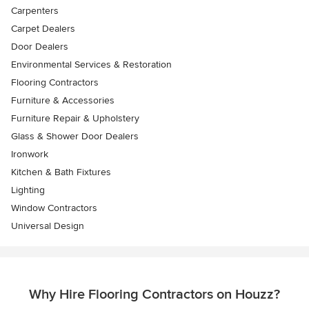
Carpenters
Carpet Dealers
Door Dealers
Environmental Services & Restoration
Flooring Contractors
Furniture & Accessories
Furniture Repair & Upholstery
Glass & Shower Door Dealers
Ironwork
Kitchen & Bath Fixtures
Lighting
Window Contractors
Universal Design
Why Hire Flooring Contractors on Houzz?