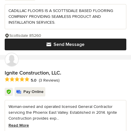
CADILLAC FLOORS IS A SCOTTSDALE BASED FLOORING
COMPANY PROVIDING SEAMLESS PRODUCT AND
INSTALLATION SERVICES.
Scottsdale 85260
Send Message
Ignite Construction, LLC.
Average rating: 5 out of 5 stars
5.0
(3 Reviews)
Pay Online
Woman-owned and operated licensed General Contractor
servicing the Phoenix East Valley. Established in 2014. Ignite
Construction provides exp...
Read More