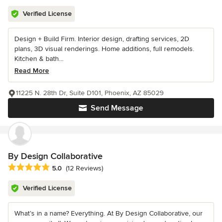
Verified License
Design + Build Firm. Interior design, drafting services, 2D
plans, 3D visual renderings. Home additions, full remodels.
Kitchen & bath...
Read More
11225 N. 28th Dr, Suite D101, Phoenix, AZ 85029
Send Message
By Design Collaborative
Average rating: 5 out of 5 stars
5.0
(12 Reviews)
Verified License
What’s in a name? Everything. At By Design Collaborative, our