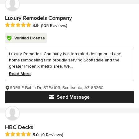
Luxury Remodels Company
Average rating: 4.9 out of 5 stars
4.9
(105 Reviews)
Verified License
Luxury Remodels Company is a top rated design-build and
home remodeling firm proudly serving Scottsdale and the
greater Phoenix metro area. We...
Read More
9096 E Bahia Dr, STE#103, Scottsdale, AZ 85260
Send Message
HBC Decks
Average rating: 5 out of 5 stars
5.0
(9 Reviews)