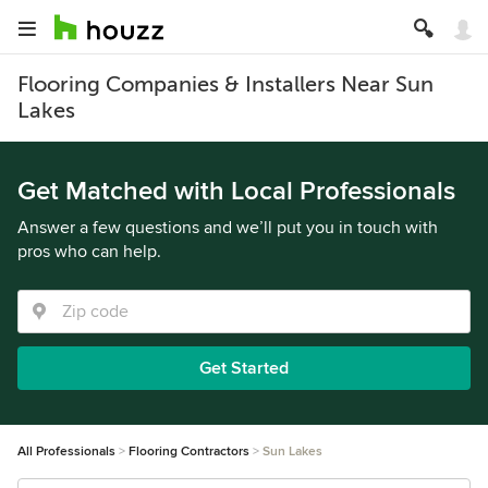
Flooring Companies & Installers Near Sun
Lakes
Get Matched with Local Professionals
Answer a few questions and we’ll put you in touch with
pros who can help.
Get Started
All Professionals
Flooring Contractors
Sun Lakes