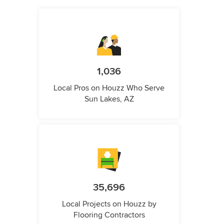
1,036
Local Pros on Houzz Who Serve
Sun Lakes, AZ
35,696
Local Projects on Houzz by
Flooring Contractors