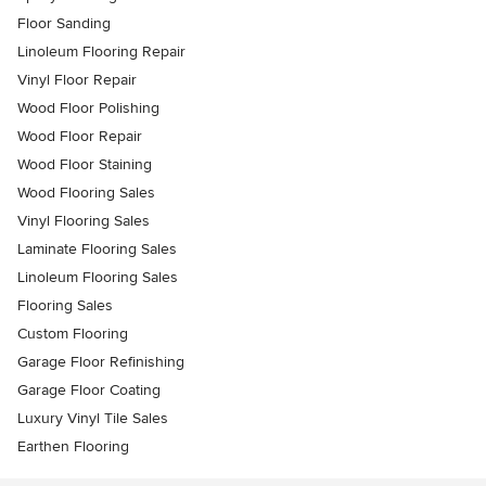
Floor Sanding
Linoleum Flooring Repair
Vinyl Floor Repair
Wood Floor Polishing
Wood Floor Repair
Wood Floor Staining
Wood Flooring Sales
Vinyl Flooring Sales
Laminate Flooring Sales
Linoleum Flooring Sales
Flooring Sales
Custom Flooring
Garage Floor Refinishing
Garage Floor Coating
Luxury Vinyl Tile Sales
Earthen Flooring