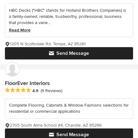
HBC Decks ("HBC" stands for Holland Brothers Companies) is
a family-owned, reliable, trustworthy, professional, business
that provides a varie...
Read More
1205 N Scottsdale Rd, Tempe, AZ 85281
Send Message
FloorEver Interiors
Average rating: 4.9 out of 5 stars
4.9
(9 Reviews)
Complete Flooring, Cabinets & Window Fashions selections for
residential or commercial applications
2705 South Alma School #4, Chandle, AZ 85286
Send Message