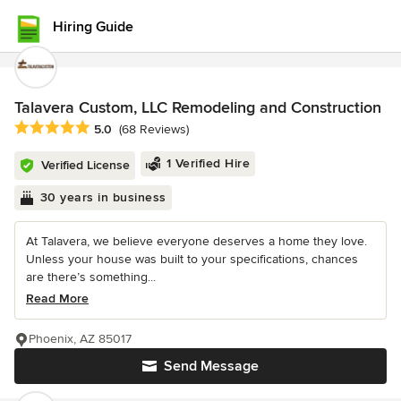
Hiring Guide
Talavera Custom, LLC Remodeling and Construction
Average rating: 5 out of 5 stars
5.0
(68 Reviews)
1 Verified Hire
Verified License
30 years in business
At Talavera, we believe everyone deserves a home they love.
Unless your house was built to your specifications, chances
are there’s something...
Read More
Phoenix, AZ 85017
Send Message