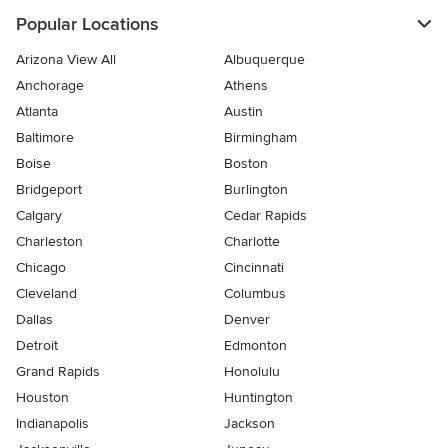
Popular Locations
Arizona View All
Albuquerque
Anchorage
Athens
Atlanta
Austin
Baltimore
Birmingham
Boise
Boston
Bridgeport
Burlington
Calgary
Cedar Rapids
Charleston
Charlotte
Chicago
Cincinnati
Cleveland
Columbus
Dallas
Denver
Detroit
Edmonton
Grand Rapids
Honolulu
Houston
Huntington
Indianapolis
Jackson