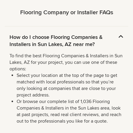
Flooring Company or Installer FAQs
How do I choose Flooring Companies &
Installers in Sun Lakes, AZ near me?
To find the best Flooring Companies & Installers in Sun
Lakes, AZ for your project, you can use one of these
options:
Select your location at the top of the page to get
matched with local professionals so that you’re
only looking at companies that are close to your
project address.
Or browse our complete list of 1,036 Flooring
Companies & Installers in the Sun Lakes area, look
at past projects, read real client reviews, and reach
out to the professionals you like for a quote.