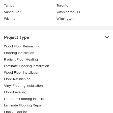
Tampa
Toronto
Vancouver
Washington D.C.
Wichita
Wilmington
Project Type
Wood Floor Refinishing
Flooring Installation
Radiant Floor Heating
Laminate Flooring Installation
Wood Floor Installation
Floor Refinishing
Vinyl Flooring Installation
Floor Leveling
Linoleum Flooring Installation
Laminate Flooring Repair
Epoxy Flooring