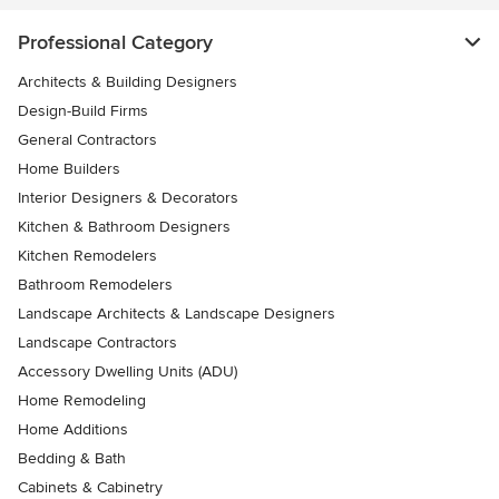
Professional Category
Architects & Building Designers
Design-Build Firms
General Contractors
Home Builders
Interior Designers & Decorators
Kitchen & Bathroom Designers
Kitchen Remodelers
Bathroom Remodelers
Landscape Architects & Landscape Designers
Landscape Contractors
Accessory Dwelling Units (ADU)
Home Remodeling
Home Additions
Bedding & Bath
Cabinets & Cabinetry