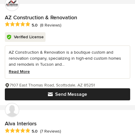
AZ Construction & Renovation
Average rating: 5 out of 5 stars
5.0
(8 Reviews)
Verified License
AZ Construction & Renovation is a boutique custom and
renovation company, specializing in high-end custom homes
and remodels in Tucson and...
Read More
7107 East Thomas Road, Scottsdale, AZ 85251
Send Message
Alva Interiors
Average rating: 5 out of 5 stars
5.0
(7 Reviews)