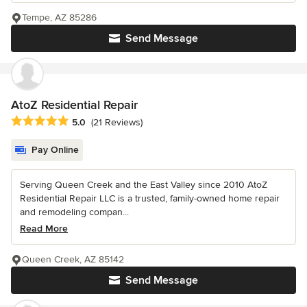
Tempe, AZ 85286
Send Message
AtoZ Residential Repair
Average rating: 5 out of 5 stars
5.0
(21 Reviews)
Pay Online
Serving Queen Creek and the East Valley since 2010 AtoZ
Residential Repair LLC is a trusted, family-owned home repair
and remodeling compan...
Read More
Queen Creek, AZ 85142
Send Message