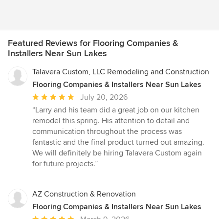
Featured Reviews for Flooring Companies &
Installers Near Sun Lakes
Talavera Custom, LLC Remodeling and Construction
Flooring Companies & Installers Near Sun Lakes
Average
July 20, 2026
rating:
“Larry and his team did a great job on our kitchen
5
remodel this spring. His attention to detail and
out
communication throughout the process was
of
fantastic and the final product turned out amazing.
5
We will definitely be hiring Talavera Custom again
stars
for future projects.”
AZ Construction & Renovation
Flooring Companies & Installers Near Sun Lakes