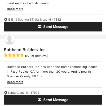
meet each individuals needs...
Read More
1313 N Section ST, Sullivan, IN 47882
Send Message
Butthead Builders, Inc.
Average rating: 5 out of 5 stars
5.0
(6 Reviews)
Butthead Builders, Inc. has been the home remodeling leader
in Paso Robles, CA for more than 20 years. And is now in
Spencer County, IN! From...
Read More
Santa Claus, IN 47579
Send Message