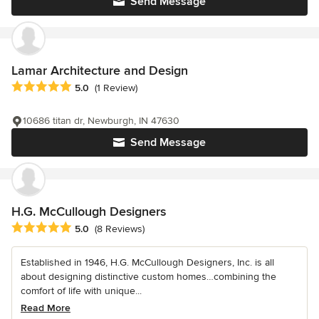
Send Message
Lamar Architecture and Design
Average rating: 5 out of 5 stars
5.0
(1 Review)
10686 titan dr, Newburgh, IN 47630
Send Message
H.G. McCullough Designers
Average rating: 5 out of 5 stars
5.0
(8 Reviews)
Established in 1946, H.G. McCullough Designers, Inc. is all
about designing distinctive custom homes…combining the
comfort of life with unique...
Read More