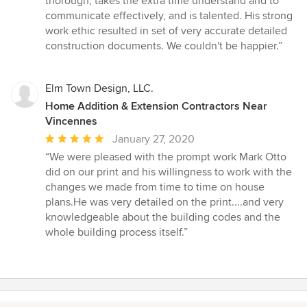
thorough, takes the extra time understand and to
communicate effectively, and is talented. His strong
work ethic resulted in set of very accurate detailed
construction documents. We couldn't be happier.”
Elm Town Design, LLC.
Home Addition & Extension Contractors Near
Vincennes
Average
January 27, 2020
rating:
“We were pleased with the prompt work Mark Otto
5
did on our print and his willingness to work with the
out
changes we made from time to time on house
of
plans.He was very detailed on the print....and very
5
knowledgeable about the building codes and the
stars
whole building process itself.”