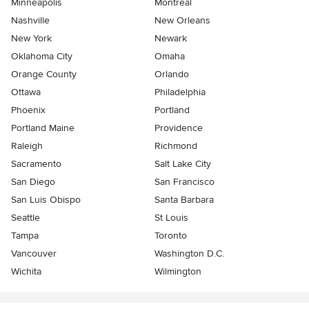
Minneapolis
Montreal
Nashville
New Orleans
New York
Newark
Oklahoma City
Omaha
Orange County
Orlando
Ottawa
Philadelphia
Phoenix
Portland
Portland Maine
Providence
Raleigh
Richmond
Sacramento
Salt Lake City
San Diego
San Francisco
San Luis Obispo
Santa Barbara
Seattle
St Louis
Tampa
Toronto
Vancouver
Washington D.C.
Wichita
Wilmington