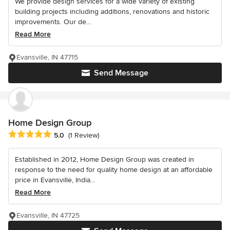
We provide design services for a wide variety of existing
building projects including additions, renovations and historic
improvements. Our de...
Read More
Evansville, IN 47715
Send Message
Home Design Group
Average rating: 5 out of 5 stars
5.0
(1 Review)
Established in 2012, Home Design Group was created in
response to the need for quality home design at an affordable
price in Evansville, India...
Read More
Evansville, IN 47725