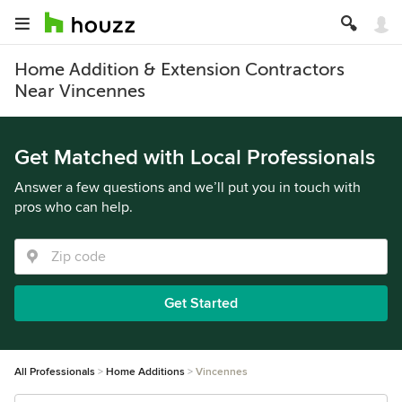
Home Addition & Extension Contractors
Near Vincennes
Get Matched with Local Professionals
Answer a few questions and we’ll put you in touch with
pros who can help.
Get Started
All Professionals
Home Additions
Vincennes