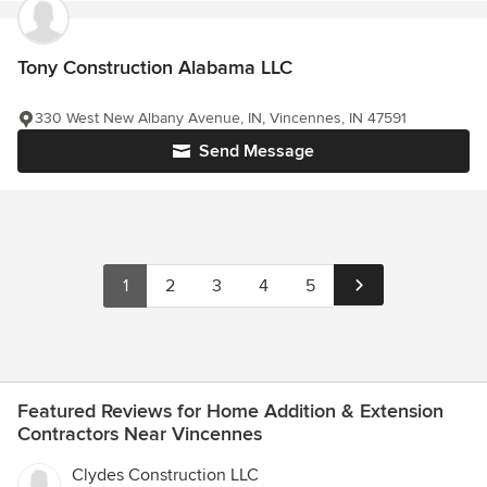
Tony Construction Alabama LLC
330 West New Albany Avenue, IN, Vincennes, IN 47591
Send Message
1
2
3
4
5
Featured Reviews for Home Addition & Extension
Contractors Near Vincennes
Clydes Construction LLC