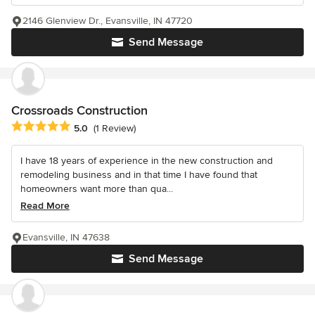
2146 Glenview Dr., Evansville, IN 47720
Send Message
Crossroads Construction
Average rating: 5 out of 5 stars
5.0
(1 Review)
I have 18 years of experience in the new construction and
remodeling business and in that time I have found that
homeowners want more than qua...
Read More
Evansville, IN 47638
Send Message