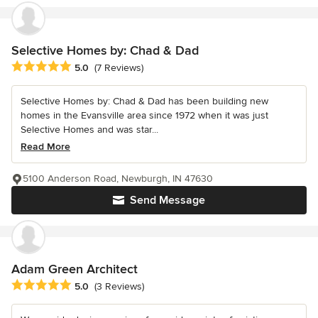
Selective Homes by: Chad & Dad
Average rating: 5 out of 5 stars
5.0
(7 Reviews)
Selective Homes by: Chad & Dad has been building new
homes in the Evansville area since 1972 when it was just
Selective Homes and was star...
Read More
5100 Anderson Road, Newburgh, IN 47630
Send Message
Adam Green Architect
Average rating: 5 out of 5 stars
5.0
(3 Reviews)