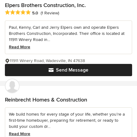
Elpers Brothers Construction, Inc.
Average rating: 5 out of 5 stars
5.0
(1 Review)
Paul, Kenny, Carl and Jerry Elpers own and operate Elpers
Brothers Construction, Incorporated. Their office is located at
11911 Winery Road in...
Read More
11911 Winery Road, Wadesville, IN 47638
Send Message
Reinbrecht Homes & Construction
We build homes for every stage of your life, whether you’re a
first-time homebuyer, preparing for retirement, or ready to
build your custom dr...
Read More