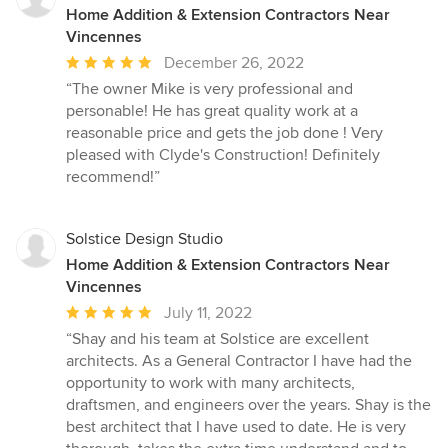
Home Addition & Extension Contractors Near
Vincennes
Average
December 26, 2022
rating:
“The owner Mike is very professional and
5
personable! He has great quality work at a
out
reasonable price and gets the job done ! Very
of
pleased with Clyde's Construction! Definitely
5
recommend!”
stars
Solstice Design Studio
Home Addition & Extension Contractors Near
Vincennes
Average
July 11, 2022
rating:
“Shay and his team at Solstice are excellent
5
architects. As a General Contractor I have had the
out
opportunity to work with many architects,
of
draftsmen, and engineers over the years. Shay is the
5
best architect that I have used to date. He is very
stars