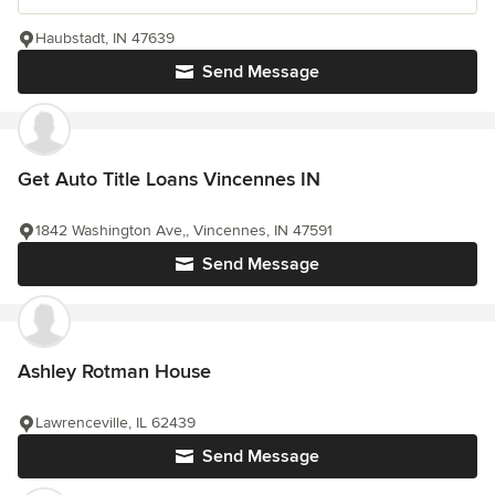
Haubstadt, IN 47639
Send Message
Get Auto Title Loans Vincennes IN
1842 Washington Ave,, Vincennes, IN 47591
Send Message
Ashley Rotman House
Lawrenceville, IL 62439
Send Message