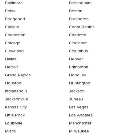
Baltimore
Birmingham
Boise
Boston
Bridgeport
Burlington
Calgary
Cedar Rapids
Charleston
Charlotte
Chicago
Cincinnati
Cleveland
Columbus
Dallas
Denver
Detroit
Edmonton
Grand Rapids
Honolulu
Houston
Huntington
Indianapolis
Jackson
Jacksonville
Juneau
Kansas City
Las Vegas
Little Rock
Los Angeles
Louisville
Manchester
Miami
Milwaukee