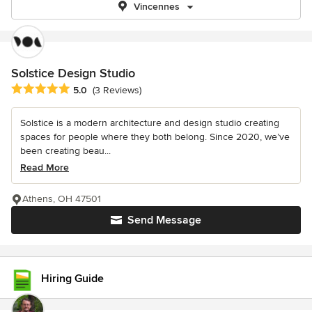
Vincennes
Solstice Design Studio
Average rating: 5 out of 5 stars
5.0
(3 Reviews)
Solstice is a modern architecture and design studio creating
spaces for people where they both belong. Since 2020, we’ve
been creating beau...
Read More
Athens, OH 47501
Send Message
Hiring Guide