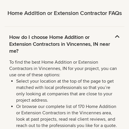
Home Addition or Extension Contractor FAQs
How do I choose Home Addition or
Extension Contractors in Vincennes, IN near
me?
To find the best Home Addition or Extension
Contractors in Vincennes, IN for your project, you can
use one of these options:
Select your location at the top of the page to get
matched with local professionals so that you’re
only looking at companies that are close to your
project address.
Or browse our complete list of 170 Home Addition
or Extension Contractors in the Vincennes area,
look at past projects, read real client reviews, and
reach out to the professionals you like for a quote.