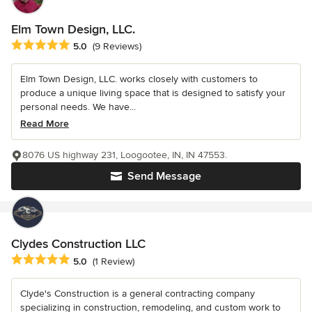
Elm Town Design, LLC.
Average rating: 5 out of 5 stars
5.0
(9 Reviews)
Elm Town Design, LLC. works closely with customers to
produce a unique living space that is designed to satisfy your
personal needs. We have...
Read More
8076 US highway 231, Loogootee, IN, IN 47553.
Send Message
Clydes Construction LLC
Average rating: 5 out of 5 stars
5.0
(1 Review)
Clyde's Construction is a general contracting company
specializing in construction, remodeling, and custom work to