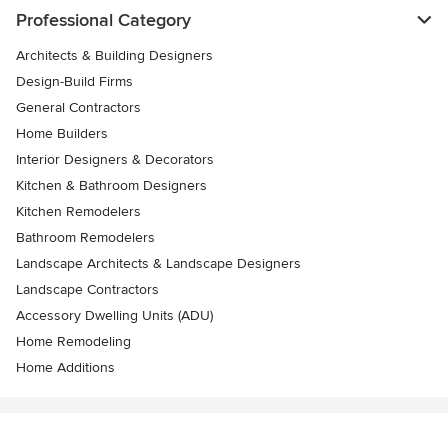
Professional Category
Architects & Building Designers
Design-Build Firms
General Contractors
Home Builders
Interior Designers & Decorators
Kitchen & Bathroom Designers
Kitchen Remodelers
Bathroom Remodelers
Landscape Architects & Landscape Designers
Landscape Contractors
Accessory Dwelling Units (ADU)
Home Remodeling
Home Additions