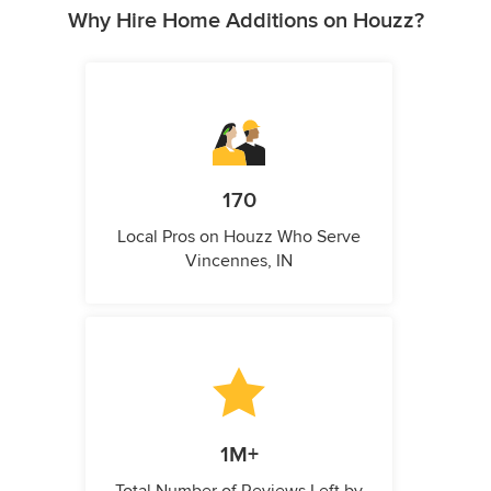
Why Hire Home Additions on Houzz?
170
Local Pros on Houzz Who Serve
Vincennes, IN
1M+
Total Number of Reviews Left by