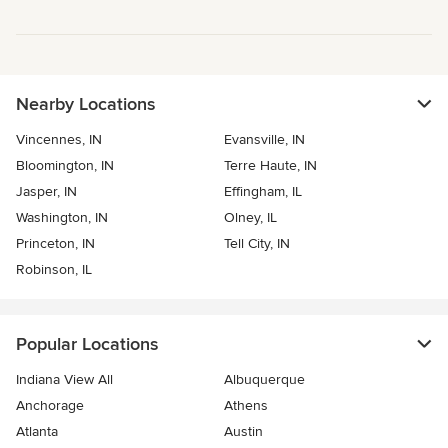
Nearby Locations
Vincennes, IN
Evansville, IN
Bloomington, IN
Terre Haute, IN
Jasper, IN
Effingham, IL
Washington, IN
Olney, IL
Princeton, IN
Tell City, IN
Robinson, IL
Popular Locations
Indiana View All
Albuquerque
Anchorage
Athens
Atlanta
Austin