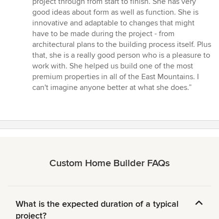
project through from start to finish. She has very
of
good ideas about form as well as function. She is
5
innovative and adaptable to changes that might
stars
have to be made during the project - from
architectural plans to the building process itself. Plus
that, she is a really good person who is a pleasure to
work with. She helped us build one of the most
premium properties in all of the East Mountains. I
can't imagine anyone better at what she does.”
Custom Home Builder FAQs
What is the expected duration of a typical
project?