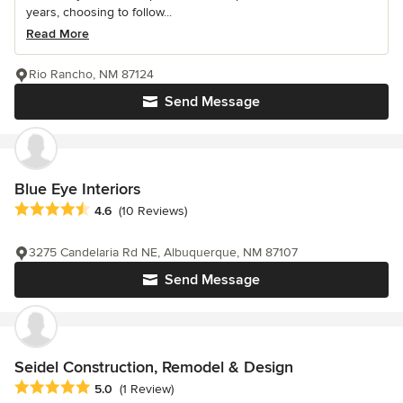
years, choosing to follow...
Read More
Rio Rancho, NM 87124
Send Message
Blue Eye Interiors
Average rating: 4.6 out of 5 stars
4.6
(10 Reviews)
3275 Candelaria Rd NE, Albuquerque, NM 87107
Send Message
Seidel Construction, Remodel & Design
Average rating: 5 out of 5 stars
5.0
(1 Review)