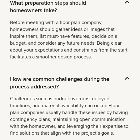
What preparation steps should
homeowners take?
Before meeting with a floor plan company,
homeowners should gather ideas or images that
inspire them, list must-have features, decide on a
budget, and consider any future needs. Being clear
about your expectations and constraints from the start
facilitates a smoother design process.
How are common challenges during the
process addressed?
Challenges such as budget overruns, delayed
timelines, and material availability can occur. Floor
plan companies usually handle these issues by having
contingency plans, maintaining open communication
with the homeowner, and leveraging their expertise to
find solutions that align with the projectʼs goals.