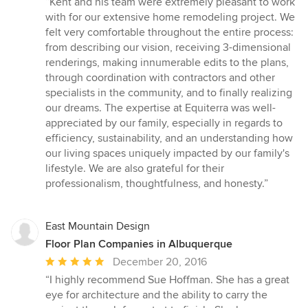
“Kent and his team were extremely pleasant to work
5
with for our extensive home remodeling project. We
out
felt very comfortable throughout the entire process:
of
from describing our vision, receiving 3-dimensional
5
renderings, making innumerable edits to the plans,
stars
through coordination with contractors and other
specialists in the community, and to finally realizing
our dreams. The expertise at Equiterra was well-
appreciated by our family, especially in regards to
efficiency, sustainability, and an understanding how
our living spaces uniquely impacted by our family's
lifestyle. We are also grateful for their
professionalism, thoughtfulness, and honesty.”
East Mountain Design
Floor Plan Companies in Albuquerque
Average
December 20, 2016
rating:
“I highly recommend Sue Hoffman. She has a great
5
eye for architecture and the ability to carry the
out