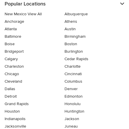
Popular Locations
New Mexico View All
Albuquerque
Anchorage
Athens
Atlanta
Austin
Baltimore
Birmingham
Boise
Boston
Bridgeport
Burlington
Calgary
Cedar Rapids
Charleston
Charlotte
Chicago
Cincinnati
Cleveland
Columbus
Dallas
Denver
Detroit
Edmonton
Grand Rapids
Honolulu
Houston
Huntington
Indianapolis
Jackson
Jacksonville
Juneau