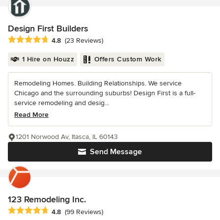
Design First Builders
Average rating: 4.8 out of 5 stars
4.8
(23 Reviews)
1 Hire on Houzz
Offers Custom Work
Remodeling Homes. Building Relationships. We service
Chicago and the surrounding suburbs! Design First is a full-
service remodeling and desig...
Read More
1201 Norwood Av, Itasca, IL 60143
Send Message
123 Remodeling Inc.
Average rating: 4.8 out of 5 stars
4.8
(99 Reviews)