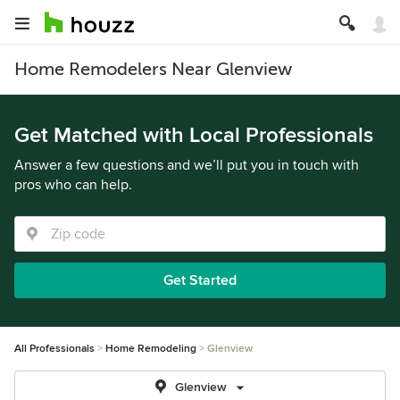
Home Remodelers Near Glenview
Get Matched with Local Professionals
Answer a few questions and we’ll put you in touch with
pros who can help.
Get Started
All Professionals
Home Remodeling
Glenview
Glenview