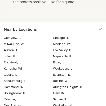
the professionals you like for a quote.
Nearby Locations
Glenview, IL
Chicago, IL
Milwaukee, WI
Madison, WI
Aurora, IL
Fox Valley, IL
Joliet, IL
Naperville, IL
Rockford, IL
Elgin, IL
Kenosha, WI
Waukegan, IL
Cicero, IL
Evanston, IL
Schaumburg, IL
Racine, WI
Hammond, IN
Arlington Heights, IL
Bolingbrook, IL
Gary, IN
Palatine, IL
Skokie, IL
Des Plaines, IL
West Allis, WI