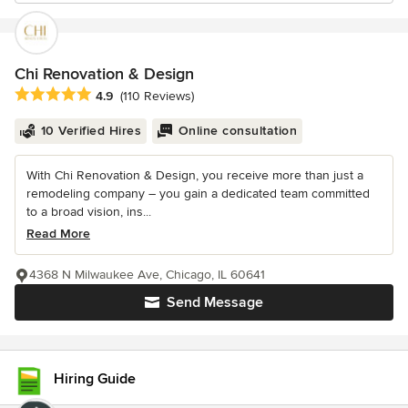
Chi Renovation & Design
Average rating: 4.9 out of 5 stars
4.9
(110 Reviews)
10 Verified Hires
Online consultation
With Chi Renovation & Design, you receive more than just a
remodeling company – you gain a dedicated team committed
to a broad vision, ins...
Read More
4368 N Milwaukee Ave, Chicago, IL 60641
Send Message
Hiring Guide