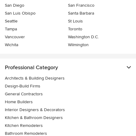
San Diego
San Francisco
San Luis Obispo
Santa Barbara
Seattle
St Louis
Tampa
Toronto
Vancouver
Washington D.C.
Wichita
Wilmington
Professional Category
Architects & Building Designers
Design-Build Firms
General Contractors
Home Builders
Interior Designers & Decorators
Kitchen & Bathroom Designers
Kitchen Remodelers
Bathroom Remodelers