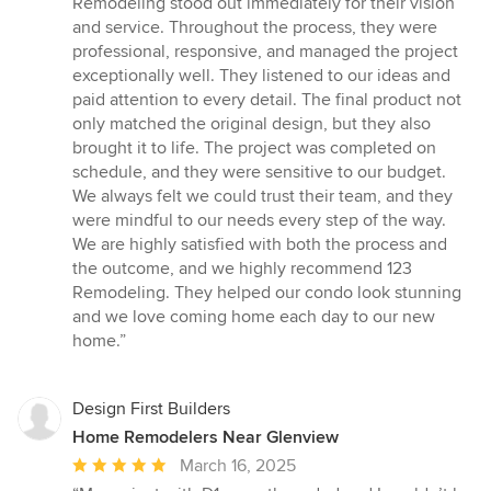
Remodeling stood out immediately for their vision
and service. Throughout the process, they were
professional, responsive, and managed the project
exceptionally well. They listened to our ideas and
paid attention to every detail. The final product not
only matched the original design, but they also
brought it to life. The project was completed on
schedule, and they were sensitive to our budget.
We always felt we could trust their team, and they
were mindful to our needs every step of the way.
We are highly satisfied with both the process and
the outcome, and we highly recommend 123
Remodeling. They helped our condo look stunning
and we love coming home each day to our new
home.”
Design First Builders
Home Remodelers Near Glenview
Average
March 16, 2025
rating: