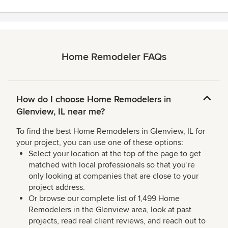
Home Remodeler FAQs
How do I choose Home Remodelers in
Glenview, IL near me?
To find the best Home Remodelers in Glenview, IL for
your project, you can use one of these options:
Select your location at the top of the page to get
matched with local professionals so that you’re
only looking at companies that are close to your
project address.
Or browse our complete list of 1,499 Home
Remodelers in the Glenview area, look at past
projects, read real client reviews, and reach out to