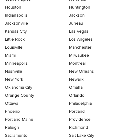
Houston
Huntington
Indianapolis
Jackson
Jacksonville
Juneau
Kansas City
Las Vegas
Little Rock
Los Angeles
Louisville
Manchester
Miami
Milwaukee
Minneapolis
Montreal
Nashville
New Orleans
New York
Newark
Oklahoma City
Omaha
Orange County
Orlando
Ottawa
Philadelphia
Phoenix
Portland
Portland Maine
Providence
Raleigh
Richmond
Sacramento
Salt Lake City