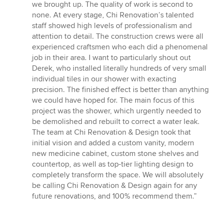
we brought up. The quality of work is second to
none. At every stage, Chi Renovation’s talented
staff showed high levels of professionalism and
attention to detail. The construction crews were all
experienced craftsmen who each did a phenomenal
job in their area. I want to particularly shout out
Derek, who installed literally hundreds of very small
individual tiles in our shower with exacting
precision. The finished effect is better than anything
we could have hoped for. The main focus of this
project was the shower, which urgently needed to
be demolished and rebuilt to correct a water leak.
The team at Chi Renovation & Design took that
initial vision and added a custom vanity, modern
new medicine cabinet, custom stone shelves and
countertop, as well as top-tier lighting design to
completely transform the space. We will absolutely
be calling Chi Renovation & Design again for any
future renovations, and 100% recommend them.”