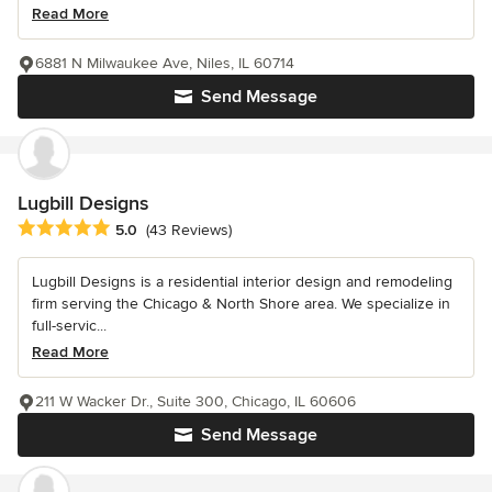
Read More
6881 N Milwaukee Ave, Niles, IL 60714
Send Message
Lugbill Designs
Average rating: 5 out of 5 stars
5.0
(43 Reviews)
Lugbill Designs is a residential interior design and remodeling
firm serving the Chicago & North Shore area. We specialize in
full-servic...
Read More
211 W Wacker Dr., Suite 300, Chicago, IL 60606
Send Message