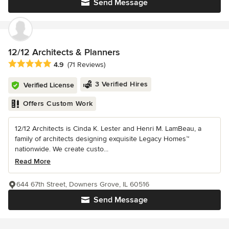
Send Message
12/12 Architects & Planners
Average rating: 4.9 out of 5 stars
4.9
(71 Reviews)
3 Verified Hires
Verified License
Offers Custom Work
12/12 Architects is Cinda K. Lester and Henri M. LamBeau, a
family of architects designing exquisite Legacy Homes™
nationwide. We create custo...
Read More
644 67th Street, Downers Grove, IL 60516
Send Message