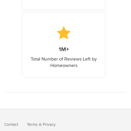
1M+
Total Number of Reviews Left by
Homeowners
Contact
Terms
&
Privacy