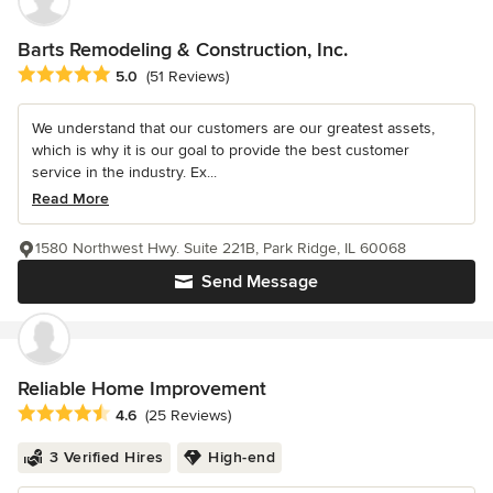
Barts Remodeling & Construction, Inc.
Average rating: 5 out of 5 stars
5.0
(51 Reviews)
We understand that our customers are our greatest assets,
which is why it is our goal to provide the best customer
service in the industry. Ex...
Read More
1580 Northwest Hwy. Suite 221B, Park Ridge, IL 60068
Send Message
Reliable Home Improvement
Average rating: 4.6 out of 5 stars
4.6
(25 Reviews)
3 Verified Hires
High-end