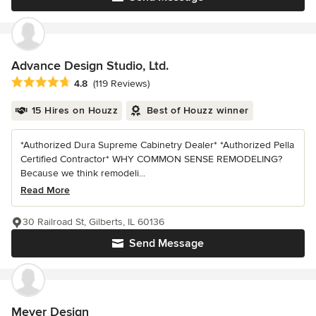
Advance Design Studio, Ltd.
Average rating: 4.8 out of 5 stars
4.8
(119 Reviews)
15 Hires on Houzz
Best of Houzz winner
*Authorized Dura Supreme Cabinetry Dealer* *Authorized Pella
Certified Contractor* WHY COMMON SENSE REMODELING?
Because we think remodeli...
Read More
30 Railroad St, Gilberts, IL 60136
Send Message
Meyer Design