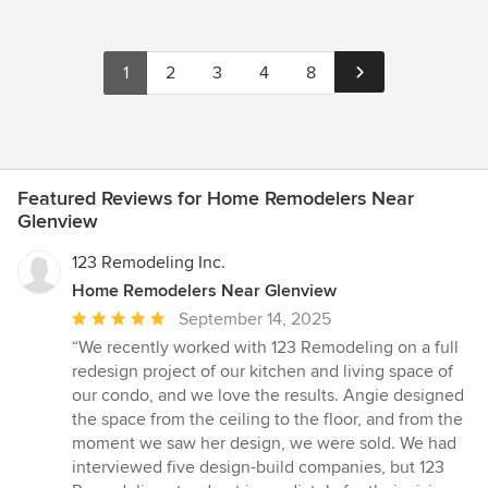
1
2
3
4
8
Featured Reviews for Home Remodelers Near
Glenview
123 Remodeling Inc.
Home Remodelers Near Glenview
Average
September 14, 2025
rating:
“We recently worked with 123 Remodeling on a full
5
redesign project of our kitchen and living space of
out
our condo, and we love the results. Angie designed
of
the space from the ceiling to the floor, and from the
5
moment we saw her design, we were sold. We had
stars
interviewed five design-build companies, but 123