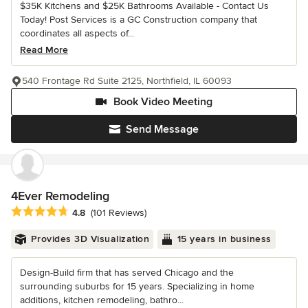
$35K Kitchens and $25K Bathrooms Available - Contact Us
Today! Post Services is a GC Construction company that
coordinates all aspects of...
Read More
540 Frontage Rd Suite 2125, Northfield, IL 60093
Book Video Meeting
Send Message
4Ever Remodeling
Average rating: 4.8 out of 5 stars
4.8
(101 Reviews)
Provides 3D Visualization
15 years in business
Design-Build firm that has served Chicago and the
surrounding suburbs for 15 years. Specializing in home
additions, kitchen remodeling, bathro...