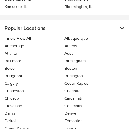
Kankakee, IL
Bloomington, IL
Popular Locations
Illinois View All
Albuquerque
Anchorage
Athens
Atlanta
Austin
Baltimore
Birmingham
Boise
Boston
Bridgeport
Burlington
Calgary
Cedar Rapids
Charleston
Charlotte
Chicago
Cincinnati
Cleveland
Columbus
Dallas
Denver
Detroit
Edmonton
Grand Rapids
Honolulu