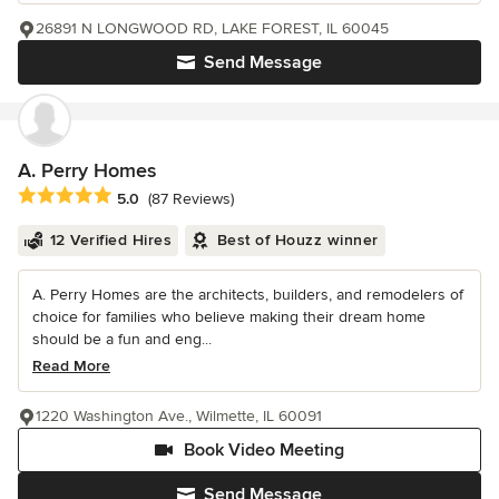
26891 N LONGWOOD RD, LAKE FOREST, IL 60045
Send Message
A. Perry Homes
Average rating: 5 out of 5 stars
5.0
(87 Reviews)
12 Verified Hires
Best of Houzz winner
A. Perry Homes are the architects, builders, and remodelers of
choice for families who believe making their dream home
should be a fun and eng...
Read More
1220 Washington Ave., Wilmette, IL 60091
Book Video Meeting
Send Message