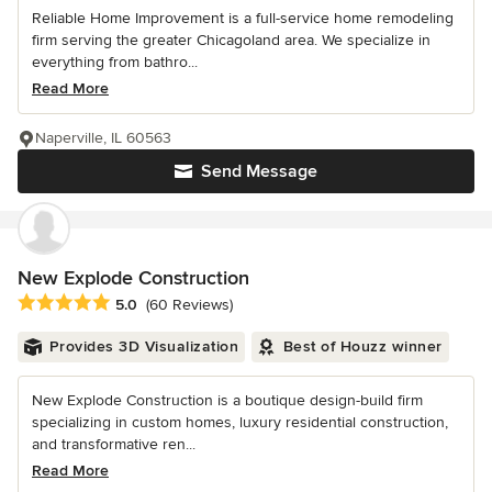
Reliable Home Improvement is a full-service home remodeling
firm serving the greater Chicagoland area. We specialize in
everything from bathro...
Read More
Naperville, IL 60563
Send Message
New Explode Construction
Average rating: 5 out of 5 stars
5.0
(60 Reviews)
Provides 3D Visualization
Best of Houzz winner
New Explode Construction is a boutique design-build firm
specializing in custom homes, luxury residential construction,
and transformative ren...
Read More