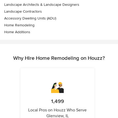
Landscape Architects & Landscape Designers
Landscape Contractors
Accessory Dwelling Units (ADU)
Home Remodeling
Home Additions
Why Hire Home Remodeling on Houzz?
1,499
Local Pros on Houzz Who Serve
Glenview, IL