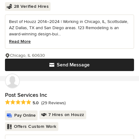
28 Verified Hires
Best of Houzz 2014–2024 | Working in Chicago, IL, Scottsdale,
AZ Dallas, TX and San Diego areas. 123 Remodeling is an
award-winning design-bui...
Read More
Chicago, IL 60630
Send Message
Post Services Inc
Average rating: 5 out of 5 stars
5.0
(29 Reviews)
7 Hires on Houzz
Pay Online
Offers Custom Work