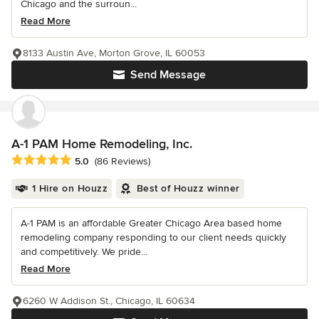
Chicago and the surroun...
Read More
8133 Austin Ave, Morton Grove, IL 60053
Send Message
A-1 PAM Home Remodeling, Inc.
Average rating: 5 out of 5 stars
5.0
(86 Reviews)
1 Hire on Houzz
Best of Houzz winner
A-1 PAM is an affordable Greater Chicago Area based home
remodeling company responding to our client needs quickly
and competitively. We pride...
Read More
6260 W Addison St., Chicago, IL 60634