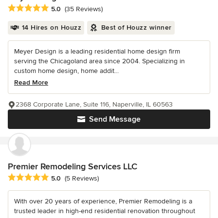
Average rating: 5 out of 5 stars
5.0
(35 Reviews)
14 Hires on Houzz
Best of Houzz winner
Meyer Design is a leading residential home design firm
serving the Chicagoland area since 2004. Specializing in
custom home design, home addit...
Read More
2368 Corporate Lane, Suite 116, Naperville, IL 60563
Send Message
Premier Remodeling Services LLC
Average rating: 5 out of 5 stars
5.0
(5 Reviews)
With over 20 years of experience, Premier Remodeling is a
trusted leader in high-end residential renovation throughout