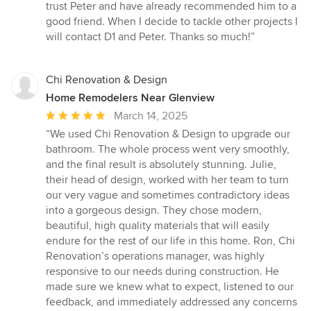
trust Peter and have already recommended him to a
good friend. When I decide to tackle other projects I
will contact D1 and Peter. Thanks so much!”
Chi Renovation & Design
Home Remodelers Near Glenview
Average
March 14, 2025
rating:
“We used Chi Renovation & Design to upgrade our
5
bathroom. The whole process went very smoothly,
out
and the final result is absolutely stunning. Julie,
of
their head of design, worked with her team to turn
5
our very vague and sometimes contradictory ideas
stars
into a gorgeous design. They chose modern,
beautiful, high quality materials that will easily
endure for the rest of our life in this home. Ron, Chi
Renovation’s operations manager, was highly
responsive to our needs during construction. He
made sure we knew what to expect, listened to our
feedback, and immediately addressed any concerns