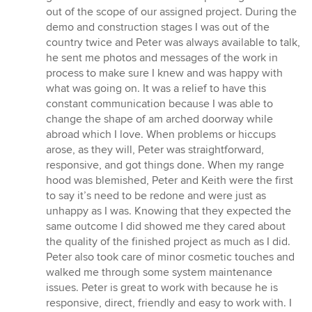
out of the scope of our assigned project. During the
demo and construction stages I was out of the
country twice and Peter was always available to talk,
he sent me photos and messages of the work in
process to make sure I knew and was happy with
what was going on. It was a relief to have this
constant communication because I was able to
change the shape of am arched doorway while
abroad which I love. When problems or hiccups
arose, as they will, Peter was straightforward,
responsive, and got things done. When my range
hood was blemished, Peter and Keith were the first
to say it’s need to be redone and were just as
unhappy as I was. Knowing that they expected the
same outcome I did showed me they cared about
the quality of the finished project as much as I did.
Peter also took care of minor cosmetic touches and
walked me through some system maintenance
issues. Peter is great to work with because he is
responsive, direct, friendly and easy to work with. I