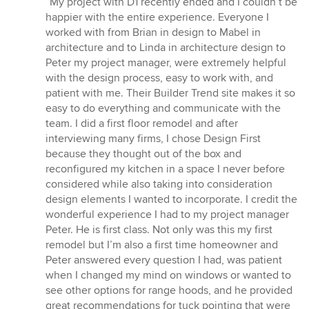
“My project with D1 recently ended and I couldn’t be
5
happier with the entire experience. Everyone I
out
worked with from Brian in design to Mabel in
of
architecture and to Linda in architecture design to
5
Peter my project manager, were extremely helpful
stars
with the design process, easy to work with, and
patient with me. Their Builder Trend site makes it so
easy to do everything and communicate with the
team. I did a first floor remodel and after
interviewing many firms, I chose Design First
because they thought out of the box and
reconfigured my kitchen in a space I never before
considered while also taking into consideration
design elements I wanted to incorporate. I credit the
wonderful experience I had to my project manager
Peter. He is first class. Not only was this my first
remodel but I’m also a first time homeowner and
Peter answered every question I had, was patient
when I changed my mind on windows or wanted to
see other options for range hoods, and he provided
great recommendations for tuck pointing that were