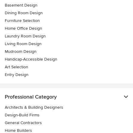
Basement Design
Dining Room Design
Furniture Selection
Home Office Design
Laundry Room Design
Living Room Design
Mudroom Design
Handicap-Accessible Design
Art Selection
Entry Design
Professional Category
Architects & Building Designers
Design-Build Firms
General Contractors
Home Builders