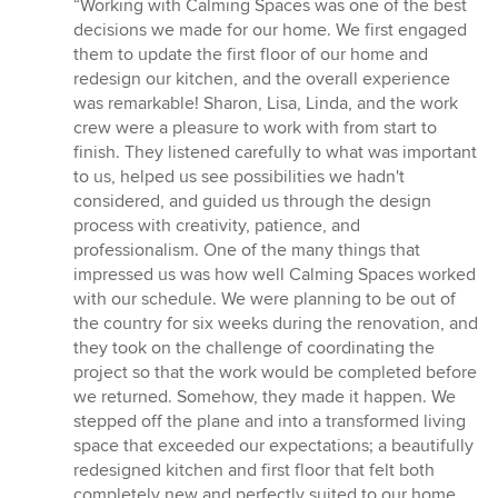
rating:
“Working with Calming Spaces was one of the best
5
decisions we made for our home. We first engaged
out
them to update the first floor of our home and
of
redesign our kitchen, and the overall experience
5
was remarkable! Sharon, Lisa, Linda, and the work
stars
crew were a pleasure to work with from start to
finish. They listened carefully to what was important
to us, helped us see possibilities we hadn't
considered, and guided us through the design
process with creativity, patience, and
professionalism. One of the many things that
impressed us was how well Calming Spaces worked
with our schedule. We were planning to be out of
the country for six weeks during the renovation, and
they took on the challenge of coordinating the
project so that the work would be completed before
we returned. Somehow, they made it happen. We
stepped off the plane and into a transformed living
space that exceeded our expectations; a beautifully
redesigned kitchen and first floor that felt both
completely new and perfectly suited to our home.