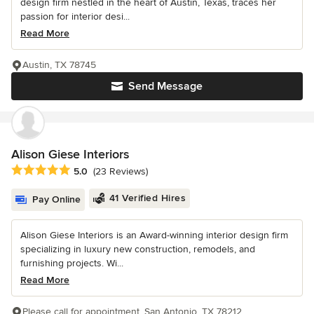
design firm nestled in the heart of Austin, Texas, traces her
passion for interior desi...
Read More
Austin, TX 78745
Send Message
Alison Giese Interiors
Average rating: 5 out of 5 stars
5.0
(23 Reviews)
41 Verified Hires
Pay Online
Alison Giese Interiors is an Award-winning interior design firm
specializing in luxury new construction, remodels, and
furnishing projects. Wi...
Read More
Please call for appointment, San Antonio, TX 78212