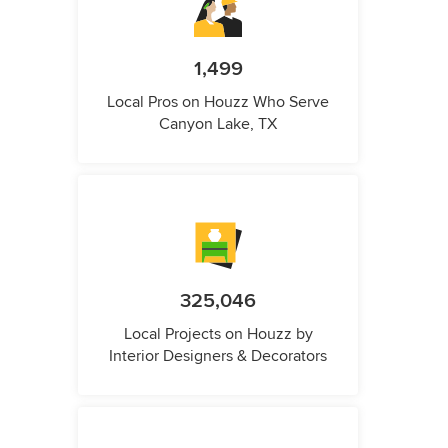
1,499
Local Pros on Houzz Who Serve
Canyon Lake, TX
325,046
Local Projects on Houzz by
Interior Designers & Decorators