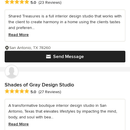
Average rating: 5 out of 5 stars
5.0
(23 Reviews)
Shared Treasures is a full interior design studio that works with
the client to create harmony in a home using the clients tastes
and preferen...
Read More
San Antonio, TX 78260
Send Message
Shades of Gray Design Studio
Average rating: 5 out of 5 stars
5.0
(27 Reviews)
A transformative boutique interior design studio in San
Antonio, Texas that elevates lifestyles by impacting the mind,
body, and soul with bea...
Read More