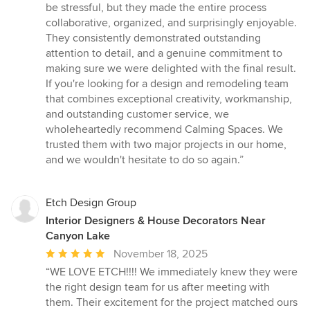
be stressful, but they made the entire process
collaborative, organized, and surprisingly enjoyable.
They consistently demonstrated outstanding
attention to detail, and a genuine commitment to
making sure we were delighted with the final result.
If you're looking for a design and remodeling team
that combines exceptional creativity, workmanship,
and outstanding customer service, we
wholeheartedly recommend Calming Spaces. We
trusted them with two major projects in our home,
and we wouldn't hesitate to do so again.”
Etch Design Group
Interior Designers & House Decorators Near
Canyon Lake
Average
November 18, 2025
rating:
“WE LOVE ETCH!!!! We immediately knew they were
5
the right design team for us after meeting with
out
them. Their excitement for the project matched ours