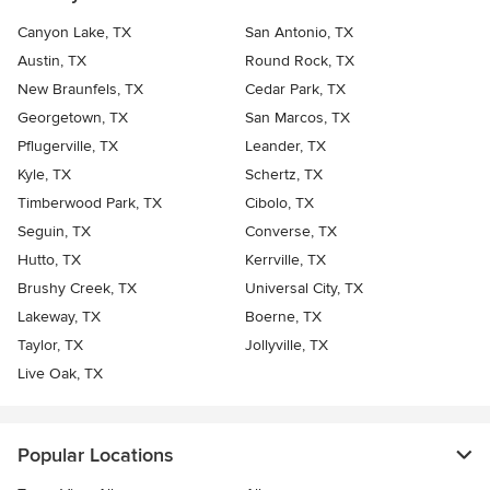
Canyon Lake, TX
San Antonio, TX
Austin, TX
Round Rock, TX
New Braunfels, TX
Cedar Park, TX
Georgetown, TX
San Marcos, TX
Pflugerville, TX
Leander, TX
Kyle, TX
Schertz, TX
Timberwood Park, TX
Cibolo, TX
Seguin, TX
Converse, TX
Hutto, TX
Kerrville, TX
Brushy Creek, TX
Universal City, TX
Lakeway, TX
Boerne, TX
Taylor, TX
Jollyville, TX
Live Oak, TX
Popular Locations