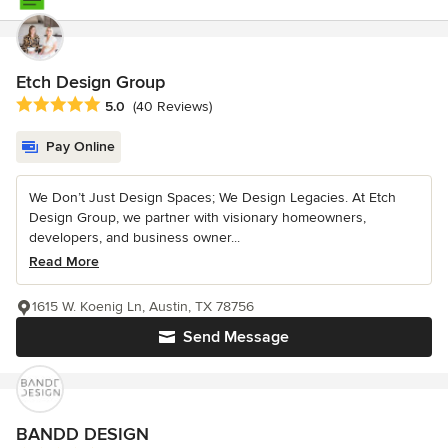
Etch Design Group
Average rating: 5 out of 5 stars
5.0
(40 Reviews)
Pay Online
We Don’t Just Design Spaces; We Design Legacies. At Etch
Design Group, we partner with visionary homeowners,
developers, and business owner...
Read More
1615 W. Koenig Ln, Austin, TX 78756
Send Message
BANDD DESIGN