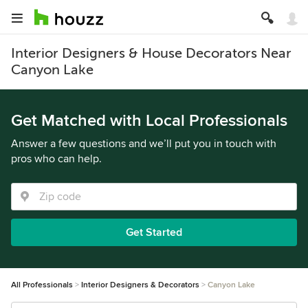
Interior Designers & House Decorators Near
Canyon Lake
Get Matched with Local Professionals
Answer a few questions and we’ll put you in touch with
pros who can help.
Get Started
All Professionals
Interior Designers & Decorators
Canyon Lake