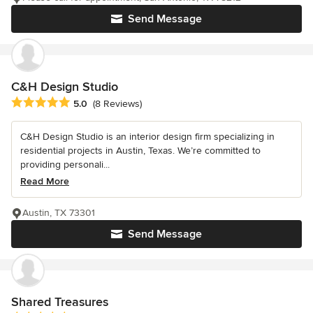
Send Message
C&H Design Studio
Average rating: 5 out of 5 stars
5.0
(8 Reviews)
C&H Design Studio is an interior design firm specializing in
residential projects in Austin, Texas. We’re committed to
providing personali...
Read More
Austin, TX 73301
Send Message
Shared Treasures