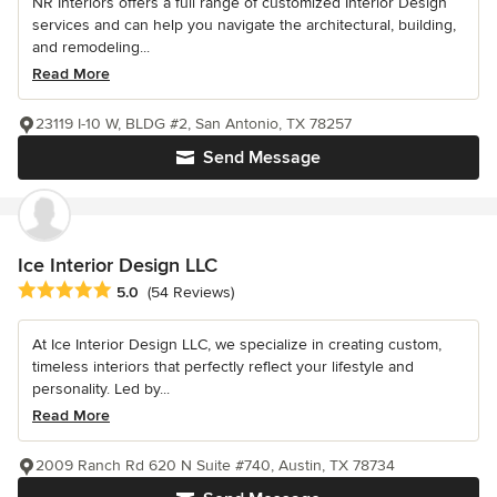
NR Interiors offers a full range of customized Interior Design
services and can help you navigate the architectural, building,
and remodeling...
Read More
23119 I-10 W, BLDG #2, San Antonio, TX 78257
Send Message
Ice Interior Design LLC
Average rating: 5 out of 5 stars
5.0
(54 Reviews)
At Ice Interior Design LLC, we specialize in creating custom,
timeless interiors that perfectly reflect your lifestyle and
personality. Led by...
Read More
2009 Ranch Rd 620 N Suite #740, Austin, TX 78734