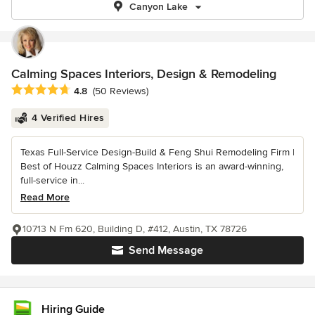
Canyon Lake
Calming Spaces Interiors, Design & Remodeling
Average rating: 4.8 out of 5 stars
4.8
(50 Reviews)
4 Verified Hires
Texas Full-Service Design-Build & Feng Shui Remodeling Firm |
Best of Houzz Calming Spaces Interiors is an award-winning,
full-service in...
Read More
10713 N Fm 620, Building D, #412, Austin, TX 78726
Send Message
Hiring Guide