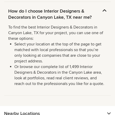
How do I choose Interior Designers &
Decorators in Canyon Lake, TX near me?
To find the best Interior Designers & Decorators in
Canyon Lake, TX for your project, you can use one of
these options:
Select your location at the top of the page to get
matched with local professionals so that you’re
only looking at companies that are close to your
project address.
Or browse our complete list of 1,499 Interior
Designers & Decorators in the Canyon Lake area,
look at portfolios, read real client reviews, and
reach out to the professionals you like for a quote.
Nearby Locations