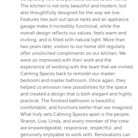
The kitchen is not only beautiful and modern, but
also thoughtfully designed for the way we live.
Features like pull-out spice racks and an appliance
garage make it incredibly functional, while the
overall design reflects our values, feels warm and
inviting, and is filled with natural light. More than
two years later, visitors to our home still regularly
offer unsolicited compliments on our kitchen. We
were so impressed with their work and the
experience of working with the team that we invited
Calming Spaces back to remodel our master
bedroom and master bathroom. Once again, they
helped us envision new possibilities for the space
and created a design that is both elegant and highly
practical. The finished bathroom is beautiful,
comfortable, and functions better than we imagined.
What truly sets Calming Spaces apart is the people.
Sharon, Lisa, Linda, and every member of the crew
are knowledgeable, responsive, respectful, and
genuinely enjoyable to work with. Renovations can