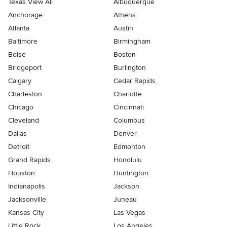
Texas View All
Albuquerque
Anchorage
Athens
Atlanta
Austin
Baltimore
Birmingham
Boise
Boston
Bridgeport
Burlington
Calgary
Cedar Rapids
Charleston
Charlotte
Chicago
Cincinnati
Cleveland
Columbus
Dallas
Denver
Detroit
Edmonton
Grand Rapids
Honolulu
Houston
Huntington
Indianapolis
Jackson
Jacksonville
Juneau
Kansas City
Las Vegas
Little Rock
Los Angeles