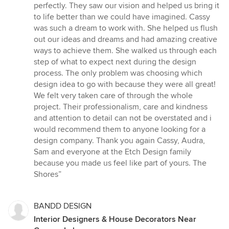
of
perfectly. They saw our vision and helped us bring it
5
to life better than we could have imagined. Cassy
stars
was such a dream to work with. She helped us flush
out our ideas and dreams and had amazing creative
ways to achieve them. She walked us through each
step of what to expect next during the design
process. The only problem was choosing which
design idea to go with because they were all great!
We felt very taken care of through the whole
project. Their professionalism, care and kindness
and attention to detail can not be overstated and i
would recommend them to anyone looking for a
design company. Thank you again Cassy, Audra,
Sam and everyone at the Etch Design family
because you made us feel like part of yours. The
Shores”
BANDD DESIGN
Interior Designers & House Decorators Near