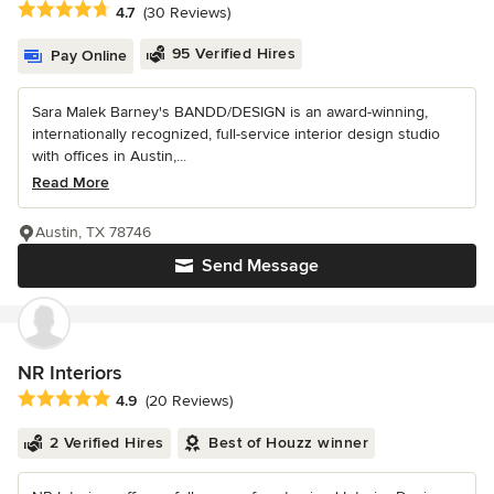
Average rating: 4.7 out of 5 stars
4.7
(30 Reviews)
95 Verified Hires
Pay Online
Sara Malek Barney's BANDD/DESIGN is an award-winning,
internationally recognized, full-service interior design studio
with offices in Austin,...
Read More
Austin, TX 78746
Send Message
NR Interiors
Average rating: 4.9 out of 5 stars
4.9
(20 Reviews)
2 Verified Hires
Best of Houzz winner