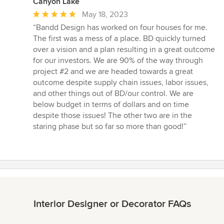
Canyon Lake
Average
May 18, 2023
rating:
“Bandd Design has worked on four houses for me.
5
The first was a mess of a place. BD quickly turned
out
over a vision and a plan resulting in a great outcome
of
for our investors. We are 90% of the way through
5
project #2 and we are headed towards a great
stars
outcome despite supply chain issues, labor issues,
and other things out of BD/our control. We are
below budget in terms of dollars and on time
despite those issues! The other two are in the
staring phase but so far so more than good!”
Interior Designer or Decorator FAQs