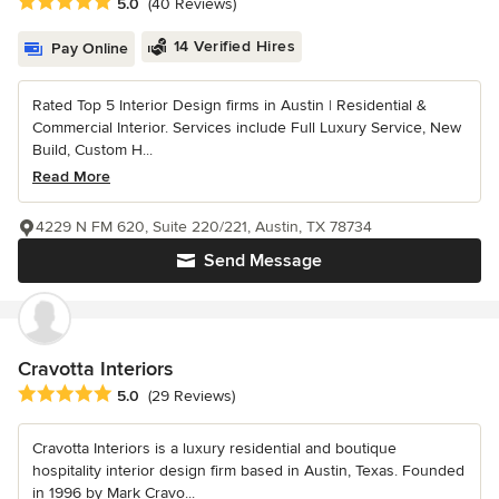
Average rating: 5 out of 5 stars
5.0
(40 Reviews)
14 Verified Hires
Pay Online
Rated Top 5 Interior Design firms in Austin | Residential &
Commercial Interior. Services include Full Luxury Service, New
Build, Custom H...
Read More
4229 N FM 620, Suite 220/221, Austin, TX 78734
Send Message
Cravotta Interiors
Average rating: 5 out of 5 stars
5.0
(29 Reviews)
Cravotta Interiors is a luxury residential and boutique
hospitality interior design firm based in Austin, Texas. Founded
in 1996 by Mark Cravo...