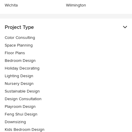
Wichita
Wilmington
Project Type
Color Consulting
Space Planning
Floor Plans
Bedroom Design
Holiday Decorating
Lighting Design
Nursery Design
Sustainable Design
Design Consultation
Playroom Design
Feng Shui Design
Downsizing
Kids Bedroom Design