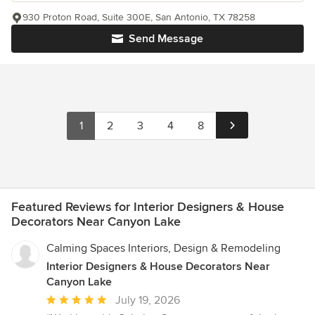
930 Proton Road, Suite 300E, San Antonio, TX 78258
Send Message
1
2
3
4
8
Featured Reviews for Interior Designers & House
Decorators Near Canyon Lake
Calming Spaces Interiors, Design & Remodeling
Interior Designers & House Decorators Near
Canyon Lake
Average
July 19, 2026