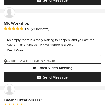
Send Message
MK Workshop
Average rating: 4.9 out of 5 stars
4.9
(27 Reviews)
An empty room is a story waiting to happen, and you are the
Author! - anonymous - MK Workshop is a De...
Read More
Austin, TX & Brooklyn, NY 78745
Book Video Meeting
Send Message
Davinci Interiors LLC