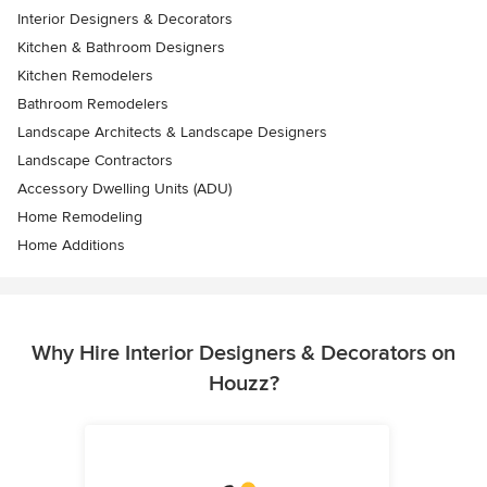
Interior Designers & Decorators
Kitchen & Bathroom Designers
Kitchen Remodelers
Bathroom Remodelers
Landscape Architects & Landscape Designers
Landscape Contractors
Accessory Dwelling Units (ADU)
Home Remodeling
Home Additions
Why Hire Interior Designers & Decorators on
Houzz?