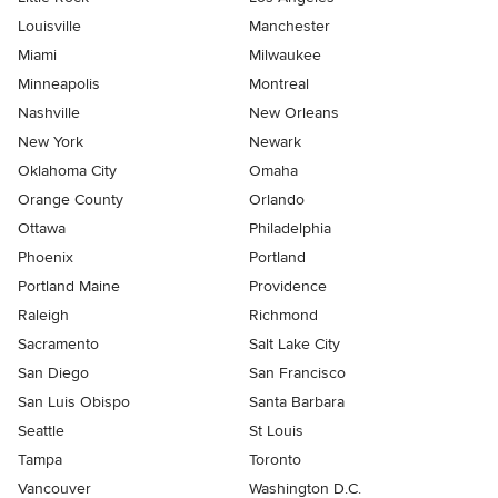
Louisville
Manchester
Miami
Milwaukee
Minneapolis
Montreal
Nashville
New Orleans
New York
Newark
Oklahoma City
Omaha
Orange County
Orlando
Ottawa
Philadelphia
Phoenix
Portland
Portland Maine
Providence
Raleigh
Richmond
Sacramento
Salt Lake City
San Diego
San Francisco
San Luis Obispo
Santa Barbara
Seattle
St Louis
Tampa
Toronto
Vancouver
Washington D.C.