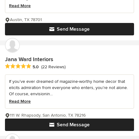
Read More
Austin, TX 78701
Send Message
Jana Ward Interiors
Average rating: 5 out of 5 stars
5.0
(22 Reviews)
If you’ve ever dreamed of magazine-worthy home decor that
elicits admiration from everyone who enters, you’re not alone.
Of course, envisionin...
Read More
111 W. Rhapsody, San Antonio, TX 78216
Send Message