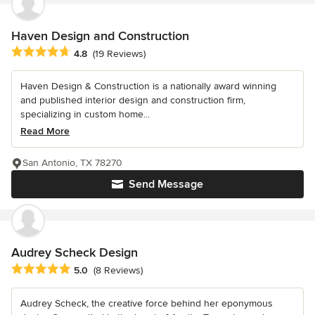
Haven Design and Construction
Average rating: 4.8 out of 5 stars
4.8
(19 Reviews)
Haven Design & Construction is a nationally award winning
and published interior design and construction firm,
specializing in custom home...
Read More
San Antonio, TX 78270
Send Message
Audrey Scheck Design
Average rating: 5 out of 5 stars
5.0
(8 Reviews)
Audrey Scheck, the creative force behind her eponymous