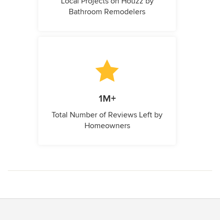
Local Projects on Houzz by
Bathroom Remodelers
1M+
Total Number of Reviews Left by
Homeowners