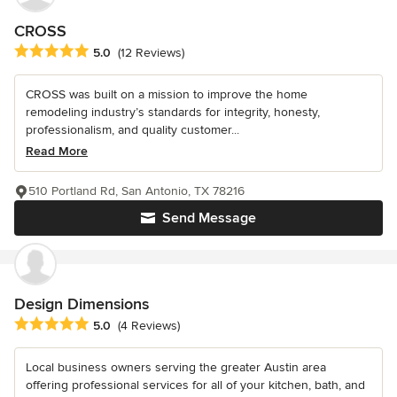
CROSS
Average rating: 5 out of 5 stars
5.0
(12 Reviews)
CROSS was built on a mission to improve the home
remodeling industry’s standards for integrity, honesty,
professionalism, and quality customer...
Read More
510 Portland Rd, San Antonio, TX 78216
Send Message
Design Dimensions
Average rating: 5 out of 5 stars
5.0
(4 Reviews)
Local business owners serving the greater Austin area
offering professional services for all of your kitchen, bath, and