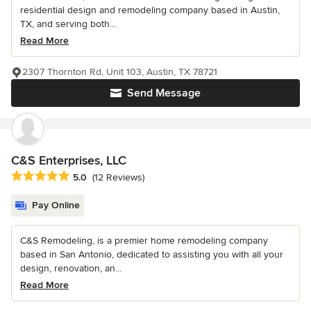
residential design and remodeling company based in Austin,
TX, and serving both...
Read More
2307 Thornton Rd, Unit 103, Austin, TX 78721
Send Message
C&S Enterprises, LLC
Average rating: 5 out of 5 stars
5.0
(12 Reviews)
Pay Online
C&S Remodeling, is a premier home remodeling company
based in San Antonio, dedicated to assisting you with all your
design, renovation, an...
Read More