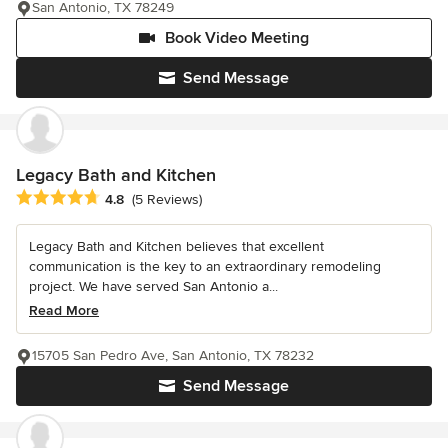
San Antonio, TX 78249
Book Video Meeting
Send Message
Legacy Bath and Kitchen
Average rating: 4.8 out of 5 stars
4.8
(5 Reviews)
Legacy Bath and Kitchen believes that excellent
communication is the key to an extraordinary remodeling
project. We have served San Antonio a...
Read More
15705 San Pedro Ave, San Antonio, TX 78232
Send Message