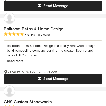
Send Message
Ballroom Baths & Home Design
Average rating: 4.9 out of 5 stars
4.9
(46 Reviews)
Ballroom Baths & Home Design is a locally renowned design-
build remodeling company serving the greater Boerne and
Texas Hill County. Initi...
Read More
28721 IH 10 W, Boerne, TX 78006
Send Message
GNS Custom Stoneworks