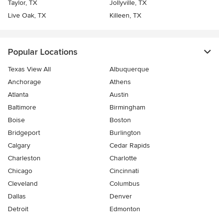
Taylor, TX
Jollyville, TX
Live Oak, TX
Killeen, TX
Popular Locations
Texas View All
Albuquerque
Anchorage
Athens
Atlanta
Austin
Baltimore
Birmingham
Boise
Boston
Bridgeport
Burlington
Calgary
Cedar Rapids
Charleston
Charlotte
Chicago
Cincinnati
Cleveland
Columbus
Dallas
Denver
Detroit
Edmonton