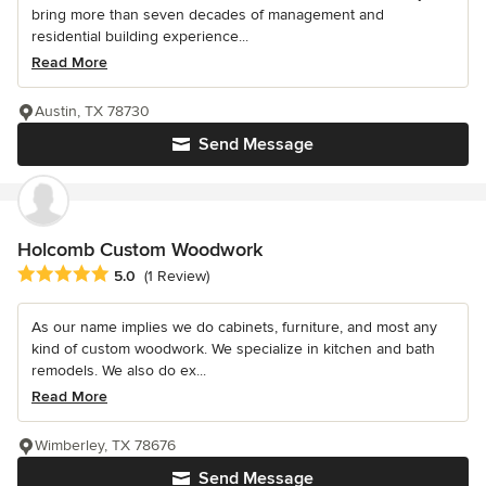
bring more than seven decades of management and
residential building experience...
Read More
Austin, TX 78730
Send Message
Holcomb Custom Woodwork
Average rating: 5 out of 5 stars
5.0
(1 Review)
As our name implies we do cabinets, furniture, and most any
kind of custom woodwork. We specialize in kitchen and bath
remodels. We also do ex...
Read More
Wimberley, TX 78676
Send Message