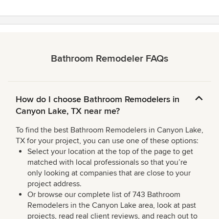
Bathroom Remodeler FAQs
How do I choose Bathroom Remodelers in
Canyon Lake, TX near me?
To find the best Bathroom Remodelers in Canyon Lake,
TX for your project, you can use one of these options:
Select your location at the top of the page to get
matched with local professionals so that you’re
only looking at companies that are close to your
project address.
Or browse our complete list of 743 Bathroom
Remodelers in the Canyon Lake area, look at past
projects, read real client reviews, and reach out to