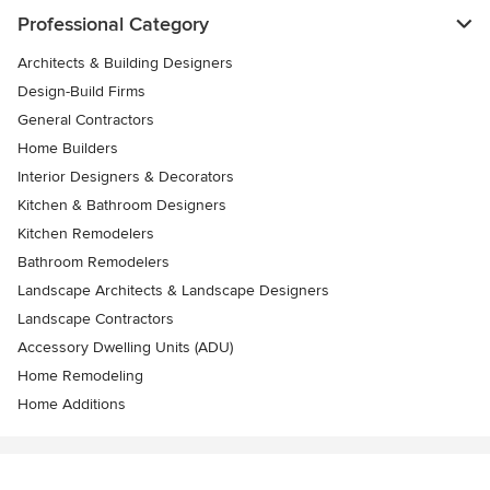
Professional Category
Architects & Building Designers
Design-Build Firms
General Contractors
Home Builders
Interior Designers & Decorators
Kitchen & Bathroom Designers
Kitchen Remodelers
Bathroom Remodelers
Landscape Architects & Landscape Designers
Landscape Contractors
Accessory Dwelling Units (ADU)
Home Remodeling
Home Additions