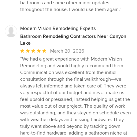
of
bathrooms and some other minor updates
5
throughout the house. I would use them again.”
stars
Modern Vision Remodeling Experts
Bathroom Remodeling Contractors Near Canyon
Lake
Average
March 20, 2026
rating:
“We had a great experience with Modern Vision
5
Remodeling and would highly recommend them.
out
Communication was excellent from the initial
of
consultation through the final walkthrough—we
5
always felt informed and taken care of. They were
stars
very respectful of our budget and never made us
feel upsold or pressured, instead helping us get the
most value out of our project. The quality of work
was outstanding, and they stayed on schedule even
with weather delays and missing hardware. They
truly went above and beyond by tracking down
hard-to-find hardware, adding a bathroom niche at