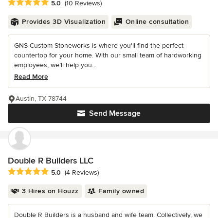
Average rating: 5 out of 5 stars
5.0
(10 Reviews)
Provides 3D Visualization
Online consultation
GNS Custom Stoneworks is where you'll find the perfect
countertop for your home. With our small team of hardworking
employees, we’ll help you...
Read More
Austin, TX 78744
Send Message
Double R Builders LLC
Average rating: 5 out of 5 stars
5.0
(4 Reviews)
3 Hires on Houzz
Family owned
Double R Builders is a husband and wife team. Collectively, we