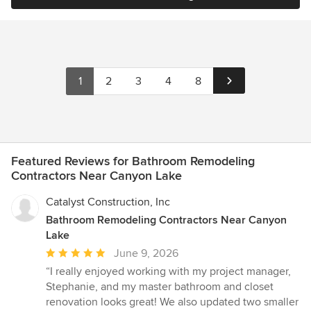
1
2
3
4
8
Featured Reviews for Bathroom Remodeling
Contractors Near Canyon Lake
Catalyst Construction, Inc
Bathroom Remodeling Contractors Near Canyon
Lake
Average
June 9, 2026
rating:
“I really enjoyed working with my project manager,
5
Stephanie, and my master bathroom and closet
out
renovation looks great! We also updated two smaller