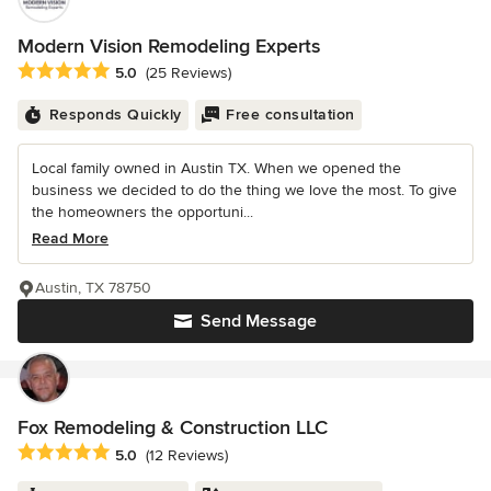
Modern Vision Remodeling Experts
Average rating: 5 out of 5 stars
5.0
(25 Reviews)
Responds Quickly
Free consultation
Local family owned in Austin TX. When we opened the
business we decided to do the thing we love the most. To give
the homeowners the opportuni...
Read More
Austin, TX 78750
Send Message
Fox Remodeling & Construction LLC
Average rating: 5 out of 5 stars
5.0
(12 Reviews)