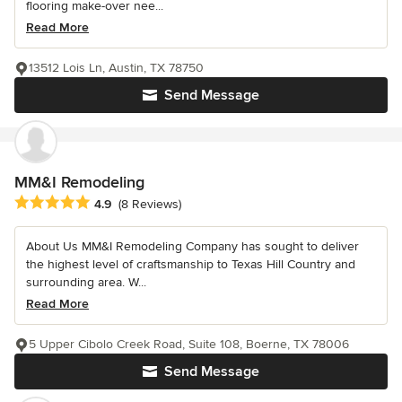
flooring make-over nee...
Read More
13512 Lois Ln, Austin, TX 78750
Send Message
MM&I Remodeling
Average rating: 4.9 out of 5 stars
4.9
(8 Reviews)
About Us MM&I Remodeling Company has sought to deliver
the highest level of craftsmanship to Texas Hill Country and
surrounding area. W...
Read More
5 Upper Cibolo Creek Road, Suite 108, Boerne, TX 78006
Send Message