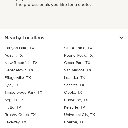
the professionals you like for a quote.
Nearby Locations
Canyon Lake, TX
San Antonio, TX
Austin, TX
Round Rock, TX
New Braunfels, TX
Cedar Park, TX
Georgetown, TX
San Marcos, TX
Pflugerville, TX
Leander, TX
Kyle, TX
Schertz, TX
Timberwood Park, TX
Cibolo, TX
Seguin, TX
Converse, TX
Hutto, TX
Kerrville, TX
Brushy Creek, TX
Universal City, TX
Lakeway, TX
Boerne, TX