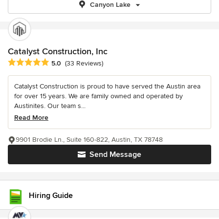
Canyon Lake
Catalyst Construction, Inc
Average rating: 5 out of 5 stars
5.0
(33 Reviews)
Catalyst Construction is proud to have served the Austin area
for over 15 years. We are family owned and operated by
Austinites. Our team s...
Read More
9901 Brodie Ln., Suite 160-822, Austin, TX 78748
Send Message
Hiring Guide