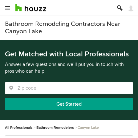
Bathroom Remodeling Contractors Near
Canyon Lake
Get Matched with Local Professionals
Answer a few questions and we’ll put you in touch with
pros who can help.
Get Started
All Professionals
Bathroom Remodelers
Canyon Lake