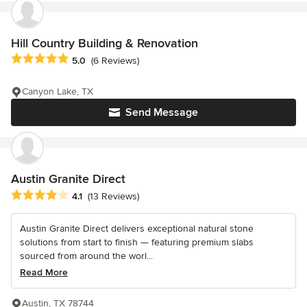
Hill Country Building & Renovation
Average rating: 5 out of 5 stars
5.0
(6 Reviews)
Canyon Lake, TX
Send Message
Austin Granite Direct
Average rating: 4.1 out of 5 stars
4.1
(13 Reviews)
Austin Granite Direct delivers exceptional natural stone
solutions from start to finish — featuring premium slabs
sourced from around the worl...
Read More
Austin, TX 78744