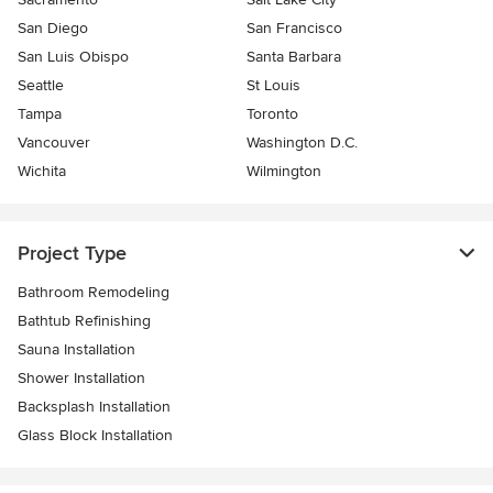
San Diego
San Francisco
San Luis Obispo
Santa Barbara
Seattle
St Louis
Tampa
Toronto
Vancouver
Washington D.C.
Wichita
Wilmington
Project Type
Bathroom Remodeling
Bathtub Refinishing
Sauna Installation
Shower Installation
Backsplash Installation
Glass Block Installation