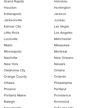
Grand Rapids
Honolulu
Houston
Huntington
Indianapolis
Jackson
Jacksonville
Juneau
Kansas City
Las Vegas
Little Rock
Los Angeles
Louisville
Manchester
Miami
Milwaukee
Minneapolis
Montreal
Nashville
New Orleans
New York
Newark
Oklahoma City
Omaha
Orange County
Orlando
Ottawa
Philadelphia
Phoenix
Portland
Portland Maine
Providence
Raleigh
Richmond
Sacramento
Salt Lake City