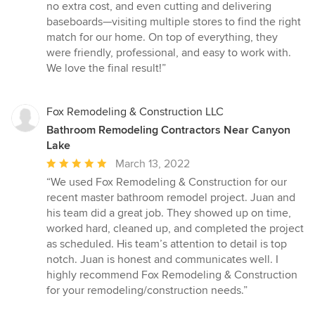
no extra cost, and even cutting and delivering
baseboards—visiting multiple stores to find the right
match for our home. On top of everything, they
were friendly, professional, and easy to work with.
We love the final result!”
Fox Remodeling & Construction LLC
Bathroom Remodeling Contractors Near Canyon
Lake
Average
March 13, 2022
rating:
“We used Fox Remodeling & Construction for our
5
recent master bathroom remodel project. Juan and
out
his team did a great job. They showed up on time,
of
worked hard, cleaned up, and completed the project
5
as scheduled. His team’s attention to detail is top
stars
notch. Juan is honest and communicates well. I
highly recommend Fox Remodeling & Construction
for your remodeling/construction needs.”