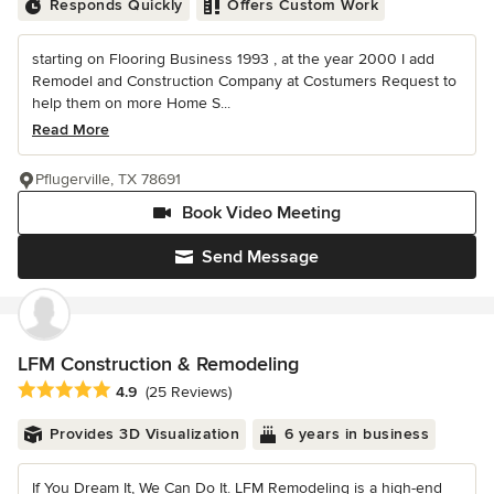
Responds Quickly
Offers Custom Work
starting on Flooring Business 1993 , at the year 2000 I add
Remodel and Construction Company at Costumers Request to
help them on more Home S...
Read More
Pflugerville, TX 78691
Book Video Meeting
Send Message
LFM Construction & Remodeling
Average rating: 4.9 out of 5 stars
4.9
(25 Reviews)
Provides 3D Visualization
6 years in business
If You Dream It, We Can Do It. LFM Remodeling is a high-end