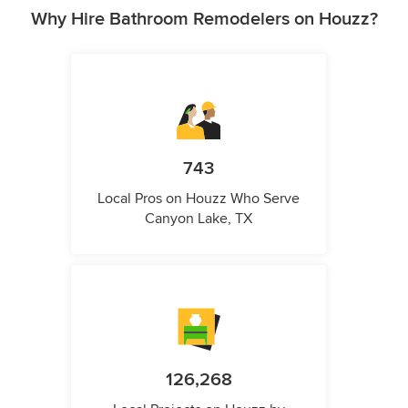
Why Hire Bathroom Remodelers on Houzz?
743
Local Pros on Houzz Who Serve
Canyon Lake, TX
126,268