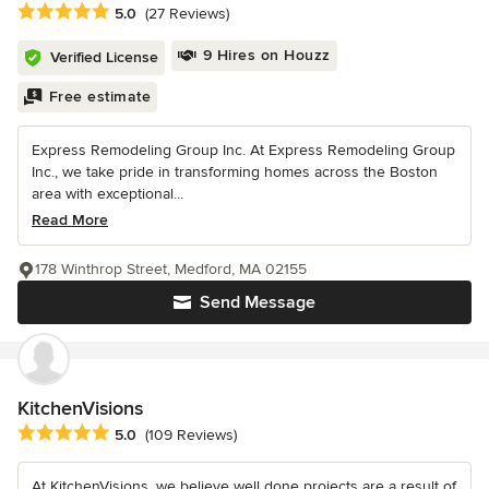
Average rating: 5 out of 5 stars
5.0
(27 Reviews)
9 Hires on Houzz
Verified License
Free estimate
Express Remodeling Group Inc. At Express Remodeling Group
Inc., we take pride in transforming homes across the Boston
area with exceptional...
Read More
178 Winthrop Street, Medford, MA 02155
Send Message
KitchenVisions
Average rating: 5 out of 5 stars
5.0
(109 Reviews)
At KitchenVisions, we believe well done projects are a result of