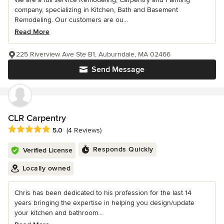
company, specializing in Kitchen, Bath and Basement
Remodeling. Our customers are ou...
Read More
225 Riverview Ave Ste B1, Auburndale, MA 02466
Send Message
CLR Carpentry
Average rating: 5 out of 5 stars
5.0
(4 Reviews)
Responds Quickly
Verified License
Locally owned
Chris has been dedicated to his profession for the last 14
years bringing the expertise in helping you design/update
your kitchen and bathroom...