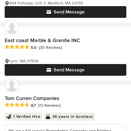
844 Fellsway, Unit 2, Medford, MA 02155
Send Message
East coast Marble & Granite INC
Average rating: 5 out of 5 stars
5.0
(30 Reviews)
Lynn, MA 01904
Send Message
Tom Curren Companies
Average rating: 4.7 out of 5 stars
4.7
(72 Reviews)
1 Verified Hire
36 years in business
We are a full service Remodeling, Carpentry and Painting