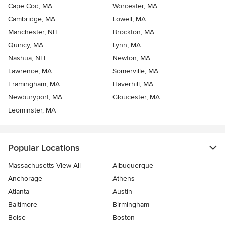
Cape Cod, MA
Worcester, MA
Cambridge, MA
Lowell, MA
Manchester, NH
Brockton, MA
Quincy, MA
Lynn, MA
Nashua, NH
Newton, MA
Lawrence, MA
Somerville, MA
Framingham, MA
Haverhill, MA
Newburyport, MA
Gloucester, MA
Leominster, MA
Popular Locations
Massachusetts View All
Albuquerque
Anchorage
Athens
Atlanta
Austin
Baltimore
Birmingham
Boise
Boston