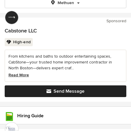
Methuen
Sponsored
Cabstone LLC
High-end
From kitchens and baths to outdoor entertaining spaces,
CabStone—your trusted home improvement contractor in
North Boston—delivers expert craf...
Read More
Send Message
Hiring Guide