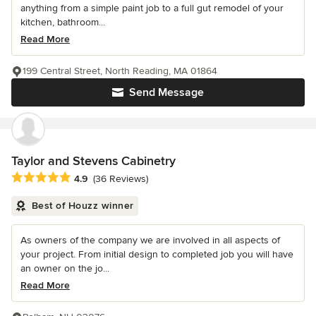
anything from a simple paint job to a full gut remodel of your
kitchen, bathroom...
Read More
199 Central Street, North Reading, MA 01864
Send Message
Taylor and Stevens Cabinetry
Average rating: 4.9 out of 5 stars
4.9
(36 Reviews)
Best of Houzz winner
As owners of the company we are involved in all aspects of
your project. From initial design to completed job you will have
an owner on the jo...
Read More