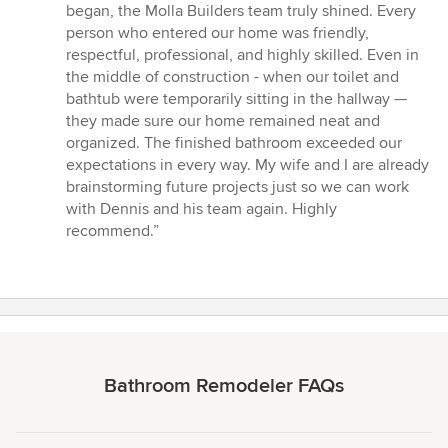
began, the Molla Builders team truly shined. Every
person who entered our home was friendly,
respectful, professional, and highly skilled. Even in
the middle of construction - when our toilet and
bathtub were temporarily sitting in the hallway —
they made sure our home remained neat and
organized. The finished bathroom exceeded our
expectations in every way. My wife and I are already
brainstorming future projects just so we can work
with Dennis and his team again. Highly
recommend.”
Bathroom Remodeler FAQs