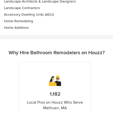
Landscape Architects & Landscape Designers
Landscape Contractors
Accessory Dwelling Units (ADU)
Home Remodeling
Home Additions
Why Hire Bathroom Remodelers on Houzz?
1,182
Local Pros on Houzz Who Serve
Methuen, MA