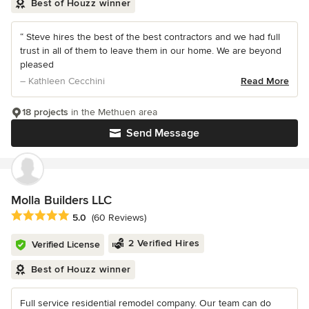
Best of Houzz winner
“ Steve hires the best of the best contractors and we had full
trust in all of them to leave them in our home. We are beyond
pleased
– Kathleen Cecchini
Read More
18 projects
in the Methuen area
Send Message
Molla Builders LLC
Average rating: 5 out of 5 stars
5.0
(60 Reviews)
2 Verified Hires
Verified License
Best of Houzz winner
Full service residential remodel company. Our team can do