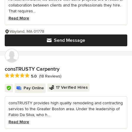
collaboration between clients and the professionals they hire.
That requires...
Read More
Wayland, MA 01778
Send Message
consTRUSTY Carpentry
Average rating: 5 out of 5 stars
5.0
(18 Reviews)
17 Verified Hires
Pay Online
consTRUSTY provides high quality remodeling and contracting
services to the Greater Boston area. Under the leadership of
Fabio Da Silva, who h...
Read More