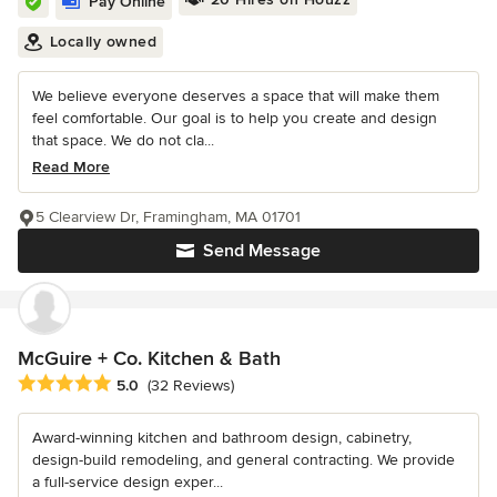
Pay Online
Locally owned
We believe everyone deserves a space that will make them
feel comfortable. Our goal is to help you create and design
that space. We do not cla...
Read More
5 Clearview Dr, Framingham, MA 01701
Send Message
McGuire + Co. Kitchen & Bath
Average rating: 5 out of 5 stars
5.0
(32 Reviews)
Award-winning kitchen and bathroom design, cabinetry,
design-build remodeling, and general contracting. We provide
a full-service design exper...