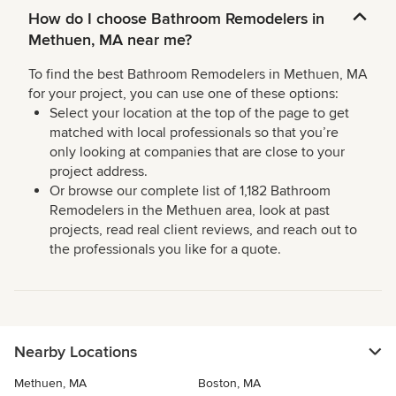
How do I choose Bathroom Remodelers in
Methuen, MA near me?
To find the best Bathroom Remodelers in Methuen, MA
for your project, you can use one of these options:
Select your location at the top of the page to get
matched with local professionals so that you’re
only looking at companies that are close to your
project address.
Or browse our complete list of 1,182 Bathroom
Remodelers in the Methuen area, look at past
projects, read real client reviews, and reach out to
the professionals you like for a quote.
Nearby Locations
Methuen, MA
Boston, MA