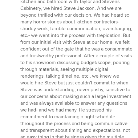
5
kitchen and bathroom with Taylor and Stevens
stars
Cabinetry, we hired Steve Jackson. And we are
beyond thrilled with our decision. We had heard so
many horror stories about kitchen contractors-
shoddy work, terrible communication, overcharging,
etc.- we went into the process with trepidation. But
from our initial visit with Steve at our home, we felt
confident out of the gate that he was a consummate
and trustworthy professional. After a couple of visits
to his showroom discussing budget/scope, pouring
through materials, seeing multiple digital
renderings, talking timeline, etc., we knew we
would hire Steve but just couldn't commit to when.
Steve was understanding, never pushy, sensitive to
our concerns about making such a large investment
and was always available to answer any questions
we had- and we had many. He stressed his
commitment to maintaining a tight schedule
throughout the process and being communicative
and transparent about timing and expectations, not
an easy thing in that business given the multiple