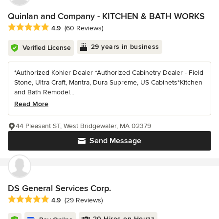
Quinlan and Company - KITCHEN & BATH WORKS
Average rating: 4.9 out of 5 stars
4.9
(60 Reviews)
29 years in business
Verified License
*Authorized Kohler Dealer *Authorized Cabinetry Dealer - Field
Stone, Ultra Craft, Mantra, Dura Supreme, US Cabinets*Kitchen
and Bath Remodel...
Read More
44 Pleasant ST, West Bridgewater, MA 02379
Send Message
DS General Services Corp.
Average rating: 4.9 out of 5 stars
4.9
(29 Reviews)
20 Hires on Houzz