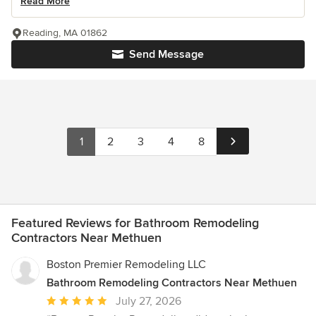
Read More
Reading, MA 01862
Send Message
1
2
3
4
8
Featured Reviews for Bathroom Remodeling
Contractors Near Methuen
Boston Premier Remodeling LLC
Bathroom Remodeling Contractors Near Methuen
Average
July 27, 2026