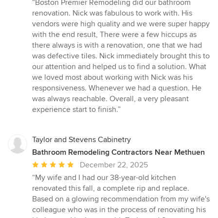
rating:
“Boston Premier Remodeling did our bathroom
5
renovation. Nick was fabulous to work with. His
out
vendors were high quality and we were super happy
of
with the end result, There were a few hiccups as
5
there always is with a renovation, one that we had
stars
was defective tiles. Nick immediately brought this to
our attention and helped us to find a solution. What
we loved most about working with Nick was his
responsiveness. Whenever we had a question. He
was always reachable. Overall, a very pleasant
experience start to finish.”
Taylor and Stevens Cabinetry
Bathroom Remodeling Contractors Near Methuen
Average
December 22, 2025
rating:
“My wife and I had our 38-year-old kitchen
5
renovated this fall, a complete rip and replace.
out
Based on a glowing recommendation from my wife's
of
colleague who was in the process of renovating his