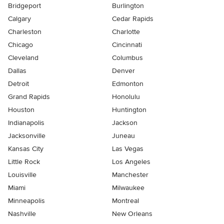
Bridgeport
Burlington
Calgary
Cedar Rapids
Charleston
Charlotte
Chicago
Cincinnati
Cleveland
Columbus
Dallas
Denver
Detroit
Edmonton
Grand Rapids
Honolulu
Houston
Huntington
Indianapolis
Jackson
Jacksonville
Juneau
Kansas City
Las Vegas
Little Rock
Los Angeles
Louisville
Manchester
Miami
Milwaukee
Minneapolis
Montreal
Nashville
New Orleans