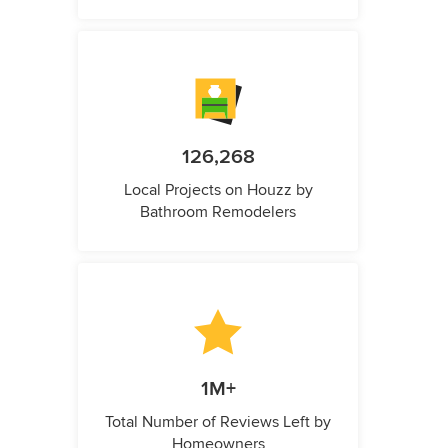
126,268
Local Projects on Houzz by
Bathroom Remodelers
1M+
Total Number of Reviews Left by
Homeowners