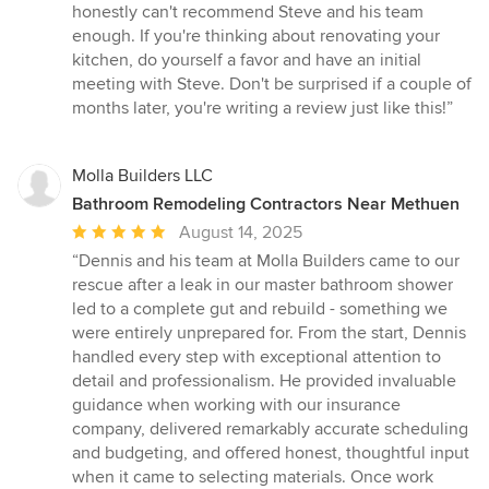
honestly can't recommend Steve and his team
enough. If you're thinking about renovating your
kitchen, do yourself a favor and have an initial
meeting with Steve. Don't be surprised if a couple of
months later, you're writing a review just like this!”
Molla Builders LLC
Bathroom Remodeling Contractors Near Methuen
Average
August 14, 2025
rating:
“Dennis and his team at Molla Builders came to our
5
rescue after a leak in our master bathroom shower
out
led to a complete gut and rebuild - something we
of
were entirely unprepared for. From the start, Dennis
5
handled every step with exceptional attention to
stars
detail and professionalism. He provided invaluable
guidance when working with our insurance
company, delivered remarkably accurate scheduling
and budgeting, and offered honest, thoughtful input
when it came to selecting materials. Once work