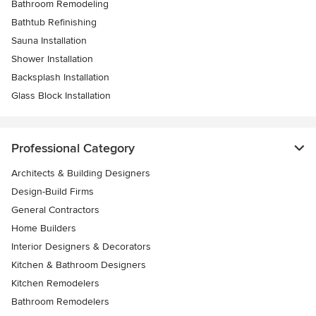
Bathroom Remodeling
Bathtub Refinishing
Sauna Installation
Shower Installation
Backsplash Installation
Glass Block Installation
Professional Category
Architects & Building Designers
Design-Build Firms
General Contractors
Home Builders
Interior Designers & Decorators
Kitchen & Bathroom Designers
Kitchen Remodelers
Bathroom Remodelers