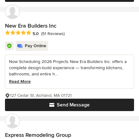
New Era Builders Inc
Average rating: 5 out of 5 stars
5.0
(51 Reviews)
Pay Online
Now Scheduling 2026 Projects New Era Builders Inc. offers a
complete design-build experience — transforming kitchens,
bathrooms, and entire h...
Read More
127 Cedar St, Ashland, MA 01721
Send Message
Express Remodeling Group