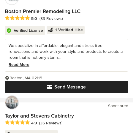
Boston Premier Remodeling LLC
Average rating: 5 out of 5 stars
5.0
(83 Reviews)
1 Verified Hire
Verified License
We specialize in affordable, elegant and stress-free
renovations and work with your style and products to create a
room that is not only stunn...
Read More
Boston, MA 02115
Send Message
Sponsored
Taylor and Stevens Cabinetry
Average rating: 4.9 out of 5 stars
4.9
(36 Reviews)