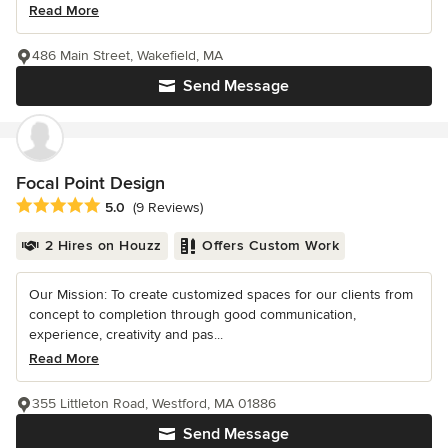
Read More
486 Main Street, Wakefield, MA
Send Message
Focal Point Design
Average rating: 5 out of 5 stars
5.0
(9 Reviews)
2 Hires on Houzz
Offers Custom Work
Our Mission: To create customized spaces for our clients from
concept to completion through good communication,
experience, creativity and pas...
Read More
355 Littleton Road, Westford, MA 01886
Send Message