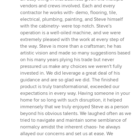
vendors and crews involved. Each and every
contractor he works with- demo, flooring, tile,
electrical, plumbing, painting, and Steve himself
with the cabinetry- were top notch. Steve's
operation is a well-oiled machine, and we were
extremely pleased with the work at every step of
the way. Steve is more than a craftsman; he has
artistic vision and made so many suggestions based
on his many years plying his trade but never
pressured us make any choices we weren't fully
invested in. We did leverage a great deal of his
guidance and are so glad we did. The finished
product is truly transformational, exceeded our
expectations in every way. Having someone in your
home for so long with such disruption, it helped
immensely that we truly enjoyed Steve as a person
beyond his obvious talents. We laughed often as we
tried to navigate and maintain some semblance of
normalcy amidst the inherent chaos- he always
allayed our concerns and set us at ease. We