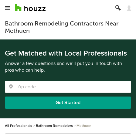
Bathroom Remodeling Contractors Near
Methuen
Get Matched with Local Professionals
Answer a few questions and we’ll put you in touch with
pros who can help.
Get Started
All Professionals
Bathroom Remodelers
Methuen