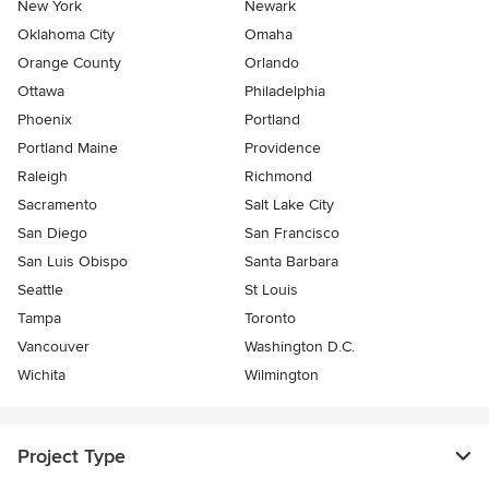
New York
Newark
Oklahoma City
Omaha
Orange County
Orlando
Ottawa
Philadelphia
Phoenix
Portland
Portland Maine
Providence
Raleigh
Richmond
Sacramento
Salt Lake City
San Diego
San Francisco
San Luis Obispo
Santa Barbara
Seattle
St Louis
Tampa
Toronto
Vancouver
Washington D.C.
Wichita
Wilmington
Project Type