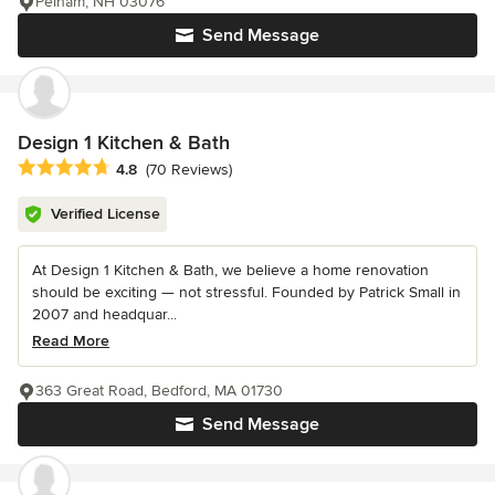
Pelham, NH 03076
Send Message
Design 1 Kitchen & Bath
Average rating: 4.8 out of 5 stars
4.8
(70 Reviews)
Verified License
At Design 1 Kitchen & Bath, we believe a home renovation
should be exciting — not stressful. Founded by Patrick Small in
2007 and headquar...
Read More
363 Great Road, Bedford, MA 01730
Send Message