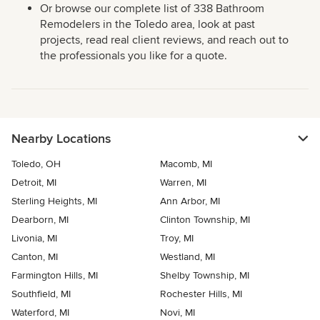
Or browse our complete list of 338 Bathroom
Remodelers in the Toledo area, look at past
projects, read real client reviews, and reach out to
the professionals you like for a quote.
Nearby Locations
Toledo, OH
Macomb, MI
Detroit, MI
Warren, MI
Sterling Heights, MI
Ann Arbor, MI
Dearborn, MI
Clinton Township, MI
Livonia, MI
Troy, MI
Canton, MI
Westland, MI
Farmington Hills, MI
Shelby Township, MI
Southfield, MI
Rochester Hills, MI
Waterford, MI
Novi, MI