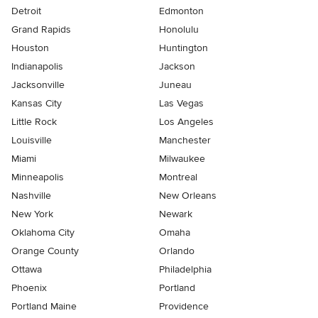
Detroit
Edmonton
Grand Rapids
Honolulu
Houston
Huntington
Indianapolis
Jackson
Jacksonville
Juneau
Kansas City
Las Vegas
Little Rock
Los Angeles
Louisville
Manchester
Miami
Milwaukee
Minneapolis
Montreal
Nashville
New Orleans
New York
Newark
Oklahoma City
Omaha
Orange County
Orlando
Ottawa
Philadelphia
Phoenix
Portland
Portland Maine
Providence