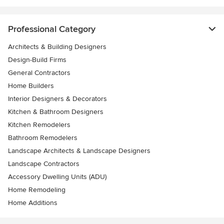
Professional Category
Architects & Building Designers
Design-Build Firms
General Contractors
Home Builders
Interior Designers & Decorators
Kitchen & Bathroom Designers
Kitchen Remodelers
Bathroom Remodelers
Landscape Architects & Landscape Designers
Landscape Contractors
Accessory Dwelling Units (ADU)
Home Remodeling
Home Additions