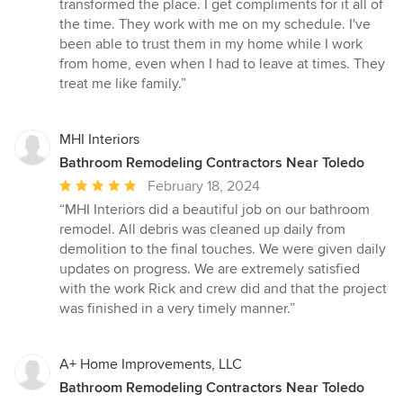
transformed the place. I get compliments for it all of
the time. They work with me on my schedule. I've
been able to trust them in my home while I work
from home, even when I had to leave at times. They
treat me like family.”
MHI Interiors
Bathroom Remodeling Contractors Near Toledo
Average
February 18, 2024
rating:
“MHI Interiors did a beautiful job on our bathroom
5
remodel. All debris was cleaned up daily from
out
demolition to the final touches. We were given daily
of
updates on progress. We are extremely satisfied
5
with the work Rick and crew did and that the project
stars
was finished in a very timely manner.”
A+ Home Improvements, LLC
Bathroom Remodeling Contractors Near Toledo