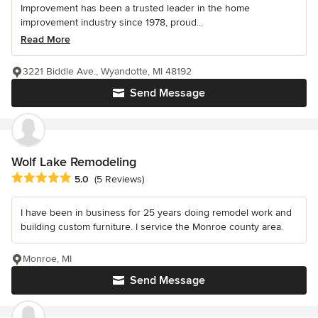
Improvement has been a trusted leader in the home
improvement industry since 1978, proud...
Read More
3221 Biddle Ave., Wyandotte, MI 48192
Send Message
Wolf Lake Remodeling
Average rating: 5 out of 5 stars
5.0
(5 Reviews)
I have been in business for 25 years doing remodel work and
building custom furniture. I service the Monroe county area.
Monroe, MI
Send Message