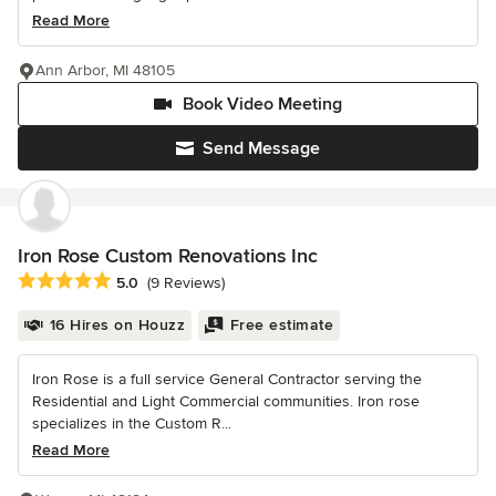
Read More
Ann Arbor, MI 48105
Book Video Meeting
Send Message
Iron Rose Custom Renovations Inc
Average rating: 5 out of 5 stars
5.0
(9 Reviews)
16 Hires on Houzz
Free estimate
Iron Rose is a full service General Contractor serving the
Residential and Light Commercial communities. Iron rose
specializes in the Custom R...
Read More