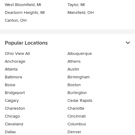
West Bloomfield, MI
Taylor, MI
Dearborn Heights, MI
Mansfield, OH
Canton, OH
Popular Locations
Ohio View All
Albuquerque
Anchorage
Athens
Atlanta
Austin
Baltimore
Birmingham
Boise
Boston
Bridgeport
Burlington
Calgary
Cedar Rapids
Charleston
Charlotte
Chicago
Cincinnati
Cleveland
Columbus
Dallas
Denver