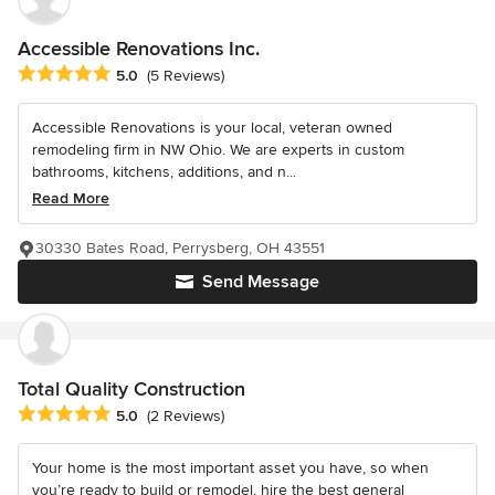
Accessible Renovations Inc.
Average rating: 5 out of 5 stars
5.0
(5 Reviews)
Accessible Renovations is your local, veteran owned
remodeling firm in NW Ohio. We are experts in custom
bathrooms, kitchens, additions, and n...
Read More
30330 Bates Road, Perrysberg, OH 43551
Send Message
Total Quality Construction
Average rating: 5 out of 5 stars
5.0
(2 Reviews)
Your home is the most important asset you have, so when
you’re ready to build or remodel, hire the best general