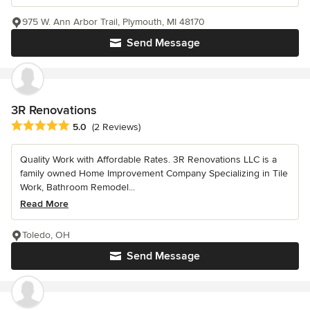
975 W. Ann Arbor Trail, Plymouth, MI 48170
Send Message
3R Renovations
Average rating: 5 out of 5 stars
5.0
(2 Reviews)
Quality Work with Affordable Rates. 3R Renovations LLC is a
family owned Home Improvement Company Specializing in Tile
Work, Bathroom Remodel...
Read More
Toledo, OH
Send Message