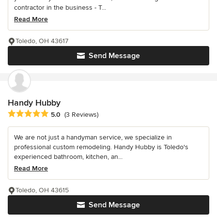
contractor in the business - T...
Read More
Toledo, OH 43617
Send Message
Handy Hubby
Average rating: 5 out of 5 stars
5.0
(3 Reviews)
We are not just a handyman service, we specialize in
professional custom remodeling. Handy Hubby is Toledo's
experienced bathroom, kitchen, an...
Read More
Toledo, OH 43615
Send Message