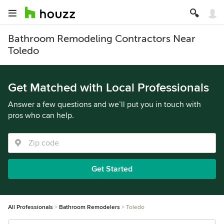
Bathroom Remodeling Contractors Near
Toledo
Get Matched with Local Professionals
Answer a few questions and we’ll put you in touch with
pros who can help.
Get Started
All Professionals
Bathroom Remodelers
Toledo