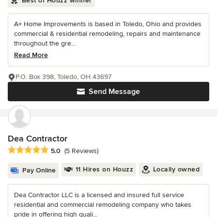
Best of Houzz winner
A+ Home Improvements is based in Toledo, Ohio and provides
commercial & residential remodeling, repairs and maintenance
throughout the gre...
Read More
P.O. Box 398, Toledo, OH 43697
Send Message
Dea Contractor
Average rating: 5 out of 5 stars
5.0
(5 Reviews)
11 Hires on Houzz
Locally owned
Pay Online
Dea Contractor LLC is a licensed and insured full service
residential and commercial remodeling company who takes
pride in offering high quali...