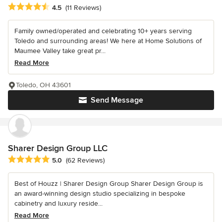
Average rating: 4.5 out of 5 stars
4.5
(11 Reviews)
Family owned/operated and celebrating 10+ years serving
Toledo and surrounding areas! We here at Home Solutions of
Maumee Valley take great pr...
Read More
Toledo, OH 43601
Send Message
Sharer Design Group LLC
Average rating: 5 out of 5 stars
5.0
(62 Reviews)
Best of Houzz | Sharer Design Group Sharer Design Group is
an award-winning design studio specializing in bespoke
cabinetry and luxury reside...
Read More