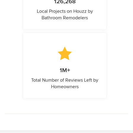
126,268
Local Projects on Houzz by
Bathroom Remodelers
1M+
Total Number of Reviews Left by
Homeowners