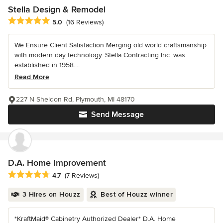
Stella Design & Remodel
Average rating: 5 out of 5 stars
5.0
(16 Reviews)
We Ensure Client Satisfaction Merging old world craftsmanship
with modern day technology. Stella Contracting Inc. was
established in 1958....
Read More
227 N Sheldon Rd, Plymouth, MI 48170
Send Message
D.A. Home Improvement
Average rating: 4.7 out of 5 stars
4.7
(7 Reviews)
3 Hires on Houzz
Best of Houzz winner
*KraftMaid® Cabinetry Authorized Dealer* D.A. Home