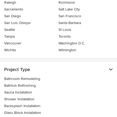
Raleigh
Richmond
Sacramento
Salt Lake City
San Diego
San Francisco
San Luis Obispo
Santa Barbara
Seattle
St Louis
Tampa
Toronto
Vancouver
Washington D.C.
Wichita
Wilmington
Project Type
Bathroom Remodeling
Bathtub Refinishing
Sauna Installation
Shower Installation
Backsplash Installation
Glass Block Installation