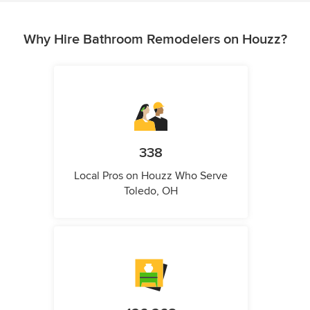
Why Hire Bathroom Remodelers on Houzz?
338
Local Pros on Houzz Who Serve
Toledo, OH