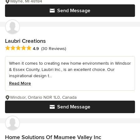
Wayne, MI 48184
Send Message
Laubri Creations
Average rating: 4.9 out of 5 stars
4.9
(30 Reviews)
When it comes to creating new home environments in Windsor
& Essex County, Laubri Inc., is an excellent choice. Our
inspirational design t...
Read More
Windsor, Ontario N0R 1L0, Canada
Send Message
Home Solutions Of Maumee Valley Inc