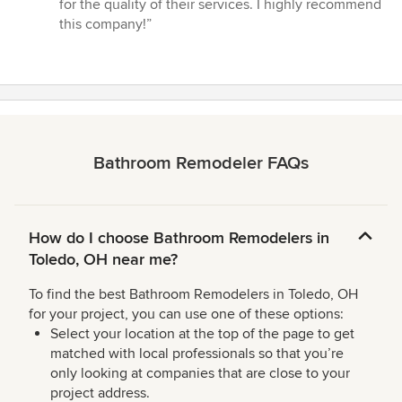
for the quality of their services. I highly recommend
this company!”
Bathroom Remodeler FAQs
How do I choose Bathroom Remodelers in
Toledo, OH near me?
To find the best Bathroom Remodelers in Toledo, OH
for your project, you can use one of these options:
Select your location at the top of the page to get
matched with local professionals so that you’re
only looking at companies that are close to your
project address.