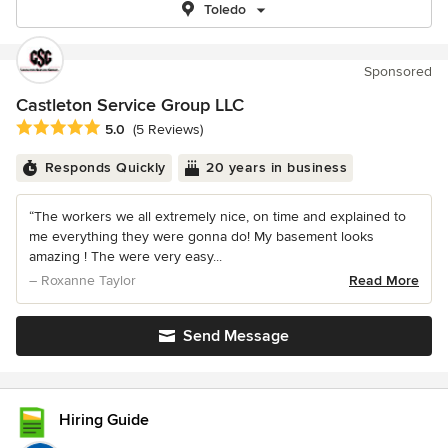
Toledo
Sponsored
Castleton Service Group LLC
Average rating: 5 out of 5 stars
5.0
(5 Reviews)
Responds Quickly
20 years in business
“The workers we all extremely nice, on time and explained to
me everything they were gonna do! My basement looks
amazing ! The were very easy...
– Roxanne Taylor
Read More
Send Message
Hiring Guide