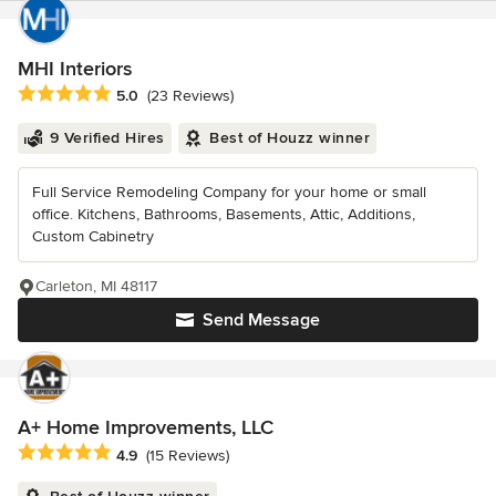
MHI Interiors
Average rating: 5 out of 5 stars
5.0
(23 Reviews)
9 Verified Hires
Best of Houzz winner
Full Service Remodeling Company for your home or small
office. Kitchens, Bathrooms, Basements, Attic, Additions,
Custom Cabinetry
Carleton, MI 48117
Send Message
A+ Home Improvements, LLC
Average rating: 4.9 out of 5 stars
4.9
(15 Reviews)