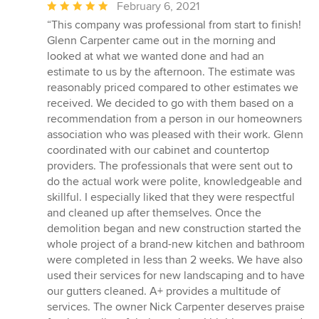
Average
February 6, 2021
rating:
“This company was professional from start to finish!
5
Glenn Carpenter came out in the morning and
out
looked at what we wanted done and had an
of
estimate to us by the afternoon. The estimate was
5
reasonably priced compared to other estimates we
stars
received. We decided to go with them based on a
recommendation from a person in our homeowners
association who was pleased with their work. Glenn
coordinated with our cabinet and countertop
providers. The professionals that were sent out to
do the actual work were polite, knowledgeable and
skillful. I especially liked that they were respectful
and cleaned up after themselves. Once the
demolition began and new construction started the
whole project of a brand-new kitchen and bathroom
were completed in less than 2 weeks. We have also
used their services for new landscaping and to have
our gutters cleaned. A+ provides a multitude of
services. The owner Nick Carpenter deserves praise