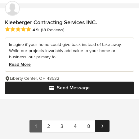
Kleeberger Contracting Services INC.
Average rating: 4.9 out of 5 stars
4.9
(18 Reviews)
Imagine if your home could give back instead of take away.
While our projects invariably add value to your home or
business, our primary fo...
Read More
Liberty Center, OH 43532
Send Message
1
2
3
4
8