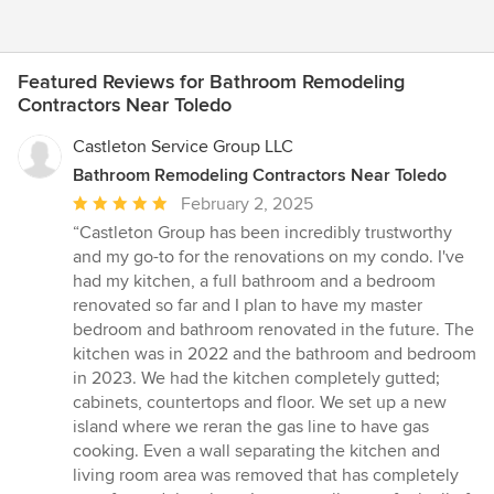
Featured Reviews for Bathroom Remodeling
Contractors Near Toledo
Castleton Service Group LLC
Bathroom Remodeling Contractors Near Toledo
Average
February 2, 2025
rating:
“Castleton Group has been incredibly trustworthy
5
and my go-to for the renovations on my condo. I've
out
had my kitchen, a full bathroom and a bedroom
of
renovated so far and I plan to have my master
5
bedroom and bathroom renovated in the future. The
stars
kitchen was in 2022 and the bathroom and bedroom
in 2023. We had the kitchen completely gutted;
cabinets, countertops and floor. We set up a new
island where we reran the gas line to have gas
cooking. Even a wall separating the kitchen and
living room area was removed that has completely