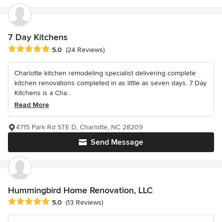
7 Day Kitchens
Average rating: 5 out of 5 stars
5.0
(24 Reviews)
Charlotte kitchen remodeling specialist delivering complete
kitchen renovations completed in as little as seven days. 7 Day
Kitchens is a Cha...
Read More
4715 Park Rd STE D, Charlotte, NC 28209
Send Message
Hummingbird Home Renovation, LLC
Average rating: 5 out of 5 stars
5.0
(13 Reviews)