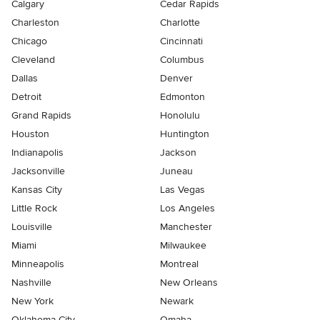
Calgary
Cedar Rapids
Charleston
Charlotte
Chicago
Cincinnati
Cleveland
Columbus
Dallas
Denver
Detroit
Edmonton
Grand Rapids
Honolulu
Houston
Huntington
Indianapolis
Jackson
Jacksonville
Juneau
Kansas City
Las Vegas
Little Rock
Los Angeles
Louisville
Manchester
Miami
Milwaukee
Minneapolis
Montreal
Nashville
New Orleans
New York
Newark
Oklahoma City
Omaha