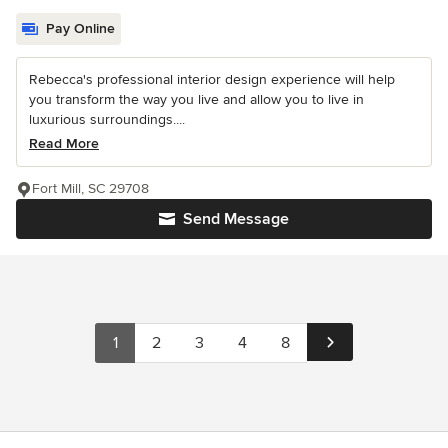
Pay Online
Rebecca's professional interior design experience will help
you transform the way you live and allow you to live in
luxurious surroundings....
Read More
Fort Mill, SC 29708
Send Message
1
2
3
4
8