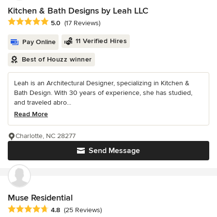
Kitchen & Bath Designs by Leah LLC
Average rating: 5 out of 5 stars
5.0
(17 Reviews)
11 Verified Hires
Pay Online
Best of Houzz winner
Leah is an Architectural Designer, specializing in Kitchen &
Bath Design. With 30 years of experience, she has studied,
and traveled abro...
Read More
Charlotte, NC 28277
Send Message
Muse Residential
Average rating: 4.8 out of 5 stars
4.8
(25 Reviews)