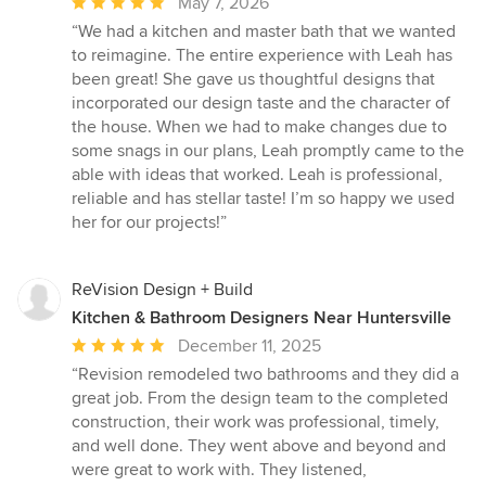
Average
May 7, 2026
rating:
“We had a kitchen and master bath that we wanted
5
to reimagine. The entire experience with Leah has
out
been great! She gave us thoughtful designs that
of
incorporated our design taste and the character of
5
the house. When we had to make changes due to
stars
some snags in our plans, Leah promptly came to the
able with ideas that worked. Leah is professional,
reliable and has stellar taste! I’m so happy we used
her for our projects!”
ReVision Design + Build
Kitchen & Bathroom Designers Near Huntersville
Average
December 11, 2025
rating:
“Revision remodeled two bathrooms and they did a
5
great job. From the design team to the completed
out
construction, their work was professional, timely,
of
and well done. They went above and beyond and
5
were great to work with. They listened,