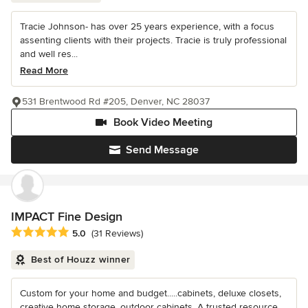
Tracie Johnson- has over 25 years experience, with a focus
assenting clients with their projects. Tracie is truly professional
and well res...
Read More
531 Brentwood Rd #205, Denver, NC 28037
Book Video Meeting
Send Message
IMPACT Fine Design
Average rating: 5 out of 5 stars
5.0
(31 Reviews)
Best of Houzz winner
Custom for your home and budget.....cabinets, deluxe closets,
creative home storage, outdoor cabinets. A trusted resource