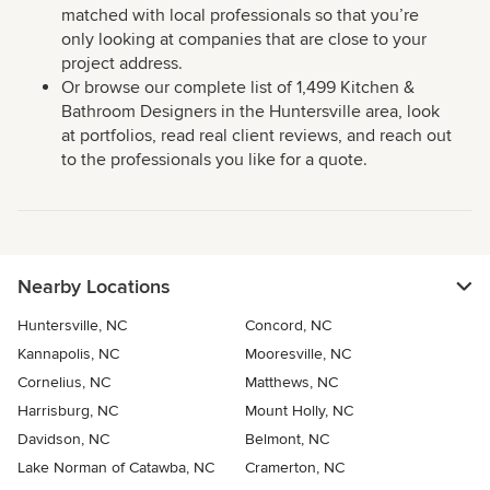
matched with local professionals so that you’re
only looking at companies that are close to your
project address.
Or browse our complete list of 1,499 Kitchen &
Bathroom Designers in the Huntersville area, look
at portfolios, read real client reviews, and reach out
to the professionals you like for a quote.
Nearby Locations
Huntersville, NC
Concord, NC
Kannapolis, NC
Mooresville, NC
Cornelius, NC
Matthews, NC
Harrisburg, NC
Mount Holly, NC
Davidson, NC
Belmont, NC
Lake Norman of Catawba, NC
Cramerton, NC