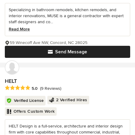
Specializing in bathroom remodels, kitchen remodels, and
interior renovations, MUSE is a general contractor with expert
staff designers and co...
Read More
59 Winecoff Ave NW, Concord, NC 28025
Send Message
HELT
Average rating: 5 out of 5 stars
5.0
(9 Reviews)
2 Verified Hires
Verified License
Offers Custom Work
HELT Design is a full-service, architecture and interior design
firm with core capabilities throughout commercial, industrial,