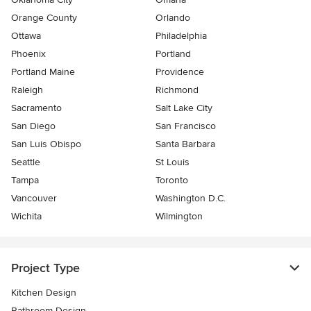
Orange County
Orlando
Ottawa
Philadelphia
Phoenix
Portland
Portland Maine
Providence
Raleigh
Richmond
Sacramento
Salt Lake City
San Diego
San Francisco
San Luis Obispo
Santa Barbara
Seattle
St Louis
Tampa
Toronto
Vancouver
Washington D.C.
Wichita
Wilmington
Project Type
Kitchen Design
Bathroom Design