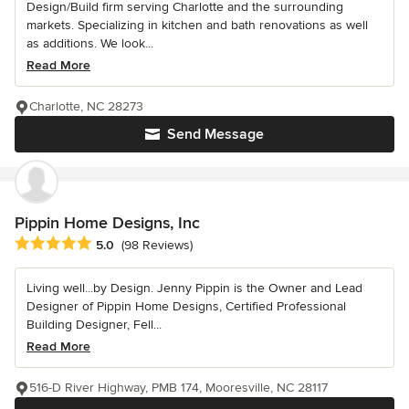
Design/Build firm serving Charlotte and the surrounding
markets. Specializing in kitchen and bath renovations as well
as additions. We look...
Read More
Charlotte, NC 28273
Send Message
Pippin Home Designs, Inc
Average rating: 5 out of 5 stars
5.0
(98 Reviews)
Living well...by Design. Jenny Pippin is the Owner and Lead
Designer of Pippin Home Designs, Certified Professional
Building Designer, Fell...
Read More
516-D River Highway, PMB 174, Mooresville, NC 28117