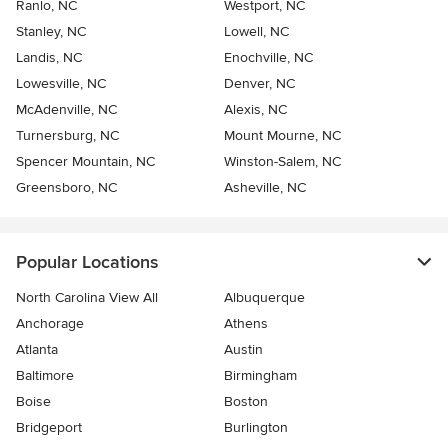
Ranlo, NC
Westport, NC
Stanley, NC
Lowell, NC
Landis, NC
Enochville, NC
Lowesville, NC
Denver, NC
McAdenville, NC
Alexis, NC
Turnersburg, NC
Mount Mourne, NC
Spencer Mountain, NC
Winston-Salem, NC
Greensboro, NC
Asheville, NC
Popular Locations
North Carolina View All
Albuquerque
Anchorage
Athens
Atlanta
Austin
Baltimore
Birmingham
Boise
Boston
Bridgeport
Burlington