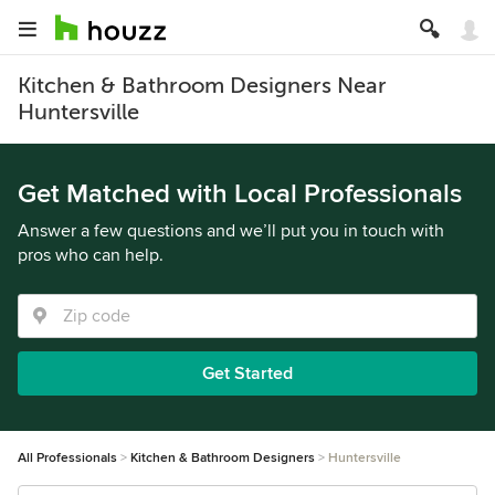
Kitchen & Bathroom Designers Near
Huntersville
Get Matched with Local Professionals
Answer a few questions and we’ll put you in touch with
pros who can help.
Get Started
All Professionals
Kitchen & Bathroom Designers
Huntersville