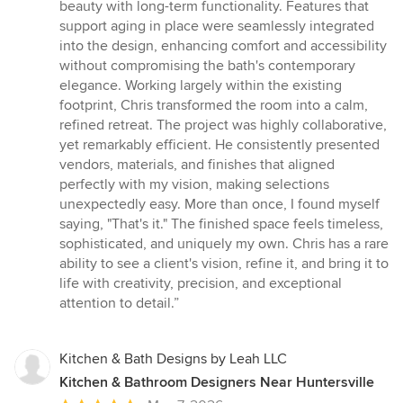
beauty with long-term functionality. Features that
support aging in place were seamlessly integrated
into the design, enhancing comfort and accessibility
without compromising the bath's contemporary
elegance. Working largely within the existing
footprint, Chris transformed the room into a calm,
refined retreat. The project was highly collaborative,
yet remarkably efficient. He consistently presented
vendors, materials, and finishes that aligned
perfectly with my vision, making selections
unexpectedly easy. More than once, I found myself
saying, "That's it." The finished space feels timeless,
sophisticated, and uniquely my own. Chris has a rare
ability to see a client's vision, refine it, and bring it to
life with creativity, precision, and exceptional
attention to detail.”
Kitchen & Bath Designs by Leah LLC
Kitchen & Bathroom Designers Near Huntersville