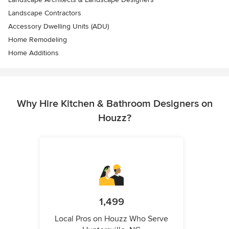
Landscape Contractors
Accessory Dwelling Units (ADU)
Home Remodeling
Home Additions
Why Hire Kitchen & Bathroom Designers on
Houzz?
1,499
Local Pros on Houzz Who Serve