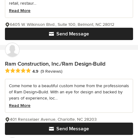
retail, restaur...
Read More
6405 W. Wilkinson Blvd., Suite 100, Belmont, NC 28012
Send Message
Ram Construction, Inc./Ram Design-Build
Average rating: 4.9 out of 5 stars
4.9
(9 Reviews)
Come home to a beautiful custom home from the professionals
of Ram Design•Build. With an eye for design and backed by
years of experience, loc...
Read More
401 Rensselaer Avenue, Charlotte, NC 28203
Send Message