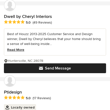
Dwell by Cheryl Interiors
Average rating: 5 out of 5 stars
5.0
(49 Reviews)
Best of Houzz 2013-2025 Customer Service and Design
winner, Dwell by Cheryl believes that your home should bring
a sense of well-being inside...
Read More
Huntersville, NC 28078
Send Message
Ptidesign
Average rating: 5 out of 5 stars
5.0
(17 Reviews)
Locally owned