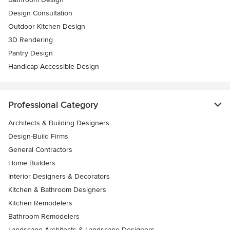
Design Consultation
Outdoor Kitchen Design
3D Rendering
Pantry Design
Handicap-Accessible Design
Professional Category
Architects & Building Designers
Design-Build Firms
General Contractors
Home Builders
Interior Designers & Decorators
Kitchen & Bathroom Designers
Kitchen Remodelers
Bathroom Remodelers
Landscape Architects & Landscape Designers