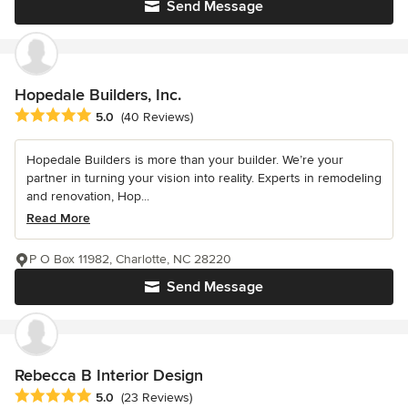
Send Message
Hopedale Builders, Inc.
Average rating: 5 out of 5 stars
5.0
(40 Reviews)
Hopedale Builders is more than your builder. We’re your
partner in turning your vision into reality. Experts in remodeling
and renovation, Hop...
Read More
P O Box 11982, Charlotte, NC 28220
Send Message
Rebecca B Interior Design
Average rating: 5 out of 5 stars
5.0
(23 Reviews)