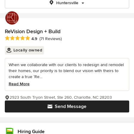
Huntersville
ReVision Design + Build
Average rating: 4.9 out of 5 stars
4.9
(71 Reviews)
Locally owned
When we collaborate with our clients to redesign and remodel
their homes, our priority is to blend our vision with theirs to
create a true ‘Re...
Read More
2923 South Tryon Street, Ste 260, Charlotte, NC 28203
Send Message
Hiring Guide