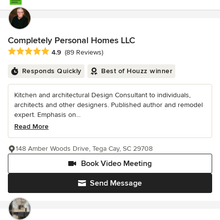
Completely Personal Homes LLC
Average rating: 4.9 out of 5 stars
4.9
(89 Reviews)
Responds Quickly
Best of Houzz winner
Kitchen and architectural Design Consultant to individuals,
architects and other designers. Published author and remodel
expert. Emphasis on...
Read More
148 Amber Woods Drive, Tega Cay, SC 29708
Book Video Meeting
Send Message