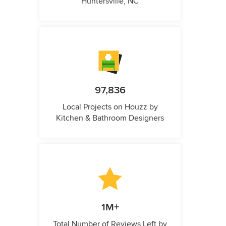
Huntersville, NC
97,836
Local Projects on Houzz by
Kitchen & Bathroom Designers
1M+
Total Number of Reviews Left by