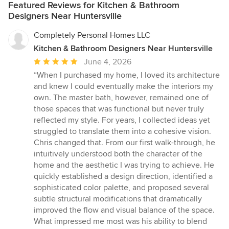
Featured Reviews for Kitchen & Bathroom
Designers Near Huntersville
Completely Personal Homes LLC
Kitchen & Bathroom Designers Near Huntersville
Average
June 4, 2026
rating:
“When I purchased my home, I loved its architecture
5
and knew I could eventually make the interiors my
out
own. The master bath, however, remained one of
of
those spaces that was functional but never truly
5
reflected my style. For years, I collected ideas yet
stars
struggled to translate them into a cohesive vision.
Chris changed that. From our first walk-through, he
intuitively understood both the character of the
home and the aesthetic I was trying to achieve. He
quickly established a design direction, identified a
sophisticated color palette, and proposed several
subtle structural modifications that dramatically
improved the flow and visual balance of the space.
What impressed me most was his ability to blend