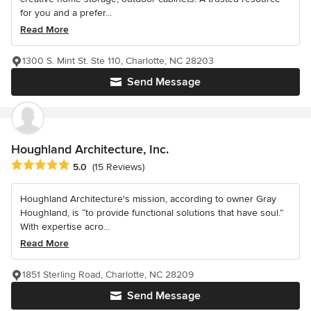
for you and a prefer...
Read More
1300 S. Mint St. Ste 110, Charlotte, NC 28203
Send Message
Houghland Architecture, Inc.
Average rating: 5 out of 5 stars
5.0
(15 Reviews)
Houghland Architecture's mission, according to owner Gray
Houghland, is “to provide functional solutions that have soul.”
With expertise acro...
Read More
1851 Sterling Road, Charlotte, NC 28209
Send Message