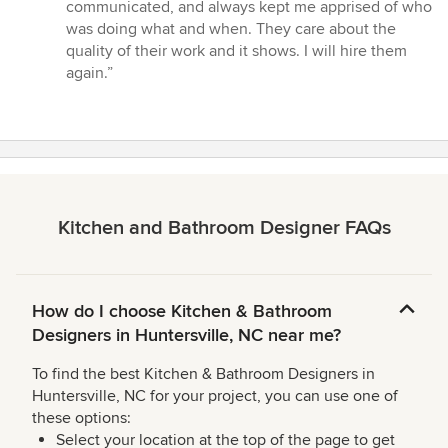
stars
communicated, and always kept me apprised of who
was doing what and when. They care about the
quality of their work and it shows. I will hire them
again.”
Kitchen and Bathroom Designer FAQs
How do I choose Kitchen & Bathroom
Designers in Huntersville, NC near me?
To find the best Kitchen & Bathroom Designers in
Huntersville, NC for your project, you can use one of
these options:
Select your location at the top of the page to get