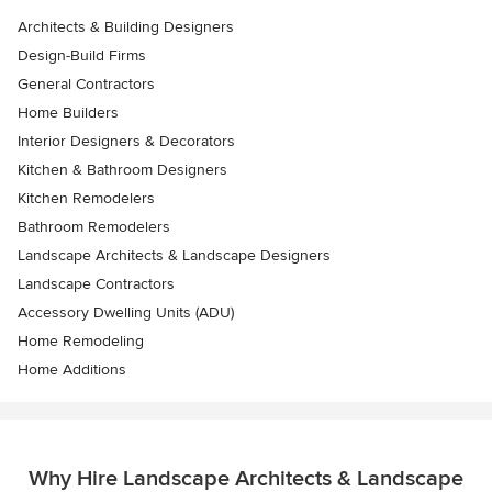
Architects & Building Designers
Design-Build Firms
General Contractors
Home Builders
Interior Designers & Decorators
Kitchen & Bathroom Designers
Kitchen Remodelers
Bathroom Remodelers
Landscape Architects & Landscape Designers
Landscape Contractors
Accessory Dwelling Units (ADU)
Home Remodeling
Home Additions
Why Hire Landscape Architects & Landscape