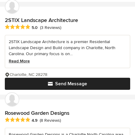
2STIX Landscape Architecture
Average rating: 5 out of 5 stars
5.0
(3 Reviews)
2STIX Landscape Architecture is a premier Residential
Landscape Design and Build company in Charlotte, North
Carolina. Our primary focus is on...
Read More
Charlotte, NC 28278
Send Message
Rosewood Garden Designs
Average rating: 4.9 out of 5 stars
4.9
(8 Reviews)
Rosewood Garden Designs is a Charlotte North Carolina area