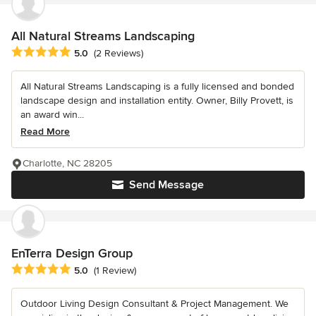
All Natural Streams Landscaping
Average rating: 5 out of 5 stars
5.0
(2 Reviews)
All Natural Streams Landscaping is a fully licensed and bonded
landscape design and installation entity. Owner, Billy Provett, is
an award win...
Read More
Charlotte, NC 28205
Send Message
EnTerra Design Group
Average rating: 5 out of 5 stars
5.0
(1 Review)
Outdoor Living Design Consultant & Project Management. We