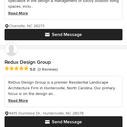
specialize in the design & management of luxury outdoor living
spaces; inclu...
Read More
Charlotte, NC 28273
Send Message
Redux Design Group
Average rating: 5 out of 5 stars
5.0
(3 Reviews)
ReDux Design Group is a premier Residential Landscape
Architecture Firm in Huntersville, North Carolina. Our primary
focus is on the design an...
Read More
8415 Dunmore Dr., Huntersville, NC 28078
Send Message