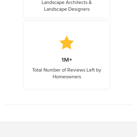
Landscape Architects &
Landscape Designers
1M+
Total Number of Reviews Left by
Homeowners