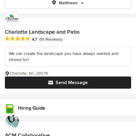
Matthews
Charlotte Landscape and Patio
Average rating: 4.7 out of 5 stars
4.7
(19 Reviews)
We can create the landscape you have always wanted and
strived for!
Charlotte, NC 28078
Send Message
Hiring Guide
ACM Collaborative