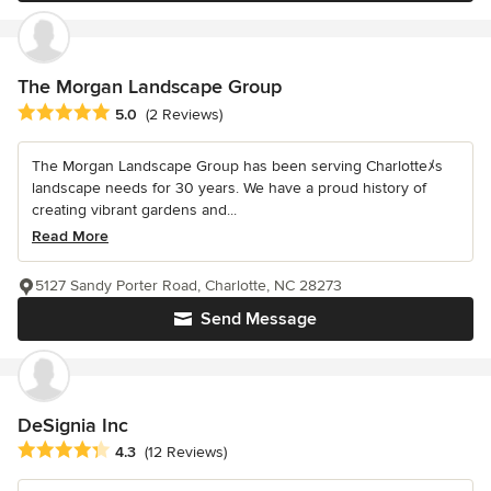
The Morgan Landscape Group
Average rating: 5 out of 5 stars
5.0
(2 Reviews)
The Morgan Landscape Group has been serving Charlotteﾒs
landscape needs for 30 years. We have a proud history of
creating vibrant gardens and...
Read More
5127 Sandy Porter Road, Charlotte, NC 28273
Send Message
DeSignia Inc
Average rating: 4.3 out of 5 stars
4.3
(12 Reviews)