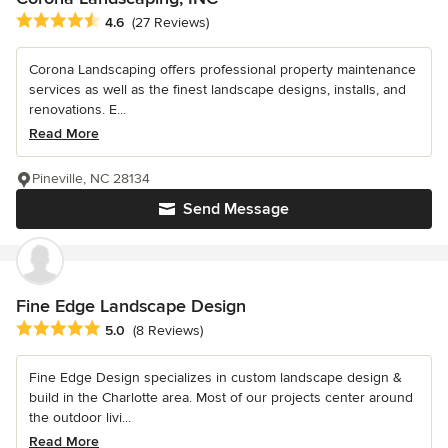
Average rating: 4.6 out of 5 stars
4.6
(27 Reviews)
Corona Landscaping offers professional property maintenance
services as well as the finest landscape designs, installs, and
renovations. E...
Read More
Pineville, NC 28134
Send Message
Fine Edge Landscape Design
Average rating: 5 out of 5 stars
5.0
(8 Reviews)
Fine Edge Design specializes in custom landscape design &
build in the Charlotte area. Most of our projects center around
the outdoor livi...
Read More