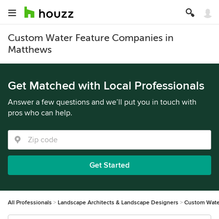
Custom Water Feature Companies in
Matthews
Get Matched with Local Professionals
Answer a few questions and we’ll put you in touch with
pros who can help.
Get Started
All Professionals
Landscape Architects & Landscape Designers
Custom Wate