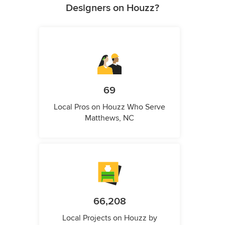
Designers on Houzz?
69
Local Pros on Houzz Who Serve
Matthews, NC
66,208
Local Projects on Houzz by