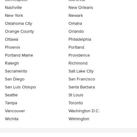
Nashville
New Orleans
New York
Newark
Oklahoma City
Omaha
Orange County
Orlando
Ottawa
Philadelphia
Phoenix
Portland
Portland Maine
Providence
Raleigh
Richmond
Sacramento
Salt Lake City
San Diego
San Francisco
San Luis Obispo
Santa Barbara
Seattle
St Louis
Tampa
Toronto
Vancouver
Washington D.C.
Wichita
Wilmington