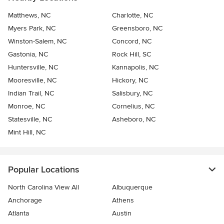
Matthews, NC
Charlotte, NC
Myers Park, NC
Greensboro, NC
Winston-Salem, NC
Concord, NC
Gastonia, NC
Rock Hill, SC
Huntersville, NC
Kannapolis, NC
Mooresville, NC
Hickory, NC
Indian Trail, NC
Salisbury, NC
Monroe, NC
Cornelius, NC
Statesville, NC
Asheboro, NC
Mint Hill, NC
Popular Locations
North Carolina View All
Albuquerque
Anchorage
Athens
Atlanta
Austin