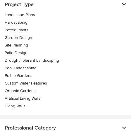
Project Type
Landscape Plans
Hardscaping
Potted Plants
Garden Design
Site Planning
Patio Design
Drought Tolerant Landscaping
Pool Landscaping
Edible Gardens
Custom Water Features
Organic Gardens
Artificial Living Walls
Living Walls
Professional Category