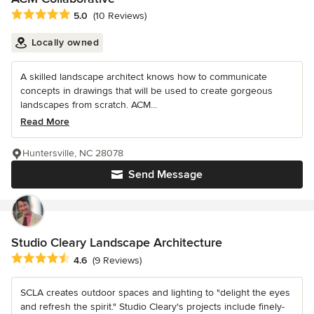
Average rating: 5 out of 5 stars
5.0
(10 Reviews)
Locally owned
A skilled landscape architect knows how to communicate
concepts in drawings that will be used to create gorgeous
landscapes from scratch. ACM...
Read More
Huntersville, NC 28078
Send Message
Studio Cleary Landscape Architecture
Average rating: 4.6 out of 5 stars
4.6
(9 Reviews)
SCLA creates outdoor spaces and lighting to "delight the eyes
and refresh the spirit." Studio Cleary's projects include finely-