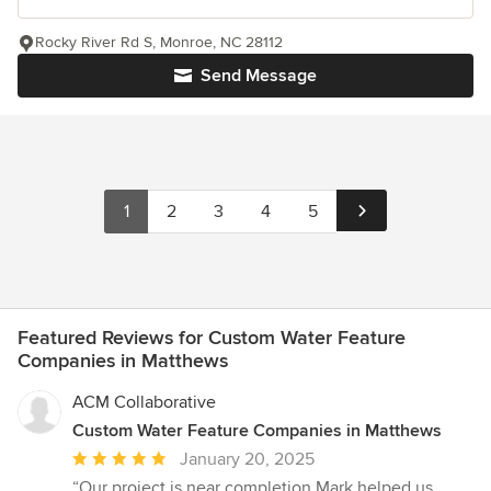
Rocky River Rd S, Monroe, NC 28112
Send Message
1
2
3
4
5
Featured Reviews for Custom Water Feature
Companies in Matthews
ACM Collaborative
Custom Water Feature Companies in Matthews
Average
January 20, 2025
rating:
“Our project is near completion,Mark helped us