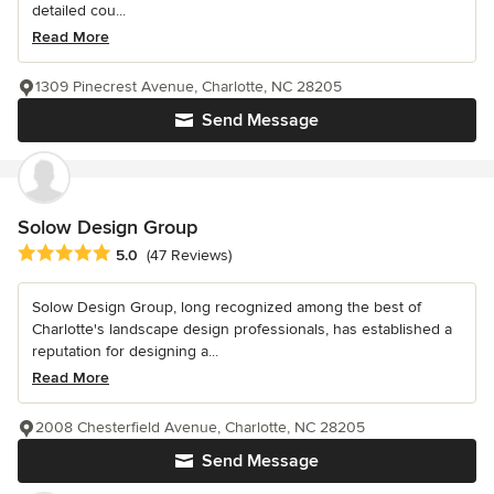
detailed cou...
Read More
1309 Pinecrest Avenue, Charlotte, NC 28205
Send Message
Solow Design Group
Average rating: 5 out of 5 stars
5.0
(47 Reviews)
Solow Design Group, long recognized among the best of
Charlotte's landscape design professionals, has established a
reputation for designing a...
Read More
2008 Chesterfield Avenue, Charlotte, NC 28205
Send Message