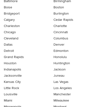
Baltimore
Birmingham
Boise
Boston
Bridgeport
Burlington
Calgary
Cedar Rapids
Charleston
Charlotte
Chicago
Cincinnati
Cleveland
Columbus
Dallas
Denver
Detroit
Edmonton
Grand Rapids
Honolulu
Houston
Huntington
Indianapolis
Jackson
Jacksonville
Juneau
Kansas City
Las Vegas
Little Rock
Los Angeles
Louisville
Manchester
Miami
Milwaukee
Minneapolis
Montreal