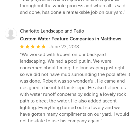
5
throughout the whole process and when all is said
out
and done, has done a remarkable job on our yard.”
of
5
stars
Charlotte Landscape and Patio
Custom Water Feature Companies in Matthews
Average
June 23, 2018
rating:
“We worked with Robert on our backyard
5
landscaping. We had a pool put in. We were
out
concerned about timing the landscaping just right
of
so we did not have mud surrounding the pool after it
5
was done. Robert was so wonderful. He came and
stars
designed a beautiful landscape. He also helped us
with water runoff concerns by adding a lovely rock
path to direct the water. He also added accent
lighting. Everything turned out so lovely and we
have gotten many compliments on our yard. I would
not hesitate to use his company again.”