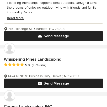
Fostering friendships happens best outdoors. DeSignia turns
the dreams of enjoying outdoor living with friends and family
into reality. As a r...
Read More
919 Exchange St., Charlotte, NC 28208
Send Message
Whispering Pines Landscaping
Average rating: 5 out of 5 stars
5.0
(1 Review)
4424 N NC 16 Business Hwy, Denver, NC 28037
Send Message
Corona Landscaping, INC