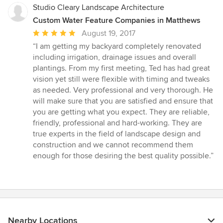
Studio Cleary Landscape Architecture
Custom Water Feature Companies in Matthews
Average
August 19, 2017
rating:
“I am getting my backyard completely renovated
5
including irrigation, drainage issues and overall
out
plantings. From my first meeting, Ted has had great
of
vision yet still were flexible with timing and tweaks
5
as needed. Very professional and very thorough. He
stars
will make sure that you are satisfied and ensure that
you are getting what you expect. They are reliable,
friendly, professional and hard-working. They are
true experts in the field of landscape design and
construction and we cannot recommend them
enough for those desiring the best quality possible.”
Nearby Locations