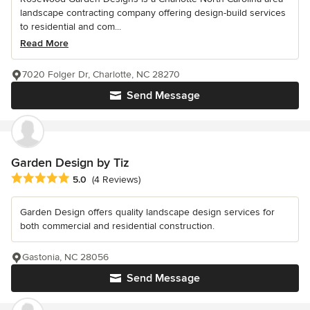
landscape contracting company offering design-build services
to residential and com...
Read More
7020 Folger Dr, Charlotte, NC 28270
Send Message
Garden Design by Tiz
Average rating: 5 out of 5 stars
5.0
(4 Reviews)
Garden Design offers quality landscape design services for
both commercial and residential construction.
Gastonia, NC 28056
Send Message