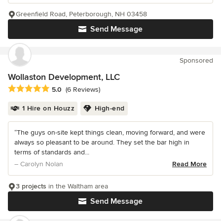
Greenfield Road, Peterborough, NH 03458
Send Message
Sponsored
Wollaston Development, LLC
Average rating: 5 out of 5 stars
5.0
(6 Reviews)
1 Hire on Houzz
High-end
“The guys on-site kept things clean, moving forward, and were
always so pleasant to be around. They set the bar high in
terms of standards and...
– Carolyn Nolan
Read More
3 projects
in the Waltham area
Send Message