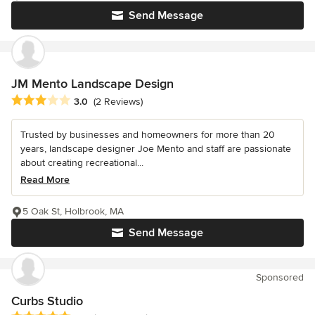
Send Message
JM Mento Landscape Design
Average rating: 3 out of 5 stars
3.0
(2 Reviews)
Trusted by businesses and homeowners for more than 20
years, landscape designer Joe Mento and staff are passionate
about creating recreational...
Read More
5 Oak St, Holbrook, MA
Send Message
Sponsored
Curbs Studio