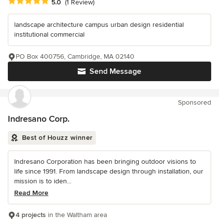
Average rating: 5 out of 5 stars
5.0
(1 Review)
landscape architecture campus urban design residential
institutional commercial
PO Box 400756, Cambridge, MA 02140
Send Message
Sponsored
Indresano Corp.
Best of Houzz winner
Indresano Corporation has been bringing outdoor visions to
life since 1991. From landscape design through installation, our
mission is to iden...
Read More
4 projects
in the Waltham area