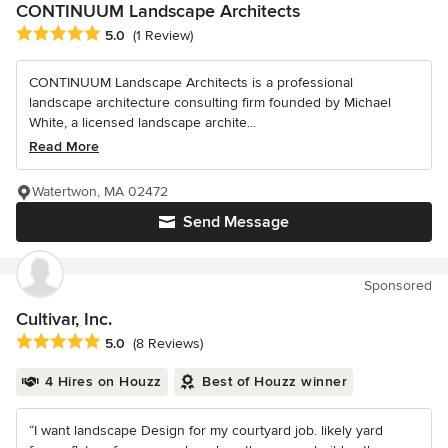
CONTINUUM Landscape Architects
Average rating: 5 out of 5 stars
5.0
(1 Review)
CONTINUUM Landscape Architects is a professional
landscape architecture consulting firm founded by Michael
White, a licensed landscape archite...
Read More
Watertwon, MA 02472
Send Message
Sponsored
Cultivar, Inc.
Average rating: 5 out of 5 stars
5.0
(8 Reviews)
4 Hires on Houzz
Best of Houzz winner
“I want landscape Design for my courtyard job. likely yard