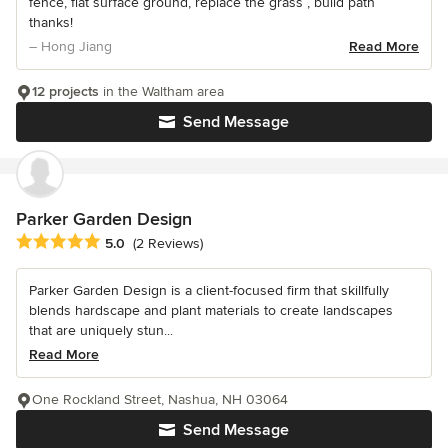
fence, flat surface ground, replace the grass , build path
thanks!
– Hong Jiang
Read More
12 projects
in the Waltham area
Send Message
Parker Garden Design
Average rating: 5 out of 5 stars
5.0
(2 Reviews)
Parker Garden Design is a client-focused firm that skillfully
blends hardscape and plant materials to create landscapes
that are uniquely stun...
Read More
One Rockland Street, Nashua, NH 03064
Send Message