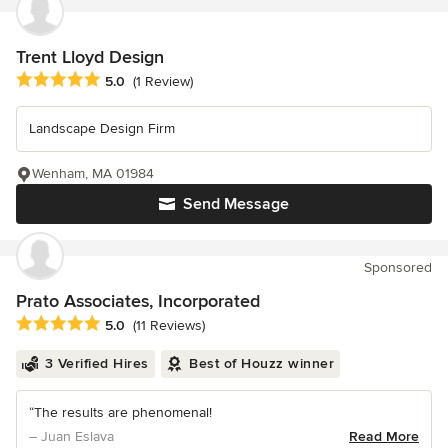
Trent Lloyd Design
Average rating: 5 out of 5 stars
5.0
(1 Review)
Landscape Design Firm
Wenham, MA 01984
Send Message
Sponsored
Prato Associates, Incorporated
Average rating: 5 out of 5 stars
5.0
(11 Reviews)
3 Verified Hires
Best of Houzz winner
“The results are phenomenal!
– Juan Eslava
Read More