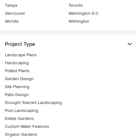
Tampa
Toronto
Vancouver
Washington D.C.
Wichita
Wilmington
Project Type
Landscape Plans
Hardscaping
Potted Plants
Garden Design
Site Planning
Patio Design
Drought Tolerant Landscaping
Pool Landscaping
Edible Gardens
Custom Water Features
Organic Gardens