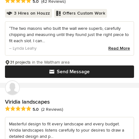
Average rating: 5 out of 5 stars
5.0
(42 Reviews)
3 Hires on Houzz
Offers Custom Work
“The two masons who built the wall were superb, carefully
chipping and measuring until they found just the right piece to
fit each slot. I can...
– Lynda Leahy
Read More
31 projects
in the Waltham area
Send Message
Viridia landscapes
Average rating: 5 out of 5 stars
5.0
(2 Reviews)
Masterful design to fit every landscape and every budget.
Viridia landscapes listens carefully to your desires to draw a
detailed design and p...