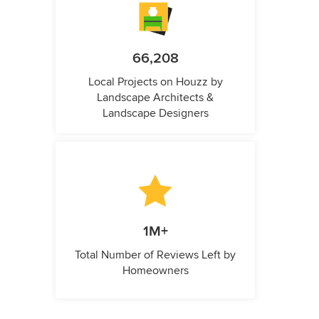
66,208
Local Projects on Houzz by
Landscape Architects &
Landscape Designers
1M+
Total Number of Reviews Left by
Homeowners