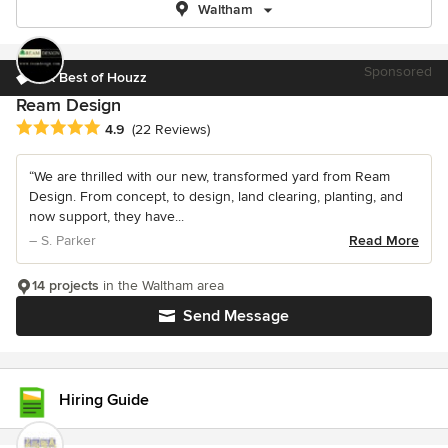
Waltham
Sponsored
5X Best of Houzz
Ream Design
Average rating: 4.9 out of 5 stars
4.9
(22 Reviews)
“We are thrilled with our new, transformed yard from Ream
Design. From concept, to design, land clearing, planting, and
now support, they have...
– S. Parker
Read More
14 projects
in the Waltham area
Send Message
Hiring Guide