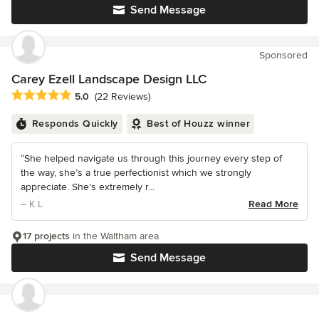
Send Message
Sponsored
Carey Ezell Landscape Design LLC
Average rating: 5 out of 5 stars
5.0
(22 Reviews)
Responds Quickly
Best of Houzz winner
“She helped navigate us through this journey every step of
the way, she’s a true perfectionist which we strongly
appreciate. She’s extremely r...
– K L
Read More
17 projects
in the Waltham area
Send Message