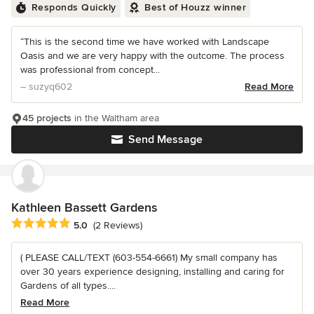
Responds Quickly
Best of Houzz winner
“This is the second time we have worked with Landscape
Oasis and we are very happy with the outcome. The process
was professional from concept...
– suzyq602
Read More
45 projects
in the Waltham area
Send Message
Kathleen Bassett Gardens
Average rating: 5 out of 5 stars
5.0
(2 Reviews)
( PLEASE CALL/TEXT (603-554-6661) My small company has
over 30 years experience designing, installing and caring for
Gardens of all types....
Read More