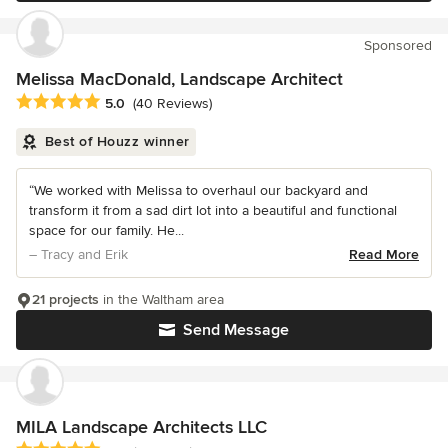
Sponsored
Melissa MacDonald, Landscape Architect
Average rating: 5 out of 5 stars
5.0
(40 Reviews)
Best of Houzz winner
“We worked with Melissa to overhaul our backyard and
transform it from a sad dirt lot into a beautiful and functional
space for our family. He...
– Tracy and Erik
Read More
21 projects
in the Waltham area
Send Message
MILA Landscape Architects LLC