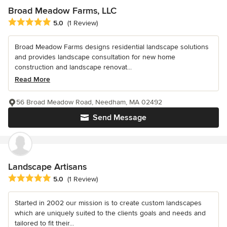
Broad Meadow Farms, LLC
Average rating: 5 out of 5 stars
5.0
(1 Review)
Broad Meadow Farms designs residential landscape solutions
and provides landscape consultation for new home
construction and landscape renovat...
Read More
56 Broad Meadow Road, Needham, MA 02492
Send Message
Landscape Artisans
Average rating: 5 out of 5 stars
5.0
(1 Review)
Started in 2002 our mission is to create custom landscapes
which are uniquely suited to the clients goals and needs and
tailored to fit their...