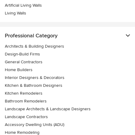
Artificial Living Walls
Living Walls
Professional Category
Architects & Building Designers
Design-Build Firms
General Contractors
Home Builders
Interior Designers & Decorators
Kitchen & Bathroom Designers
Kitchen Remodelers
Bathroom Remodelers
Landscape Architects & Landscape Designers
Landscape Contractors
Accessory Dwelling Units (ADU)
Home Remodeling