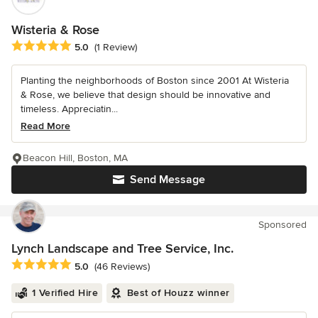
Wisteria & Rose
Average rating: 5 out of 5 stars
5.0
(1 Review)
Planting the neighborhoods of Boston since 2001 At Wisteria
& Rose, we believe that design should be innovative and
timeless. Appreciatin...
Read More
Beacon Hill, Boston, MA
Send Message
Sponsored
Lynch Landscape and Tree Service, Inc.
Average rating: 5 out of 5 stars
5.0
(46 Reviews)
1 Verified Hire
Best of Houzz winner