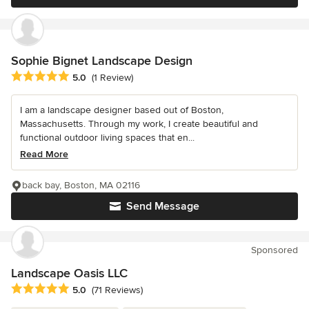
Sophie Bignet Landscape Design
Average rating: 5 out of 5 stars
5.0
(1 Review)
I am a landscape designer based out of Boston,
Massachusetts. Through my work, I create beautiful and
functional outdoor living spaces that en...
Read More
back bay, Boston, MA 02116
Send Message
Sponsored
Landscape Oasis LLC
Average rating: 5 out of 5 stars
5.0
(71 Reviews)