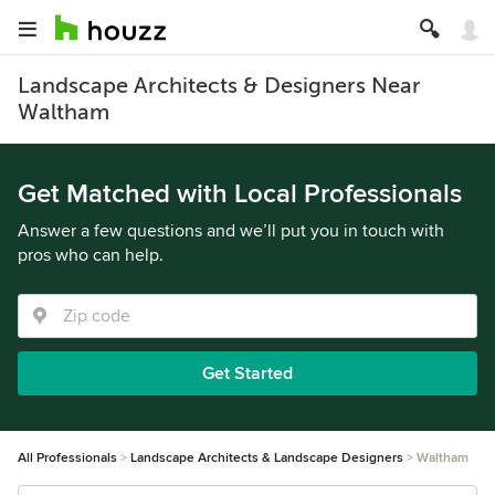
Landscape Architects & Designers Near
Waltham
Get Matched with Local Professionals
Answer a few questions and we’ll put you in touch with
pros who can help.
Get Started
All Professionals
Landscape Architects & Landscape Designers
Waltham