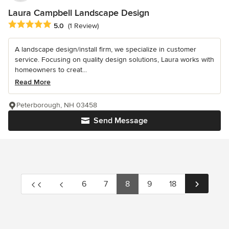
Laura Campbell Landscape Design
Average rating: 5 out of 5 stars
5.0
(1 Review)
A landscape design/install firm, we specialize in customer
service. Focusing on quality design solutions, Laura works with
homeowners to creat...
Read More
Peterborough, NH 03458
Send Message
6
7
8
9
18