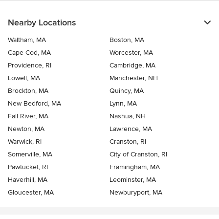
Nearby Locations
Waltham, MA
Boston, MA
Cape Cod, MA
Worcester, MA
Providence, RI
Cambridge, MA
Lowell, MA
Manchester, NH
Brockton, MA
Quincy, MA
New Bedford, MA
Lynn, MA
Fall River, MA
Nashua, NH
Newton, MA
Lawrence, MA
Warwick, RI
Cranston, RI
Somerville, MA
City of Cranston, RI
Pawtucket, RI
Framingham, MA
Haverhill, MA
Leominster, MA
Gloucester, MA
Newburyport, MA