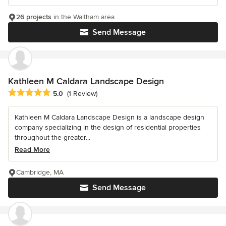
26 projects
in the Waltham area
Send Message
Kathleen M Caldara Landscape Design
Average rating: 5 out of 5 stars
5.0
(1 Review)
Kathleen M Caldara Landscape Design is a landscape design
company specializing in the design of residential properties
throughout the greater...
Read More
Cambridge, MA
Send Message