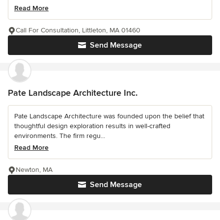
Read More
Call For Consultation, Littleton, MA 01460
Send Message
Pate Landscape Architecture Inc.
Pate Landscape Architecture was founded upon the belief that
thoughtful design exploration results in well-crafted
environments. The firm regu...
Read More
Newton, MA
Send Message