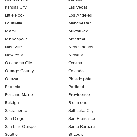
Kansas City
Las Vegas
Little Rock
Los Angeles
Louisville
Manchester
Miami
Milwaukee
Minneapolis
Montreal
Nashville
New Orleans
New York
Newark
Oklahoma City
Omaha
Orange County
Orlando
Ottawa
Philadelphia
Phoenix
Portland
Portland Maine
Providence
Raleigh
Richmond
Sacramento
Salt Lake City
San Diego
San Francisco
San Luis Obispo
Santa Barbara
Seattle
St Louis