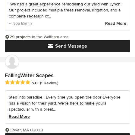
“We had a great experience remodeling our yard with Lynch!
Our project included multiple trees removal, irrigation, and a
complete redesign of...
– Noa Berlin
Read More
29 projects
in the Waltham area
Send Message
FallingWater Scapes
Average rating: 5 out of 5 stars
5.0
(1 Review)
Step into paradise | Every time you open the door Everyone
has a vision for their yard. We’re here to make yours
spectacular with a breat...
Read More
Dover, MA 02030