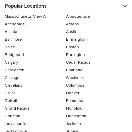
Popular Locations
Massachusetts View All
Albuquerque
Anchorage
Athens
Atlanta
Austin
Baltimore
Birmingham
Boise
Boston
Bridgeport
Burlington
Calgary
Cedar Rapids
Charleston
Charlotte
Chicago
Cincinnati
Cleveland
Columbus
Dallas
Denver
Detroit
Edmonton
Grand Rapids
Honolulu
Houston
Huntington
Indianapolis
Jackson
Jacksonville
Juneau