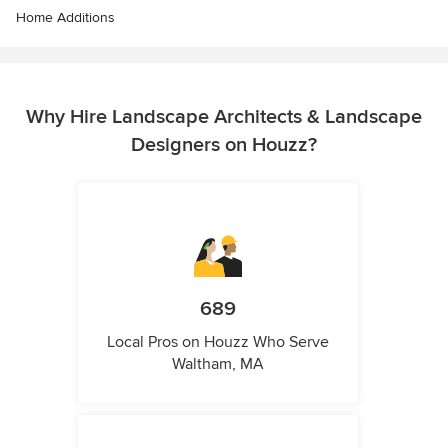
Home Additions
Why Hire Landscape Architects & Landscape
Designers on Houzz?
689
Local Pros on Houzz Who Serve
Waltham, MA