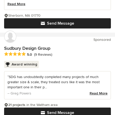
Read More
Sherborn, MA 01770
Send Message
Sponsored
Sudbury Design Group
Average rating: 5 out of 5 stars
5.0
(9 Reviews)
Award winning
“SDG has undoubtedly completed many projects of much
greater size & scale, they treated ours like it was the most
important one in their p...
– Greg Powers
Read More
21 projects
in the Waltham area
Send Message