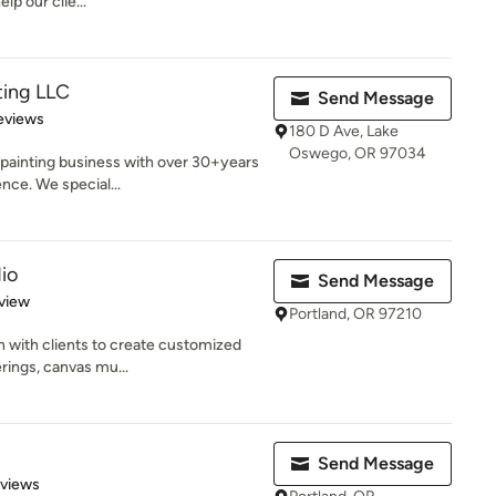
lp our clie...
ting LLC
Send Message
 5 stars
eviews
180 D Ave, Lake
Oswego, OR 97034
 painting business with over 30+years
nce. We special...
io
Send Message
 5 stars
view
Portland, OR 97210
n with clients to create customized
rings, canvas mu...
Send Message
 5 stars
eviews