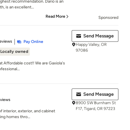
highest recommendation. Dario is an
, is an excellent...
Read More
Sponsored
Send Message
of 5 stars
eviews
Pay Online
Happy Valley, OR
97086
Locally owned
at Affordable cost!! We are Gaxiola's
essional...
Send Message
 5 stars
eviews
8900 SW Burnham St
F17, Tigard, OR 97223
of interior, exterior, and cabinet
ving homes thro...