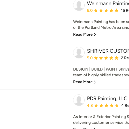
Weinmann Paintin
Average rating: 5 out of
5.0
16 R
Weinmann Painting has been se
of the Portland Metro Area sinc
Read More
SHRIVER CUSTO
Average rating: 5 out of
5.0
2 R
DESIGN | BUILD | PAINT Shriver
team of highly skilled tradespeo
Read More
PDR Painting, LLC
Average rating: 4.8 out 
4.8
4 R
As Interior & Exterior Painting
delivering customer service that