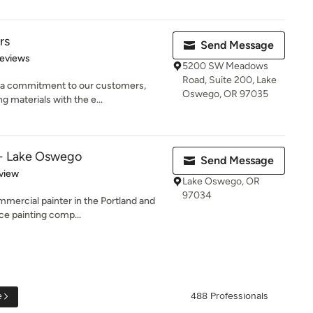
rs
Send Message
of 5 stars
Reviews
5200 SW Meadows
Road, Suite 200, Lake
 a commitment to our customers,
Oswego, OR 97035
ng materials with the e...
 - Lake Oswego
Send Message
 5 stars
view
Lake Oswego, OR
97034
mmercial painter in the Portland and
ce painting comp...
e
488 Professionals