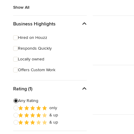
Show All
Business Highlights
Hired on Houzz
Responds Quickly
Locally owned
Offers Custom Work
Rating (1)
Any Rating
only
& up
& up