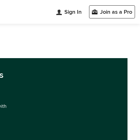
Sign In
Join as a Pro
s
with