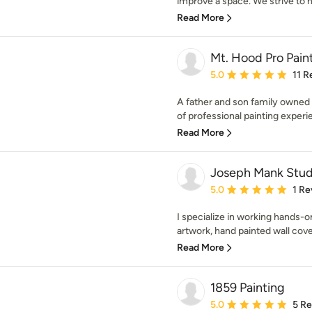
improve a space. We strive to he
Read More
Mt. Hood Pro Pain
Average rating: 5 out of
5.0
11 R
A father and son family owned
of professional painting experie
Read More
Joseph Mank Stud
Average rating: 5 out of
5.0
1 Re
I specialize in working hands-o
artwork, hand painted wall cove
Read More
1859 Painting
Average rating: 5 out of
5.0
5 R