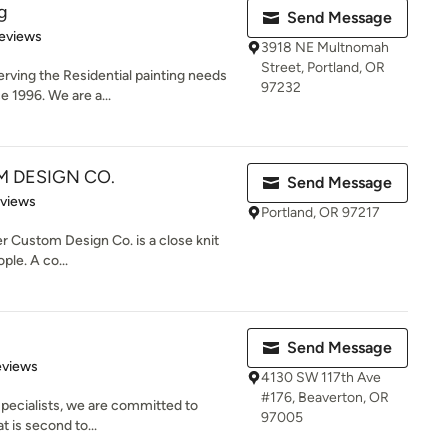
g
Send Message
 5 stars
eviews
3918 NE Multnomah
Street, Portland, OR
rving the Residential painting needs
97232
e 1996. We are a...
M DESIGN CO.
Send Message
 5 stars
eviews
Portland, OR 97217
 Custom Design Co. is a close knit
ple. A co...
Send Message
of 5 stars
eviews
4130 SW 117th Ave
#176, Beaverton, OR
 Specialists, we are committed to
97005
 is second to...