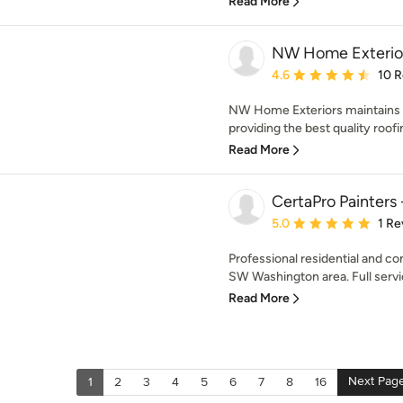
Read More
NW Home Exterio
Average rating: 4.6 out 
4.6
10 
NW Home Exteriors maintains
providing the best quality roofi
Read More
CertaPro Painters
Average rating: 5 out of
5.0
1 Re
Professional residential and co
SW Washington area. Full servi
Read More
Next Pag
1
2
3
4
5
6
7
8
16