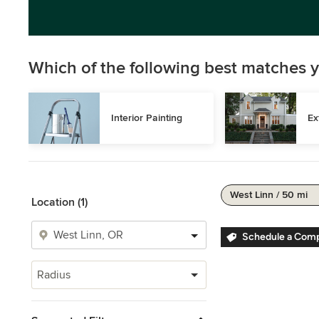
Which of the following best matches y
Interior Painting
Ex
West Linn / 50 mi
Location (1)
Schedule a Comp
Radius