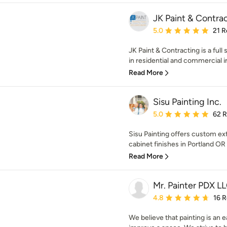
JK Paint & Contra
Average rating: 5 out of
5.0
21 R
JK Paint & Contracting is a ful
in residential and commercial int
Read More
Sisu Painting Inc.
Average rating: 5 out of
5.0
62 
Sisu Painting offers custom ext
cabinet finishes in Portland OR
Read More
Mr. Painter PDX L
Average rating: 4.8 out 
4.8
16 
We believe that painting is an 