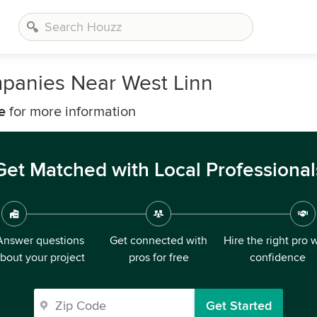
mpanies Near West Linn
e
for more information
Get Matched with Local Professional
Answer questions
Get connected with
Hire the right pro 
bout your project
pros for free
confidence
Get Started