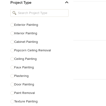
Project Type
Kitchen Remodelers
Bathroom Remodelers
Landscape Architects & Landscape
Designers
Exterior Painting
Landscape Contractors
Interior Painting
Cabinet Painting
Show All
Popcorn Ceiling Removal
Ceiling Painting
Faux Painting
Plastering
Door Painting
Paint Removal
Texture Painting