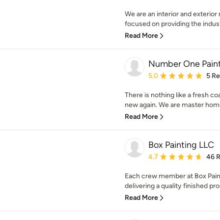
We are an interior and exterior 
focused on providing the industr
Read More
Number One Paint
Average rating: 5 out of
5.0
5 R
There is nothing like a fresh c
new again. We are master home 
Read More
Box Painting LLC
Average rating: 4.7 out 
4.7
46 
Each crew member at Box Paint
delivering a quality finished pr
Read More