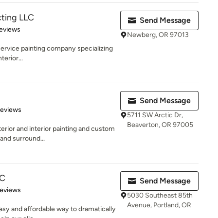
cting LLC
Send Message
 5 stars
eviews
Newberg, OR 97013
l service painting company specializing
erior...
Send Message
 5 stars
Reviews
5711 SW Arctic Dr,
Beaverton, OR 97005
erior and interior painting and custom
 and surround...
LC
Send Message
of 5 stars
Reviews
5030 Southeast 85th
Avenue, Portland, OR
easy and affordable way to dramatically