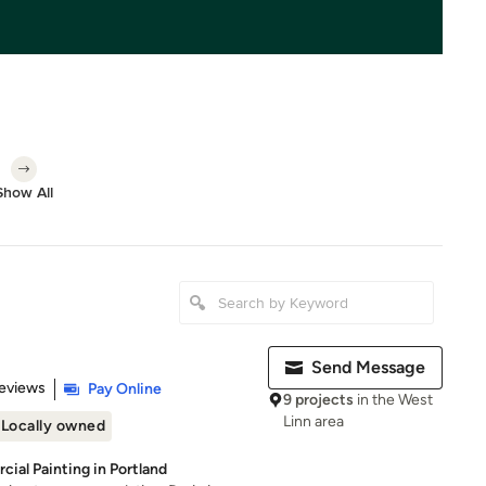
Show All
Send Message
of 5 stars
eviews
Pay Online
9 projects
in the West
Linn area
Locally owned
ial Painting in Portland