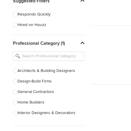
Suggested Filters
Responds Quickly
Hired on Houzz
Professional Category (1)
Architects & Building Designers
Design-Build Firms
General Contractors
Home Builders
Interior Designers & Decorators
Kitchen & Bathroom Designers