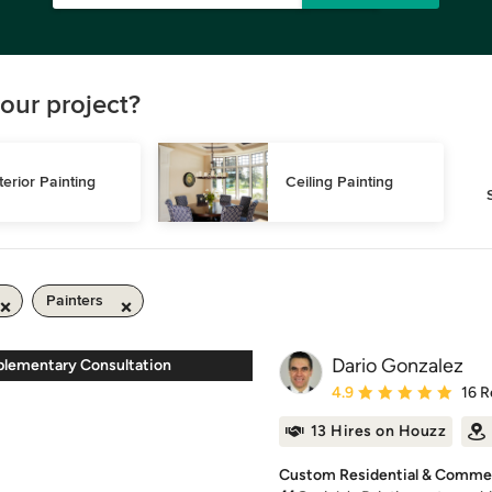
our project?
terior Painting
Ceiling Painting
Painters
Dario Gonzalez
lementary Consultation
Average rating: 4.9 out 
4.9
16 R
13 Hires on Houzz
Custom Residential & Commerc