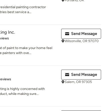
Portland, OR
residential painting contractor
ies best service a...
ing Inc.
Send Message
 5 stars
eviews
Wilsonville, OR 97070
oat of paint to make your home feel
painters with ove...
Send Message
of 5 stars
Reviews
Salem, OR 97305
ing is highly concerned with
oduct, while making sure...