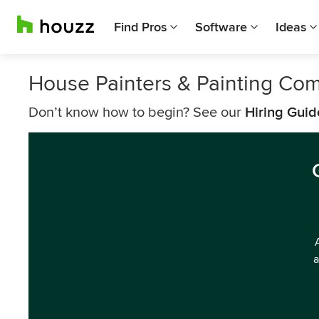
Find Pros
Software
Ideas
House Painters & Painting Co
Don’t know how to begin? See our
Hiring Guid
a