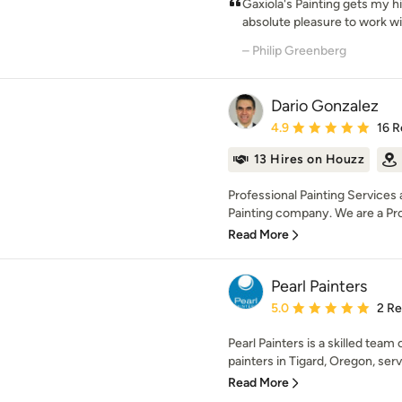
Gaxiola's Painting gets my 
absolute pleasure to work with
– Philip Greenberg
Dario Gonzalez
Average rating: 4.9 out 
4.9
16 R
13 Hires on Houzz
Professional Painting Services 
Painting company. We are a Prof
Read More
Pearl Painters
Average rating: 5 out of
5.0
2 R
Pearl Painters is a skilled team 
painters in Tigard, Oregon, ser
Read More