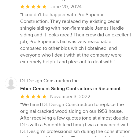
Average
June 20, 2024
rating:
“I couldn't be happier with Pro Superior
5
Construction. They replaced my existing cedar
out
shingle siding with non-flammable James Hardie
of
siding and it looks great! Their crew did an excellent
5
job, Pro Superior's bid was very reasonable
stars
compared to other bids which I obtained, and
everyone who I dealt with at the company were
extremely helpful and pleasant to deal with.”
DL Design Construction Inc.
Fiber Cement Siding Contractors in Rosemont
Average
November 3, 2022
rating:
“We hired DL Design Construction to replace the
5
original cracked wood siding on our 1953 house.
out
After receiving a few quotes (one at almost double
of
DL's with a 5 month lead time) I was convinced with
5
DL Design's professionalism during the consultation
stars