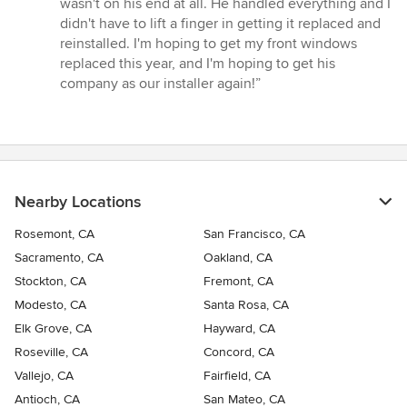
wasn't on his end at all. He handled everything and I
didn't have to lift a finger in getting it replaced and
reinstalled. I'm hoping to get my front windows
replaced this year, and I'm hoping to get his
company as our installer again!”
Nearby Locations
Rosemont, CA
San Francisco, CA
Sacramento, CA
Oakland, CA
Stockton, CA
Fremont, CA
Modesto, CA
Santa Rosa, CA
Elk Grove, CA
Hayward, CA
Roseville, CA
Concord, CA
Vallejo, CA
Fairfield, CA
Antioch, CA
San Mateo, CA