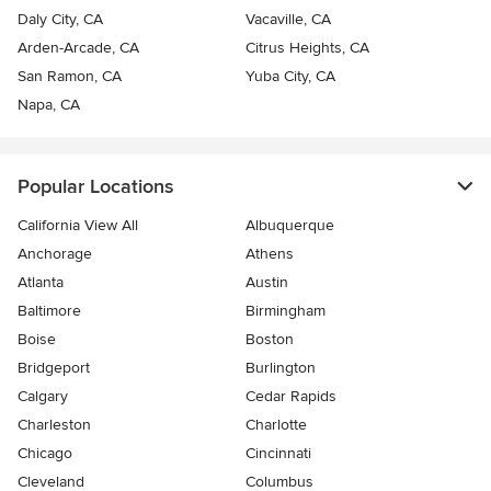
Daly City, CA
Vacaville, CA
Arden-Arcade, CA
Citrus Heights, CA
San Ramon, CA
Yuba City, CA
Napa, CA
Popular Locations
California View All
Albuquerque
Anchorage
Athens
Atlanta
Austin
Baltimore
Birmingham
Boise
Boston
Bridgeport
Burlington
Calgary
Cedar Rapids
Charleston
Charlotte
Chicago
Cincinnati
Cleveland
Columbus