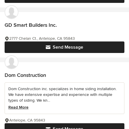
GD Smart Builders Inc.
2777 Chelan Ct., Antelope, CA 95843
Send Message
Dom Construction
Dom Construction inc. specializes in home siding installation.
We have extensive expertise and experience with multiple
types of siding. We kn...
Read More
Antelope, CA 95843
Send Message