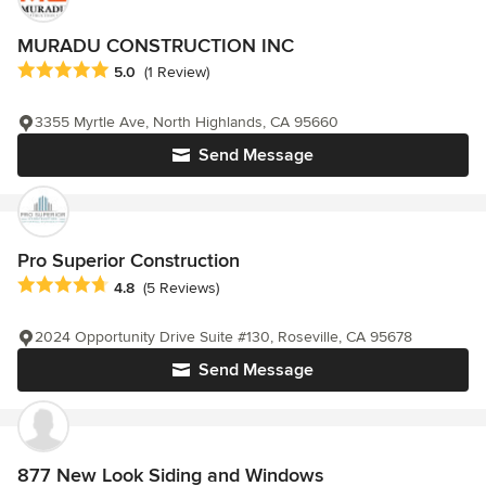
MURADU CONSTRUCTION INC
Average rating: 5 out of 5 stars
5.0
(1 Review)
3355 Myrtle Ave, North Highlands, CA 95660
Send Message
Pro Superior Construction
Average rating: 4.8 out of 5 stars
4.8
(5 Reviews)
2024 Opportunity Drive Suite #130, Roseville, CA 95678
Send Message
877 New Look Siding and Windows