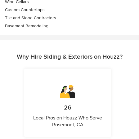
Wine Cellars
Custom Countertops
Tile and Stone Contractors
Basement Remodeling
Why Hire Siding & Exteriors on Houzz?
26
Local Pros on Houzz Who Serve
Rosemont, CA