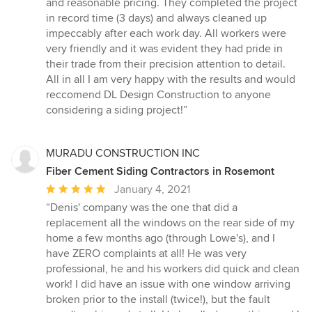
and reasonable pricing. They completed the project
in record time (3 days) and always cleaned up
impeccably after each work day. All workers were
very friendly and it was evident they had pride in
their trade from their precision attention to detail.
All in all I am very happy with the results and would
reccomend DL Design Construction to anyone
considering a siding project!”
MURADU CONSTRUCTION INC
Fiber Cement Siding Contractors in Rosemont
Average
January 4, 2021
rating:
“Denis' company was the one that did a
5
replacement all the windows on the rear side of my
out
home a few months ago (through Lowe's), and I
of
have ZERO complaints at all! He was very
5
professional, he and his workers did quick and clean
stars
work! I did have an issue with one window arriving
broken prior to the install (twice!), but the fault