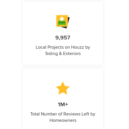
9,957
Local Projects on Houzz by
Siding & Exteriors
1M+
Total Number of Reviews Left by
Homeowners