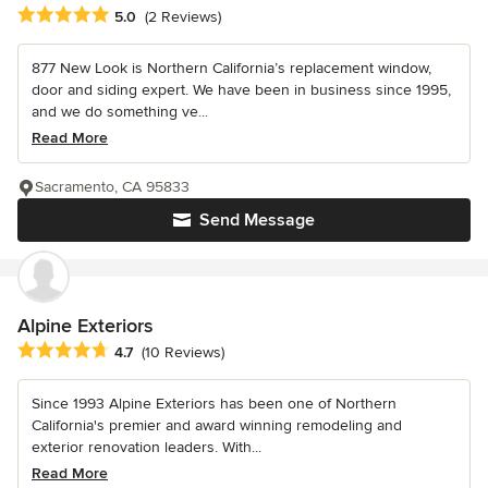
Average rating: 5 out of 5 stars
5.0
(2 Reviews)
877 New Look is Northern California’s replacement window,
door and siding expert. We have been in business since 1995,
and we do something ve...
Read More
Sacramento, CA 95833
Send Message
Alpine Exteriors
Average rating: 4.7 out of 5 stars
4.7
(10 Reviews)
Since 1993 Alpine Exteriors has been one of Northern
California's premier and award winning remodeling and
exterior renovation leaders. With...
Read More