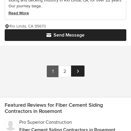
siding and decking industry in Rio Linda, CA, for over 22 years.
Our journey bega...
Read More
Rio Linda, CA 95673
Send Message
1
2
Featured Reviews for Fiber Cement Siding
Contractors in Rosemont
Pro Superior Construction
Fiber Cement Siding Contractors in Rosemont