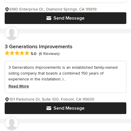
6180 Enterprise Dr., Diamond Springs, CA 95619
Send Message
3 Generations Improvements
Average rating: 5 out of 5 stars
5.0
(6 Reviews)
3 Generations Improvements is an established family-owned
siding company that boasts a combined 150 years of
experience in the installation, i...
Read More
101 Parkshore Dr, Suite 100, Folsom, CA 95630
Send Message