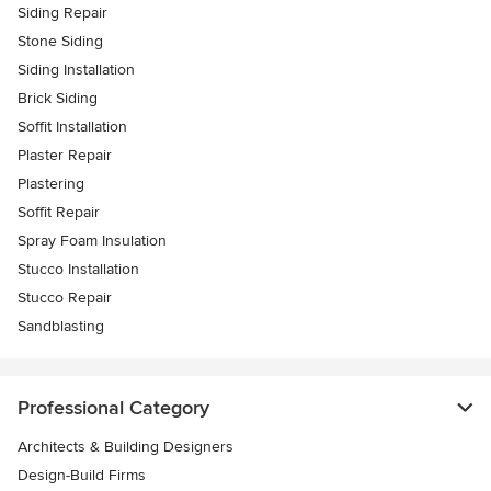
Siding Repair
Stone Siding
Siding Installation
Brick Siding
Soffit Installation
Plaster Repair
Plastering
Soffit Repair
Spray Foam Insulation
Stucco Installation
Stucco Repair
Sandblasting
Professional Category
Architects & Building Designers
Design-Build Firms