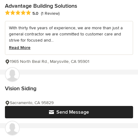
Advantage Building Solutions
Average rating: 5 out of 5 stars
5.0
(1 Review)
With thirty five years of experience, we are more than just a
general contractor we are committed to customer care and
strive for focused and...
Read More
1965 North Beal Rd., Marysville, CA 95901
Vision Siding
Sacramento, CA 95829
Send Message