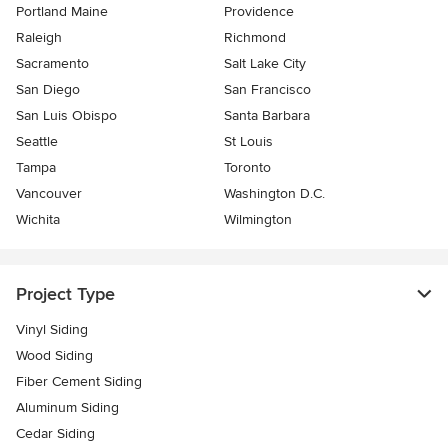
Portland Maine
Providence
Raleigh
Richmond
Sacramento
Salt Lake City
San Diego
San Francisco
San Luis Obispo
Santa Barbara
Seattle
St Louis
Tampa
Toronto
Vancouver
Washington D.C.
Wichita
Wilmington
Project Type
Vinyl Siding
Wood Siding
Fiber Cement Siding
Aluminum Siding
Cedar Siding