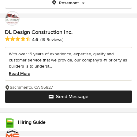
Rosemont
DL Design Construction Inc.
Average rating: 4.6 out of 5 stars
4.6
(19 Reviews)
With over 15 years of experience, expertise, quality and
customer service that we provide, our company’s #1 priority as
builders is to underst...
Read More
Sacramento, CA 95827
Send Message
Hiring Guide