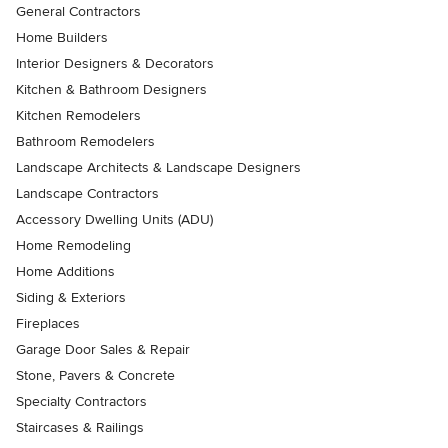
General Contractors
Home Builders
Interior Designers & Decorators
Kitchen & Bathroom Designers
Kitchen Remodelers
Bathroom Remodelers
Landscape Architects & Landscape Designers
Landscape Contractors
Accessory Dwelling Units (ADU)
Home Remodeling
Home Additions
Siding & Exteriors
Fireplaces
Garage Door Sales & Repair
Stone, Pavers & Concrete
Specialty Contractors
Staircases & Railings