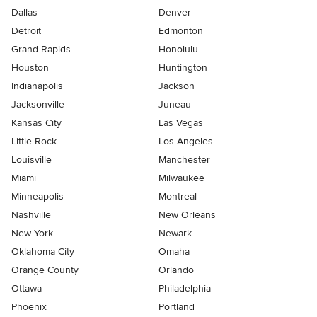
Dallas
Denver
Detroit
Edmonton
Grand Rapids
Honolulu
Houston
Huntington
Indianapolis
Jackson
Jacksonville
Juneau
Kansas City
Las Vegas
Little Rock
Los Angeles
Louisville
Manchester
Miami
Milwaukee
Minneapolis
Montreal
Nashville
New Orleans
New York
Newark
Oklahoma City
Omaha
Orange County
Orlando
Ottawa
Philadelphia
Phoenix
Portland