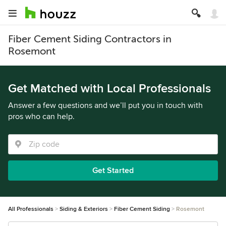
Fiber Cement Siding Contractors in
Rosemont
Get Matched with Local Professionals
Answer a few questions and we’ll put you in touch with
pros who can help.
Get Started
All Professionals
Siding & Exteriors
Fiber Cement Siding
Rosemont