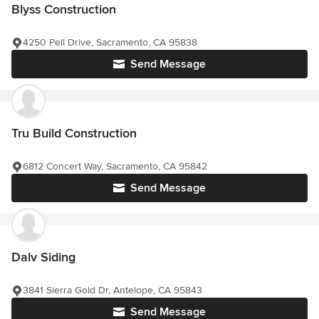
Blyss Construction
4250 Pell Drive, Sacramento, CA 95838
Send Message
Tru Build Construction
6812 Concert Way, Sacramento, CA 95842
Send Message
Dalv Siding
3841 Sierra Gold Dr, Antelope, CA 95843
Send Message