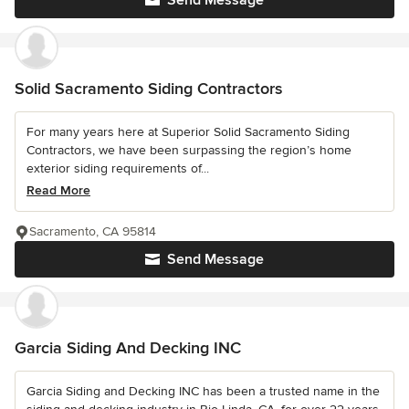
Solid Sacramento Siding Contractors
For many years here at Superior Solid Sacramento Siding
Contractors, we have been surpassing the region’s home
exterior siding requirements of...
Read More
Sacramento, CA 95814
Send Message
Garcia Siding And Decking INC
Garcia Siding and Decking INC has been a trusted name in the