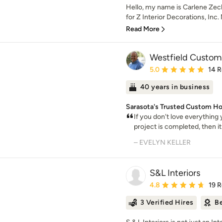
Hello, my name is Carlene Zech
for Z Interior Decorations, Inc.
Read More
Westfield Custom
Average rating: 5 out of
5.0
14 
40 years in business
Sarasota's Trusted Custom H
If you don't love everything
project is completed, then it
– EVELYN KELLER
S&L Interiors
Average rating: 4.8 out 
4.8
19 
3 Verified Hires
Be