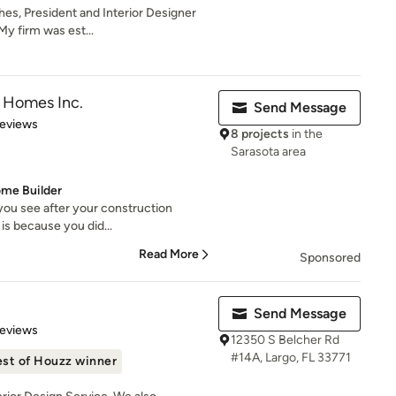
es, President and Interior Designer
 My firm was est...
 Homes Inc.
Send Message
 5 stars
Reviews
8 projects
in the
Sarasota area
ome Builder
 you see after your construction
 is because you did...
Read More
Sponsored
Send Message
of 5 stars
Reviews
12350 S Belcher Rd
#14A, Largo, FL 33771
st of Houzz winner