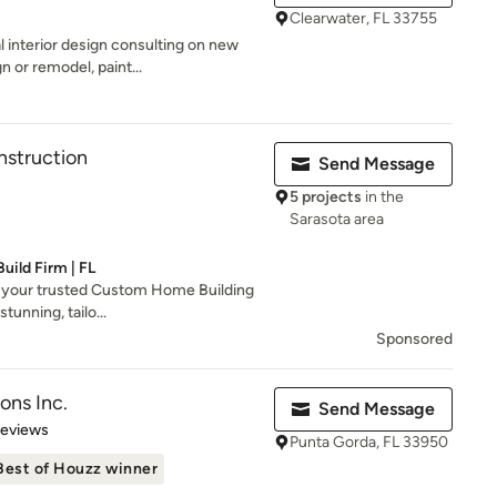
Clearwater, FL 33755
 interior design consulting on new
n or remodel, paint...
nstruction
Send Message
5 projects
in the
Sarasota area
ild Firm | FL
 your trusted Custom Home Building
tunning, tailo...
Sponsored
ons Inc.
Send Message
of 5 stars
Reviews
Punta Gorda, FL 33950
Best of Houzz winner