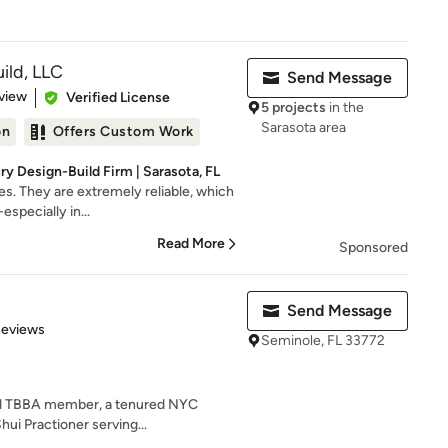
ild, LLC
Send Message
 5 stars
view
Verified License
5 projects
in the
Sarasota area
on
Offers Custom Work
y Design-Build Firm | Sarasota, FL
s. They are extremely reliable, which
-especially in...
Read More
Sponsored
Send Message
of 5 stars
Reviews
Seminole, FL 33772
and TBBA member, a tenured NYC
hui Practioner serving...