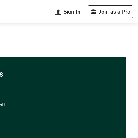
Sign In
Join as a Pro
s
with