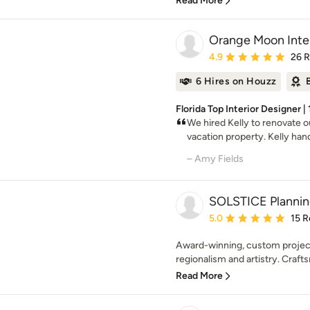
Read More
Orange Moon Inter
Average rating: 4.9 out 
4.9
26 
6 Hires on Houzz
Florida Top Interior Designer |
We hired Kelly to renovate 
vacation property. Kelly hand
– Amy Fields
SOLSTICE Plannin
Average rating: 5 out of
5.0
15 R
Award-winning, custom project
regionalism and artistry. Crafts
Read More