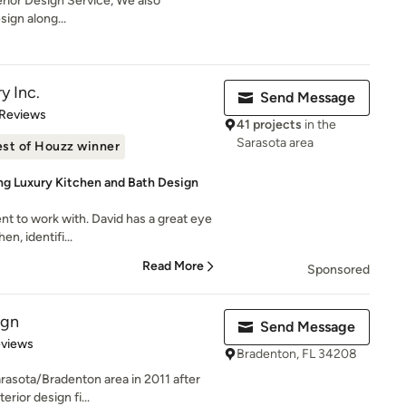
nterior Design Service, We also
sign along...
y Inc.
Send Message
of 5 stars
 Reviews
41 projects
in the
Sarasota area
st of Houzz winner
ng Luxury Kitchen and Bath Design
t to work with. David has a great eye
en, identifi...
Read More
Sponsored
ign
Send Message
 5 stars
eviews
Bradenton, FL 34208
arasota/Bradenton area in 2011 after
rior design fi...