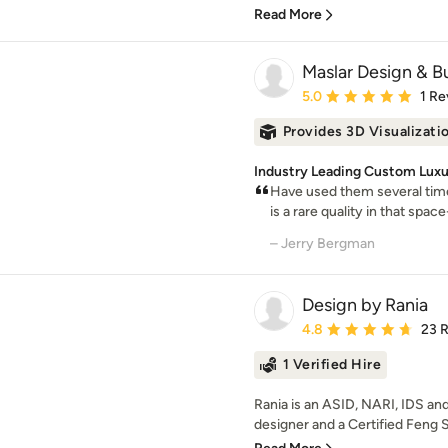
Read More
Maslar Design & Bu
Average rating: 5 out of
5.0
1 Re
Provides 3D Visualizati
Industry Leading Custom Luxur
Have used them several time
is a rare quality in that space
– Jerry Bergman
Design by Rania
Average rating: 4.8 out 
4.8
23 
1 Verified Hire
Rania is an ASID, NARI, IDS 
designer and a Certified Feng S