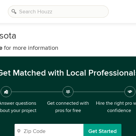
sota
e
for more information
Get Matched with Local Professional
Answer questions
Get connected with
Hire the right pro 
bout your project
pros for free
confidence
Get Started