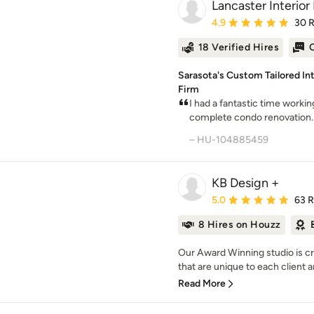
Lancaster Interior
Average rating: 4.9 out 
4.9
30 
18 Verified Hires
O
Sarasota's Custom Tailored I
Firm
I had a fantastic time worki
complete condo renovation. I
– HU-104885459
KB Design +
Average rating: 5 out of
5.0
63 
8 Hires on Houzz
Our Award Winning studio is cr
that are unique to each client 
Read More