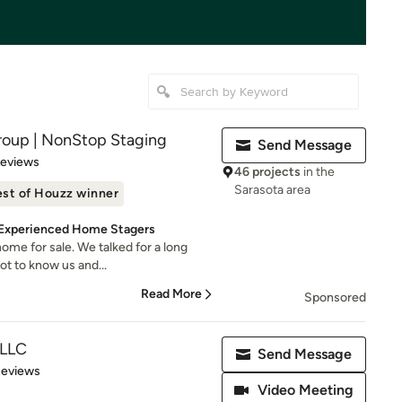
roup | NonStop Staging
Send Message
 5 stars
Reviews
46 projects
in the
Sarasota area
st of Houzz winner
d Experienced Home Stagers
ome for sale. We talked for a long
ot to know us and...
Read More
Sponsored
 LLC
Send Message
 5 stars
Reviews
Video Meeting