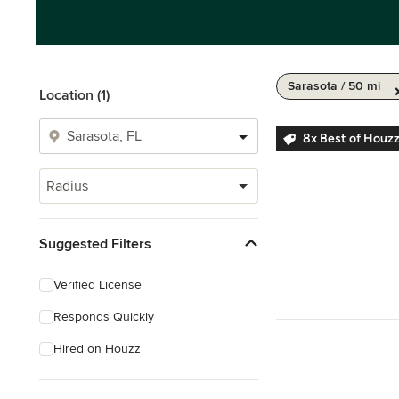
Sarasota / 50 mi
Location (1)
8x Best of Houz
Radius
Suggested Filters
Verified License
Responds Quickly
Hired on Houzz