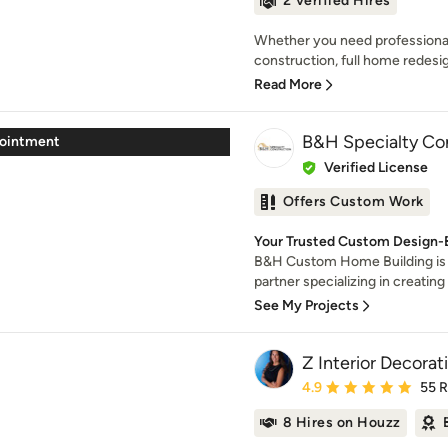
2 Verified Hires
Whether you need professional
construction, full home redesig
Read More
B&H Specialty Co
pointment
Verified License
Offers Custom Work
Your Trusted Custom Design-Bu
B&H Custom Home Building is
partner specializing in creating s
See My Projects
Z Interior Decorati
Average rating: 4.9 out 
4.9
55 
8 Hires on Houzz