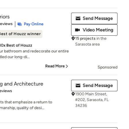
iors
Send Message
of 5 stars
Reviews
Pay Online
Video Meeting
Best of Houzz winner
15 projects
in the
Sarasota area
 10x Best of Houzz
our bathroom and redecorate our entire
led our long-di...
Read More
Sponsored
g and Architecture
Send Message
 5 stars
eviews
1900 Main Street,
#202, Sarasota, FL
s that emphasize a return to
34236
manship, quality of desi...