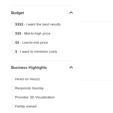
Show All
Budget
$$$$ - I want the best results
$$$ - Mid-to-high price
$$ - Low-to-mid price
$ - I want to minimize costs
Business Highlights
Hired on Houzz
Responds Quickly
Provides 3D Visualization
Family owned