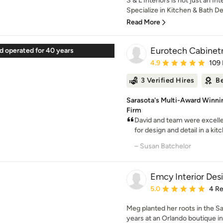
S & L Interiors is not just an I
Specialize in Kitchen & Bath De
Read More
Eurotech Cabinetr
 operated for 40 years
Average rating: 4.9 out 
4.9
109
3 Verified Hires
Be
Sarasota's Multi-Award Winni
Firm
David and team were excellen
for design and detail in a kitch
– Susan Batchelor
Emcy Interior Des
Average rating: 5 out of
5.0
4 R
Meg planted her roots in the S
years at an Orlando boutique inte