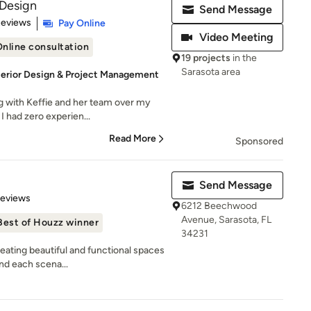
 Design
Send Message
of 5 stars
Reviews
Pay Online
Video Meeting
nline consultation
19 projects
in the
Sarasota area
nterior Design & Project Management
ng with Keffie and her team over my
 had zero experien...
Read More
Sponsored
Send Message
 5 stars
Reviews
6212 Beechwood
Avenue, Sarasota, FL
Best of Houzz winner
34231
eating beautiful and functional spaces
and each scena...