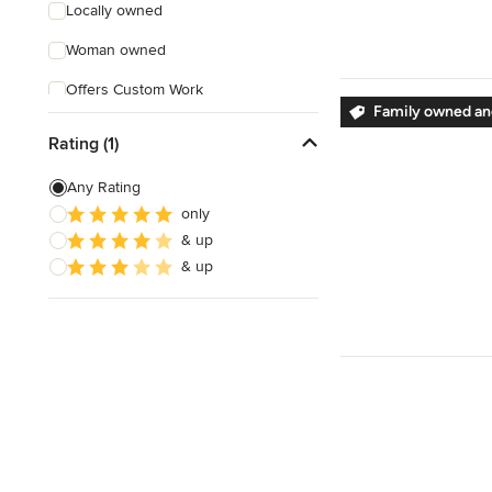
Locally owned
Woman owned
Offers Custom Work
Family owned and
Online consultation
Rating (1)
Free estimate
Any Rating
Evening consultations
only
& up
Verified Hires
& up