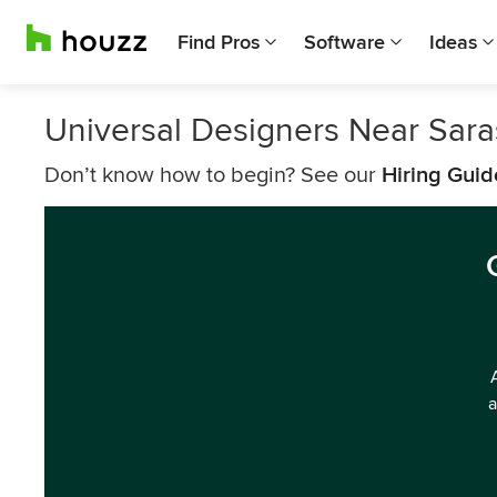
Find Pros
Software
Ideas
Universal Designers Near Sara
Don’t know how to begin? See our
Hiring Guid
a