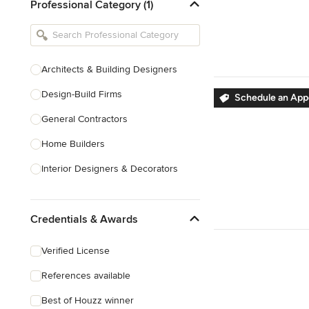
Professional Category (1)
Architects & Building Designers
Design-Build Firms
Schedule an Ap
General Contractors
Home Builders
Interior Designers & Decorators
Kitchen & Bathroom Designers
Credentials & Awards
Kitchen Remodelers
Bathroom Remodelers
Verified License
Landscape Architects & Landscape
References available
Designers
Best of Houzz winner
Landscape Contractors