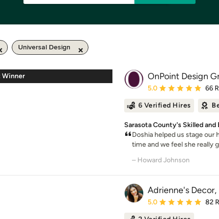
Universal Design
OnPoint Design G
z Winner
Average rating: 5 out of
5.0
66 
6 Verified Hires
Be
Sarasota County's Skilled an
Doshia helped us stage our h
time and we feel she really g
– Howard Johnson
Adrienne's Decor,
Average rating: 5 out of
5.0
82 