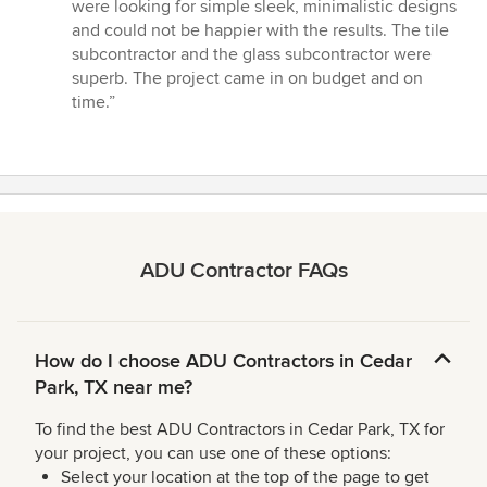
stars
were looking for simple sleek, minimalistic designs
and could not be happier with the results. The tile
subcontractor and the glass subcontractor were
superb. The project came in on budget and on
time.”
ADU Contractor FAQs
How do I choose ADU Contractors in Cedar
Park, TX near me?
To find the best ADU Contractors in Cedar Park, TX for
your project, you can use one of these options:
Select your location at the top of the page to get