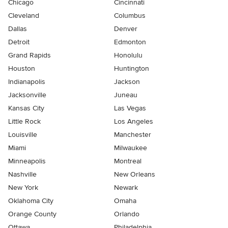
Chicago
Cincinnati
Cleveland
Columbus
Dallas
Denver
Detroit
Edmonton
Grand Rapids
Honolulu
Houston
Huntington
Indianapolis
Jackson
Jacksonville
Juneau
Kansas City
Las Vegas
Little Rock
Los Angeles
Louisville
Manchester
Miami
Milwaukee
Minneapolis
Montreal
Nashville
New Orleans
New York
Newark
Oklahoma City
Omaha
Orange County
Orlando
Ottawa
Philadelphia