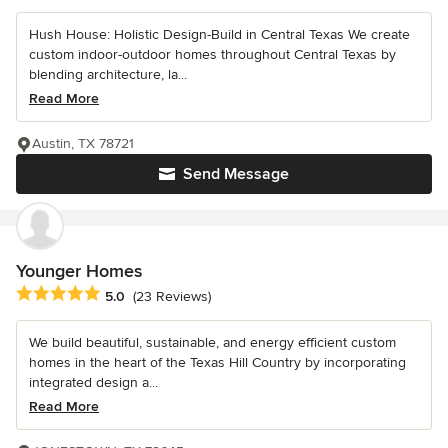
Hush House: Holistic Design-Build in Central Texas We create
custom indoor-outdoor homes throughout Central Texas by
blending architecture, la...
Read More
Austin, TX 78721
Send Message
Younger Homes
Average rating: 5 out of 5 stars
5.0
(23 Reviews)
We build beautiful, sustainable, and energy efficient custom
homes in the heart of the Texas Hill Country by incorporating
integrated design a...
Read More