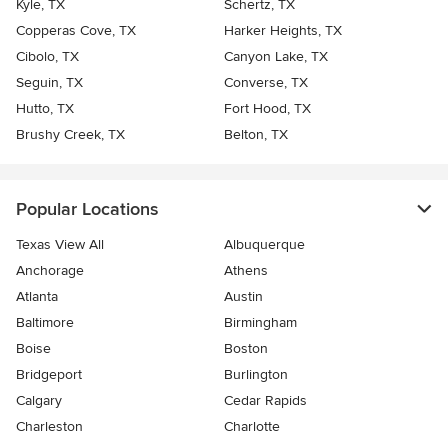
Kyle, TX
Schertz, TX
Copperas Cove, TX
Harker Heights, TX
Cibolo, TX
Canyon Lake, TX
Seguin, TX
Converse, TX
Hutto, TX
Fort Hood, TX
Brushy Creek, TX
Belton, TX
Popular Locations
Texas View All
Albuquerque
Anchorage
Athens
Atlanta
Austin
Baltimore
Birmingham
Boise
Boston
Bridgeport
Burlington
Calgary
Cedar Rapids
Charleston
Charlotte