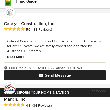
Hiring Guide
Catalyst Construction, Inc
Average rating: 5 out of 5 stars
5.0
(33 Reviews)
Catalyst Construction is proud to have served the Austin area
for over 15 years. We are family owned and operated by
Austinites. Our team s...
Read More
9901 Brodie Ln., Suite 160-822, Austin, TX 78748
Send Message
Sponsored
TRANSFORM YOUR HOME & SAVE 3%
Marich, Inc.
Average rating: 4.9 out of 5 stars
4.9
(34 Reviews)