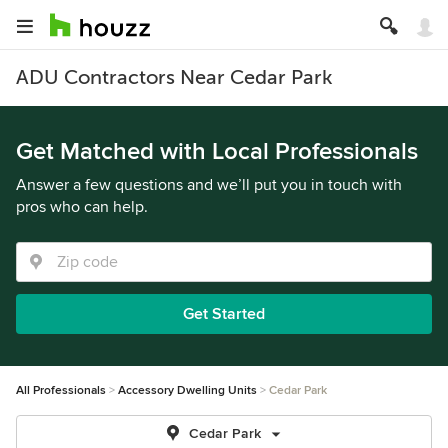
ADU Contractors Near Cedar Park
Get Matched with Local Professionals
Answer a few questions and we’ll put you in touch with
pros who can help.
Get Started
All Professionals
Accessory Dwelling Units
Cedar Park
Cedar Park