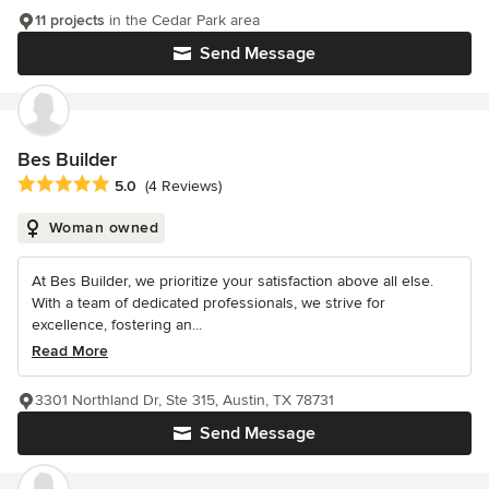
11 projects
in the Cedar Park area
Send Message
Bes Builder
Average rating: 5 out of 5 stars
5.0
(4 Reviews)
Woman owned
At Bes Builder, we prioritize your satisfaction above all else.
With a team of dedicated professionals, we strive for
excellence, fostering an...
Read More
3301 Northland Dr, Ste 315, Austin, TX 78731
Send Message