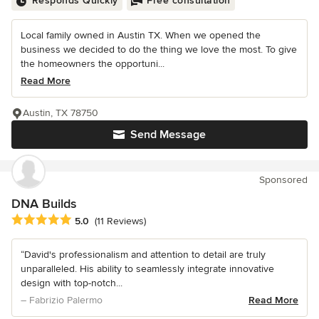
Responds Quickly
Free consultation
Local family owned in Austin TX. When we opened the
business we decided to do the thing we love the most. To give
the homeowners the opportuni...
Read More
Austin, TX 78750
Send Message
Sponsored
DNA Builds
Average rating: 5 out of 5 stars
5.0
(11 Reviews)
“David's professionalism and attention to detail are truly
unparalleled. His ability to seamlessly integrate innovative
design with top-notch...
– Fabrizio Palermo
Read More