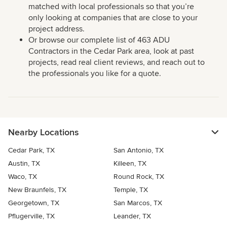
matched with local professionals so that you’re
only looking at companies that are close to your
project address.
Or browse our complete list of 463 ADU
Contractors in the Cedar Park area, look at past
projects, read real client reviews, and reach out to
the professionals you like for a quote.
Nearby Locations
Cedar Park, TX
San Antonio, TX
Austin, TX
Killeen, TX
Waco, TX
Round Rock, TX
New Braunfels, TX
Temple, TX
Georgetown, TX
San Marcos, TX
Pflugerville, TX
Leander, TX