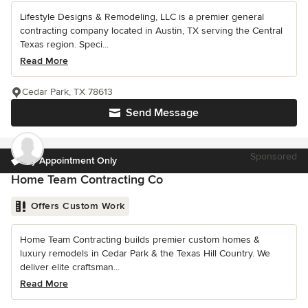
Lifestyle Designs & Remodeling, LLC is a premier general
contracting company located in Austin, TX serving the Central
Texas region. Speci...
Read More
Cedar Park, TX 78613
Send Message
Sponsored
by Appointment Only
Home Team Contracting Co
Offers Custom Work
Home Team Contracting builds premier custom homes &
luxury remodels in Cedar Park & the Texas Hill Country. We
deliver elite craftsman...
Read More