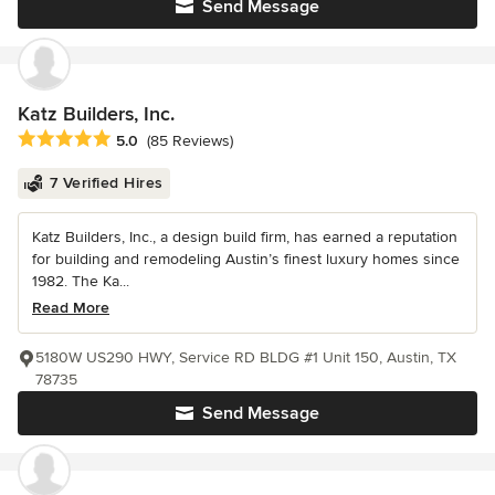
Send Message
Katz Builders, Inc.
Average rating: 5 out of 5 stars
5.0
(85 Reviews)
7 Verified Hires
Katz Builders, Inc., a design build firm, has earned a reputation
for building and remodeling Austin’s finest luxury homes since
1982. The Ka...
Read More
5180W US290 HWY, Service RD BLDG #1 Unit 150, Austin, TX
78735
Send Message