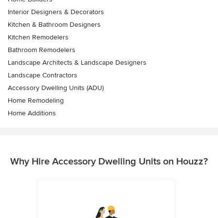
Interior Designers & Decorators
Kitchen & Bathroom Designers
Kitchen Remodelers
Bathroom Remodelers
Landscape Architects & Landscape Designers
Landscape Contractors
Accessory Dwelling Units (ADU)
Home Remodeling
Home Additions
Why Hire Accessory Dwelling Units on Houzz?