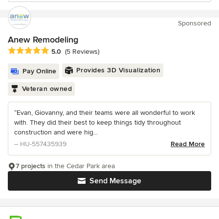
Sponsored
Anew Remodeling
Average rating: 5 out of 5 stars
5.0
(5 Reviews)
Provides 3D Visualization
Pay Online
Veteran owned
“Evan, Giovanny, and their teams were all wonderful to work
with. They did their best to keep things tidy throughout
construction and were hig...
– HU-557435939
Read More
7 projects
in the Cedar Park area
Send Message