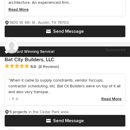
architecture. An experienced firm...
Read More
1800 W. 6th St., Austin, TX 78703
Send Message
Sponsored
Award Winning Service!
Bat City Builders, LLC
Average rating: 5 out of 5 stars
5.0
(8 Reviews)
“When it came to supply constraints, vendor hiccups,
contractor scheduling, etc. Bat Cit Builders were on top of it all
and also very transpar...
– R A
Read More
5 projects
in the Cedar Park area
Send Message