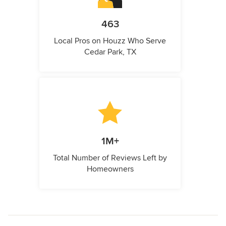
463
Local Pros on Houzz Who Serve
Cedar Park, TX
1M+
Total Number of Reviews Left by
Homeowners