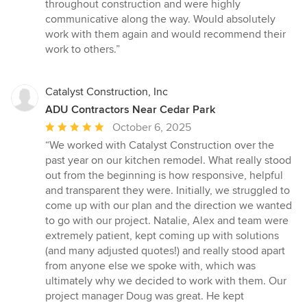
out
throughout construction and were highly
of
communicative along the way. Would absolutely
5
work with them again and would recommend their
stars
work to others.”
Catalyst Construction, Inc
ADU Contractors Near Cedar Park
Average
October 6, 2025
rating:
“We worked with Catalyst Construction over the
5
past year on our kitchen remodel. What really stood
out
out from the beginning is how responsive, helpful
of
and transparent they were. Initially, we struggled to
5
come up with our plan and the direction we wanted
stars
to go with our project. Natalie, Alex and team were
extremely patient, kept coming up with solutions
(and many adjusted quotes!) and really stood apart
from anyone else we spoke with, which was
ultimately why we decided to work with them. Our
project manager Doug was great. He kept