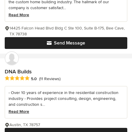
the custom home building industry. The hallmark of our
company is customer satisfact...
Read More
14425 Falcon Head Blvd Bldg C Ste 100, Suite B-175, Bee Cave,
TX 78738
Send Message
DNA Builds
Average rating: 5 out of 5 stars
5.0
(11 Reviews)
- Over 10 years of experience in the residential construction
industry - Provides project consulting, design, engineering,
and construction s...
Read More
Austin, TX 78757