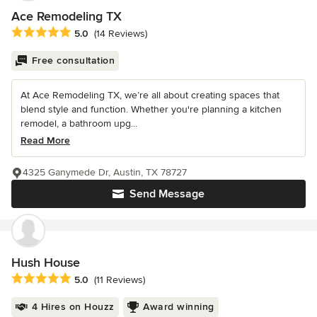
Ace Remodeling TX
Average rating: 5 out of 5 stars
5.0
(14 Reviews)
Free consultation
At Ace Remodeling TX, we’re all about creating spaces that
blend style and function. Whether you're planning a kitchen
remodel, a bathroom upg...
Read More
4325 Ganymede Dr, Austin, TX 78727
Send Message
Hush House
Average rating: 5 out of 5 stars
5.0
(11 Reviews)
4 Hires on Houzz
Award winning