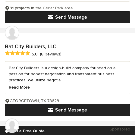
31 projects
in the Cedar Park area
Send Message
Bat City Builders, LLC
Average rating: 5 out of 5 stars
5.0
(8 Reviews)
Bat City Builders is a design-build company founded on a
passion for honest negotiation and transparent business
practices. We utilize negotia...
Read More
GEORGETOWN, TX 78628
Send Message
Sponsored
Get a Free Quote