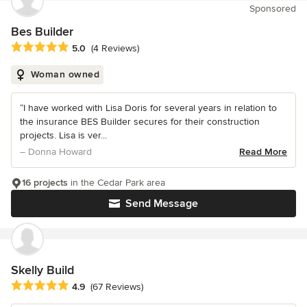
Sponsored
Bes Builder
Average rating: 5 out of 5 stars
5.0
(4 Reviews)
Woman owned
“I have worked with Lisa Doris for several years in relation to
the insurance BES Builder secures for their construction
projects. Lisa is ver...
– Donna Howard
Read More
16 projects
in the Cedar Park area
Send Message
Skelly Build
Average rating: 4.9 out of 5 stars
4.9
(67 Reviews)