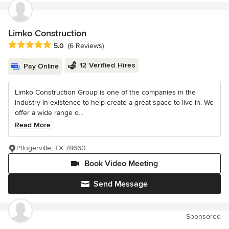
Limko Construction
Average rating: 5 out of 5 stars
5.0
(6 Reviews)
12 Verified Hires
Pay Online
Limko Construction Group is one of the companies in the
industry in existence to help create a great space to live in. We
offer a wide range o...
Read More
Pflugerville, TX 78660
Book Video Meeting
Send Message
Sponsored