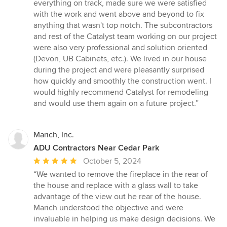
everything on track, made sure we were satisfied
with the work and went above and beyond to fix
anything that wasn't top notch. The subcontractors
and rest of the Catalyst team working on our project
were also very professional and solution oriented
(Devon, UB Cabinets, etc.). We lived in our house
during the project and were pleasantly surprised
how quickly and smoothly the construction went. I
would highly recommend Catalyst for remodeling
and would use them again on a future project.”
Marich, Inc.
ADU Contractors Near Cedar Park
Average
October 5, 2024
rating:
“We wanted to remove the fireplace in the rear of
5
the house and replace with a glass wall to take
out
advantage of the view out he rear of the house.
of
Marich understood the objective and were
5
invaluable in helping us make design decisions. We