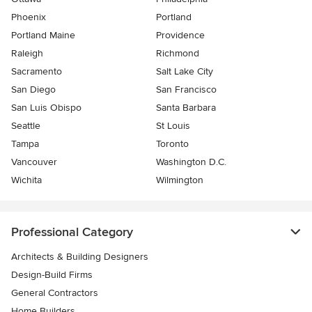
Phoenix
Portland
Portland Maine
Providence
Raleigh
Richmond
Sacramento
Salt Lake City
San Diego
San Francisco
San Luis Obispo
Santa Barbara
Seattle
St Louis
Tampa
Toronto
Vancouver
Washington D.C.
Wichita
Wilmington
Professional Category
Architects & Building Designers
Design-Build Firms
General Contractors
Home Builders