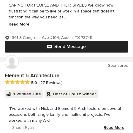
CARING FOR PEOPLE AND THEIR SPACES We know how
frustrating it can be to live or work in a space that doesn’t
function the way you need it t...
Read More
4361 S Congress Ave #104, Austin, TX 78745
Send Message
Sponsored
Element 5 Architecture
Average rating: 5 out of 5 stars
5.0
(27 Reviews)
1 Verified Hire
Best of Houzz winner
“I've worked with Nick and Element 5 Architecture on several
occasions both single family and multi-unit projects. I've
worked with many Archi...
– Shaun Ryan
Read More