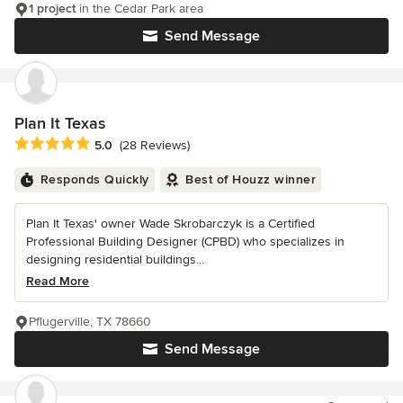
1 project
in the Cedar Park area
Send Message
Plan It Texas
Average rating: 5 out of 5 stars
5.0
(28 Reviews)
Responds Quickly
Best of Houzz winner
Plan It Texas' owner Wade Skrobarczyk is a Certified
Professional Building Designer (CPBD) who specializes in
designing residential buildings...
Read More
Pflugerville, TX 78660
Send Message