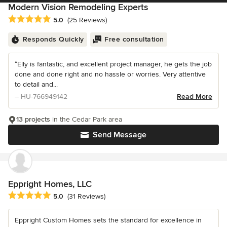
Modern Vision Remodeling Experts
Average rating: 5 out of 5 stars
5.0
(25 Reviews)
Responds Quickly
Free consultation
“Elly is fantastic, and excellent project manager, he gets the job
done and done right and no hassle or worries. Very attentive
to detail and...
– HU-766949142
Read More
13 projects
in the Cedar Park area
Send Message
Eppright Homes, LLC
Average rating: 5 out of 5 stars
5.0
(31 Reviews)
Eppright Custom Homes sets the standard for excellence in