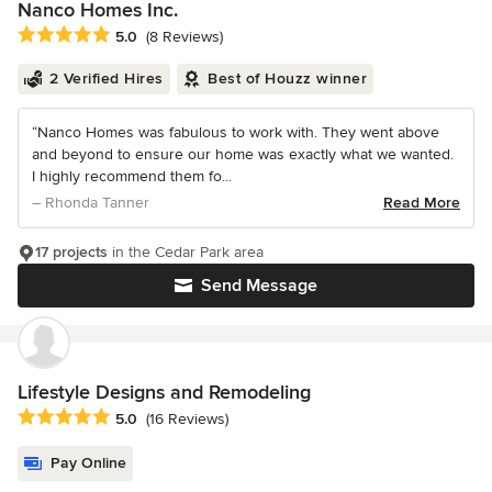
Nanco Homes Inc.
Average rating: 5 out of 5 stars
5.0
(8 Reviews)
2 Verified Hires
Best of Houzz winner
“Nanco Homes was fabulous to work with. They went above
and beyond to ensure our home was exactly what we wanted.
I highly recommend them fo...
– Rhonda Tanner
Read More
17 projects
in the Cedar Park area
Send Message
Lifestyle Designs and Remodeling
Average rating: 5 out of 5 stars
5.0
(16 Reviews)
Pay Online