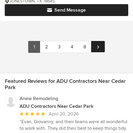
JONESTOWN, TX 78645
Send Message
1
2
3
4
8
Featured Reviews for ADU Contractors Near Cedar
Park
Anew Remodeling
ADU Contractors Near Cedar Park
Average
April 20, 2026
rating:
“Evan, Giovanny, and their teams were all wonderful
5
to work with. They did their best to keep things tidy