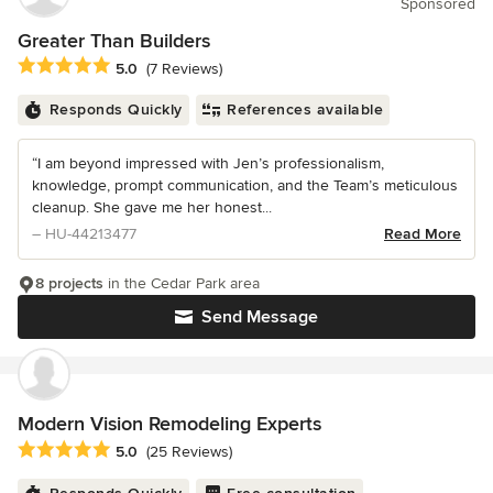
Sponsored
Greater Than Builders
Average rating: 5 out of 5 stars
5.0
(7 Reviews)
Responds Quickly
References available
“I am beyond impressed with Jen’s professionalism,
knowledge, prompt communication, and the Team’s meticulous
cleanup. She gave me her honest...
– HU-44213477
Read More
8 projects
in the Cedar Park area
Send Message
Modern Vision Remodeling Experts
Average rating: 5 out of 5 stars
5.0
(25 Reviews)