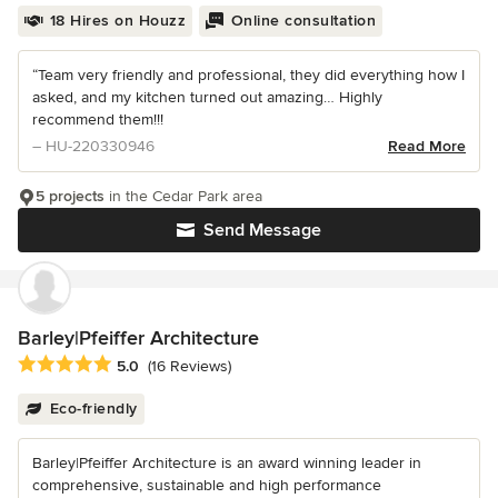
18 Hires on Houzz
Online consultation
“Team very friendly and professional, they did everything how I
asked, and my kitchen turned out amazing… Highly
recommend them!!!
– HU-220330946
Read More
5 projects
in the Cedar Park area
Send Message
Barley|Pfeiffer Architecture
Average rating: 5 out of 5 stars
5.0
(16 Reviews)
Eco-friendly
Barley|Pfeiffer Architecture is an award winning leader in
comprehensive, sustainable and high performance