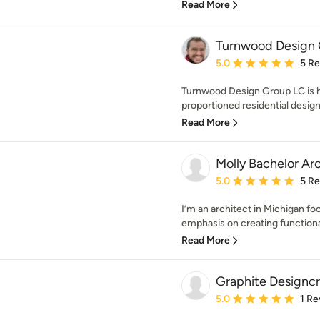
Read More
Turnwood Design
Average rating: 5 out of
5.0
5 R
Turnwood Design Group LC is hi
proportioned residential design
Read More
Molly Bachelor Ar
Average rating: 5 out of
5.0
5 R
I’m an architect in Michigan fo
emphasis on creating function
Read More
Graphite Designcr
Average rating: 5 out of
5.0
1 Re