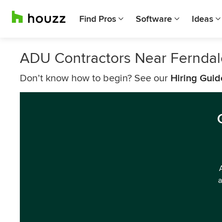
Find Pros
Software
Ideas
ADU Contractors Near Ferndal
Don’t know how to begin? See our
Hiring Guid
a