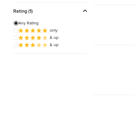
Rating (1)
Any Rating
only
& up
& up