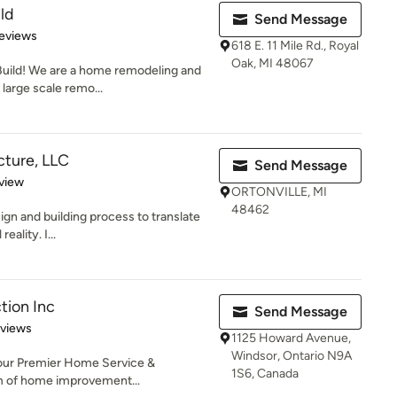
ld
Send Message
of 5 stars
eviews
618 E. 11 Mile Rd., Royal
Oak, MI 48067
uild! We are a home remodeling and
 large scale remo...
cture, LLC
Send Message
 5 stars
view
ORTONVILLE, MI
48462
sign and building process to translate
eality. I...
tion Inc
Send Message
 5 stars
eviews
1125 Howard Avenue,
Windsor, Ontario N9A
 Your Premier Home Service &
1S6, Canada
lm of home improvement...