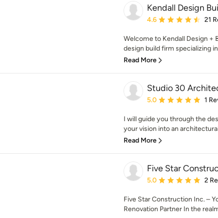
Kendall Design Bui
Average rating: 4.6 out 
4.6
21 R
Welcome to Kendall Design + B
design build firm specializing in
Read More
Studio 30 Archite
Average rating: 5 out of
5.0
1 Re
I will guide you through the de
your vision into an architectural r
Read More
Five Star Construc
Average rating: 5 out of
5.0
2 R
Five Star Construction Inc. –
Renovation Partner In the rea