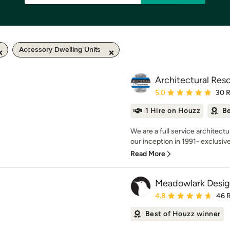
Accessory Dwelling Units
Architectural Res
Average rating: 5 out of
5.0
30 
1 Hire on Houzz
Be
We are a full service architectu
our inception in 1991- exclusivel
Read More
Meadowlark Desig
Average rating: 4.8 out 
4.8
46 
Best of Houzz winner