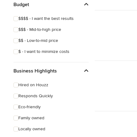
Budget
Show All
$$$$ - I want the best results
$$$ - Mid-to-high price
$$ - Low-to-mid price
$ - I want to minimize costs
Business Highlights
Hired on Houzz
Responds Quickly
Eco-friendly
Family owned
Locally owned