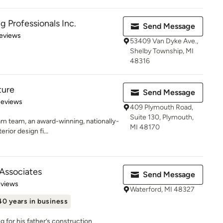
 Professionals Inc.
Send Message
 5 stars
eviews
53409 Van Dyke Ave.,
Shelby Township, MI
48316
ture
Send Message
of 5 stars
Reviews
409 Plymouth Road,
Suite 130, Plymouth,
 team, an award-winning, nationally-
MI 48170
rior design fi...
 Associates
Send Message
 5 stars
eviews
Waterford, MI 48327
40 years in business
 for his father’s construction