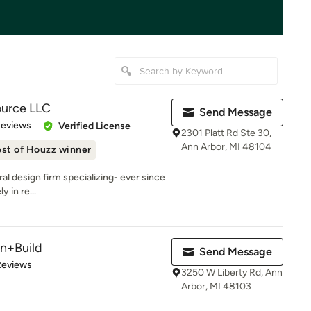
ource LLC
Send Message
 5 stars
Reviews
Verified License
2301 Platt Rd Ste 30,
Ann Arbor, MI 48104
st of Houzz winner
ral design firm specializing- ever since
y in re...
n+Build
Send Message
of 5 stars
Reviews
3250 W Liberty Rd, Ann
Arbor, MI 48103