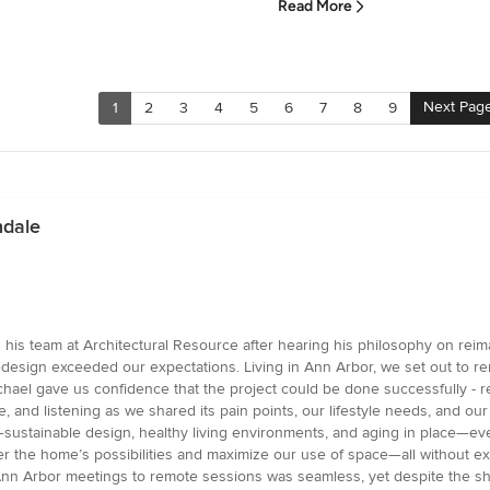
Read More
Next Pag
1
2
3
4
5
6
7
8
9
ndale
is team at Architectural Resource after hearing his philosophy on rei
esign exceeded our expectations. Living in Ann Arbor, we set out to re
chael gave us confidence that the project could be done successfully - r
nd listening as we shared its pain points, our lifestyle needs, and our v
ustainable design, healthy living environments, and aging in place—even 
 the home’s possibilities and maximize our use of space—all without exp
nn Arbor meetings to remote sessions was seamless, yet despite the shift,