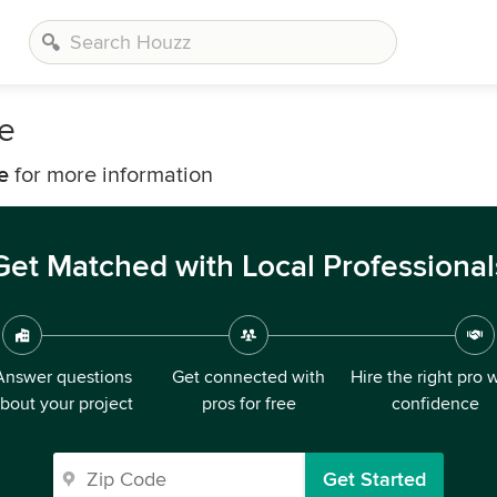
e
e
for more information
Get Matched with Local Professional
Answer questions
Get connected with
Hire the right pro 
bout your project
pros for free
confidence
Get Started