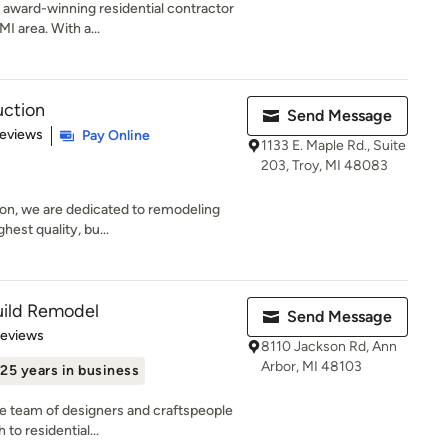
 award-winning residential contractor
I area. With a...
uction
Send Message
of 5 stars
Reviews
Pay Online
1133 E. Maple Rd., Suite
203, Troy, MI 48083
on, we are dedicated to remodeling
ghest quality, bu...
uild Remodel
Send Message
 5 stars
Reviews
8110 Jackson Rd, Ann
Arbor, MI 48103
25 years in business
se team of designers and craftspeople
to residential...