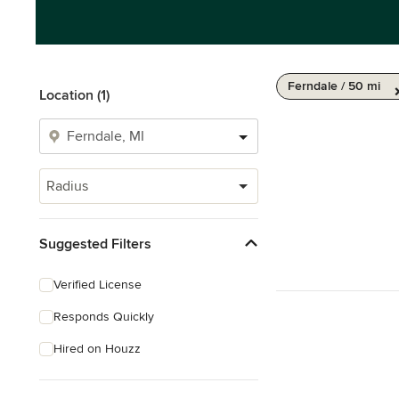
Ferndale / 50 mi
Location (1)
Radius
Suggested Filters
Verified License
Responds Quickly
Hired on Houzz