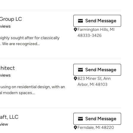
 Group LC
Send Message
 5 stars
eviews
Farmington Hills, MI
48333-3426
ghly sought after for classically
. We are recognized...
chitect
Send Message
 5 stars
eviews
823 Miner St, Ann
Arbor, MI 48103
cusing on residential design, with an
al modern spaces...
aft, LLC
Send Message
 5 stars
view
Ferndale, MI 48220