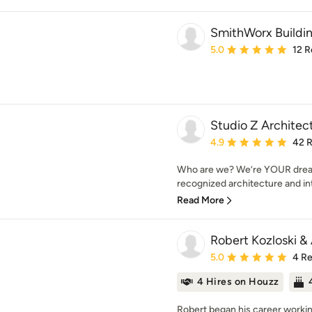
SmithWorx Building
Average rating: 5 out of
5.0
12 R
Studio Z Architec
Average rating: 4.9 out 
4.9
42 
Who are we? We’re YOUR dream
recognized architecture and inte
Read More
Robert Kozloski &
Average rating: 5 out of
5.0
4 R
4 Hires on Houzz
Robert began his career working