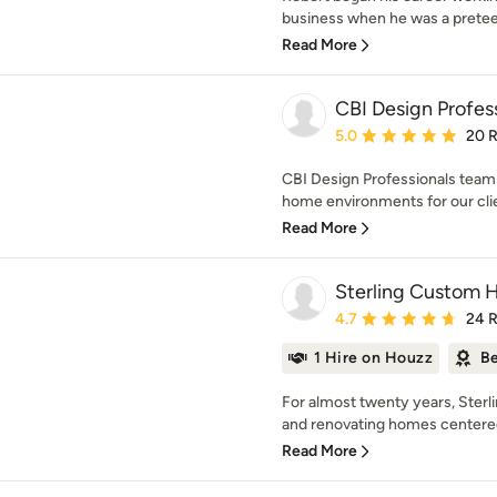
business when he was a preteen
Read More
CBI Design Profess
Average rating: 5 out of
5.0
20 
CBI Design Professionals team 
home environments for our clien
Read More
Sterling Custom
Average rating: 4.7 out 
4.7
24 
1 Hire on Houzz
Be
For almost twenty years, Ster
and renovating homes centered
Read More