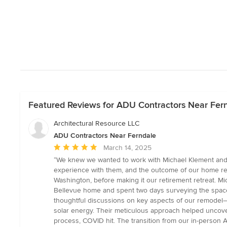
Featured Reviews for ADU Contractors Near Fer
Architectural Resource LLC
ADU Contractors Near Ferndale
Average
March 14, 2025
rating:
“We knew we wanted to work with Michael Klement and h
5
experience with them, and the outcome of our home red
out
Washington, before making it our retirement retreat. Mi
of
Bellevue home and spent two days surveying the space, a
5
thoughtful discussions on key aspects of our remodel—s
stars
solar energy. Their meticulous approach helped uncover
process, COVID hit. The transition from our in-person A