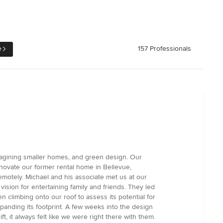
e
157 Professionals
magining smaller homes, and green design. Our
novate our former rental home in Bellevue,
emotely. Michael and his associate met us at our
ision for entertaining family and friends. They led
climbing onto our roof to assess its potential for
anding its footprint. A few weeks into the design
 it always felt like we were right there with them.