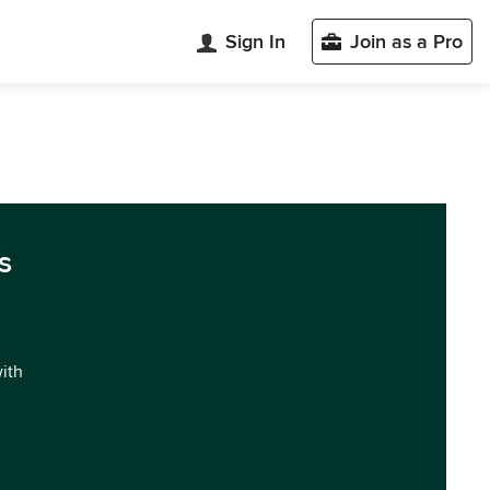
Sign In
Join as a Pro
s
with