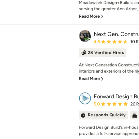
Meadowlark Design+Build is an
serving the greater Ann Arbor, M
Read More
Next Gen. Constr
Average rating: 4.6 out 
4.6
10 
28 Verified Hires
At Next Generation Constructi
interiors and exteriors of the hi
Read More
Forward Design B
Average rating: 5 out of
5.0
26 
Responds Quickly
Forward Design Build’s in-hou
provides a full-service approach 