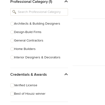
Professional Category (1)
Architects & Building Designers
Design-Build Firms
General Contractors
Home Builders
Interior Designers & Decorators
Kitchen & Bathroom Designers
Credentials & Awards
Kitchen Remodelers
Bathroom Remodelers
Verified License
Landscape Architects & Landscape
Best of Houzz winner
Designers
Landscape Contractors