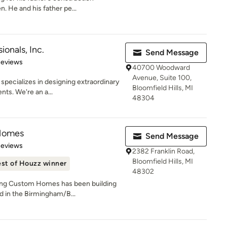
. He and his father pe...
ionals, Inc.
Send Message
 5 stars
Reviews
40700 Woodward
Avenue, Suite 100,
specializes in designing extraordinary
Bloomfield Hills, MI
ts. We're an a...
48304
 Homes
Send Message
of 5 stars
Reviews
2382 Franklin Road,
Bloomfield Hills, MI
st of Houzz winner
48302
ling Custom Homes has been building
 in the Birmingham/B...