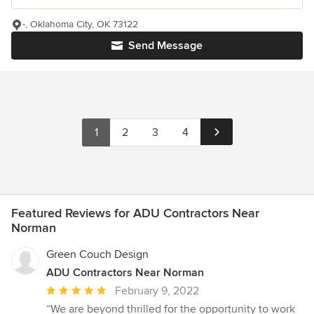
-, Oklahoma City, OK 73122
Send Message
1
2
3
4
Featured Reviews for ADU Contractors Near
Norman
Green Couch Design
ADU Contractors Near Norman
Average
February 9, 2022
rating:
“We are beyond thrilled for the opportunity to work