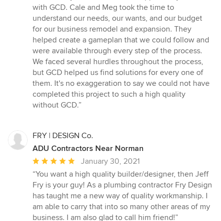
5
with GCD. Cale and Meg took the time to
out
understand our needs, our wants, and our budget
of
for our business remodel and expansion. They
5
helped create a gameplan that we could follow and
stars
were available through every step of the process.
We faced several hurdles throughout the process,
but GCD helped us find solutions for every one of
them. It's no exaggeration to say we could not have
completed this project to such a high quality
without GCD.”
FRY | DESIGN Co.
ADU Contractors Near Norman
Average
January 30, 2021
rating:
“You want a high quality builder/designer, then Jeff
5
Fry is your guy! As a plumbing contractor Fry Design
out
has taught me a new way of quality workmanship. I
of
am able to carry that into so many other areas of my
5
business. I am also glad to call him friend!”