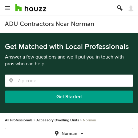
ADU Contractors Near Norman
Get Matched with Local Professionals
Answer a few questions and we’ll put you in touch with
pros who can help.
Get Started
All Professionals
Accessory Dwelling Units
Norman
Norman