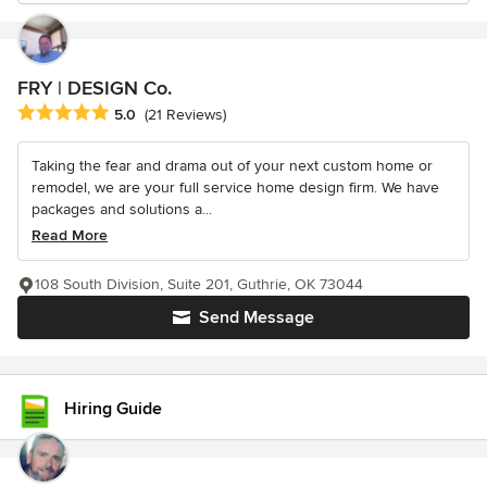
FRY | DESIGN Co.
Average rating: 5 out of 5 stars
5.0
(21 Reviews)
Taking the fear and drama out of your next custom home or
remodel, we are your full service home design firm. We have
packages and solutions a...
Read More
108 South Division, Suite 201, Guthrie, OK 73044
Send Message
Hiring Guide