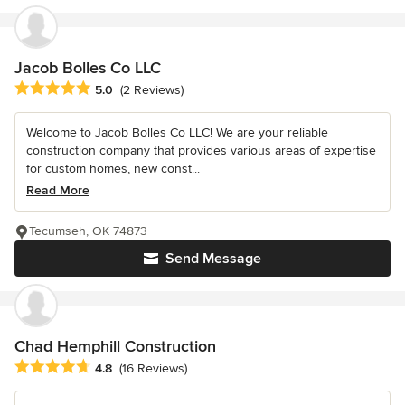
Jacob Bolles Co LLC
Average rating: 5 out of 5 stars
5.0
(2 Reviews)
Welcome to Jacob Bolles Co LLC! We are your reliable
construction company that provides various areas of expertise
for custom homes, new const...
Read More
Tecumseh, OK 74873
Send Message
Chad Hemphill Construction
Average rating: 4.8 out of 5 stars
4.8
(16 Reviews)