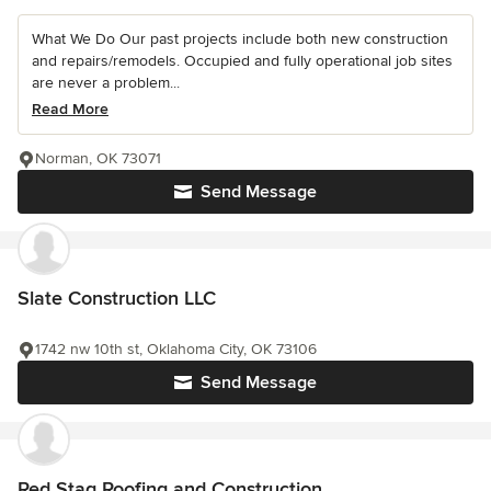
What We Do Our past projects include both new construction
and repairs/remodels. Occupied and fully operational job sites
are never a problem...
Read More
Norman, OK 73071
Send Message
Slate Construction LLC
1742 nw 10th st, Oklahoma City, OK 73106
Send Message
Red Stag Roofing and Construction