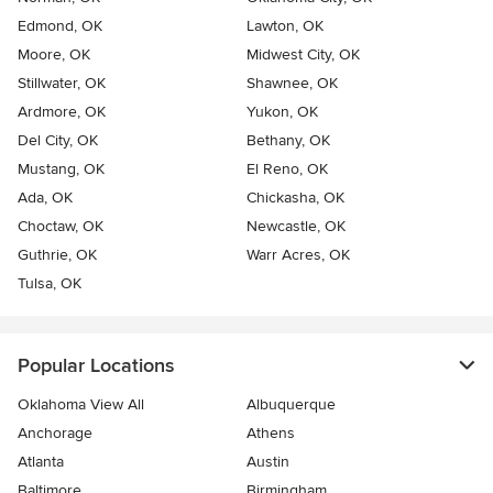
Edmond, OK
Lawton, OK
Moore, OK
Midwest City, OK
Stillwater, OK
Shawnee, OK
Ardmore, OK
Yukon, OK
Del City, OK
Bethany, OK
Mustang, OK
El Reno, OK
Ada, OK
Chickasha, OK
Choctaw, OK
Newcastle, OK
Guthrie, OK
Warr Acres, OK
Tulsa, OK
Popular Locations
Oklahoma View All
Albuquerque
Anchorage
Athens
Atlanta
Austin
Baltimore
Birmingham