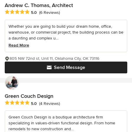
Andrew C. Thomas, Architect
Average rating: 5 out of 5 stars
5.0
(6 Reviews)
Whether you are going to build your dream home, office,
warehouse, or commercial project, the building process can be
a daunting and complex u...
Read More
805 NW 72nd st, Unit 11, Oklahoma City, OK 73116
Send Message
Green Couch Design
Average rating: 5 out of 5 stars
5.0
(4 Reviews)
Green Couch Design is a boutique architecture firm
specializing in values-driven functional design. From home
remodels to new construction and...