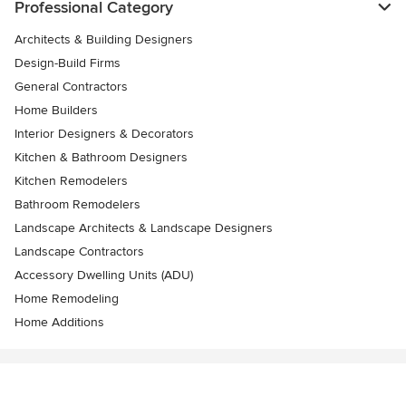
Professional Category
Architects & Building Designers
Design-Build Firms
General Contractors
Home Builders
Interior Designers & Decorators
Kitchen & Bathroom Designers
Kitchen Remodelers
Bathroom Remodelers
Landscape Architects & Landscape Designers
Landscape Contractors
Accessory Dwelling Units (ADU)
Home Remodeling
Home Additions