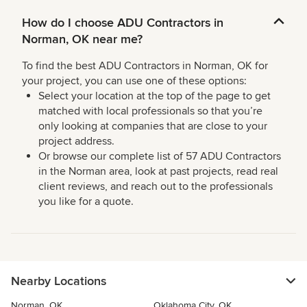
How do I choose ADU Contractors in
Norman, OK near me?
To find the best ADU Contractors in Norman, OK for
your project, you can use one of these options:
Select your location at the top of the page to get
matched with local professionals so that you’re
only looking at companies that are close to your
project address.
Or browse our complete list of 57 ADU Contractors
in the Norman area, look at past projects, read real
client reviews, and reach out to the professionals
you like for a quote.
Nearby Locations
Norman, OK
Oklahoma City, OK