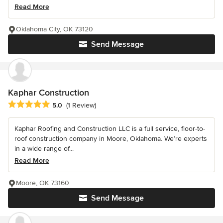
Read More
Oklahoma City, OK 73120
Send Message
Kaphar Construction
Average rating: 5 out of 5 stars
5.0
(1 Review)
Kaphar Roofing and Construction LLC is a full service, floor-to-
roof construction company in Moore, Oklahoma. We’re experts
in a wide range of...
Read More
Moore, OK 73160
Send Message