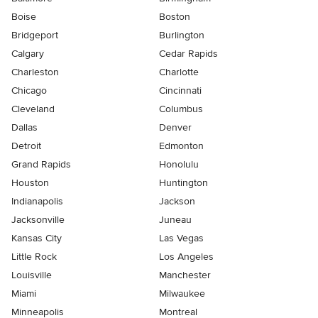
Boise
Boston
Bridgeport
Burlington
Calgary
Cedar Rapids
Charleston
Charlotte
Chicago
Cincinnati
Cleveland
Columbus
Dallas
Denver
Detroit
Edmonton
Grand Rapids
Honolulu
Houston
Huntington
Indianapolis
Jackson
Jacksonville
Juneau
Kansas City
Las Vegas
Little Rock
Los Angeles
Louisville
Manchester
Miami
Milwaukee
Minneapolis
Montreal