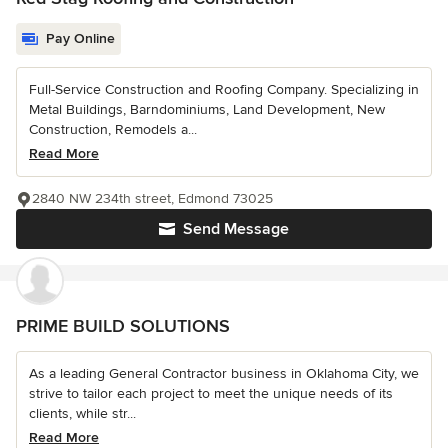
Pay Online
Full-Service Construction and Roofing Company. Specializing in
Metal Buildings, Barndominiums, Land Development, New
Construction, Remodels a...
Read More
2840 NW 234th street, Edmond 73025
Send Message
PRIME BUILD SOLUTIONS
As a leading General Contractor business in Oklahoma City, we
strive to tailor each project to meet the unique needs of its
clients, while str...
Read More