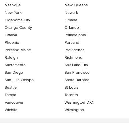
Nashville
New Orleans
New York
Newark
Oklahoma City
Omaha
Orange County
Orlando
Ottawa
Philadelphia
Phoenix
Portland
Portland Maine
Providence
Raleigh
Richmond
Sacramento
Salt Lake City
San Diego
San Francisco
San Luis Obispo
Santa Barbara
Seattle
St Louis
Tampa
Toronto
Vancouver
Washington D.C.
Wichita
Wilmington