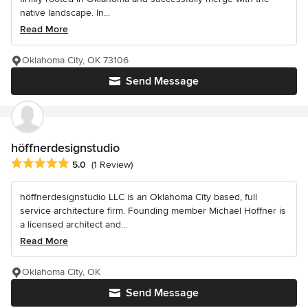
native landscape. In...
Read More
Oklahoma City, OK 73106
Send Message
höffnerdesignstudio
Average rating: 5 out of 5 stars
5.0
(1 Review)
höffnerdesignstudio LLC is an Oklahoma City based, full
service architecture firm. Founding member Michael Hoffner is
a licensed architect and...
Read More
Oklahoma City, OK
Send Message