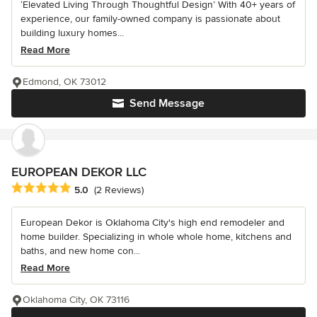
‘Elevated Living Through Thoughtful Design’ With 40+ years of
experience, our family-owned company is passionate about
building luxury homes...
Read More
Edmond, OK 73012
Send Message
EUROPEAN DEKOR LLC
Average rating: 5 out of 5 stars
5.0
(2 Reviews)
European Dekor is Oklahoma City's high end remodeler and
home builder. Specializing in whole whole home, kitchens and
baths, and new home con...
Read More
Oklahoma City, OK 73116