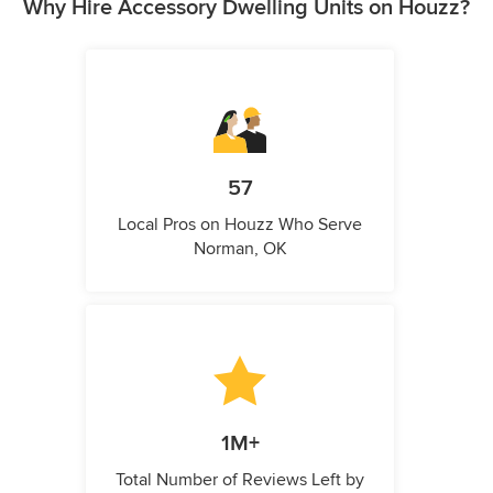
Why Hire Accessory Dwelling Units on Houzz?
57
Local Pros on Houzz Who Serve
Norman, OK
1M+
Total Number of Reviews Left by