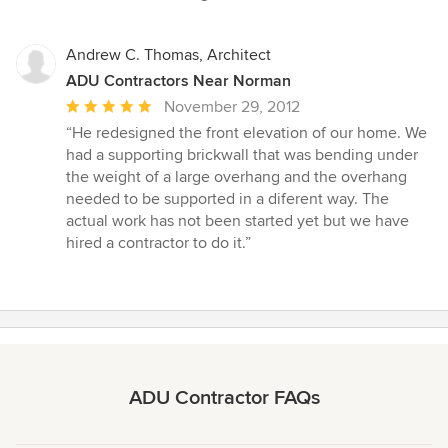
stars
Andrew C. Thomas, Architect
ADU Contractors Near Norman
Average
November 29, 2012
rating:
“He redesigned the front elevation of our home. We
5
had a supporting brickwall that was bending under
out
the weight of a large overhang and the overhang
of
needed to be supported in a diferent way. The
5
actual work has not been started yet but we have
stars
hired a contractor to do it.”
ADU Contractor FAQs