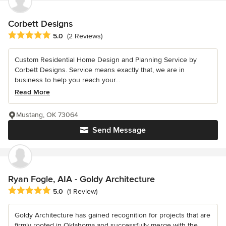
Corbett Designs
Average rating: 5 out of 5 stars
5.0
(2 Reviews)
Custom Residential Home Design and Planning Service by
Corbett Designs. Service means exactly that, we are in
business to help you reach your...
Read More
Mustang, OK 73064
Send Message
Ryan Fogle, AIA - Goldy Architecture
Average rating: 5 out of 5 stars
5.0
(1 Review)
Goldy Architecture has gained recognition for projects that are
firmly rooted in Oklahoma and successfully merge with the