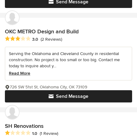
Send Message
OKC METRO Design and Build
Average rating: 3 out of 5 stars
3.0
(2 Reviews)
Serving the Oklahoma and Cleveland County in residential
construction. No project is too small or too big. Contact me
today to inquire about y...
Read More
726 SW 51st St, Oklahoma City, OK 73109
Send Message
SH Renovations
Average rating: 1 out of 5 stars
1.0
(1 Review)