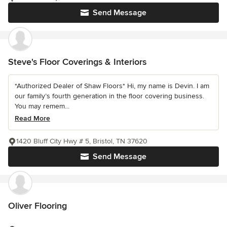
Send Message
Steve's Floor Coverings & Interiors
*Authorized Dealer of Shaw Floors* Hi, my name is Devin. I am
our family’s fourth generation in the floor covering business.
You may remem...
Read More
1420 Bluff City Hwy # 5, Bristol, TN 37620
Send Message
Oliver Flooring