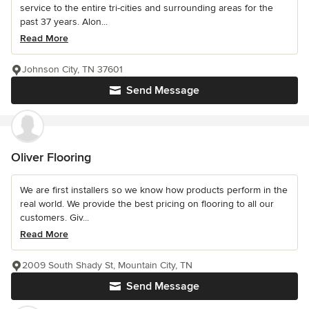
service to the entire tri-cities and surrounding areas for the
past 37 years. Alon...
Read More
Johnson City, TN 37601
Send Message
Oliver Flooring
We are first installers so we know how products perform in the
real world. We provide the best pricing on flooring to all our
customers. Giv...
Read More
2009 South Shady St, Mountain City, TN
Send Message