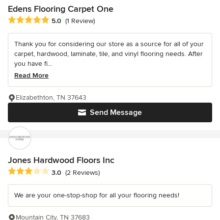
Edens Flooring Carpet One
Average rating: 5 out of 5 stars
5.0
(1 Review)
Thank you for considering our store as a source for all of your
carpet, hardwood, laminate, tile, and vinyl flooring needs. After
you have fi...
Read More
Elizabethton, TN 37643
Send Message
Jones Hardwood Floors Inc
Average rating: 3 out of 5 stars
3.0
(2 Reviews)
We are your one-stop-shop for all your flooring needs!
Mountain City, TN 37683