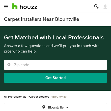
Carpet Installers Near Blountville
Get Matched with Local Professionals
Answer a few questions and we’ll put you in touch with
pros who can help.
Get Started
All Professionals
Carpet Dealers
Blountville
Blountville