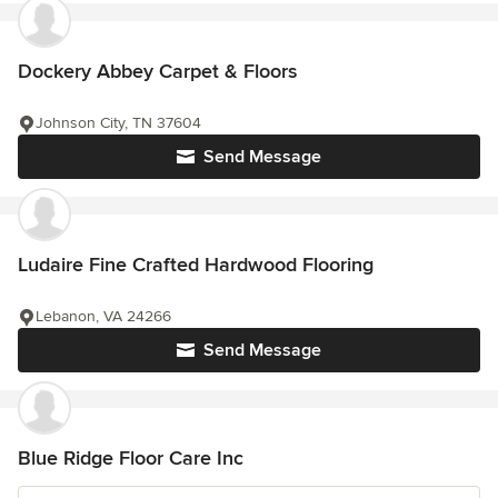
Dockery Abbey Carpet & Floors
Johnson City, TN 37604
Send Message
Ludaire Fine Crafted Hardwood Flooring
Lebanon, VA 24266
Send Message
Blue Ridge Floor Care Inc