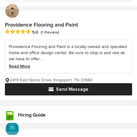
Providence Flooring and Paint
Average rating: 5 out of 5 stars
5.0
(1 Review)
Providence Flooring and Paint is a locally owned and operated
home and office design center. Be sure to stop in and see all
we have to offer....
Read More
2419 East Stone Drive, Kingsport, TN 37660
Send Message
Hiring Guide