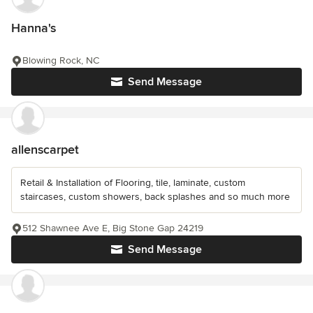
Hanna's
Blowing Rock, NC
Send Message
allenscarpet
Retail & Installation of Flooring, tile, laminate, custom
staircases, custom showers, back splashes and so much more
512 Shawnee Ave E, Big Stone Gap 24219
Send Message