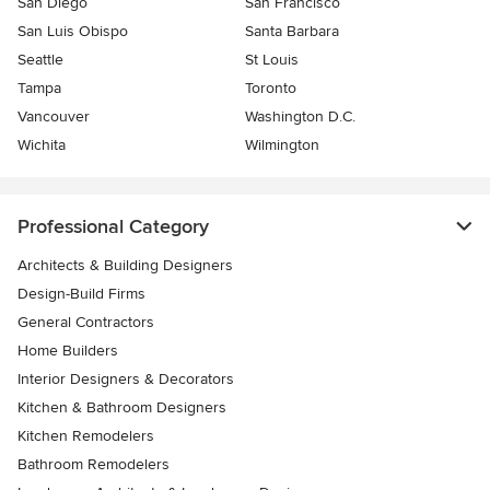
San Diego
San Francisco
San Luis Obispo
Santa Barbara
Seattle
St Louis
Tampa
Toronto
Vancouver
Washington D.C.
Wichita
Wilmington
Professional Category
Architects & Building Designers
Design-Build Firms
General Contractors
Home Builders
Interior Designers & Decorators
Kitchen & Bathroom Designers
Kitchen Remodelers
Bathroom Remodelers