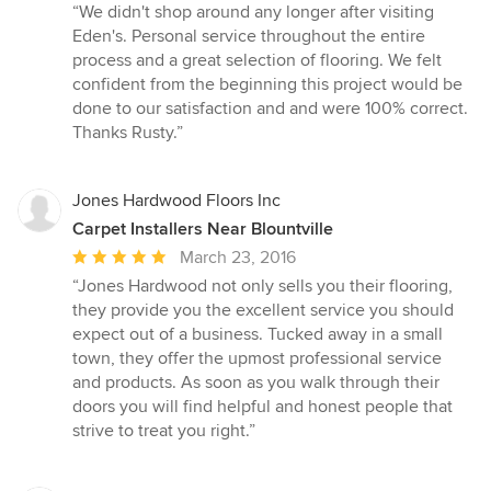
rating:
“We didn't shop around any longer after visiting
5
Eden's. Personal service throughout the entire
out
process and a great selection of flooring. We felt
of
confident from the beginning this project would be
5
done to our satisfaction and and were 100% correct.
stars
Thanks Rusty.”
Jones Hardwood Floors Inc
Carpet Installers Near Blountville
Average
March 23, 2016
rating:
“Jones Hardwood not only sells you their flooring,
5
they provide you the excellent service you should
out
expect out of a business. Tucked away in a small
of
town, they offer the upmost professional service
5
and products. As soon as you walk through their
stars
doors you will find helpful and honest people that
strive to treat you right.”