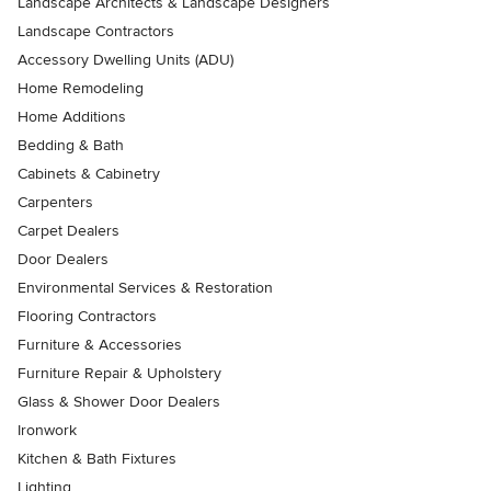
Landscape Architects & Landscape Designers
Landscape Contractors
Accessory Dwelling Units (ADU)
Home Remodeling
Home Additions
Bedding & Bath
Cabinets & Cabinetry
Carpenters
Carpet Dealers
Door Dealers
Environmental Services & Restoration
Flooring Contractors
Furniture & Accessories
Furniture Repair & Upholstery
Glass & Shower Door Dealers
Ironwork
Kitchen & Bath Fixtures
Lighting