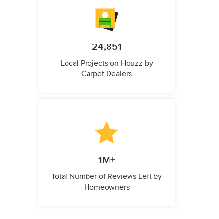
24,851
Local Projects on Houzz by
Carpet Dealers
1M+
Total Number of Reviews Left by
Homeowners