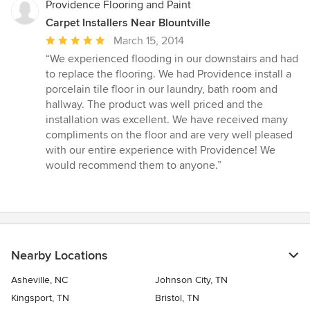
Providence Flooring and Paint
Carpet Installers Near Blountville
Average
March 15, 2014
rating:
“We experienced flooding in our downstairs and had
5
to replace the flooring. We had Providence install a
out
porcelain tile floor in our laundry, bath room and
of
hallway. The product was well priced and the
5
installation was excellent. We have received many
stars
compliments on the floor and are very well pleased
with our entire experience with Providence! We
would recommend them to anyone.”
Nearby Locations
Asheville, NC
Johnson City, TN
Kingsport, TN
Bristol, TN