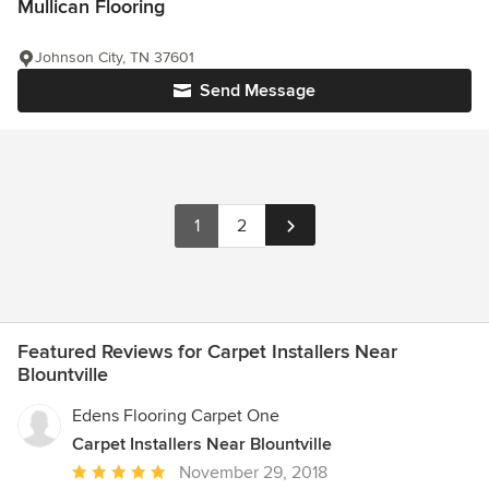
Mullican Flooring
Johnson City, TN 37601
Send Message
1
2
Featured Reviews for Carpet Installers Near
Blountville
Edens Flooring Carpet One
Carpet Installers Near Blountville
Average
November 29, 2018