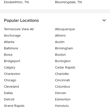
Elizabethton, TN
Bloomingdale, TN
Popular Locations
Tennessee View All
Albuquerque
Anchorage
Athens
Atlanta
Austin
Baltimore
Birmingham
Boise
Boston
Bridgeport
Burlington
Calgary
Cedar Rapids
Charleston
Charlotte
Chicago
Cincinnati
Cleveland
Columbus
Dallas
Denver
Detroit
Edmonton
Grand Rapids
Honolulu