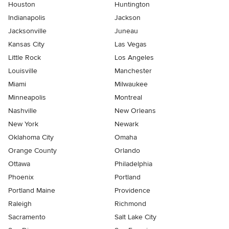
Houston
Huntington
Indianapolis
Jackson
Jacksonville
Juneau
Kansas City
Las Vegas
Little Rock
Los Angeles
Louisville
Manchester
Miami
Milwaukee
Minneapolis
Montreal
Nashville
New Orleans
New York
Newark
Oklahoma City
Omaha
Orange County
Orlando
Ottawa
Philadelphia
Phoenix
Portland
Portland Maine
Providence
Raleigh
Richmond
Sacramento
Salt Lake City