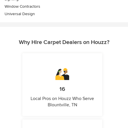
Window Contractors
Universal Design
Why Hire Carpet Dealers on Houzz?
16
Local Pros on Houzz Who Serve
Blountville, TN