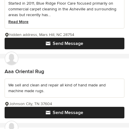
Started in 2011, Blue Ridge Floor Care focused primarily on
commercial carpet cleaning in the Asheville and surrounding
areas but recently has...
Read More
hidden address, Mars Hill, NC 28754
Send Message
Aaa Oriental Rug
We sell and clean and repair all kind of hand made and
machine made rugs.
Johnson City, TN 37604
Send Message