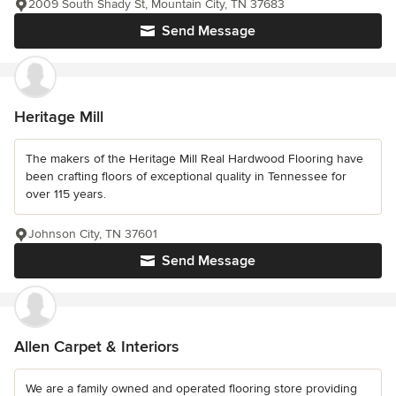
2009 South Shady St, Mountain City, TN 37683
Send Message
Heritage Mill
The makers of the Heritage Mill Real Hardwood Flooring have
been crafting floors of exceptional quality in Tennessee for
over 115 years.
Johnson City, TN 37601
Send Message
Allen Carpet & Interiors
We are a family owned and operated flooring store providing