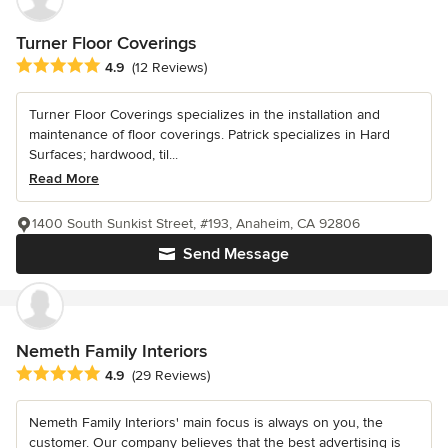
Turner Floor Coverings
Average rating: 4.9 out of 5 stars
4.9
(12 Reviews)
Turner Floor Coverings specializes in the installation and
maintenance of floor coverings. Patrick specializes in Hard
Surfaces; hardwood, til...
Read More
1400 South Sunkist Street, #193, Anaheim, CA 92806
Send Message
Nemeth Family Interiors
Average rating: 4.9 out of 5 stars
4.9
(29 Reviews)
Nemeth Family Interiors' main focus is always on you, the
customer. Our company believes that the best advertising is