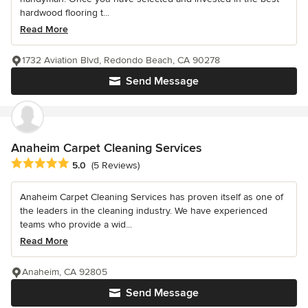
hardwood flooring t...
Read More
1732 Aviation Blvd, Redondo Beach, CA 90278
Send Message
Anaheim Carpet Cleaning Services
Average rating: 5 out of 5 stars
5.0
(5 Reviews)
Anaheim Carpet Cleaning Services has proven itself as one of
the leaders in the cleaning industry. We have experienced
teams who provide a wid...
Read More
Anaheim, CA 92805
Send Message