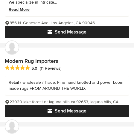
We specialize in intricate...
Read More
856 N. Genesee Ave, Los Angeles, CA 90046
Send Message
Modern Rug Importers
Average rating: 5 out of 5 stars
5.0
(11 Reviews)
Retail / wholesale / Trade, Fine hand knotted and power Loom
made rugs FROM AROUND THE WORLD.
23030 lake forest dr laguna hills ca 92653, laguna hills, CA
Send Message