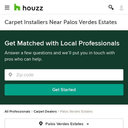
Carpet Installers Near Palos Verdes Estates
Get Matched with Local Professionals
Answer a few questions and we’ll put you in touch with
pros who can help.
Get Started
All Professionals
Carpet Dealers
Palos Verdes Estates
Palos Verdes Estates