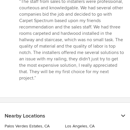
rating:
“The staff from sales to installers were professional,
5
courteous and knowledgable. We had several other
out
companies bid the job and decided to go with
of
Carpet Spectrum based upon my friends
5
recommendation and the sales staff. We had three
stars
rooms carpeted and hardwood installed in the
hallway and staircase, which was no small task. The
quality of material and the quality of labor is top
notch. The installers offered me several solutions to
an issue with my railing, they didn't just try to get
the most expensive solution, I really appreciated
that. They will be my first choice for my next
project.”
Nearby Locations
Palos Verdes Estates, CA
Los Angeles, CA