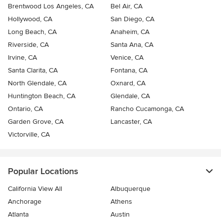
Brentwood Los Angeles, CA
Bel Air, CA
Hollywood, CA
San Diego, CA
Long Beach, CA
Anaheim, CA
Riverside, CA
Santa Ana, CA
Irvine, CA
Venice, CA
Santa Clarita, CA
Fontana, CA
North Glendale, CA
Oxnard, CA
Huntington Beach, CA
Glendale, CA
Ontario, CA
Rancho Cucamonga, CA
Garden Grove, CA
Lancaster, CA
Victorville, CA
Popular Locations
California View All
Albuquerque
Anchorage
Athens
Atlanta
Austin