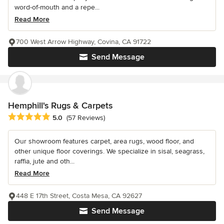
word-of-mouth and a repe...
Read More
700 West Arrow Highway, Covina, CA 91722
Send Message
Hemphill's Rugs & Carpets
Average rating: 5 out of 5 stars
5.0
(57 Reviews)
Our showroom features carpet, area rugs, wood floor, and
other unique floor coverings. We specialize in sisal, seagrass,
raffia, jute and oth...
Read More
448 E 17th Street, Costa Mesa, CA 92627
Send Message