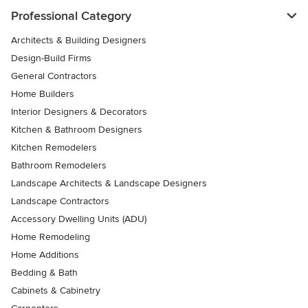
Professional Category
Architects & Building Designers
Design-Build Firms
General Contractors
Home Builders
Interior Designers & Decorators
Kitchen & Bathroom Designers
Kitchen Remodelers
Bathroom Remodelers
Landscape Architects & Landscape Designers
Landscape Contractors
Accessory Dwelling Units (ADU)
Home Remodeling
Home Additions
Bedding & Bath
Cabinets & Cabinetry