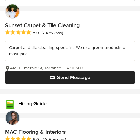
Sunset Carpet & Tile Cleaning
Average rating: 5 out of 5 stars
5.0
(7 Reviews)
Carpet and tile cleaning specialist. We use green products on
most jobs.
4450 Emerald St, Torrance, CA 90503
Send Message
Hiring Guide
MAC Flooring & Interiors
Average rating: 5 out of 5 stars
5.0
(48 Reviews)