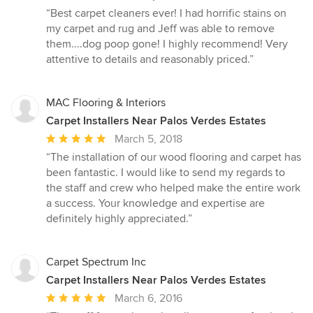
rating:
“Best carpet cleaners ever! I had horrific stains on
5
my carpet and rug and Jeff was able to remove
out
them....dog poop gone! I highly recommend! Very
of
attentive to details and reasonably priced.”
5
stars
MAC Flooring & Interiors
Carpet Installers Near Palos Verdes Estates
Average
March 5, 2018
rating:
“The installation of our wood flooring and carpet has
5
been fantastic. I would like to send my regards to
out
the staff and crew who helped make the entire work
of
a success. Your knowledge and expertise are
5
definitely highly appreciated.”
stars
Carpet Spectrum Inc
Carpet Installers Near Palos Verdes Estates
Average
March 6, 2016