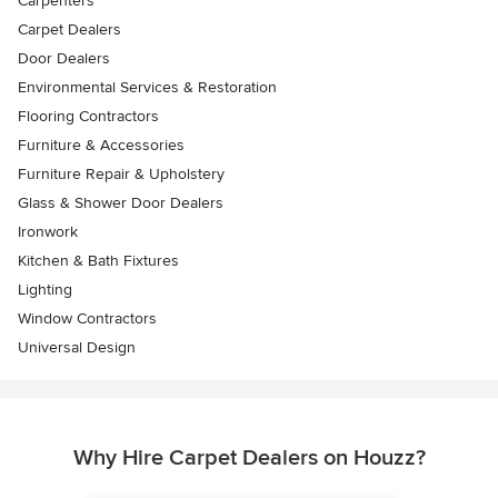
Carpenters
Carpet Dealers
Door Dealers
Environmental Services & Restoration
Flooring Contractors
Furniture & Accessories
Furniture Repair & Upholstery
Glass & Shower Door Dealers
Ironwork
Kitchen & Bath Fixtures
Lighting
Window Contractors
Universal Design
Why Hire Carpet Dealers on Houzz?