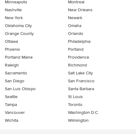
Minneapolis
Montreal
Nashville
New Orleans
New York
Newark
Oklahoma City
Omaha
Orange County
Orlando
Ottawa
Philadelphia
Phoenix
Portland
Portland Maine
Providence
Raleigh
Richmond
Sacramento
Salt Lake City
San Diego
San Francisco
San Luis Obispo
Santa Barbara
Seattle
St Louis
Tampa
Toronto
Vancouver
Washington D.C.
Wichita
Wilmington