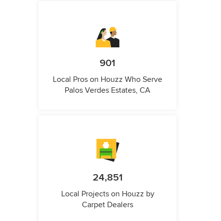
901
Local Pros on Houzz Who Serve
Palos Verdes Estates, CA
24,851
Local Projects on Houzz by
Carpet Dealers