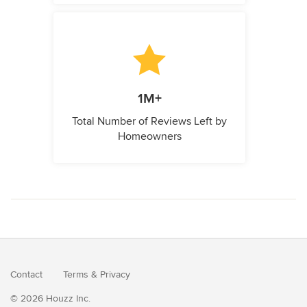
1M+
Total Number of Reviews Left by
Homeowners
Contact
Terms
&
Privacy
© 2026 Houzz Inc.