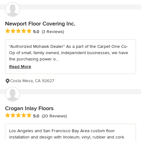
Newport Floor Covering Inc.
Average rating: 5 out of 5 stars
5.0
(3 Reviews)
*Authorized Mohawk Dealer* As a part of the Carpet One Co-
Op of small, family owned, independent businesses, we have
the purchasing power o...
Read More
Costa Mesa, CA 92627
Crogan Inlay Floors
Average rating: 5 out of 5 stars
5.0
(20 Reviews)
Los Angeles and San Francisco Bay Area custom floor
installation and design with linoleum, vinyl, rubber and cork.