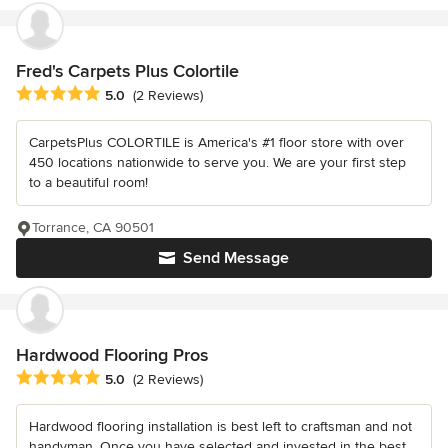
Fred's Carpets Plus Colortile
Average rating: 5 out of 5 stars
5.0
(2 Reviews)
CarpetsPlus COLORTILE is America's #1 floor store with over
450 locations nationwide to serve you. We are your first step
to a beautiful room!
Torrance, CA 90501
Send Message
Hardwood Flooring Pros
Average rating: 5 out of 5 stars
5.0
(2 Reviews)
Hardwood flooring installation is best left to craftsman and not
handyman. Once you have selected and invested in the best