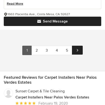
Read More
1663 Placentia Ave., Costa Mesa, CA 92627
Send Message
1
2
3
4
5
Featured Reviews for Carpet Installers Near Palos
Verdes Estates
Sunset Carpet & Tile Cleaning
Carpet Installers Near Palos Verdes Estates
Average
February 19, 2020