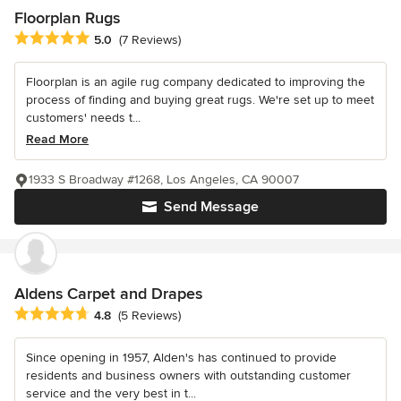
Floorplan Rugs
Average rating: 5 out of 5 stars
5.0
(7 Reviews)
Floorplan is an agile rug company dedicated to improving the
process of finding and buying great rugs. We're set up to meet
customers' needs t...
Read More
1933 S Broadway #1268, Los Angeles, CA 90007
Send Message
Aldens Carpet and Drapes
Average rating: 4.8 out of 5 stars
4.8
(5 Reviews)
Since opening in 1957, Alden's has continued to provide
residents and business owners with outstanding customer
service and the very best in t...