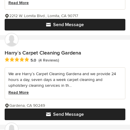
Read More
2212 W. Lomita Blvd., Lomita, CA 90717
Send Message
Harry`s Carpet Cleaning Gardena
Average rating: 5 out of 5 stars
5.0
(4 Reviews)
We are Harry`s Carpet Cleaning Gardena and we provide 24
hours a day, seven days a week carpet cleaning and
upholstery cleaning services in th...
Read More
Gardena, CA 90249
Send Message