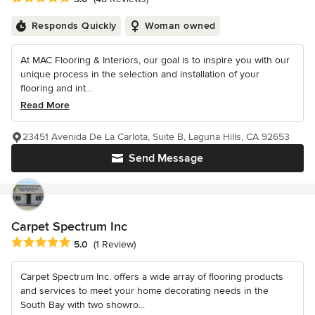
Responds Quickly
Woman owned
At MAC Flooring & Interiors, our goal is to inspire you with our
unique process in the selection and installation of your
flooring and int...
Read More
23451 Avenida De La Carlota, Suite B, Laguna Hills, CA 92653
Send Message
Carpet Spectrum Inc
Average rating: 5 out of 5 stars
5.0
(1 Review)
Carpet Spectrum Inc. offers a wide array of flooring products
and services to meet your home decorating needs in the
South Bay with two showro...