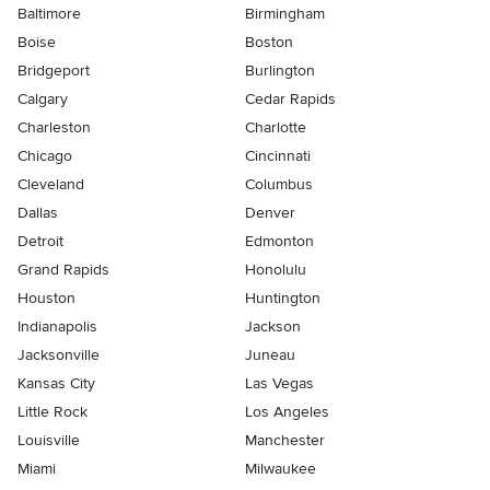
Baltimore
Birmingham
Boise
Boston
Bridgeport
Burlington
Calgary
Cedar Rapids
Charleston
Charlotte
Chicago
Cincinnati
Cleveland
Columbus
Dallas
Denver
Detroit
Edmonton
Grand Rapids
Honolulu
Houston
Huntington
Indianapolis
Jackson
Jacksonville
Juneau
Kansas City
Las Vegas
Little Rock
Los Angeles
Louisville
Manchester
Miami
Milwaukee