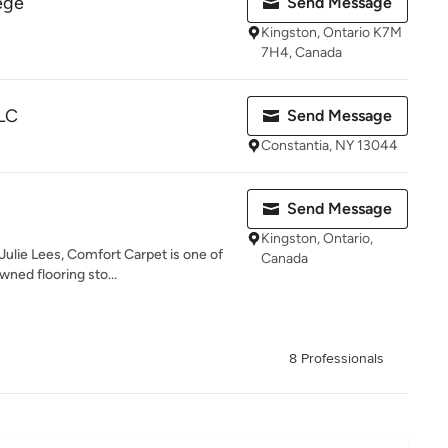
ege
Send Message
Kingston, Ontario K7M
7H4, Canada
LLC
Send Message
Constantia, NY 13044
Send Message
Kingston, Ontario,
ulie Lees, Comfort Carpet is one of
Canada
wned flooring sto...
8 Professionals