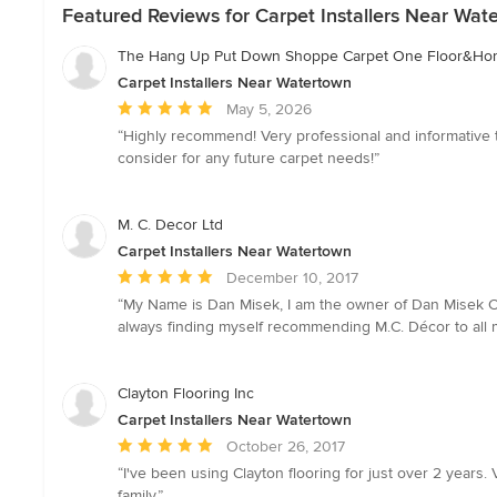
Featured Reviews for Carpet Installers Near Wat
The Hang Up Put Down Shoppe Carpet One Floor&H
Carpet Installers Near Watertown
Average
May 5, 2026
rating:
“Highly recommend! Very professional and informative th
5
consider for any future carpet needs!”
out
of
5
M. C. Decor Ltd
stars
Carpet Installers Near Watertown
Average
December 10, 2017
rating:
“My Name is Dan Misek, I am the owner of Dan Misek Carp
5
always finding myself recommending M.C. Décor to all my 
out
of
5
Clayton Flooring Inc
stars
Carpet Installers Near Watertown
Average
October 26, 2017
rating:
“I've been using Clayton flooring for just over 2 year
5
family.”