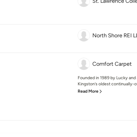
St. Lawrence Coll
North Shore REI 
Comfort Carpet
Founded in 1989 by Lucky and J
Kingston’s oldest continually-o
Read More