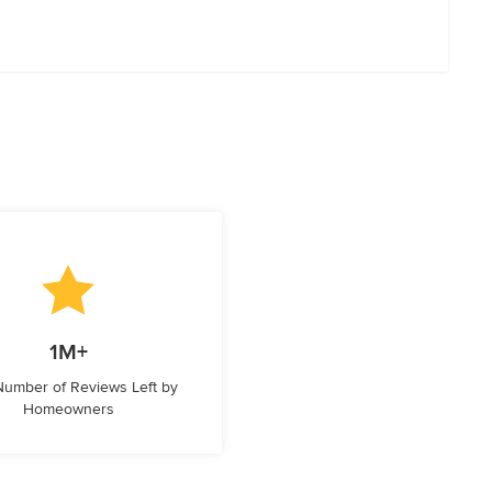
1M+
 Number of Reviews Left by
Homeowners