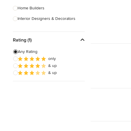
Home Builders
Interior Designers & Decorators
Kitchen & Bathroom Designers
Rating (1)
Kitchen Remodelers
Bathroom Remodelers
Any Rating
only
Landscape Architects & Landscape
& up
Designers
& up
Landscape Contractors
Show All