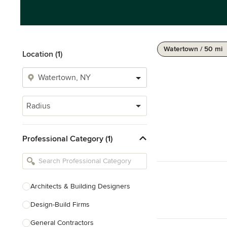
Watertown / 50 mi
Location (1)
Radius
Professional Category (1)
Architects & Building Designers
Design-Build Firms
General Contractors