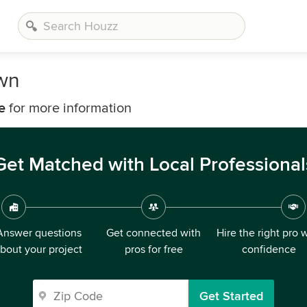
own
e
for more information
Get Matched with Local Professional
Answer questions
Get connected with
Hire the right pro 
bout your project
pros for free
confidence
Get Started