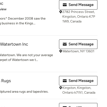
nc
Send Message
 5 stars
view
2782 Princess Street,
Kingston, Ontario K7P
loors* December 2008 saw the
1W9, Canada
 business in the Kings...
 Watertown Inc
Send Message
Watertown, NY 13601
atertown. We are not your average
rpet of Watertown we t...
 Rugs
Send Message
Kingston, Kingston,
lptured area rugs and tapestries.
Ontario k7l1t1, Canada