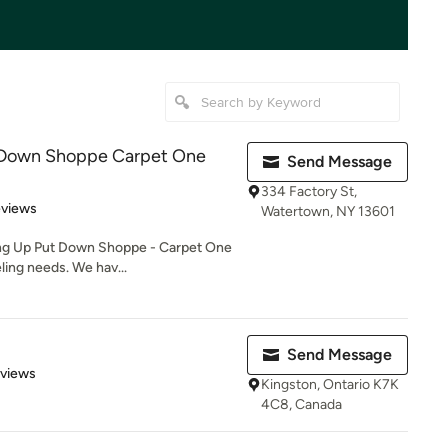
 Down Shoppe Carpet One
Send Message
334 Factory St,
of 5 stars
eviews
Watertown, NY 13601
ang Up Put Down Shoppe - Carpet One
ling needs. We hav...
Send Message
 5 stars
eviews
Kingston, Ontario K7K
4C8, Canada