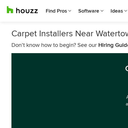
Find Pros
Software
Ideas
Carpet Installers Near Watert
Don’t know how to begin? See our
Hiring Guid
a