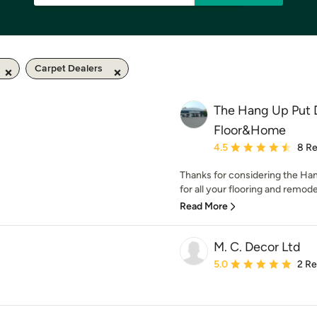
Carpet Dealers
The Hang Up Put
Floor&Home
Average rating: 4.5 out 
4.5
8 R
Thanks for considering the H
for all your flooring and remode
Read More
M. C. Decor Ltd
Average rating: 5 out of
5.0
2 R