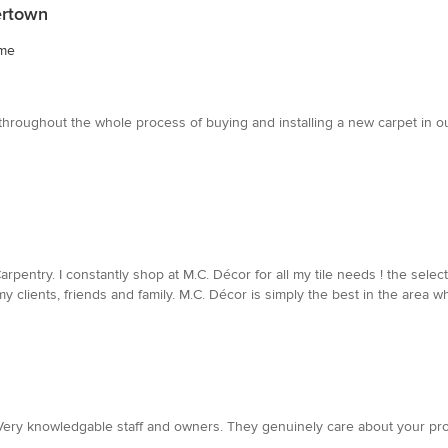
ertown
ome
roughout the whole process of buying and installing a new carpet in our 
entry. I constantly shop at M.C. Décor for all my tile needs ! the select
clients, friends and family. M.C. Décor is simply the best in the area whe
s. Very knowledgable staff and owners. They genuinely care about your p