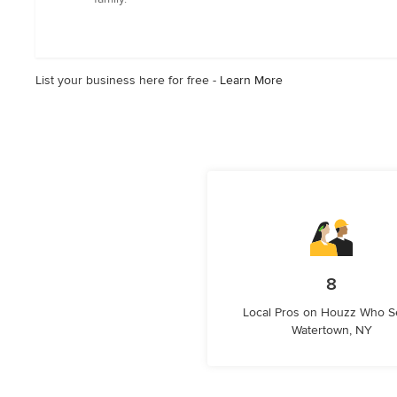
out
of
5
stars
List your business here for free -
Learn More
8
Local Pros on Houzz Who S
Watertown, NY