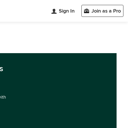
Sign In
Join as a Pro
s
with