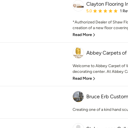
Clayton Flooring I
Average rating: 5 out of
5.0
1 Re
*Authorized Dealer of Shaw F
creation of a new floor covering
Read More
Abbey Carpets of
Welcome to Abbey Carpet of W
decorating center. At Abbey Ca
Read More
Bruce Erb Custom
Creating one of a kind hand scu