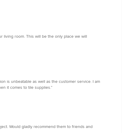
living room. This will be the only place we will
ion is unbeatable as well as the customer service. I am
n it comes to tile supplies.”
roject. Would gladly recommend them to friends and