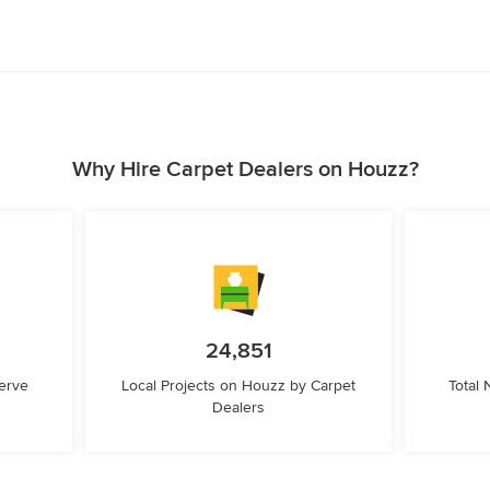
Why Hire Carpet Dealers on Houzz?
24,851
erve
Local Projects on Houzz by Carpet
Total
Dealers