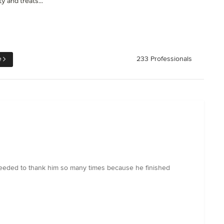
y and treats...
e
233 Professionals
 needed to thank him so many times because he finished