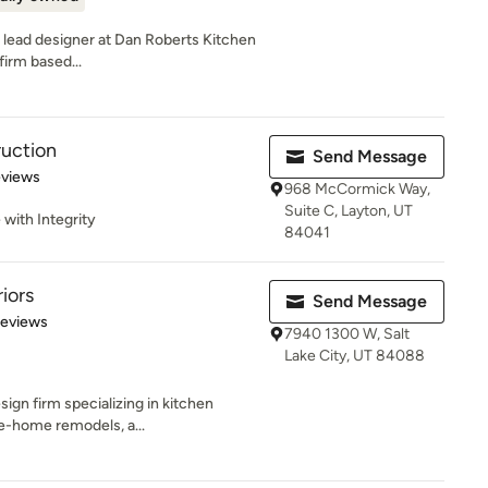
 lead designer at Dan Roberts Kitchen
firm based...
ruction
Send Message
 5 stars
eviews
968 McCormick Way,
Suite C, Layton, UT
 with Integrity
84041
iors
Send Message
 5 stars
Reviews
7940 1300 W, Salt
Lake City, UT 84088
esign firm specializing in kitchen
e-home remodels, a...