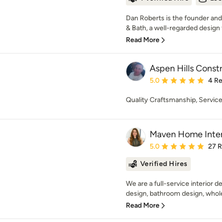
Dan Roberts is the founder and
& Bath, a well-regarded design 
Read More
Aspen Hills Const
Average rating: 5 out of
5.0
4 R
Quality Craftsmanship, Service
Maven Home Inter
Average rating: 5 out of
5.0
27 
Verified Hires
We are a full-service interior d
design, bathroom design, whol
Read More