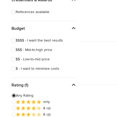
Laminate Countertops
References available
Countertop Repair
Metal Countertops
Budget
Show All
$$$$ - I want the best results
$$$ - Mid-to-high price
$$ - Low-to-mid price
$ - I want to minimize costs
Rating (1)
Any Rating
only
& up
& up