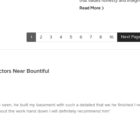
that values honesty and integrit
Read More
Next Pag
1
2
3
4
5
6
7
8
16
tors Near Bountiful
e seen, he built my basement with such a detailed that we he finished I
ghout the work hand down I will definitely recommend him”