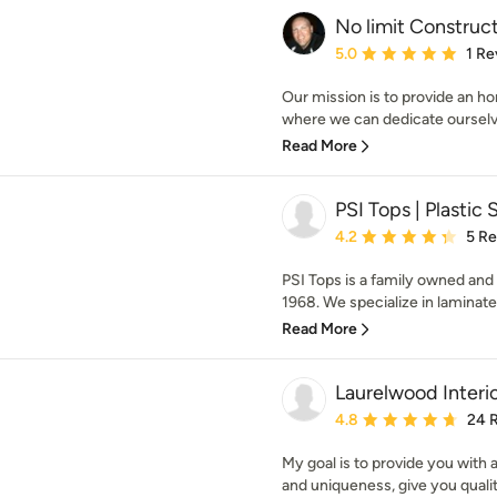
No limit Construc
Average rating: 5 out of
5.0
1 Re
Our mission is to provide an h
where we can dedicate ourselv
Read More
PSI Tops | Plastic 
Average rating: 4.2 out 
4.2
5 R
PSI Tops is a family owned and 
1968. We specialize in laminate t
Read More
Laurelwood Interi
Average rating: 4.8 out 
4.8
24 
My goal is to provide you with a
and uniqueness, give you qualit