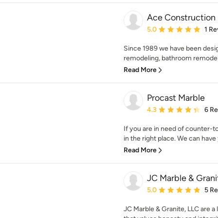
Ace Construction 
Average rating: 5 out of
5.0
1 Re
Since 1989 we have been desig
remodeling, bathroom remodelin
Read More
Procast Marble
Average rating: 4.3 out 
4.3
6 R
If you are in need of counter-t
in the right place. We can have 
Read More
JC Marble & Grani
Average rating: 5 out of
5.0
5 R
JC Marble & Granite, LLC are 