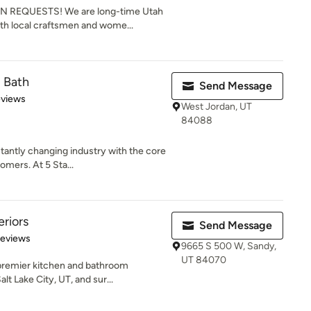
EQUESTS! We are long-time Utah
th local craftsmen and wome...
d Bath
Send Message
 5 stars
eviews
West Jordan, UT
84088
antly changing industry with the core
omers. At 5 Sta...
eriors
Send Message
 5 stars
Reviews
9665 S 500 W, Sandy,
UT 84070
 premier kitchen and bathroom
t Lake City, UT, and sur...