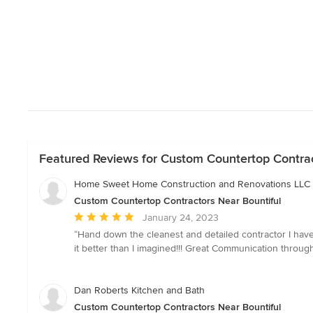
Featured Reviews for Custom Countertop Contrac
Home Sweet Home Construction and Renovations LLC
Custom Countertop Contractors Near Bountiful
Average
January 24, 2023
rating:
“Hand down the cleanest and detailed contractor I hav
5
it better than I imagined!!! Great Communication throu
out
of
5
Dan Roberts Kitchen and Bath
stars
Custom Countertop Contractors Near Bountiful