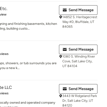
Etc.
Send Message
 5 stars
view
14852 S. Heritagecrest
Way #D, Bluffdale, UT
ning and finishing basements, kitchen
84065
g, building custo...
Send Message
of 5 stars
eviews
1080 S. Winding River
Cove, Salt Lake City,
ops, showers, or tub surrounds you are
UT 84104
you a new k...
te LLC
Send Message
 5 stars
eviews
3443 W Ridgeland Park
Dr, Salt Lake City, UT
a locally owned and operated company
84120