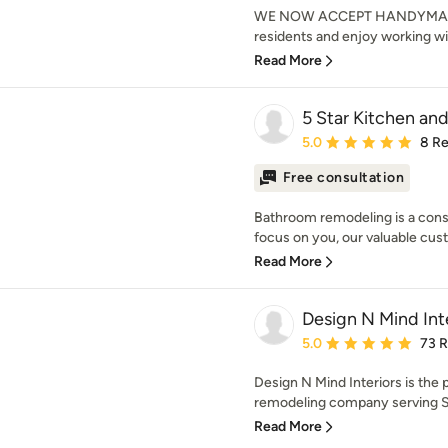
WE NOW ACCEPT HANDYMAN R
residents and enjoy working wi
Read More
5 Star Kitchen an
Average rating: 5 out of
5.0
8 R
Free consultation
Bathroom remodeling is a const
focus on you, our valuable cust
Read More
Design N Mind Int
Average rating: 5 out of
5.0
73 
Design N Mind Interiors is the
remodeling company serving Sal
Read More