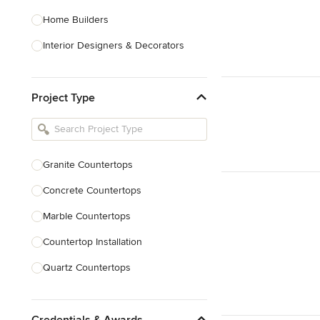
Home Builders
Interior Designers & Decorators
Kitchen & Bathroom Designers
Project Type
Kitchen Remodelers
Bathroom Remodelers
Landscape Architects & Landscape
Designers
Granite Countertops
Landscape Contractors
Concrete Countertops
Marble Countertops
Show All
Countertop Installation
Quartz Countertops
Backsplash Installation
Credentials & Awards
Countertop Refinishing