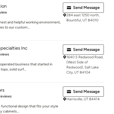
tion
Send Message
 5 stars
view
284 east 1250 north,
Bountiful, UT 84010
onest and helpful working environment,
es to our custom...
Specialties Inc
Send Message
of 5 stars
eviews
1640 S Redwood Road,
(West Side of
operated business that started in
Redwood), Salt Lake
ops, solid surf...
City, UT 84104
ors
Send Message
of 5 stars
Reviews
Harrisville, UT 84414
 functional design that fits your style
y cabinets...