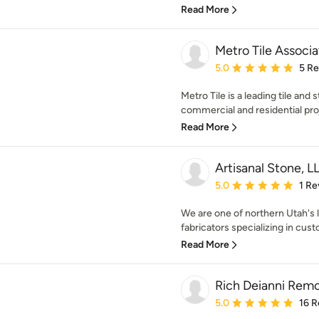
Read More
Metro Tile Associa
Average rating: 5 out of
5.0
5 R
Metro Tile is a leading tile and
commercial and residential proj
Read More
Artisanal Stone, L
Average rating: 5 out of
5.0
1 Re
We are one of northern Utah's l
fabricators specializing in cust
Read More
Rich Deianni Rem
Average rating: 5 out of
5.0
16 R