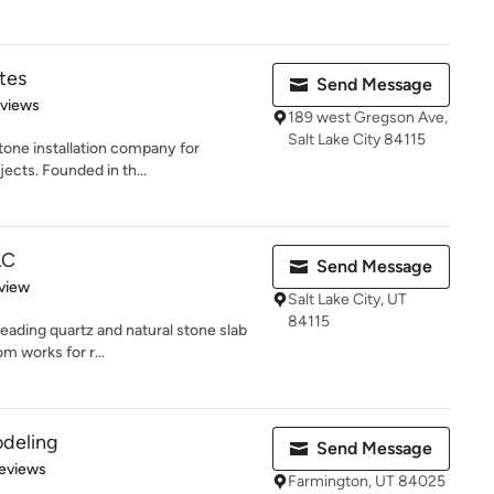
tes
Send Message
 5 stars
eviews
189 west Gregson Ave,
Salt Lake City 84115
 stone installation company for
ects. Founded in th...
LC
Send Message
 5 stars
view
Salt Lake City, UT
84115
eading quartz and natural stone slab
om works for r...
odeling
Send Message
 5 stars
eviews
Farmington, UT 84025