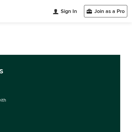
Sign In
Join as a Pro
s
with