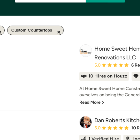
Custom Countertops
Home Sweet Home
Renovations LLC
Average rating: 5 out of
5.0
6 R
10 Hires on Houzz
At Home Sweet Home Construc
ourselves on being the General 
Read More
Dan Roberts Kitch
Average rating: 5 out of
5.0
10 
1 Verified Hire
Loc