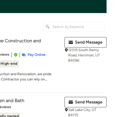
 Construction and
Send Message
12319 South Remy
 5 stars
eviews
Pay Online
Road, Herriman, UT
84096
High-end
tion and Renovation, we pride
Contractor you can rely on...
en and Bath
Send Message
 5 stars
Reviews
Salt Lake City, UT
84115
ally owned