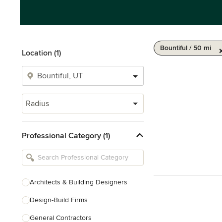
Bountiful / 50 mi
Location (1)
Radius
Professional Category (1)
Architects & Building Designers
Design-Build Firms
General Contractors