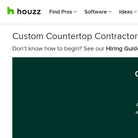
Find Pros
Software
Ideas
Custom Countertop Contractors
Don’t know how to begin? See our
Hiring Guid
a