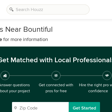
 Near Bountiful
e
for more information
Get Matched with Local Professional
Answer questions
Get connected with
Hire the right pro 
bout your project
pros for free
confidence
Get Started