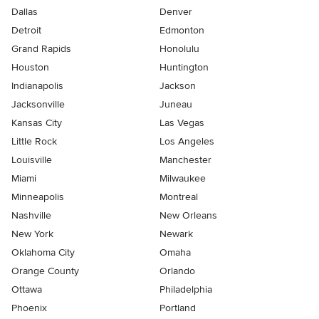
Dallas
Denver
Detroit
Edmonton
Grand Rapids
Honolulu
Houston
Huntington
Indianapolis
Jackson
Jacksonville
Juneau
Kansas City
Las Vegas
Little Rock
Los Angeles
Louisville
Manchester
Miami
Milwaukee
Minneapolis
Montreal
Nashville
New Orleans
New York
Newark
Oklahoma City
Omaha
Orange County
Orlando
Ottawa
Philadelphia
Phoenix
Portland