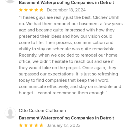
Basement Waterproofing Companies in Detroit
Average
December 18, 2024
rating:
“Theses guys are really just the best. Cliche? Uhhh
5
no. We had them remodel our basement a few years
out
ago and became quite impressed with how they
of
presented their ideas and how our vision could
5
come to life. Their process, communication and
stars
ability to stay on schedule was quite remarkable.
Recently, when we decided to remodel our home
office, we didn't hesitate to reach out and see if
they would take on the project. Once again, they
surpassed our expectations. It is just so refreshing
today to find companies that keep their word,
communicate effectively, and stay on schedule and
budget. I cannot recommend them enough.”
Otto Custom Craftsmen
Basement Waterproofing Companies in Detroit
Average
January 12, 2023