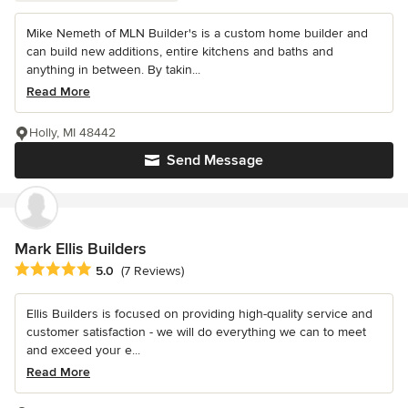
Mike Nemeth of MLN Builder's is a custom home builder and
can build new additions, entire kitchens and baths and
anything in between. By takin...
Read More
Holly, MI 48442
Send Message
Mark Ellis Builders
Average rating: 5 out of 5 stars
5.0
(7 Reviews)
Ellis Builders is focused on providing high-quality service and
customer satisfaction - we will do everything we can to meet
and exceed your e...
Read More