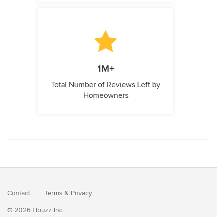
1M+
Total Number of Reviews Left by
Homeowners
Contact
Terms
&
Privacy
© 2026 Houzz Inc.