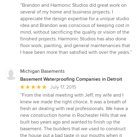
rating:
“Brandon and Harmonic Studios did great work on
5
several of my home and business projects. I
out
appreciate the design expertise for a unique studio
of
idea and Brandon was conscious of keeping cost in
5
mind, without sacrificing the quality or vision of the
stars
finished projects. Harmonic Studios has also done
floor work, painting, and general maintenances that
I have been more than satisfied with over the years.”
Michigan Basements
Basement Waterproofing Companies in Detroit
Average
July 17, 2015
rating:
“From the initial meeting with Jeff, my wife and I
5
knew we made the right choice. It was a breath of
out
fresh air dealing with real professionals. We have a
of
new construction home in Rochester Hills that we
5
built two years ago and wanted to finish up the
stars
basement. The builders that we used to construct
the house put a bad taste in our mouths when it