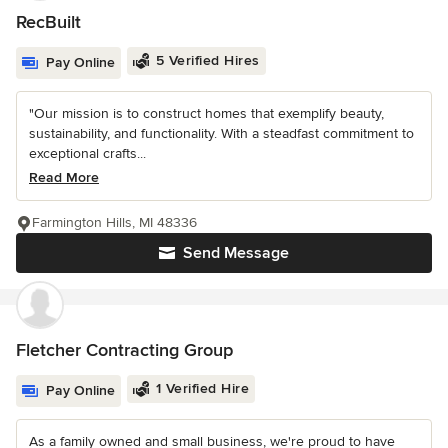
RecBuilt
5 Verified Hires
Pay Online
"Our mission is to construct homes that exemplify beauty,
sustainability, and functionality. With a steadfast commitment to
exceptional crafts...
Read More
Farmington Hills, MI 48336
Send Message
Fletcher Contracting Group
1 Verified Hire
Pay Online
As a family owned and small business, we're proud to have