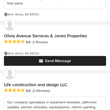
that space.
Ann Arbor, MI 48104
Olivia Avenue Services & Jones Properties
Average rating: 5 out of 5 stars
5.0
(1 Review)
Ann Arbor, MI 48104
Send Message
Life construction and design LLC
Average rating: 5 out of 5 stars
5.0
(2 Reviews)
Our company specializes in basement remodels, bathroom
updates, kitchen remodels, backsplashes, interior painting,