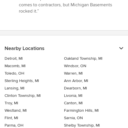
comes to contractors, but Michigan Basements
rocked it.”
Nearby Locations
Detroit, MI
Oakland Township, MI
Macomb, MI
Windsor, ON
Toledo, OH
Warren, MI
Sterling Heights, MI
Ann Arbor, MI
Lansing, MI
Dearborn, MI
Clinton Township, MI
Livonia, MI
Troy, MI
Canton, MI
Westland, MI
Farmington Hills, MI
Flint, MI
Sarnia, ON
Parma, OH
Shelby Township, MI