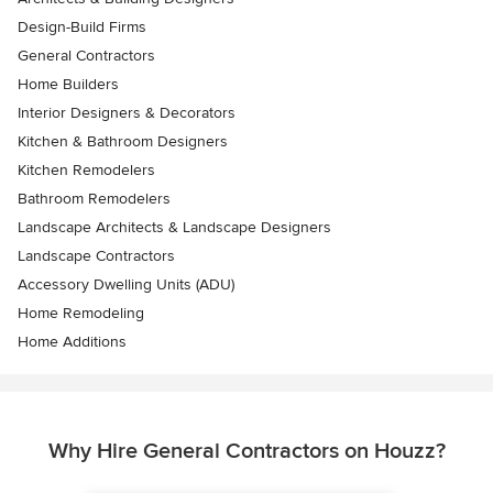
Design-Build Firms
General Contractors
Home Builders
Interior Designers & Decorators
Kitchen & Bathroom Designers
Kitchen Remodelers
Bathroom Remodelers
Landscape Architects & Landscape Designers
Landscape Contractors
Accessory Dwelling Units (ADU)
Home Remodeling
Home Additions
Why Hire General Contractors on Houzz?