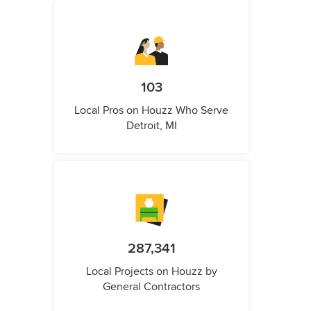
103
Local Pros on Houzz Who Serve
Detroit, MI
287,341
Local Projects on Houzz by
General Contractors