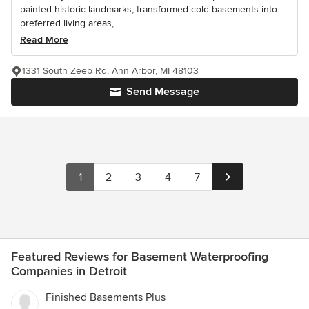
painted historic landmarks, transformed cold basements into
preferred living areas,...
Read More
1331 South Zeeb Rd, Ann Arbor, MI 48103
Send Message
1
2
3
4
7
Featured Reviews for Basement Waterproofing
Companies in Detroit
Finished Basements Plus