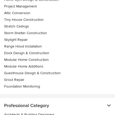
Project Management
Attic Conversion
Tiny House Construction
Stretch Ceilings
Storm Shelter Construction
Skylight Repair
Range Hood Installation
Dock Design & Construction
Modular Home Construction
Modular Home Additions
Guesthouse Design & Construction
Grout Repair
Foundation Monitoring
Professional Category
Architects & Building Designers