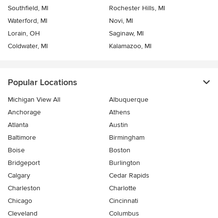
Southfield, MI
Rochester Hills, MI
Waterford, MI
Novi, MI
Lorain, OH
Saginaw, MI
Coldwater, MI
Kalamazoo, MI
Popular Locations
Michigan View All
Albuquerque
Anchorage
Athens
Atlanta
Austin
Baltimore
Birmingham
Boise
Boston
Bridgeport
Burlington
Calgary
Cedar Rapids
Charleston
Charlotte
Chicago
Cincinnati
Cleveland
Columbus