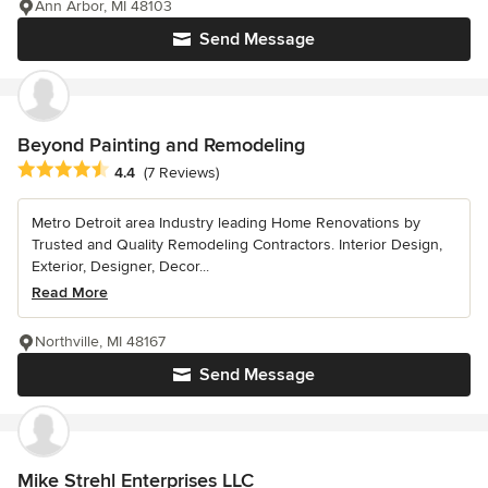
Ann Arbor, MI 48103
Send Message
Beyond Painting and Remodeling
Average rating: 4.4 out of 5 stars
4.4
(7 Reviews)
Metro Detroit area Industry leading Home Renovations by
Trusted and Quality Remodeling Contractors. Interior Design,
Exterior, Designer, Decor...
Read More
Northville, MI 48167
Send Message
Mike Strehl Enterprises LLC