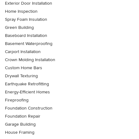
Exterior Door Installation
Home Inspection
Spray Foam Insulation
Green Building
Baseboard Installation
Basement Waterproofing
Carport Installation
Crown Molding Installation
Custom Home Bars
Drywall Texturing
Earthquake Retrofitting
Energy-Efficient Homes
Fireproofing
Foundation Construction
Foundation Repair
Garage Building
House Framing