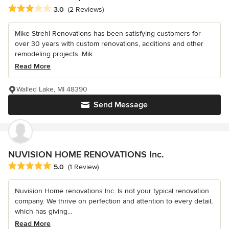
Average rating: 3 out of 5 stars
3.0
(2 Reviews)
Mike Strehl Renovations has been satisfying customers for
over 30 years with custom renovations, additions and other
remodeling projects. Mik...
Read More
Walled Lake, MI 48390
Send Message
NUVISION HOME RENOVATIONS Inc.
Average rating: 5 out of 5 stars
5.0
(1 Review)
Nuvision Home renovations Inc. Is not your typical renovation
company. We thrive on perfection and attention to every detail,
which has giving...
Read More