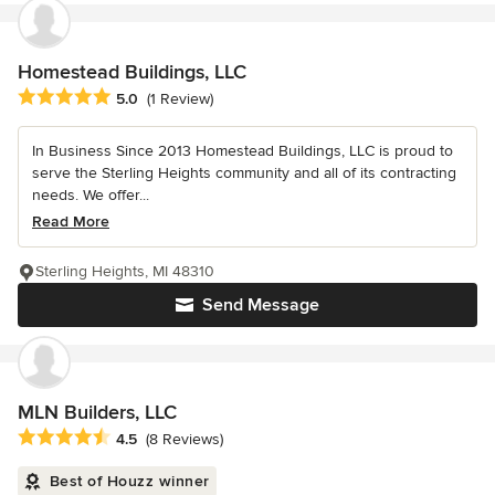
Homestead Buildings, LLC
Average rating: 5 out of 5 stars
5.0
(1 Review)
In Business Since 2013 Homestead Buildings, LLC is proud to
serve the Sterling Heights community and all of its contracting
needs. We offer...
Read More
Sterling Heights, MI 48310
Send Message
MLN Builders, LLC
Average rating: 4.5 out of 5 stars
4.5
(8 Reviews)
Best of Houzz winner