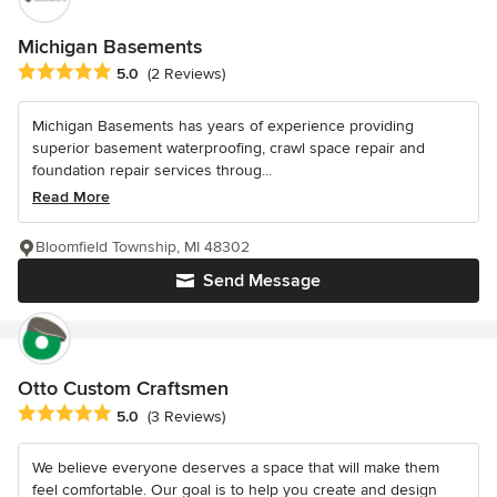
Michigan Basements
Average rating: 5 out of 5 stars
5.0
(2 Reviews)
Michigan Basements has years of experience providing
superior basement waterproofing, crawl space repair and
foundation repair services throug...
Read More
Bloomfield Township, MI 48302
Send Message
Otto Custom Craftsmen
Average rating: 5 out of 5 stars
5.0
(3 Reviews)
We believe everyone deserves a space that will make them
feel comfortable. Our goal is to help you create and design