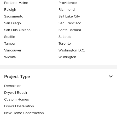
Portland Maine
Providence
Raleigh
Richmond
Sacramento
Salt Lake City
San Diego
San Francisco
San Luis Obispo
Santa Barbara
Seattle
St Louis
Tampa
Toronto
Vancouver
Washington D.C.
Wichita
Wilmington
Project Type
Demolition
Drywall Repair
Custom Homes
Drywall Installation
New Home Construction