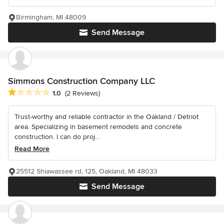
Birmingham, MI 48009
Send Message
Simmons Construction Company LLC
Average rating: 1 out of 5 stars
1.0
(2 Reviews)
Trust-worthy and reliable contractor in the Oakland / Detriot
area. Specializing in basement remodels and concrete
construction. I can do proj...
Read More
25512 Shiawassee rd, 125, Oakland, MI 48033
Send Message