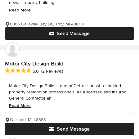
drywall repairs, building...
Read More
6865 Galloway Bay Dr., Troy, MI 48098
Send Message
Motor City Design Build
Average rating: 5 out of 5 stars
5.0
(2 Reviews)
Motor City Design Build is one of Detroit’s most respected
property restoration professionals. As a licensed and insured
General Contractor an...
Read More
Oakland, MI 48363
Send Message