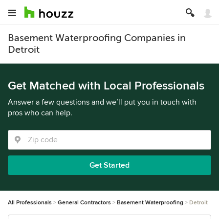
Basement Waterproofing Companies in
Detroit
Get Matched with Local Professionals
Answer a few questions and we’ll put you in touch with
pros who can help.
Get Started
All Professionals
General Contractors
Basement Waterproofing
Detroit