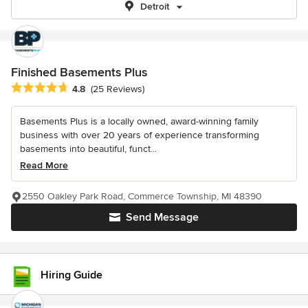
Detroit
Finished Basements Plus
Average rating: 4.8 out of 5 stars
4.8
(25 Reviews)
Basements Plus is a locally owned, award-winning family
business with over 20 years of experience transforming
basements into beautiful, funct...
Read More
2550 Oakley Park Road, Commerce Township, MI 48390
Send Message
Hiring Guide