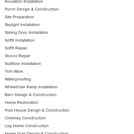
Insulation Installation
Porch Design & Construction
Site Preparation
Skylight Installation
Sliding Door Installation
Soffit Installation
Soffit Repair
Stucco Repair
Subfloor Installation
Trim Work
Waterproofing
Wheelchair Ramp Installation
Barn Design & Construction
Home Restoration
Pool House Design & Construction
Chimney Construction
Log Home Construction
Home Gym Design & Construction