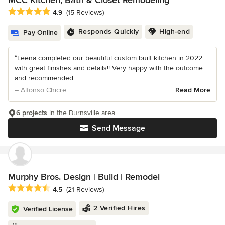
MCC Kitchen, Bath & Closet Remodeling
Average rating: 4.9 out of 5 stars
4.9
(15 Reviews)
Responds Quickly
High-end
Pay Online
“Leena completed our beautiful custom built kitchen in 2022
with great finishes and details!! Very happy with the outcome
and recommended.
– Alfonso Chicre
Read More
6 projects
in the Burnsville area
Send Message
Murphy Bros. Design | Build | Remodel
Average rating: 4.5 out of 5 stars
4.5
(21 Reviews)
2 Verified Hires
Verified License