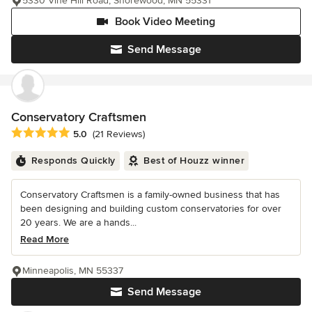
5330 Vine Hill Road, Shorewood, MN 55331
Book Video Meeting
Send Message
Conservatory Craftsmen
Average rating: 5 out of 5 stars
5.0
(21 Reviews)
Responds Quickly
Best of Houzz winner
Conservatory Craftsmen is a family-owned business that has
been designing and building custom conservatories for over
20 years. We are a hands...
Read More
Minneapolis, MN 55337
Send Message