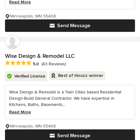
Read More
Minneapolis, MN 55408
Send Message
Wise Design & Remodel LLC
Average rating: 5 out of 5 stars
5.0
(43 Reviews)
Best of Houzz winner
Verified License
Wise Design & Remodel is a Twin Cities based Residential
Design-Build General Contractor. We have expertise in
Kitchens, Baths, Basements,...
Read More
Minneapolis, MN 55406
Send Message