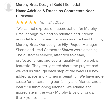
Murphy Bros. Design | Build | Remodel
Home Addition & Extension Contractors Near
Burnsville
Average
April 24, 2025
rating:
“We cannot express our appreciation for Murphy
5
Bros. enough! We had an addition and kitchen
out
remodel to our home that was designed and built by
of
Murphy Bros. Our designer Elly, Project Manager
5
Shane and Lead Carpenter Shawn were amazing.
stars
The customer service, attention to detail,
professionalism, and overall quality of the work is
fantastic. They really cared about the project and
walked us through each step of the way! Our new
added space and kitchen is beautiful! We have more
space for entertaining our family and friends, and a
beautiful functioning kitchen. We admire and
appreciate all the work Murphy Bros did for us,
thank you so much!”