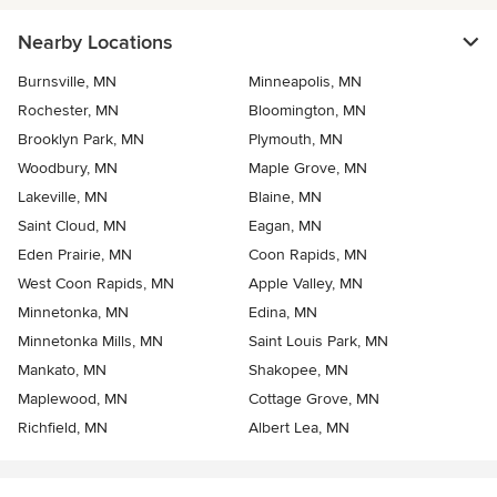
Nearby Locations
Burnsville, MN
Minneapolis, MN
Rochester, MN
Bloomington, MN
Brooklyn Park, MN
Plymouth, MN
Woodbury, MN
Maple Grove, MN
Lakeville, MN
Blaine, MN
Saint Cloud, MN
Eagan, MN
Eden Prairie, MN
Coon Rapids, MN
West Coon Rapids, MN
Apple Valley, MN
Minnetonka, MN
Edina, MN
Minnetonka Mills, MN
Saint Louis Park, MN
Mankato, MN
Shakopee, MN
Maplewood, MN
Cottage Grove, MN
Richfield, MN
Albert Lea, MN