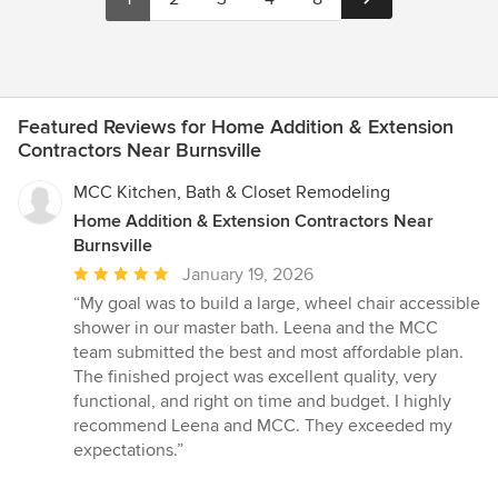
Featured Reviews for Home Addition & Extension
Contractors Near Burnsville
MCC Kitchen, Bath & Closet Remodeling
Home Addition & Extension Contractors Near
Burnsville
Average
January 19, 2026
rating:
“My goal was to build a large, wheel chair accessible
5
shower in our master bath. Leena and the MCC
out
team submitted the best and most affordable plan.
of
The finished project was excellent quality, very
5
functional, and right on time and budget. I highly
stars
recommend Leena and MCC. They exceeded my
expectations.”