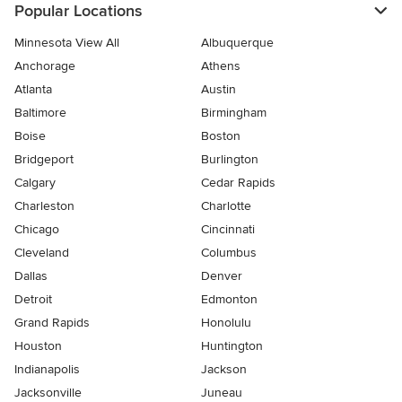
Popular Locations
Minnesota View All
Albuquerque
Anchorage
Athens
Atlanta
Austin
Baltimore
Birmingham
Boise
Boston
Bridgeport
Burlington
Calgary
Cedar Rapids
Charleston
Charlotte
Chicago
Cincinnati
Cleveland
Columbus
Dallas
Denver
Detroit
Edmonton
Grand Rapids
Honolulu
Houston
Huntington
Indianapolis
Jackson
Jacksonville
Juneau