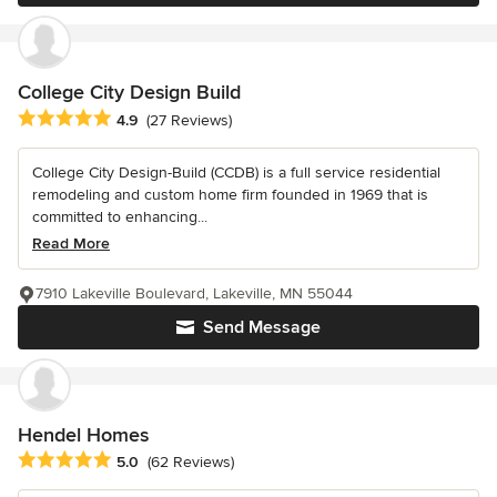
College City Design Build
Average rating: 4.9 out of 5 stars
4.9
(27 Reviews)
College City Design-Build (CCDB) is a full service residential
remodeling and custom home firm founded in 1969 that is
committed to enhancing...
Read More
7910 Lakeville Boulevard, Lakeville, MN 55044
Send Message
Hendel Homes
Average rating: 5 out of 5 stars
5.0
(62 Reviews)