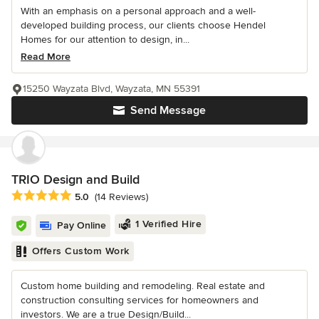
With an emphasis on a personal approach and a well-
developed building process, our clients choose Hendel
Homes for our attention to design, in...
Read More
15250 Wayzata Blvd, Wayzata, MN 55391
Send Message
TRIO Design and Build
Average rating: 5 out of 5 stars
5.0
(14 Reviews)
1 Verified Hire
Pay Online
Offers Custom Work
Custom home building and remodeling. Real estate and
construction consulting services for homeowners and
investors. We are a true Design/Build...