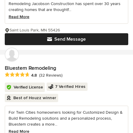
Remodeling Jacobson Construction has spent over 30 years
creating homes that are thoughtf...
Read More
Saint Louis Park, MN 55426
Send Message
Bluestem Remodeling
Average rating: 4.8 out of 5 stars
4.8
(32 Reviews)
7 Verified Hires
Verified License
Best of Houzz winner
For Twin Cities homeowners looking for Customized Design &
Build Remodeling solutions and a personalized process,
Bluestem creates a more...
Read More