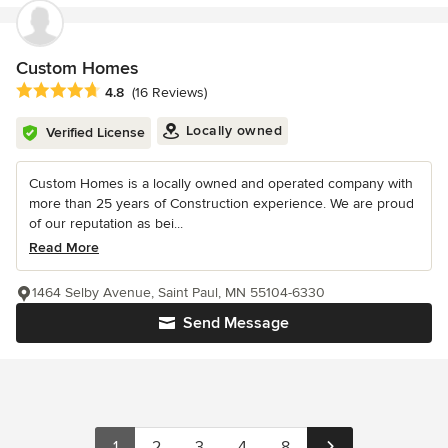
Custom Homes
Average rating: 4.8 out of 5 stars
4.8
(16 Reviews)
Locally owned
Verified License
Custom Homes is a locally owned and operated company with
more than 25 years of Construction experience. We are proud
of our reputation as bei...
Read More
1464 Selby Avenue, Saint Paul, MN 55104-6330
Send Message
1
2
3
4
8