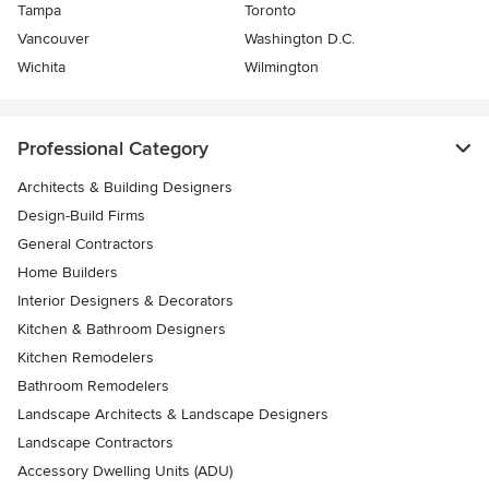
Tampa
Toronto
Vancouver
Washington D.C.
Wichita
Wilmington
Professional Category
Architects & Building Designers
Design-Build Firms
General Contractors
Home Builders
Interior Designers & Decorators
Kitchen & Bathroom Designers
Kitchen Remodelers
Bathroom Remodelers
Landscape Architects & Landscape Designers
Landscape Contractors
Accessory Dwelling Units (ADU)