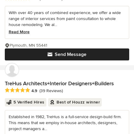
With over 40 years of combined experience, we offer a wide
range of interior services from paint consultation to whole
house remodeling. We al...
Read More
Plymouth, MN 55441
Send Message
TreHus Architects+Interior Designers+Builders
Average rating: 4.9 out of 5 stars
4.9
(39 Reviews)
5 Verified Hires
Best of Houzz winner
Established in 1982, TreHus is a full-service design-build firm.
This means that we employ in-house architects, designers,
project managers a...