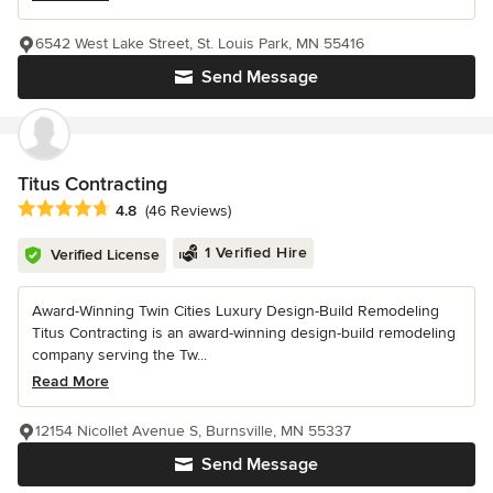
6542 West Lake Street, St. Louis Park, MN 55416
Send Message
Titus Contracting
Average rating: 4.8 out of 5 stars
4.8
(46 Reviews)
1 Verified Hire
Verified License
Award-Winning Twin Cities Luxury Design-Build Remodeling
Titus Contracting is an award-winning design-build remodeling
company serving the Tw...
Read More
12154 Nicollet Avenue S, Burnsville, MN 55337
Send Message