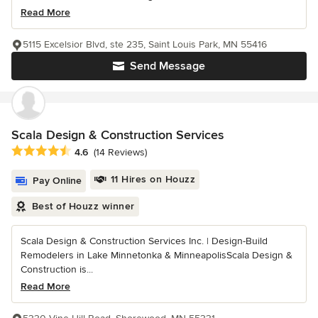
Read More
5115 Excelsior Blvd, ste 235, Saint Louis Park, MN 55416
Send Message
Scala Design & Construction Services
Average rating: 4.6 out of 5 stars
4.6
(14 Reviews)
11 Hires on Houzz
Pay Online
Best of Houzz winner
Scala Design & Construction Services Inc. | Design-Build
Remodelers in Lake Minnetonka & MinneapolisScala Design &
Construction is...
Read More