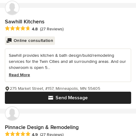
Sawhill Kitchens
Average rating: 4.8 out of 5 stars
4.8
(27 Reviews)
Online consultation
Sawhill provides kitchen & bath design/build/remodeling
services for the Twin Cities and all surrounding areas. And our
showroom is open 5...
Read More
275 Market Street, #157, Minneapolis, MN 55405
Send Message
Pinnacle Design & Remodeling
Average rating: 4.9 out of 5 stars
4.9
(27 Reviews)