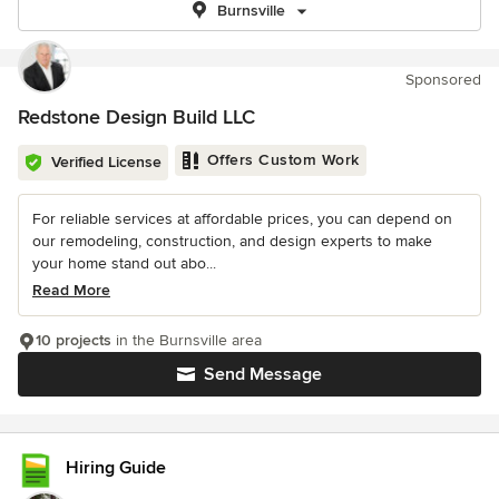
Burnsville
Sponsored
Redstone Design Build LLC
Offers Custom Work
Verified License
For reliable services at affordable prices, you can depend on
our remodeling, construction, and design experts to make
your home stand out abo...
Read More
10 projects
in the Burnsville area
Send Message
Hiring Guide