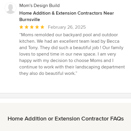
Mom's Design Build
Home Addition & Extension Contractors Near
Burnsville
Average
February 26, 2025
rating:
“Moms remolded our backyard pool and outdoor
5
kitchen. We had an excellent team lead by Becca
out
and Tony. They did such a beautiful job ! Our family
of
loves to spend time in our new space. I am very
5
happy with my decision to choose Moms and I
stars
continue to work with their landscaping department
they also do beautiful work.”
Home Addition or Extension Contractor FAQs