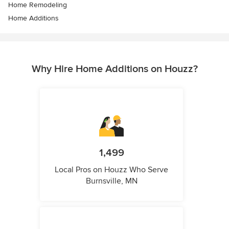
Home Remodeling
Home Additions
Why Hire Home Additions on Houzz?
1,499
Local Pros on Houzz Who Serve
Burnsville, MN