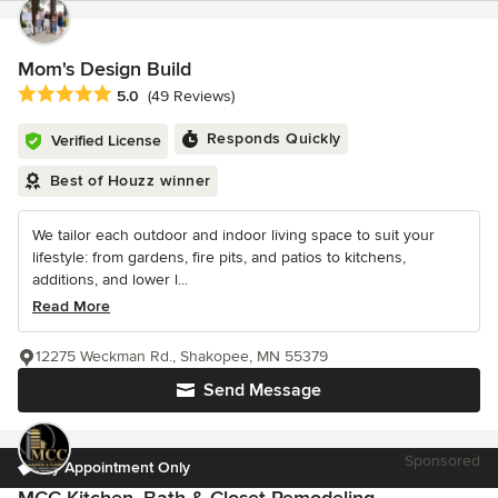
Mom's Design Build
Average rating: 5 out of 5 stars
5.0
(49 Reviews)
Responds Quickly
Verified License
Best of Houzz winner
We tailor each outdoor and indoor living space to suit your
lifestyle: from gardens, fire pits, and patios to kitchens,
additions, and lower l...
Read More
12275 Weckman Rd., Shakopee, MN 55379
Send Message
Sponsored
By Appointment Only