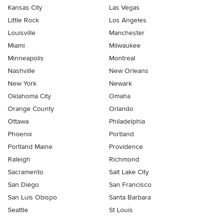
Kansas City
Las Vegas
Little Rock
Los Angeles
Louisville
Manchester
Miami
Milwaukee
Minneapolis
Montreal
Nashville
New Orleans
New York
Newark
Oklahoma City
Omaha
Orange County
Orlando
Ottawa
Philadelphia
Phoenix
Portland
Portland Maine
Providence
Raleigh
Richmond
Sacramento
Salt Lake City
San Diego
San Francisco
San Luis Obispo
Santa Barbara
Seattle
St Louis