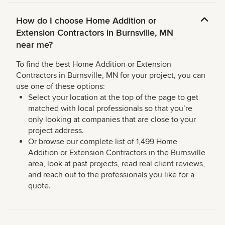
How do I choose Home Addition or
Extension Contractors in Burnsville, MN
near me?
To find the best Home Addition or Extension
Contractors in Burnsville, MN for your project, you can
use one of these options:
Select your location at the top of the page to get
matched with local professionals so that you’re
only looking at companies that are close to your
project address.
Or browse our complete list of 1,499 Home
Addition or Extension Contractors in the Burnsville
area, look at past projects, read real client reviews,
and reach out to the professionals you like for a
quote.