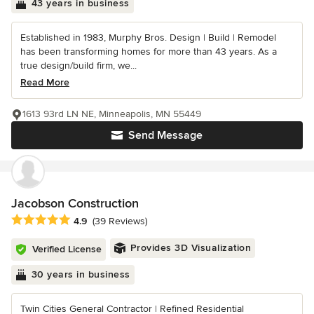
43 years in business
Established in 1983, Murphy Bros. Design | Build | Remodel
has been transforming homes for more than 43 years. As a
true design/build firm, we...
Read More
1613 93rd LN NE, Minneapolis, MN 55449
Send Message
Jacobson Construction
Average rating: 4.9 out of 5 stars
4.9
(39 Reviews)
Provides 3D Visualization
Verified License
30 years in business
Twin Cities General Contractor | Refined Residential