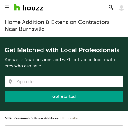
Home Addition & Extension Contractors
Near Burnsville
Get Matched with Local Professionals
Answer a few questions and we’ll put you in touch with
pros who can help.
Get Started
All Professionals
Home Additions
Burnsville