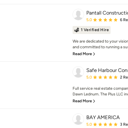
Pantall Construct
Average rating: 5 out of
5.0
6 R
1 Verified Hire
We are dedicated to your vision
and committed to running a sus
Read More
Safe Harbour Cons
Average rating: 5 out of
5.0
2 R
Full service real estate comp
Dawn Lednum. The Plus LLC inc
Read More
BAY AMERICA
Average rating: 5 out of
5.0
3 R