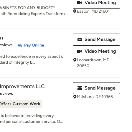
Video Meeting
ABINETS FOR ANY BUDGET*
Easton, MD 21601
Bath Remodeling Experts Transform...
on
Send Message
of 5 stars
Reviews
Pay Online
Video Meeting
ed to excellence in every aspect of
Leonardtown, MD
rd of integrity b...
20650
Improvements LLC
Send Message
of 5 stars
Reviews
Millsboro, DE 19966
Offers Custom Work
believes in providing every
d personal customer service. O...