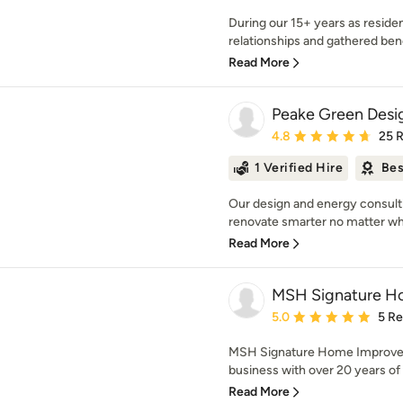
During our 15+ years as reside
relationships and gathered ben
Read More
Peake Green Desi
Average rating: 4.8 out 
4.8
25 
1 Verified Hire
Bes
Our design and energy consulti
renovate smarter no matter wha
Read More
MSH Signature H
Average rating: 5 out of
5.0
5 R
MSH Signature Home Improvem
business with over 20 years of 
Read More