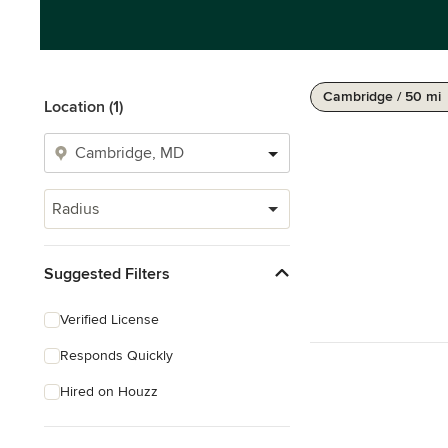
Cambridge / 50 mi
Location (1)
Radius
Suggested Filters
Verified License
Responds Quickly
Hired on Houzz