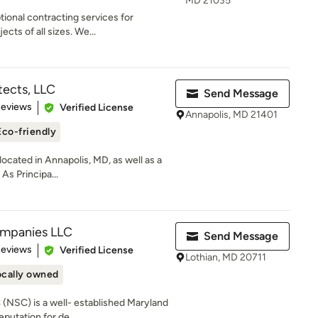
MD 21035
ional contracting services for
cts of all sizes. We...
tects, LLC
Send Message
of 5 stars
Reviews
Verified License
Annapolis, MD 21401
Eco-friendly
ocated in Annapolis, MD, as well as a
 As Principa...
ompanies LLC
Send Message
 5 stars
Reviews
Verified License
Lothian, MD 20711
ocally owned
(NSC) is a well- established Maryland
putation for de...