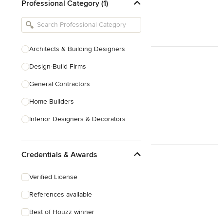
Professional Category (1)
Architects & Building Designers
Design-Build Firms
General Contractors
Home Builders
Interior Designers & Decorators
Kitchen & Bathroom Designers
Credentials & Awards
Kitchen Remodelers
Bathroom Remodelers
Verified License
Landscape Architects & Landscape
References available
Designers
Best of Houzz winner
Landscape Contractors