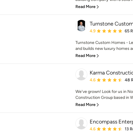
Read More
Turnstone Custo
Average rating: 4.9 out 
4.9
65 
Turnstone Custom Homes - Let'
and builds new luxury homes an
Read More
Karma Constructi
Average rating: 4.6 out 
4.6
48 
We've grown! Look for us in No
Construction Group based in Wa
Read More
Encompass Enterpr
Average rating: 4.6 out 
4.6
13 R