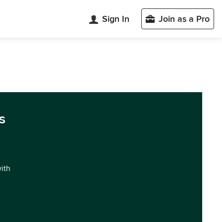
Sign In
Join as a Pro
s
with