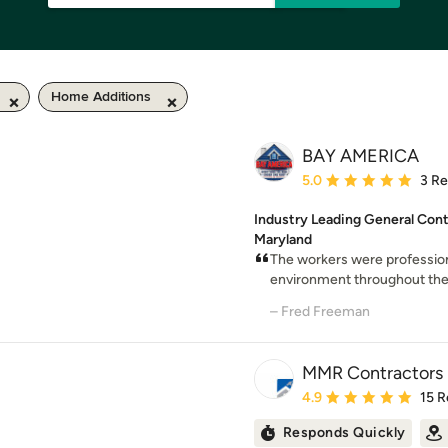
Home Additions
BAY AMERICA
Average rating: 5 out of
5.0
3 R
Industry Leading General Cont
Maryland
The workers were profession
environment throughout the p
– Fred Freeman
MMR Contractors
Average rating: 4.9 out 
4.9
15 R
Responds Quickly