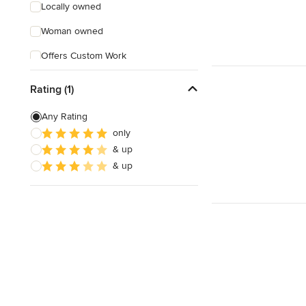
Locally owned
Woman owned
Offers Custom Work
Free consultation
Rating (1)
Online consultation
Any Rating
Free estimate
only
& up
& up