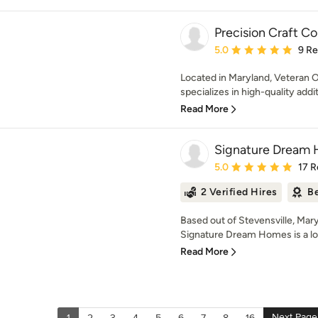
Precision Craft C
Average rating: 5 out of
5.0
9 R
Located in Maryland, Veteran 
specializes in high-quality addi
Read More
Signature Dream
Average rating: 5 out of
5.0
17 R
2 Verified Hires
Be
Based out of Stevensville, Mary
Signature Dream Homes is a lon
Read More
Next Page
1
2
3
4
5
6
7
8
16