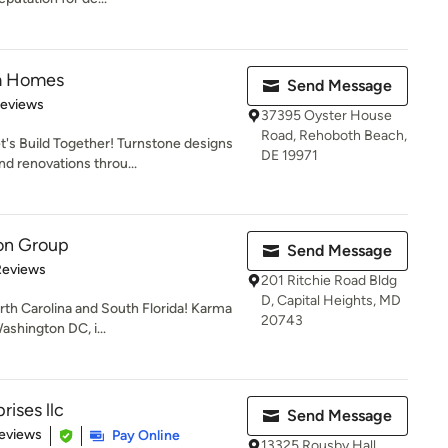
m Homes
Send Message
of 5 stars
Reviews
37395 Oyster House
Road, Rehoboth Beach,
s Build Together! Turnstone designs
DE 19971
d renovations throu...
on Group
Send Message
of 5 stars
Reviews
201 Ritchie Road Bldg
D, Capital Heights, MD
rth Carolina and South Florida! Karma
20743
shington DC, i...
ises llc
Send Message
of 5 stars
eviews
Pay Online
13325 Rousby Hall