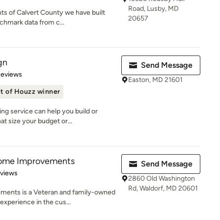
Road, Lusby, MD
nts of Calvert County we have built
20657
chmark data from c...
gn
Send Message
of 5 stars
Reviews
Easton, MD 21601
t of Houzz winner
ng service can help you build or
t size your budget or...
ome Improvements
Send Message
 5 stars
eviews
2860 Old Washington
Rd, Waldorf, MD 20601
ents is a Veteran and family-owned
experience in the cus...