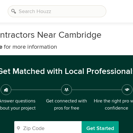
ntractors Near Cambridge
e
for more information
Get Matched with Local Professional
Answer questions
Get connected with
Hire the right pro 
bout your project
pros for free
confidence
Get Started