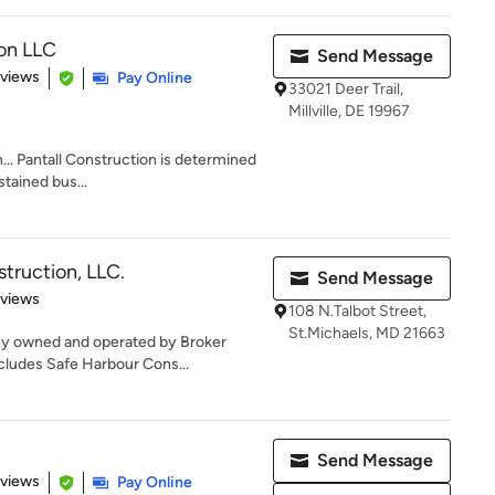
ion LLC
Send Message
 5 stars
eviews
Pay Online
33021 Deer Trail,
Millville, DE 19967
... Pantall Construction is determined
tained bus...
truction, LLC.
Send Message
 5 stars
eviews
108 N.Talbot Street,
St.Michaels, MD 21663
any owned and operated by Broker
ludes Safe Harbour Cons...
Send Message
 5 stars
eviews
Pay Online