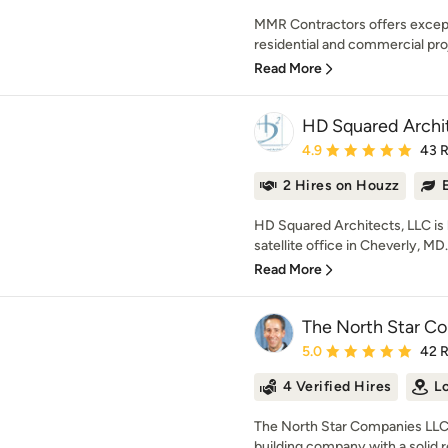
MMR Contractors offers except
residential and commercial proje
Read More
HD Squared Archi
Average rating: 4.9 out 
4.9
43 
2 Hires on Houzz
HD Squared Architects, LLC is l
satellite office in Cheverly, MD.
Read More
The North Star C
Average rating: 5 out of
5.0
42 
4 Verified Hires
L
The North Star Companies LLC 
building company with a solid re