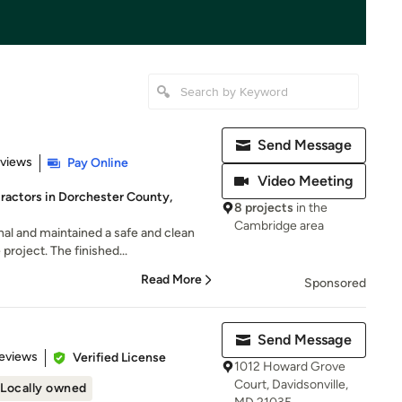
Send Message
 5 stars
eviews
Pay Online
Video Meeting
ractors in Dorchester County,
8 projects
in the
Cambridge area
al and maintained a safe and clean
roject. The finished...
Read More
Sponsored
Send Message
of 5 stars
eviews
Verified License
1012 Howard Grove
Court, Davidsonville,
Locally owned