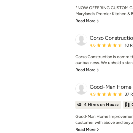
*NOW OFFERING CUSTOM C
Maryland’s Premier Kitchen & 
Read More
Corso Constructi
Average rating: 4.6 out 
4.6
10 
Corso Construction is committ
our business. We uphold a standa
Read More
Good-Man Home 
Average rating: 4.9 out 
4.9
37 
4 Hires on Houzz
Good-Man Home Improvements 
customer with above and beyon
Read More