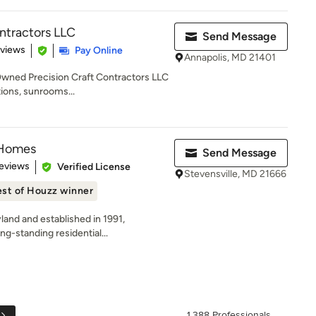
ontractors LLC
Send Message
 5 stars
eviews
Pay Online
Annapolis, MD 21401
Owned Precision Craft Contractors LLC
tions, sunrooms...
 Homes
Send Message
 5 stars
eviews
Verified License
Stevensville, MD 21666
st of Houzz winner
land and established in 1991,
g-standing residential...
1,388 Professionals