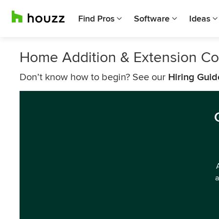
Find Pros
Software
Ideas
Home Addition & Extension Co
Don’t know how to begin? See our
Hiring Guid
a