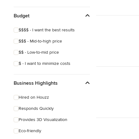
Show All
Budget
$$$$ - I want the best results
$$$ - Mid-to-high price
$$ - Low-to-mid price
$ - I want to minimize costs
Business Highlights
Hired on Houzz
Responds Quickly
Provides 3D Visualization
Eco-friendly