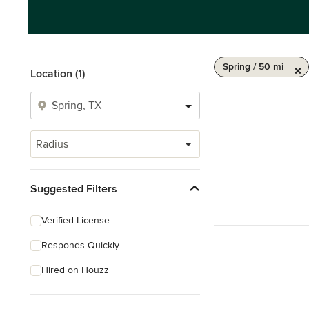
Spring / 50 mi
Location (1)
Radius
Suggested Filters
Verified License
Responds Quickly
Hired on Houzz