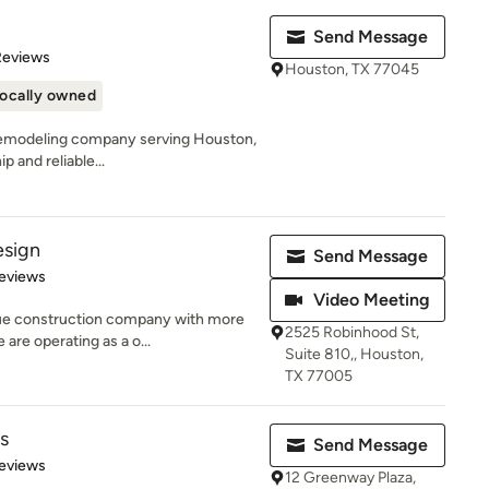
Send Message
of 5 stars
Reviews
Houston, TX 77045
ocally owned
al remodeling company serving Houston,
 and reliable...
esign
Send Message
 5 stars
eviews
Video Meeting
ue construction company with more
2525 Robinhood St,
are operating as a o...
Suite 810,, Houston,
TX 77005
s
Send Message
 5 stars
eviews
12 Greenway Plaza,