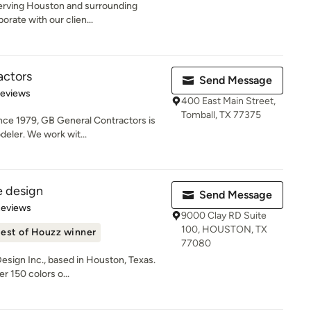
serving Houston and surrounding
orate with our clien...
actors
Send Message
of 5 stars
Reviews
400 East Main Street,
Tomball, TX 77375
ce 1979, GB General Contractors is
deler. We work wit...
 design
Send Message
of 5 stars
Reviews
9000 Clay RD Suite
100, HOUSTON, TX
est of Houzz winner
77080
ign Inc., based in Houston, Texas.
r 150 colors o...