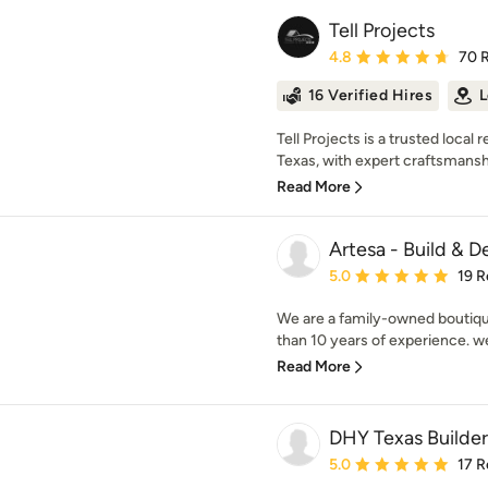
Tell Projects
Average rating: 4.8 out 
4.8
70 
16 Verified Hires
L
Tell Projects is a trusted loc
Texas, with expert craftsmanship
Read More
Artesa - Build & D
Average rating: 5 out of
5.0
19 R
We are a family-owned boutiq
than 10 years of experience. we 
Read More
DHY Texas Builder
Average rating: 5 out of
5.0
17 R