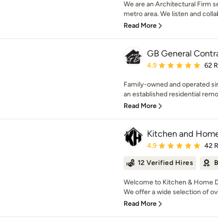
We are an Architectural Firm 
metro area. We listen and collab
Read More
GB General Contr
Average rating: 4.9 out 
4.9
62 
Family-owned and operated sin
an established residential remo
Read More
Kitchen and Home
Average rating: 4.9 out 
4.9
42 
12 Verified Hires
B
Welcome to Kitchen & Home Des
We offer a wide selection of ove
Read More