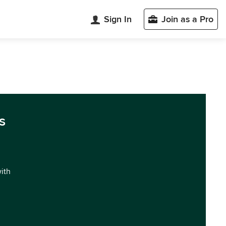
Sign In
Join as a Pro
s
with