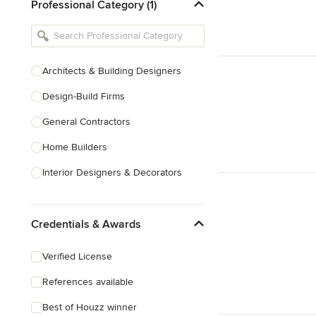
Professional Category (1)
Architects & Building Designers
Design-Build Firms
General Contractors
Home Builders
Interior Designers & Decorators
Kitchen & Bathroom Designers
Credentials & Awards
Kitchen Remodelers
Bathroom Remodelers
Verified License
Landscape Architects & Landscape
References available
Designers
Best of Houzz winner
Landscape Contractors