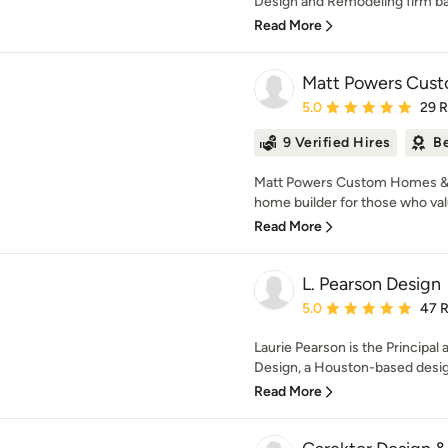
Design and Remodeling firm ba
Read More
Matt Powers Cus
Average rating: 5 out of
5.0
29 
9 Verified Hires
Be
Matt Powers Custom Homes & 
home builder for those who val
Read More
L. Pearson Design
Average rating: 5 out of
5.0
47 
Laurie Pearson is the Principal 
Design, a Houston-based design
Read More