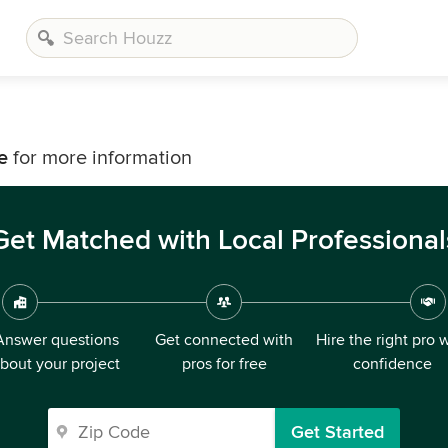
g
e
for more information
Get Matched with Local Professional
Answer questions
Get connected with
Hire the right pro 
bout your project
pros for free
confidence
Get Started