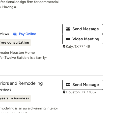
fessional design firm for commercial
. Having a...
Send Message
 5 stars
eviews
Pay Online
Video Meeting
Free consultation
Katy, TX 77449
Greater Houston Home
nTwelve Builders is a family-
eriors and Remodeling
Send Message
 5 stars
Reviews
Houston, TX 77057
years in business
modeling is an award winning Interior