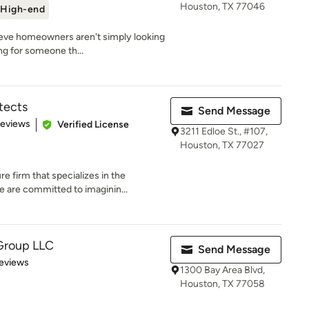
Houston, TX 77046
High-end
ieve homeowners aren't simply looking
ng for someone th...
tects
Send Message
 5 stars
Reviews
Verified License
3211 Edloe St., #107,
Houston, TX 77027
 firm that specializes in the
are committed to imaginin...
Group LLC
Send Message
 5 stars
eviews
1300 Bay Area Blvd,
Houston, TX 77058