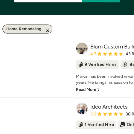
Home Remodeling
Blum Custom Buil
Average rating: 4.7 out 
4.7
43 
9 Verified Hires
Be
Marvin has been involved in va
years. He brings his passion to 
Read More
Ideo Architects
Average rating: 5 out of
5.0
38 
1 Verified Hire
Onl