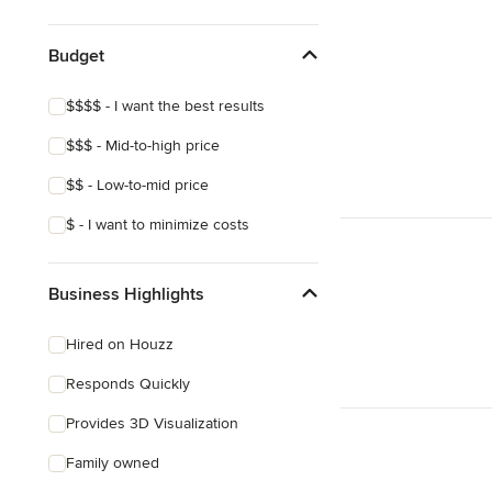
Show All
Budget
$$$$ - I want the best results
$$$ - Mid-to-high price
$$ - Low-to-mid price
$ - I want to minimize costs
Business Highlights
Hired on Houzz
Responds Quickly
Provides 3D Visualization
Family owned