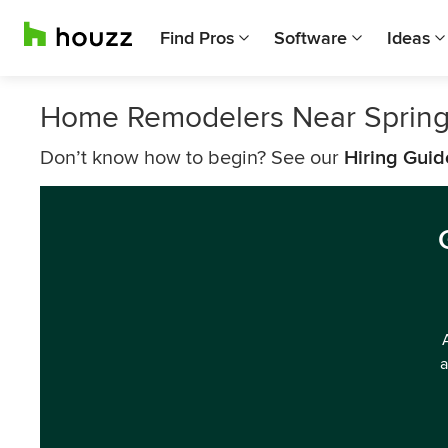
Find Pros
Software
Ideas
Home Remodelers Near Sprin
Don’t know how to begin? See our
Hiring Guid
a