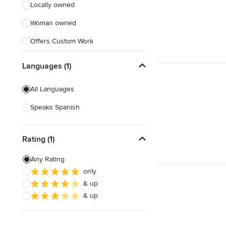
Locally owned
Woman owned
Offers Custom Work
Free consultation
Languages (1)
Online consultation
All Languages
Free estimate
Speaks Spanish
Weekend consultations
Rating (1)
Any Rating
only
& up
& up