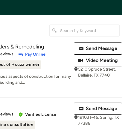
ders & Remodeling
Send Message
of 5 stars
Reviews
Pay Online
Video Meeting
st of Houzz winner
5210 Spruce Street,
Bellaire, TX 77401
rious aspects of construction for many
building and...
Send Message
 5 stars
Reviews
Verified License
19103 I-45, Spring, TX
77388
ine consultation