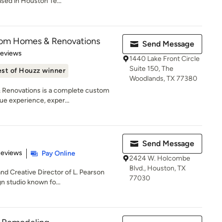
sed in Houston Te...
tom Homes & Renovations
Send Message
 5 stars
Reviews
1440 Lake Front Circle
Suite 150, The
st of Houzz winner
Woodlands, TX 77380
Renovations is a complete custom
ue experience, exper...
Send Message
 5 stars
Reviews
Pay Online
2424 W. Holcombe
Blvd., Houston, TX
and Creative Director of L. Pearson
77030
 studio known fo...