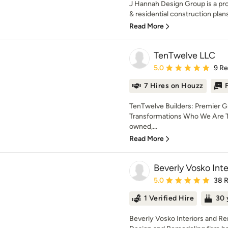
J Hannah Design Group is a pro
& residential construction plans
Read More
TenTwelve LLC
Average rating: 5 out of
5.0
9 R
7 Hires on Houzz
TenTwelve Builders: Premier 
Transformations Who We Are Te
owned,...
Read More
Beverly Vosko Int
Average rating: 5 out of
5.0
38 
1 Verified Hire
30 
Beverly Vosko Interiors and Re