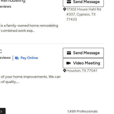
& Remodeling
Send Message
 5 stars
Reviews
17302 House Hahl Rd
#307, Cypress, TX
77433
 is a family-owned home remodeling
 combined work exp...
C
Send Message
 5 stars
eviews
Pay Online
Video Meeting
Houston, TX 77041
 all of your home improvements. We can
f quality,...
1,499 Professionals