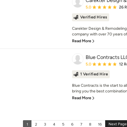
Carekter Design 
Average rating: 5 out of
5.0
26 
Verified Hires
Carekter Design & Remodeling
company with over 70 years of
Read More
Blue Contracts LL
Average rating: 5 out of
5.0
12 R
1 Verified Hire
Blue Contracts is the start to
bring you the best combination o
Read More
Next Page
1
2
3
4
5
6
7
8
16