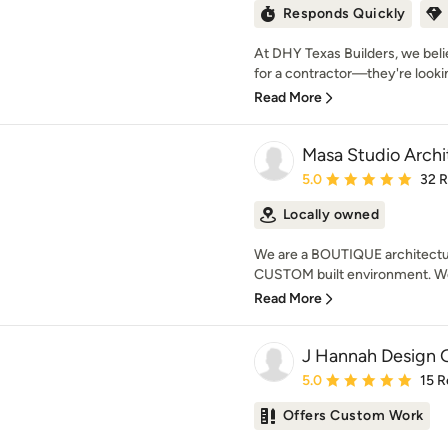
Responds Quickly
At DHY Texas Builders, we bel
for a contractor—they're looki
Read More
Masa Studio Archi
Average rating: 5 out of
5.0
32 
Locally owned
We are a BOUTIQUE architecture
CUSTOM built environment. We 
Read More
J Hannah Design 
Average rating: 5 out of
5.0
15 R
Offers Custom Work