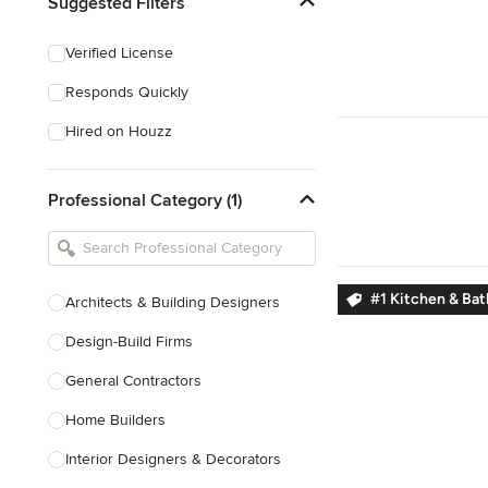
Suggested Filters
Verified License
Responds Quickly
Hired on Houzz
Professional Category (1)
#1 Kitchen & Ba
Architects & Building Designers
Design-Build Firms
General Contractors
Home Builders
Interior Designers & Decorators