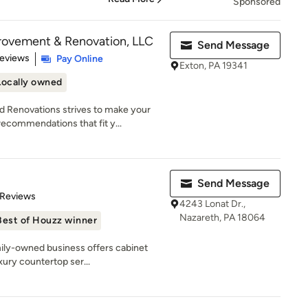
Sponsored
ovement & Renovation, LLC
Send Message
of 5 stars
Reviews
Pay Online
Exton, PA 19341
Locally owned
Renovations strives to make your
ecommendations that fit y...
Send Message
of 5 stars
 Reviews
4243 Lonat Dr.,
Nazareth, PA 18064
Best of Houzz winner
mily-owned business offers cabinet
xury countertop ser...