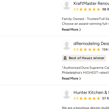
KraftMaster Renov
Average rating: 4.9 out 
4.9
98 
Family Owned - Trusted Full S
Choose an award-winning full-s
Read More
dRemodeling Desi
Average rating: 4.9 out 
4.9
134
Best of Houzz winner
*Authorized Dura Supreme Cab
Philadelphia's HIGHEST-rate
Read More
Hunter Kitchen & 
Average rating: 4.9 out 
4.9
57 
We are a boutique design-build 