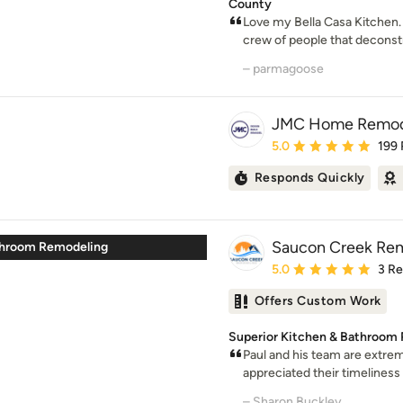
County
Love my Bella Casa Kitchen.
crew of people that deconstr
– parmagoose
JMC Home Remod
Average rating: 5 out of
5.0
199
Responds Quickly
Saucon Creek Re
throom Remodeling
Average rating: 5 out of
5.0
3 R
Offers Custom Work
Superior Kitchen & Bathroom 
Paul and his team are extreme
appreciated their timeliness 
– Sharon Buckley