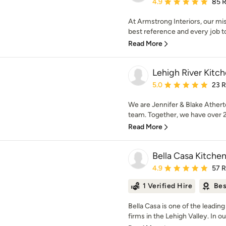
Average rating: 4.9 out 
4.9
85 
At Armstrong Interiors, our mi
best reference and every job to
Read More
Lehigh River Kitc
Average rating: 5 out of
5.0
23 
We are Jennifer & Blake Athert
team. Together, we have over 25
Read More
Bella Casa Kitche
Average rating: 4.9 out 
4.9
57 
1 Verified Hire
Bes
Bella Casa is one of the leadi
firms in the Lehigh Valley. In o