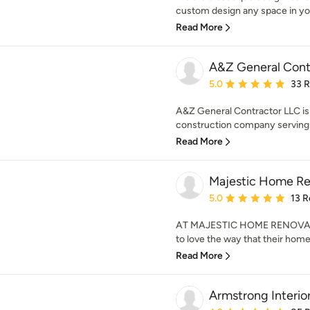
custom design any space in you
Read More
A&Z General Cont
Average rating: 5 out of
5.0
33 
A&Z General Contractor LLC is 
construction company serving L
Read More
Majestic Home Re
Average rating: 5 out of
5.0
13 R
AT MAJESTIC HOME RENOVATI
to love the way that their hom
Read More
Armstrong Interio