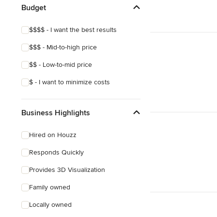
Budget
$$$$ - I want the best results
$$$ - Mid-to-high price
$$ - Low-to-mid price
$ - I want to minimize costs
Business Highlights
Hired on Houzz
Responds Quickly
Provides 3D Visualization
Family owned
Locally owned