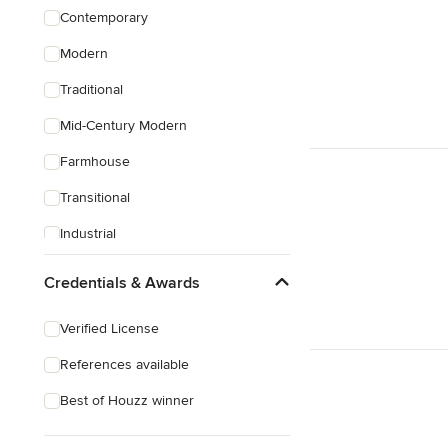
Contemporary
Modern
Traditional
Mid-Century Modern
Farmhouse
Transitional
Industrial
Rustic
Credentials & Awards
Coastal
Verified License
Craftsman
References available
Best of Houzz winner