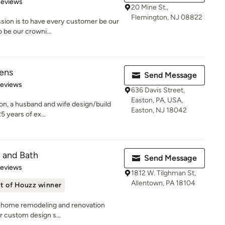
of 5 stars
Reviews
20 Mine St.,
Flemington, NJ 08822
ssion is to have every customer be our
 be our crowni...
hens
Send Message
 5 stars
Reviews
636 Davis Street,
Easton, PA, USA,
on, a husband and wife design/build
Easton, NJ 18042
 years of ex...
n and Bath
Send Message
of 5 stars
Reviews
1812 W. Tilghman St,
Allentown, PA 18104
t of Houzz winner
ng home remodeling and renovation
ur custom design s...