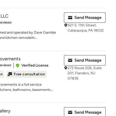
, LLC
Send Message
of 5 stars
Reviews
501 S. 11th Street,
Catasauqua, PA 18032
owned and operated by Dave Gamble
and kitchen remodelin...
rovements
Send Message
of 5 stars
Reviews
Verified License
272 Route 206, Suite
201, Flanders, NJ
on
Free consultation
07836
vements is a full service
itchens, bathrooms, basements...
llery
Send Message