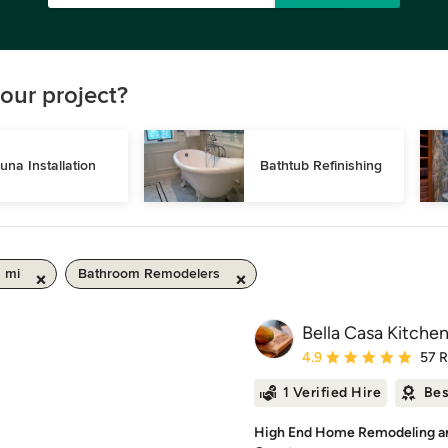
our project?
una Installation
Bathtub Refinishing
0 mi
Bathroom Remodelers
Bella Casa Kitche
Average rating: 4.9 out 
4.9
57 
1 Verified Hire
Bes
High End Home Remodeling an