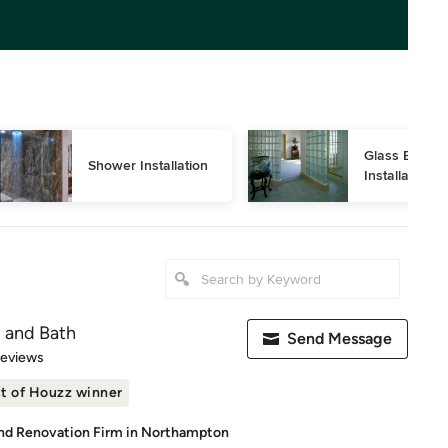
Glass Block 
Shower Installation
Installation
n and Bath
Send Message
of 5 stars
Reviews
t of Houzz winner
d Renovation Firm in Northampton