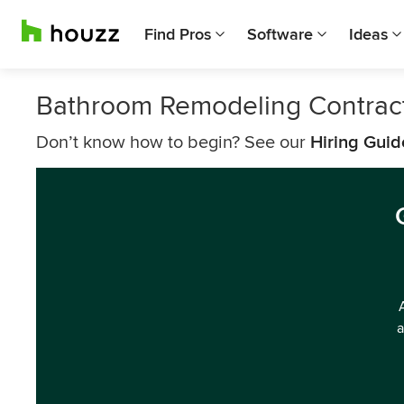
Find Pros
Software
Ideas
Bathroom Remodeling Contract
Don’t know how to begin? See our
Hiring Guid
a