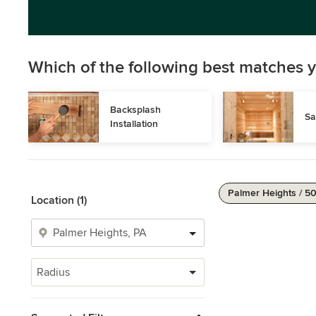
Which of the following best matches y
Backsplash 
Sa
Installation
Palmer Heights / 5
Location (1)
Radius