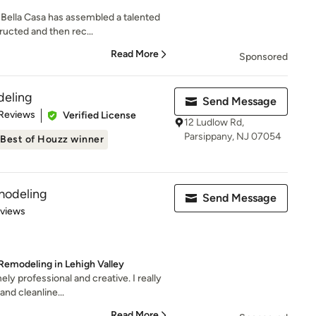
 Bella Casa has assembled a talented
ucted and then rec...
Read More
Sponsored
eling
Send Message
 5 stars
 Reviews
Verified License
12 Ludlow Rd,
Parsippany, NJ 07054
Best of Houzz winner
modeling
Send Message
 5 stars
eviews
Remodeling in Lehigh Valley
ly professional and creative. I really
and cleanline...
Read More