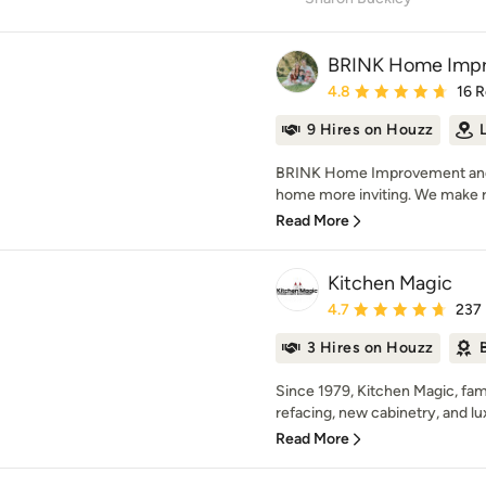
BRINK Home Impr
Average rating: 4.8 out 
4.8
16 
9 Hires on Houzz
BRINK Home Improvement and 
home more inviting. We make r
Read More
Kitchen Magic
Average rating: 4.7 out 
4.7
237
3 Hires on Houzz
Since 1979, Kitchen Magic, fa
refacing, new cabinetry, and lu
Read More