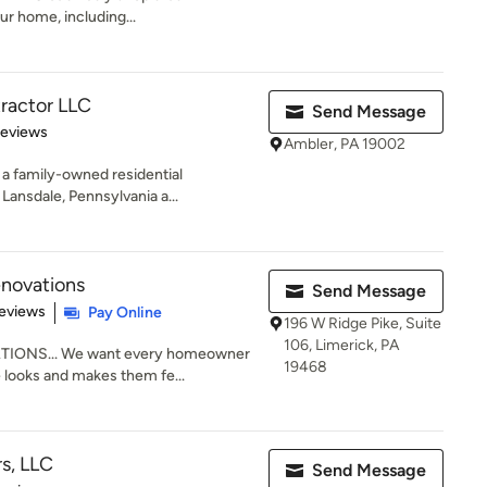
r home, including...
ractor LLC
Send Message
 5 stars
Reviews
Ambler, PA 19002
a family-owned residential
ansdale, Pennsylvania a...
novations
Send Message
 5 stars
eviews
Pay Online
196 W Ridge Pike, Suite
106, Limerick, PA
ONS... We want every homeowner
19468
e looks and makes them fe...
rs, LLC
Send Message