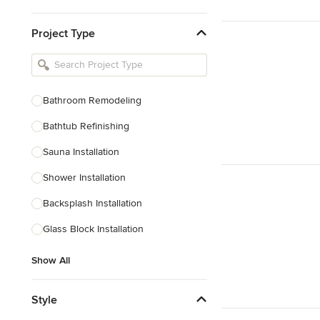
Kitchen & Bathroom Designers
Project Type
Kitchen Remodelers
Bathroom Remodelers
Landscape Architects & Landscape
Designers
Bathroom Remodeling
Landscape Contractors
Bathtub Refinishing
Sauna Installation
Show All
Shower Installation
Backsplash Installation
Glass Block Installation
Show All
Style