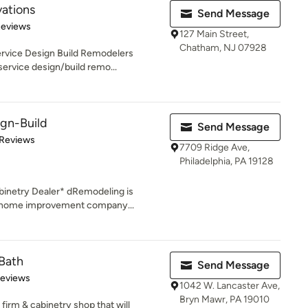
ations
Send Message
of 5 stars
Reviews
127 Main Street,
Chatham, NJ 07928
ervice Design Build Remodelers
ervice design/build remo...
gn-Build
Send Message
of 5 stars
 Reviews
7709 Ridge Ave,
Philadelphia, PA 19128
inetry Dealer* dRemodeling is
d home improvement company...
Bath
Send Message
of 5 stars
Reviews
1042 W. Lancaster Ave,
Bryn Mawr, PA 19010
firm & cabinetry shop that will