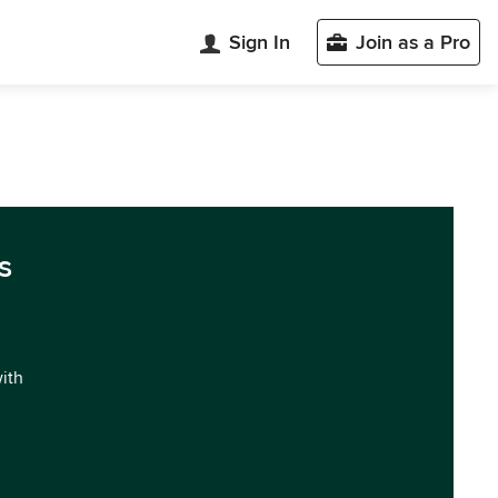
Sign In
Join as a Pro
s
with