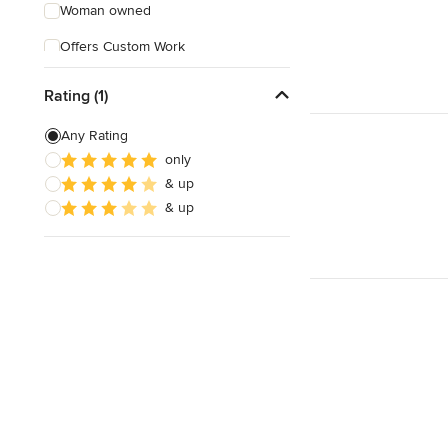
Woman owned
Offers Custom Work
Free consultation
Rating (1)
Online consultation
Any Rating
Evening consultations
only
& up
Weekend consultations
& up