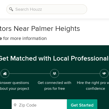
ors Near Palmer Heights
e
for more information
Get Matched with Local Professional
Answer questions
Get connected with
Hire the right pro 
bout your project
pros for free
confidence
Get Started