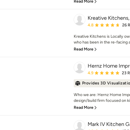
Read More
Kreative Kitchens
Average rating: 4.8 out 
4.8
26 
Kreative Kitchens is Locally 
who has been in the re-facing 
Read More
Hernz Home Imp
Average rating: 4.9 out 
4.9
23 
Provides 3D Visualizati
Who we are: Hernz Home Impro
design/build firm focused on k
Read More
Mark IV Kitchen Ga