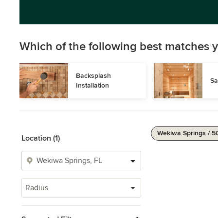
Which of the following best matches y
Backsplash 
Sa
Installation
Wekiwa Springs / 5
Location (1)
Radius