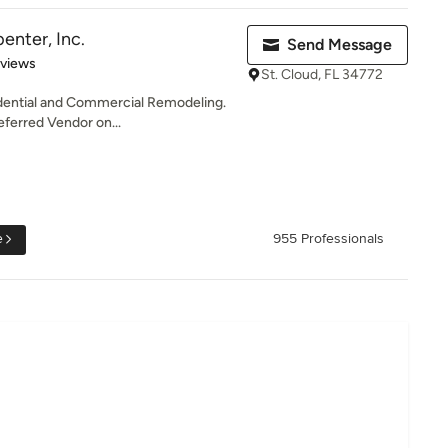
enter, Inc.
Send Message
 5 stars
eviews
St. Cloud, FL 34772
idential and Commercial Remodeling.
eferred Vendor on...
e
955 Professionals