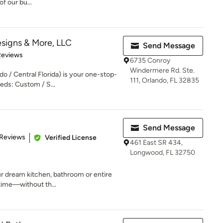
of our bu...
signs & More, LLC
Send Message
 5 stars
Reviews
6735 Conroy
Windermere Rd. Ste.
o / Central Florida) is your one-stop-
111, Orlando, FL 32835
eds: Custom / S...
Send Message
of 5 stars
 Reviews
Verified License
461 East SR 434,
Longwood, FL 32750
r dream kitchen, bathroom or entire
time—without th...