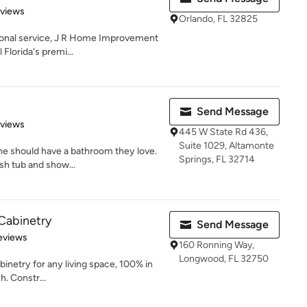
 5 stars
eviews
Orlando, FL 32825
ional service, J R Home Improvement
 Florida's premi...
Send Message
of 5 stars
eviews
445 W State Rd 436,
Suite 1029, Altamonte
ne should have a bathroom they love.
Springs, FL 32714
esh tub and show...
Cabinetry
Send Message
 5 stars
eviews
160 Ronning Way,
Longwood, FL 32750
abinetry for any living space, 100% in
h. Constr...