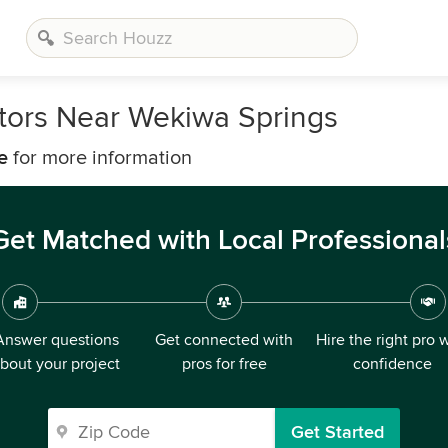
tors Near Wekiwa Springs
e
for more information
Get Matched with Local Professional
Answer questions
Get connected with
Hire the right pro 
bout your project
pros for free
confidence
Get Started