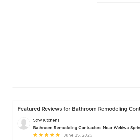
Featured Reviews for Bathroom Remodeling Cont
S&W Kitchens
Bathroom Remodeling Contractors Near Wekiwa Spri
Average
June 25, 2026