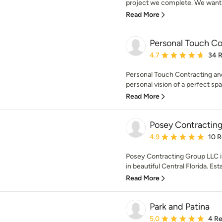
project we complete. We want y
Read More
Personal Touch Co
Average rating: 4.7 out 
4.7
34 
Personal Touch Contracting and
personal vision of a perfect spa
Read More
Posey Contractin
Average rating: 4.9 out 
4.9
10 
Posey Contracting Group LLC is
in beautiful Central Florida. Esta
Read More
Park and Patina
Average rating: 5 out of
5.0
4 R