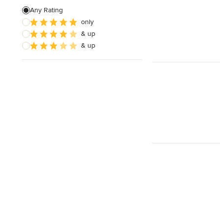
Any Rating
only
& up
& up