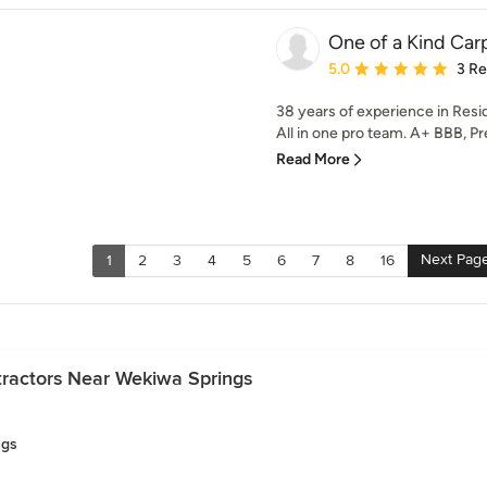
One of a Kind Carp
Average rating: 5 out of
5.0
3 R
38 years of experience in Res
All in one pro team. A+ BBB, Pr
Read More
Next Pag
1
2
3
4
5
6
7
8
16
ractors Near Wekiwa Springs
ngs