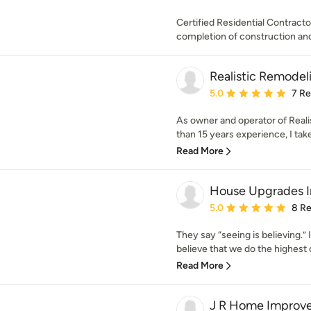
Certified Residential Contract
completion of construction and 
Realistic Remodeli
Average rating: 5 out of
5.0
7 R
As owner and operator of Real
than 15 years experience, I take 
Read More
House Upgrades I
Average rating: 5 out of
5.0
8 R
They say “seeing is believing.” I
believe that we do the highest c
Read More
J R Home Improv