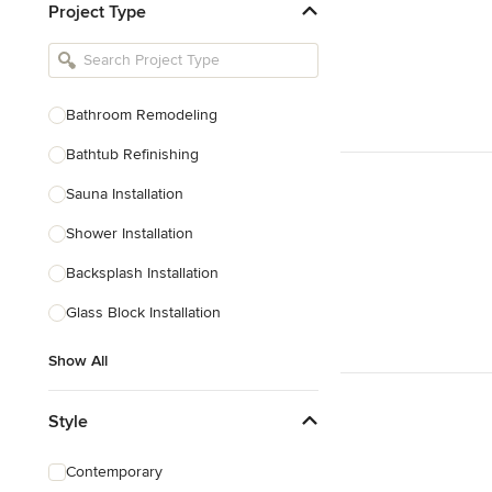
Project Type
Kitchen Remodelers
Bathroom Remodelers
Landscape Architects & Landscape
Designers
Bathroom Remodeling
Landscape Contractors
Bathtub Refinishing
Sauna Installation
Show All
Shower Installation
Backsplash Installation
Glass Block Installation
Show All
Style
Contemporary