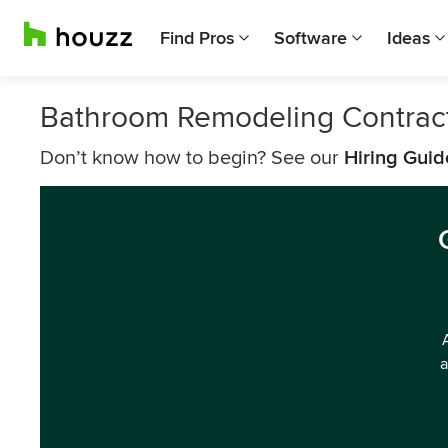
Find Pros
Software
Ideas
Bathroom Remodeling Contrac
Don’t know how to begin? See our
Hiring Guid
a