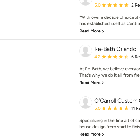
Average rating: 5 out of
5.0
2 R
"With over a decade of except
has established itself as Central
Read More
Re-Bath Orlando
Average rating: 4.2 out 
4.2
6 R
At Re-Bath, we believe everyo
That’s why we do it all, from fr
Read More
O'Carroll Custom 
Average rating: 5 out of
5.0
11 R
Specializing in the fine art of c
house design from start to finis
Read More