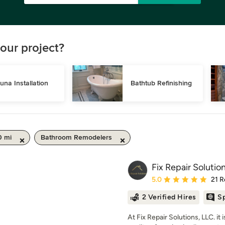
our project?
una Installation
Bathtub Refinishing
0 mi
Bathroom Remodelers
Fix Repair Solutio
Average rating: 5 out of
5.0
21 R
2 Verified Hires
Sp
At Fix Repair Solutions, LLC. it