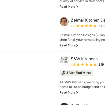
quality of service in all aspects 
Read More
Zelmar Kitchen De
Average rating: 5 out of
5.0
84 
Zelmar Kitchen Designs (Orland
shop for all your remodeling ne
Read More
S&W Kitchens
Average rating: 4.8 out 
4.8
319
3 Verified Hires
At S&W Kitchens, we bring you
home to life on budget and on 
Read More