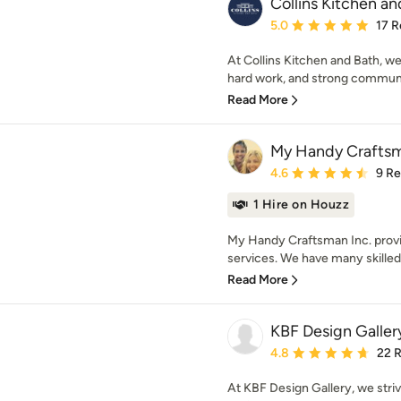
Collins Kitchen an
Average rating: 5 out of
5.0
17 R
At Collins Kitchen and Bath, we
hard work, and strong communic
Read More
My Handy Craftsm
Average rating: 4.6 out 
4.6
9 R
1 Hire on Houzz
My Handy Craftsman Inc. prov
services. We have many skilled
Read More
KBF Design Galler
Average rating: 4.8 out 
4.8
22 
At KBF Design Gallery, we strive