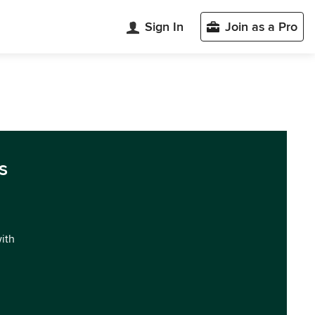
Sign In
Join as a Pro
s
with