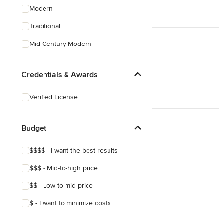
Modern
Traditional
Mid-Century Modern
Credentials & Awards
Verified License
Budget
$$$$ - I want the best results
$$$ - Mid-to-high price
$$ - Low-to-mid price
$ - I want to minimize costs