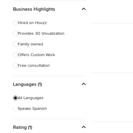
Business Highlights
Hired on Houzz
Provides 3D Visualization
Family owned
Offers Custom Work
Free consultation
Languages (1)
All Languages
Speaks Spanish
Rating (1)