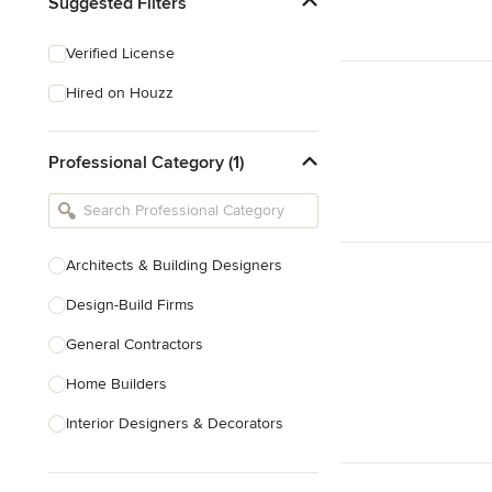
Suggested Filters
Verified License
Hired on Houzz
Professional Category (1)
Architects & Building Designers
Design-Build Firms
General Contractors
Home Builders
Interior Designers & Decorators
Kitchen & Bathroom Designers