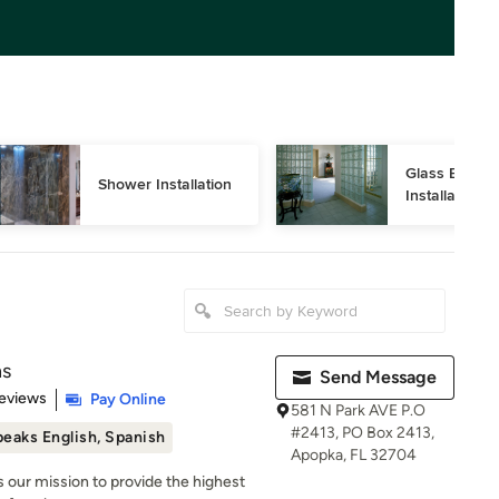
Glass Block 
Shower Installation
Installation
ns
Send Message
 5 stars
eviews
Pay Online
581 N Park AVE P.O
#2413, PO Box 2413,
eaks English, Spanish
Apopka, FL 32704
 is our mission to provide the highest