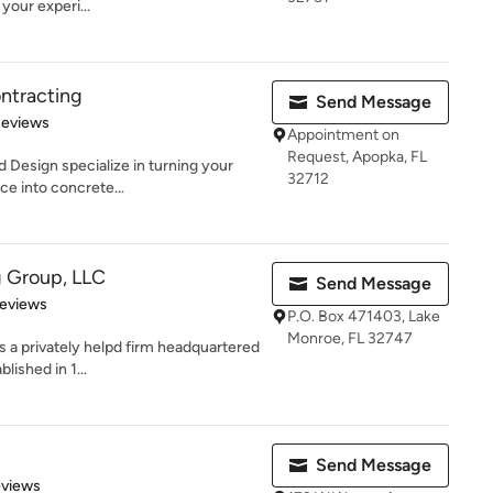
our experi...
ntracting
Send Message
of 5 stars
Reviews
Appointment on
Request, Apopka, FL
 Design specialize in turning your
32712
ce into concrete...
g Group, LLC
Send Message
of 5 stars
Reviews
P.O. Box 471403, Lake
Monroe, FL 32747
 a privately helpd firm headquartered
blished in 1...
Send Message
 5 stars
eviews