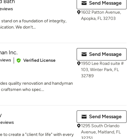
d Bath
Send Message
 5 stars
eviews
1602 Patton Avenue,
Apopka, FL 32703
 stand on a foundation of integrity,
ation. We don’t...
an Inc.
Send Message
of 5 stars
eviews
Verified License
1950 Lee Road suite #
103, Winter Park, FL
32789
ides quality renovation and handyman
 craftsmen who spec...
y
Send Message
of 5 stars
Reviews
1295 South Orlando
Avenue, Maitland, FL
 to create a "client for life" with every
32751