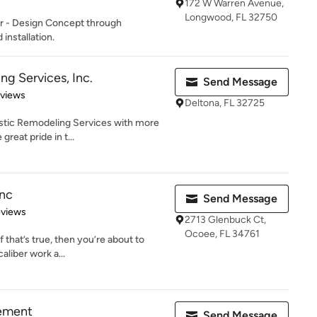
172 W Warren Avenue,
Longwood, FL 32750
or - Design Concept through
installation.
ng Services, Inc.
Send Message
 5 stars
eviews
Deltona, FL 32725
istic Remodeling Services with more
great pride in t...
nc
Send Message
 5 stars
eviews
2713 Glenbuck Ct,
Ocoee, FL 34761
f that’s true, then you’re about to
aliber work a...
ement
Send Message