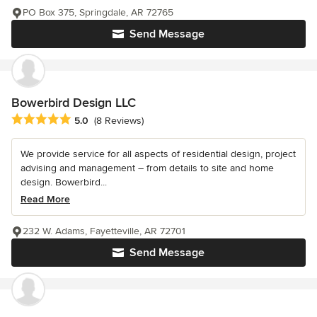
PO Box 375, Springdale, AR 72765
Send Message
Bowerbird Design LLC
Average rating: 5 out of 5 stars
5.0
(8 Reviews)
We provide service for all aspects of residential design, project
advising and management – from details to site and home
design. Bowerbird...
Read More
232 W. Adams, Fayetteville, AR 72701
Send Message