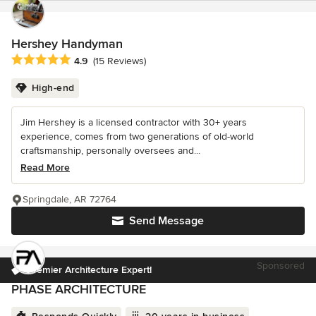
Hershey Handyman
Average rating: 4.9 out of 5 stars
4.9
(15 Reviews)
High-end
Jim Hershey is a licensed contractor with 30+ years
experience, comes from two generations of old-world
craftsmanship, personally oversees and...
Read More
Springdale, AR 72764
Send Message
Sponsored
Premier Architecture Expert!
PHASE ARCHITECTURE