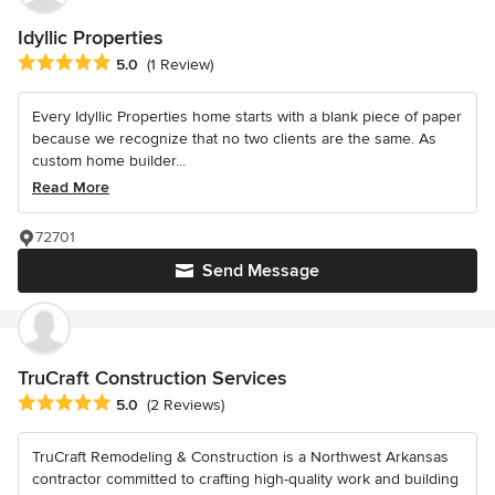
Idyllic Properties
Average rating: 5 out of 5 stars
5.0
(1 Review)
Every Idyllic Properties home starts with a blank piece of paper
because we recognize that no two clients are the same. As
custom home builder...
Read More
72701
Send Message
TruCraft Construction Services
Average rating: 5 out of 5 stars
5.0
(2 Reviews)
TruCraft Remodeling & Construction is a Northwest Arkansas
contractor committed to crafting high-quality work and building