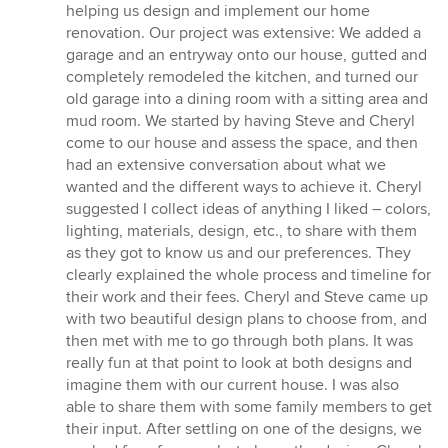
5
helping us design and implement our home
out
renovation. Our project was extensive: We added a
of
garage and an entryway onto our house, gutted and
5
completely remodeled the kitchen, and turned our
stars
old garage into a dining room with a sitting area and
mud room. We started by having Steve and Cheryl
come to our house and assess the space, and then
had an extensive conversation about what we
wanted and the different ways to achieve it. Cheryl
suggested I collect ideas of anything I liked – colors,
lighting, materials, design, etc., to share with them
as they got to know us and our preferences. They
clearly explained the whole process and timeline for
their work and their fees. Cheryl and Steve came up
with two beautiful design plans to choose from, and
then met with me to go through both plans. It was
really fun at that point to look at both designs and
imagine them with our current house. I was also
able to share them with some family members to get
their input. After settling on one of the designs, we