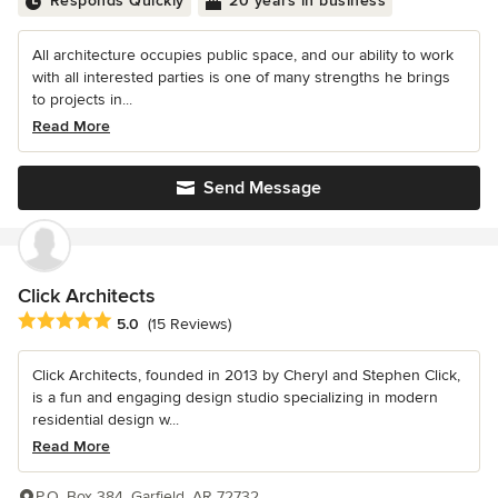
Responds Quickly
20 years in business
All architecture occupies public space, and our ability to work
with all interested parties is one of many strengths he brings
to projects in...
Read More
Send Message
Click Architects
Average rating: 5 out of 5 stars
5.0
(15 Reviews)
Click Architects, founded in 2013 by Cheryl and Stephen Click,
is a fun and engaging design studio specializing in modern
residential design w...
Read More
P.O. Box 384, Garfield, AR 72732