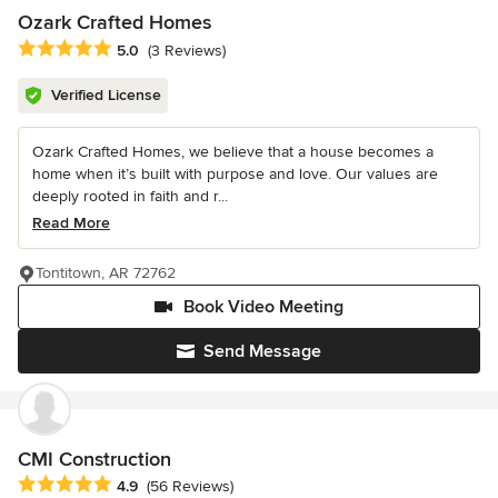
Ozark Crafted Homes
Average rating: 5 out of 5 stars
5.0
(3 Reviews)
Verified License
Ozark Crafted Homes, we believe that a house becomes a
home when it’s built with purpose and love. Our values are
deeply rooted in faith and r...
Read More
Tontitown, AR 72762
Book Video Meeting
Send Message
CMI Construction
Average rating: 4.9 out of 5 stars
4.9
(56 Reviews)