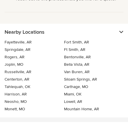
Nearby Locations
Fayetteville, AR
Fort Smith, AR
Springdale, AR
Ft Smith, AR
Rogers, AR
Bentonville, AR
Joplin, MO
Bella Vista, AR
Russellville, AR
Van Buren, AR
Centerton, AR
Siloam Springs, AR
Tahlequah, OK
Carthage, MO
Harrison, AR
Miami, OK
Neosho, MO
Lowell, AR
Monett, MO
Mountain Home, AR