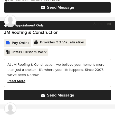
Send Message
Sponsored
by Appointment Only
JM Roofing & Construction
Provides 3D Visualization
Pay Online
Offers Custom Work
At JM Roofing & Construction, we believe your home is more
than just a shelter—it’s where your life happens. Since 2007,
we’ve been Northw...
Read More
Send Message