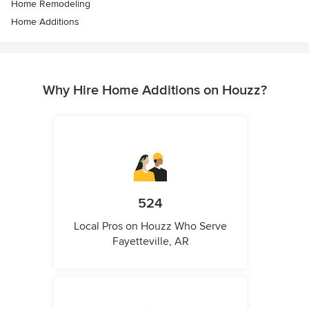
Home Remodeling
Home Additions
Why Hire Home Additions on Houzz?
524
Local Pros on Houzz Who Serve
Fayetteville, AR