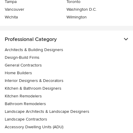
Tampa
Toronto
Vancouver
Washington D.C.
Wichita
Wilmington
Professional Category
Architects & Building Designers
Design-Build Firms
General Contractors
Home Builders
Interior Designers & Decorators
Kitchen & Bathroom Designers
Kitchen Remodelers
Bathroom Remodelers
Landscape Architects & Landscape Designers
Landscape Contractors
Accessory Dwelling Units (ADU)