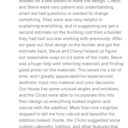
worked for a few weeks to hone the design. Cheryl
and Steve were very patient and understanding
when we had questions or wanted to change
something. They were also very helpful in
explaining everything, and in suggesting we get a
second estimate on the building cost from a builder
they had had success working with previously. After
we gave our final design to the builder and got the
estimate back, Steve and Cheryl helped us figure
out reasonable ways to cut some of the costs. Steve
was a huge help with selecting materials and finding
good prices on the materials. This saved me a lot of
time, and I greatly appreciated his experienced,
aesthetic input into material and color decisions.
Our house has some unusual angles and windows,
and the Clicks were able to incorporate this into
their design so everything looked organic and
natural with the addition. More than one neighbor
stopped to tell me how natural and beautiful the
addition looked. Inside, the Clicks suggested some
custom cabinetry, lighting, and other features that