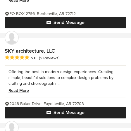
Read More
PO BOX 2796, Bentonville, AR 72712
Send Message
SKY architecture, LLC
Average rating: 5 out of 5 stars
5.0
(5 Reviews)
Offering the best in modern design experiences. Creating
simple, beautiful solutions to complex design problems by
crafting and choreographin...
Read More
2048 Baker Drive, Fayetteville, AR 72703
Send Message