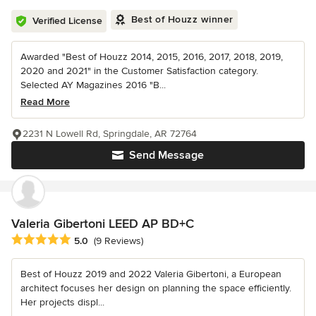
Best of Houzz winner
Verified License
Awarded "Best of Houzz 2014, 2015, 2016, 2017, 2018, 2019,
2020 and 2021" in the Customer Satisfaction category.
Selected AY Magazines 2016 "B...
Read More
2231 N Lowell Rd, Springdale, AR 72764
Send Message
Valeria Gibertoni LEED AP BD+C
Average rating: 5 out of 5 stars
5.0
(9 Reviews)
Best of Houzz 2019 and 2022 Valeria Gibertoni, a European
architect focuses her design on planning the space efficiently.
Her projects displ...