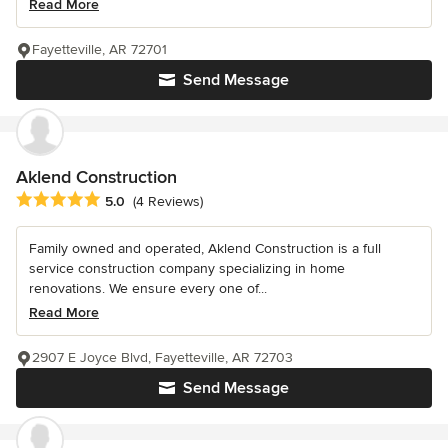
Read More
Fayetteville, AR 72701
Send Message
Aklend Construction
Average rating: 5 out of 5 stars
5.0
(4 Reviews)
Family owned and operated, Aklend Construction is a full
service construction company specializing in home
renovations. We ensure every one of...
Read More
2907 E Joyce Blvd, Fayetteville, AR 72703
Send Message