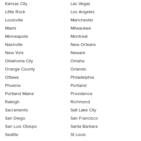
Kansas City
Las Vegas
Little Rock
Los Angeles
Louisville
Manchester
Miami
Milwaukee
Minneapolis
Montreal
Nashville
New Orleans
New York
Newark
Oklahoma City
Omaha
Orange County
Orlando
Ottawa
Philadelphia
Phoenix
Portland
Portland Maine
Providence
Raleigh
Richmond
Sacramento
Salt Lake City
San Diego
San Francisco
San Luis Obispo
Santa Barbara
Seattle
St Louis