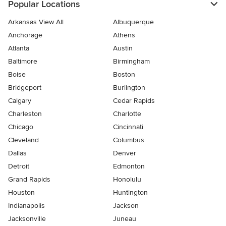
Popular Locations
Arkansas View All
Albuquerque
Anchorage
Athens
Atlanta
Austin
Baltimore
Birmingham
Boise
Boston
Bridgeport
Burlington
Calgary
Cedar Rapids
Charleston
Charlotte
Chicago
Cincinnati
Cleveland
Columbus
Dallas
Denver
Detroit
Edmonton
Grand Rapids
Honolulu
Houston
Huntington
Indianapolis
Jackson
Jacksonville
Juneau