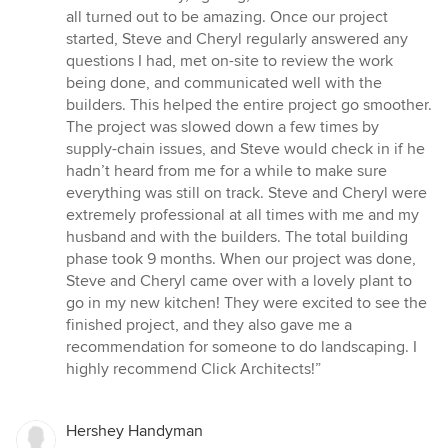
all turned out to be amazing. Once our project
started, Steve and Cheryl regularly answered any
questions I had, met on-site to review the work
being done, and communicated well with the
builders. This helped the entire project go smoother.
The project was slowed down a few times by
supply-chain issues, and Steve would check in if he
hadn’t heard from me for a while to make sure
everything was still on track. Steve and Cheryl were
extremely professional at all times with me and my
husband and with the builders. The total building
phase took 9 months. When our project was done,
Steve and Cheryl came over with a lovely plant to
go in my new kitchen! They were excited to see the
finished project, and they also gave me a
recommendation for someone to do landscaping. I
highly recommend Click Architects!”
Hershey Handyman