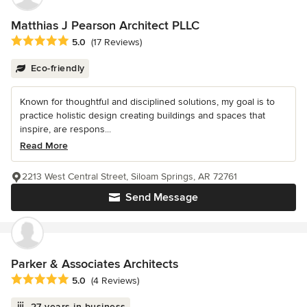
Matthias J Pearson Architect PLLC
Average rating: 5 out of 5 stars
5.0
(17 Reviews)
Eco-friendly
Known for thoughtful and disciplined solutions, my goal is to
practice holistic design creating buildings and spaces that
inspire, are respons...
Read More
2213 West Central Street, Siloam Springs, AR 72761
Send Message
Parker & Associates Architects
Average rating: 5 out of 5 stars
5.0
(4 Reviews)
27 years in business