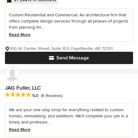
Custom Residential and Commercial. An architectural firm that
offers complete design services through all phases of projects
from planning thr...
Read More
100 W. Center Street, Suite 103, Fayetteville, AR 72701
Send Message
JAG Fuller, LLC
Average rating: 5 out of 5 stars
5.0
(6 Reviews)
We are your one stop shop for everything related to custom
homes, remodeling, and additions. We'll complete your job in a
timely and professio...
Read More