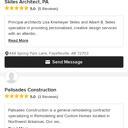
Skiles Architect, PA
Average rating: 5 out of 5 stars
5.0
(5 Reviews)
Principal architects Lisa Knemeyer Skiles and Albert B. Skiles
specialize in providing personalized, creative design services
with an attentio...
Read More
444 Spring Park Lane, Fayetteville, AR 72703
Send Message
Palisades Construction
Average rating: 5 out of 5 stars
5.0
(3 Reviews)
Palisades Construction is a general remodeling contractor
specializing in Remodeling and Custom Homes located in
Northwest Arkansas. Our wo...