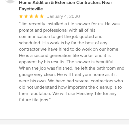
Home Addition & Extension Contractors Near
Fayetteville
Average
January 4, 2020
rating:
“Jim recently installed a tile shower for us. He was
5
prompt and professional with all of his
out
communication to get the job quoted and
of
scheduled. His work is by far the best of any
5
contractor we have hired to do work on our home.
stars
He is a second generation tile worker and it is
apparent by his results. The shower is beautiful.
When the job was finished, he left the bathroom and
garage very clean. He will treat your home as if it
were his own. We have had several contractors who
did not understand how important the cleanup is to
their reputation. We will use Hershey Tile for any
future tile jobs.”