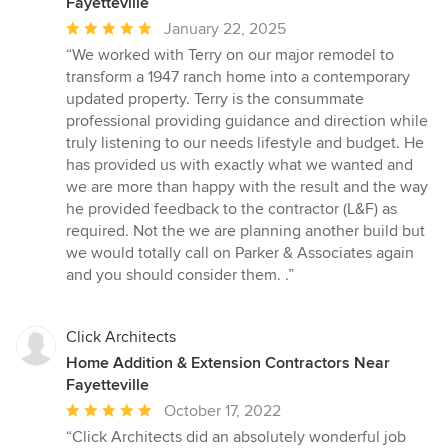
Fayetteville
Average
January 22, 2025
rating:
“We worked with Terry on our major remodel to
5
transform a 1947 ranch home into a contemporary
out
updated property. Terry is the consummate
of
professional providing guidance and direction while
5
truly listening to our needs lifestyle and budget. He
stars
has provided us with exactly what we wanted and
we are more than happy with the result and the way
he provided feedback to the contractor (L&F) as
required. Not the we are planning another build but
we would totally call on Parker & Associates again
and you should consider them. .”
Click Architects
Home Addition & Extension Contractors Near
Fayetteville
Average
October 17, 2022
rating:
“Click Architects did an absolutely wonderful job