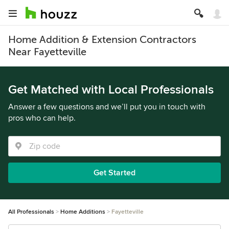
Home Addition & Extension Contractors
Near Fayetteville
Get Matched with Local Professionals
Answer a few questions and we’ll put you in touch with
pros who can help.
Get Started
All Professionals
Home Additions
Fayetteville