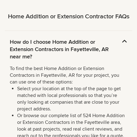
Home Addition or Extension Contractor FAQs
How do I choose Home Addition or
Extension Contractors in Fayetteville, AR
near me?
To find the best Home Addition or Extension
Contractors in Fayetteville, AR for your project, you
can use one of these options:
Select your location at the top of the page to get
matched with local professionals so that you’re
only looking at companies that are close to your
project address.
Or browse our complete list of 524 Home Addition
or Extension Contractors in the Fayetteville area,
look at past projects, read real client reviews, and
reach out to the professionals you like for a quote.