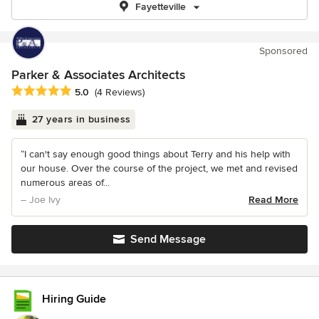
Fayetteville
Sponsored
Parker & Associates Architects
Average rating: 5 out of 5 stars
5.0
(4 Reviews)
27 years in business
“I can't say enough good things about Terry and his help with
our house. Over the course of the project, we met and revised
numerous areas of...
– Joe Ivy
Read More
Send Message
Hiring Guide