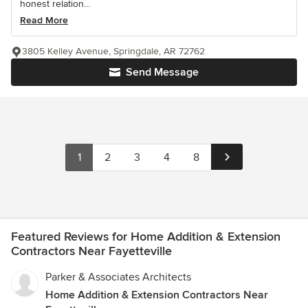
honest relation...
Read More
3805 Kelley Avenue, Springdale, AR 72762
Send Message
1
2
3
4
8
Featured Reviews for Home Addition & Extension
Contractors Near Fayetteville
Parker & Associates Architects
Home Addition & Extension Contractors Near