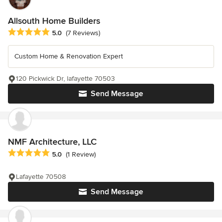
Allsouth Home Builders
Average rating: 5 out of 5 stars
5.0
(7 Reviews)
Custom Home & Renovation Expert
120 Pickwick Dr, lafayette 70503
Send Message
NMF Architecture, LLC
Average rating: 5 out of 5 stars
5.0
(1 Review)
Lafayette 70508
Send Message