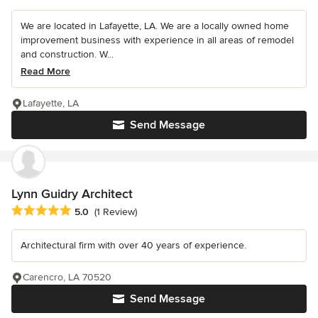
We are located in Lafayette, LA. We are a locally owned home
improvement business with experience in all areas of remodel
and construction. W...
Read More
Lafayette, LA
Send Message
Lynn Guidry Architect
Average rating: 5 out of 5 stars
5.0
(1 Review)
Architectural firm with over 40 years of experience.
Carencro, LA 70520
Send Message