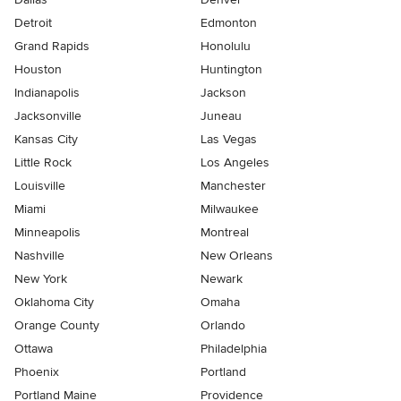
Detroit
Edmonton
Grand Rapids
Honolulu
Houston
Huntington
Indianapolis
Jackson
Jacksonville
Juneau
Kansas City
Las Vegas
Little Rock
Los Angeles
Louisville
Manchester
Miami
Milwaukee
Minneapolis
Montreal
Nashville
New Orleans
New York
Newark
Oklahoma City
Omaha
Orange County
Orlando
Ottawa
Philadelphia
Phoenix
Portland
Portland Maine
Providence