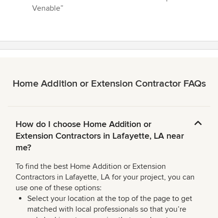
5
Venable”
stars
Home Addition or Extension Contractor FAQs
How do I choose Home Addition or
Extension Contractors in Lafayette, LA near
me?
To find the best Home Addition or Extension
Contractors in Lafayette, LA for your project, you can
use one of these options:
Select your location at the top of the page to get
matched with local professionals so that you’re