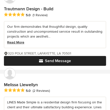
Trautmann Design - Build
Average rating: 5 out of 5 stars
5.0
(1 Review)
Our firm demonstrates that thoughtful design, quality
construction and uncompromised service result in outstanding
projects which are aestheti...
Read More
323 POLK STREET, LAFAYETTE, LA 70501
Send Message
Melissa Llewellyn
Average rating: 5 out of 5 stars
5.0
(2 Reviews)
LINES Made Simple is a residential design firm focusing on the
client and their ultimate satisfactory building experience. Lines