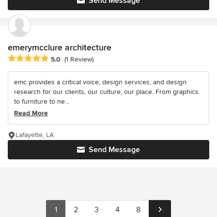
Send Message
emerymcclure architecture
Average rating: 5 out of 5 stars
5.0
(1 Review)
emc provides a critical voice, design services, and design
research for our clients, our culture, our place. From graphics
to furniture to ne...
Read More
Lafayette, LA
Send Message
1
2
3
4
8