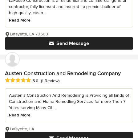
LaFosse Construction is a residential and commercial general
contractor, fully licensed and insured - a premier builder of
high quality, custo...
Read More
Lafayette, LA 70503
Send Message
Austen Construction and Remodeling Company
Average rating: 5 out of 5 stars
5.0
(1 Review)
Austen's Construction And Remodeling is Providing all kinds of
Construction and Home Remodling Services for more Then 7
Years serving Many Cit...
Read More
Lafayette, LA