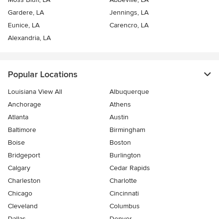
Gardere, LA
Jennings, LA
Eunice, LA
Carencro, LA
Alexandria, LA
Popular Locations
Louisiana View All
Albuquerque
Anchorage
Athens
Atlanta
Austin
Baltimore
Birmingham
Boise
Boston
Bridgeport
Burlington
Calgary
Cedar Rapids
Charleston
Charlotte
Chicago
Cincinnati
Cleveland
Columbus
Dallas
Denver