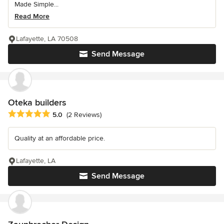
Made Simple...
Read More
Lafayette, LA 70508
Send Message
Oteka builders
Average rating: 5 out of 5 stars
5.0
(2 Reviews)
Quality at an affordable price.
Lafayette, LA
Send Message