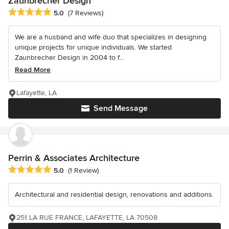
Zaunbrecher Design
Average rating: 5 out of 5 stars
5.0
(7 Reviews)
We are a husband and wife duo that specializes in designing
unique projects for unique individuals. We started
Zaunbrecher Design in 2004 to f...
Read More
Lafayette, LA
Send Message
Perrin & Associates Architecture
Average rating: 5 out of 5 stars
5.0
(1 Review)
Architectural and residential design, renovations and additions.
251 LA RUE FRANCE, LAFAYETTE, LA 70508