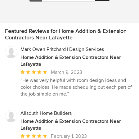
Featured Reviews for Home Addition & Extension
Contractors Near Lafayette
Mark Owen Pritchard | Design Services
Home Addition & Extension Contractors Near
Lafayette
Average
March 9, 2023
rating:
“He was very helpful with room design ideas and
5
color choices. He made scheduling out each part of
out
the job simple on me.”
of
5
stars
Allsouth Home Builders
Home Addition & Extension Contractors Near
Lafayette
Average
February 1, 2023