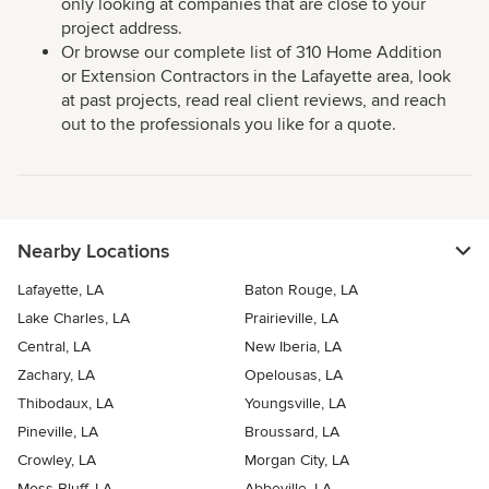
only looking at companies that are close to your
project address.
Or browse our complete list of 310 Home Addition
or Extension Contractors in the Lafayette area, look
at past projects, read real client reviews, and reach
out to the professionals you like for a quote.
Nearby Locations
Lafayette, LA
Baton Rouge, LA
Lake Charles, LA
Prairieville, LA
Central, LA
New Iberia, LA
Zachary, LA
Opelousas, LA
Thibodaux, LA
Youngsville, LA
Pineville, LA
Broussard, LA
Crowley, LA
Morgan City, LA
Moss Bluff, LA
Abbeville, LA