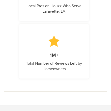
Local Pros on Houzz Who Serve
Lafayette, LA
1M+
Total Number of Reviews Left by
Homeowners