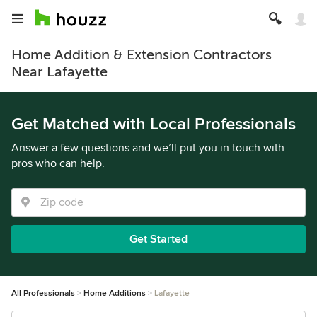
Home Addition & Extension Contractors
Near Lafayette
Get Matched with Local Professionals
Answer a few questions and we’ll put you in touch with
pros who can help.
Get Started
All Professionals
Home Additions
Lafayette