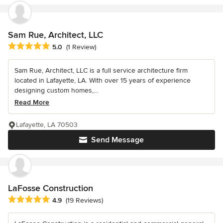
Sam Rue, Architect, LLC
Average rating: 5 out of 5 stars
5.0
(1 Review)
Sam Rue, Architect, LLC is a full service architecture firm
located in Lafayette, LA. With over 15 years of experience
designing custom homes,...
Read More
Lafayette, LA 70503
Send Message
LaFosse Construction
Average rating: 4.9 out of 5 stars
4.9
(19 Reviews)