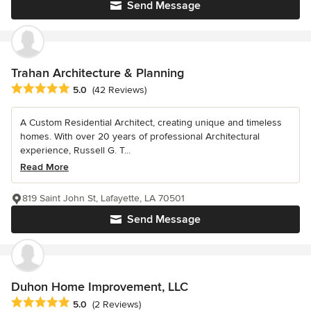
Send Message
Trahan Architecture & Planning
Average rating: 5 out of 5 stars
5.0
(42 Reviews)
A Custom Residential Architect, creating unique and timeless
homes. With over 20 years of professional Architectural
experience, Russell G. T...
Read More
819 Saint John St, Lafayette, LA 70501
Send Message
Duhon Home Improvement, LLC
Average rating: 5 out of 5 stars
5.0
(2 Reviews)