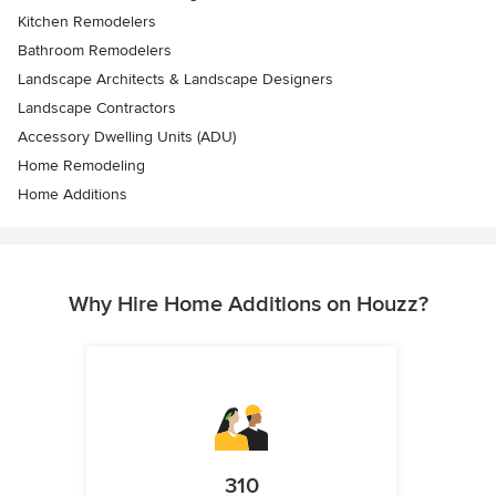
Kitchen Remodelers
Bathroom Remodelers
Landscape Architects & Landscape Designers
Landscape Contractors
Accessory Dwelling Units (ADU)
Home Remodeling
Home Additions
Why Hire Home Additions on Houzz?
310