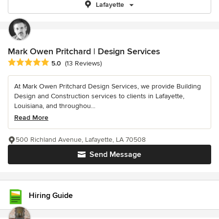
Lafayette
Mark Owen Pritchard | Design Services
Average rating: 5 out of 5 stars
5.0
(13 Reviews)
At Mark Owen Pritchard Design Services, we provide Building
Design and Construction services to clients in Lafayette,
Louisiana, and throughou...
Read More
500 Richland Avenue, Lafayette, LA 70508
Send Message
Hiring Guide