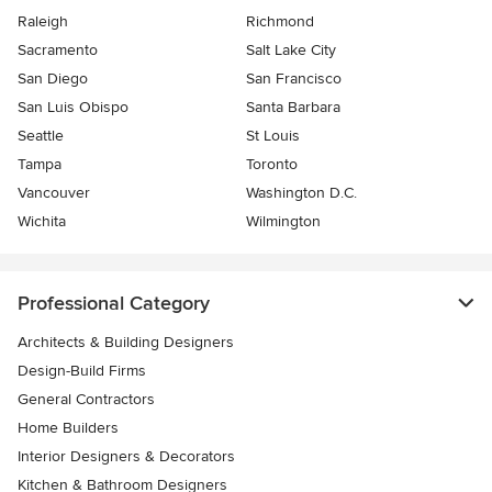
Raleigh
Richmond
Sacramento
Salt Lake City
San Diego
San Francisco
San Luis Obispo
Santa Barbara
Seattle
St Louis
Tampa
Toronto
Vancouver
Washington D.C.
Wichita
Wilmington
Professional Category
Architects & Building Designers
Design-Build Firms
General Contractors
Home Builders
Interior Designers & Decorators
Kitchen & Bathroom Designers