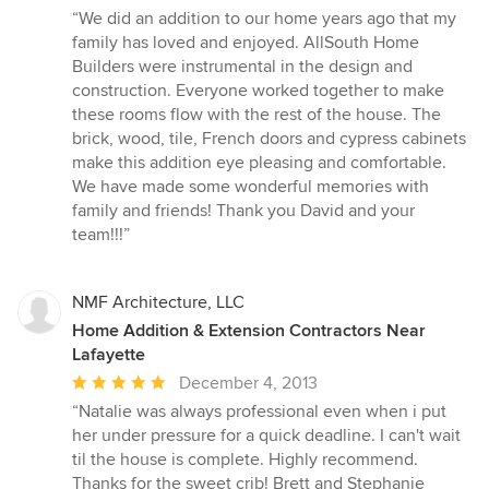
rating:
“We did an addition to our home years ago that my
5
family has loved and enjoyed. AllSouth Home
out
Builders were instrumental in the design and
of
construction. Everyone worked together to make
5
these rooms flow with the rest of the house. The
stars
brick, wood, tile, French doors and cypress cabinets
make this addition eye pleasing and comfortable.
We have made some wonderful memories with
family and friends! Thank you David and your
team!!!”
NMF Architecture, LLC
Home Addition & Extension Contractors Near
Lafayette
Average
December 4, 2013
rating:
“Natalie was always professional even when i put
5
her under pressure for a quick deadline. I can't wait
out
til the house is complete. Highly recommend.
of
Thanks for the sweet crib! Brett and Stephanie