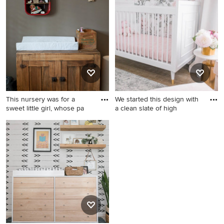
transitional boy carpeted,
nursery remodel in Denver
beige floor and wallpaper
nursery idea in Orlando with
beige walls
This nursery was for a
We started this design with
sweet little girl, whose pa
a clean slate of high
Mountain style boy nursery
Mid-sized transitional girl
photo in Houston
nursery photo in Los Angeles
with white walls