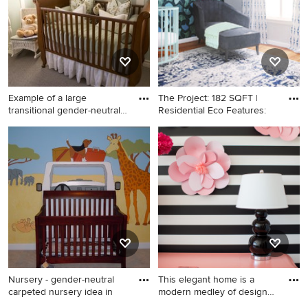
Example of a large
The Project: 182 SQFT |
transitional gender-neutral
Residential Eco Features:
car
Example of a large
Nursery - small contemporary
transitional gender-neutral
gender-neutral medium tone
carpeted nursery design in
wood floor and wallpaper
Dallas with green walls
nursery idea in Los Angeles
with blue walls
Nursery - gender-neutral
This elegant home is a
carpeted nursery idea in
modern medley of design
wit