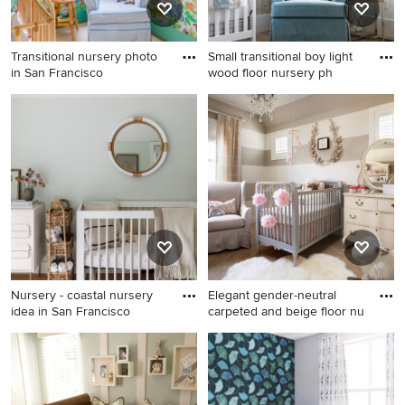
Transitional nursery photo
Small transitional boy light
in San Francisco
wood floor nursery ph
Transitional nursery photo in
Small transitional boy light
San Francisco
wood floor nursery photo in
Salt Lake City with beige
walls
Nursery - coastal nursery
Elegant gender-neutral
idea in San Francisco
carpeted and beige floor nu
Nursery - coastal nursery idea
Elegant gender-neutral
in San Francisco
carpeted and beige floor
nursery photo in Denver with
beige walls