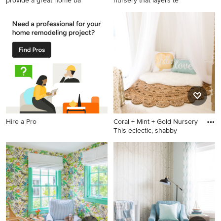
provide a great home ba
nursery that layers te
Nursery - transitional nursery
Inspiration for a small
idea in San Diego
contemporary gender-neutral
carpeted nursery remodel in
San Diego with white walls
Hire a Pro
Coral + Mint + Gold Nursery
This eclectic, shabby
Example of a mid-sized
cottage chic girl nursery
design in Atlanta with white
walls