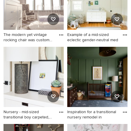
The modern yet vintage
Example of a mid-sized
rocking chair was custom
eclectic gender-neutral med
de
Example of a mid-sized
Example of a mid-sized
minimalist girl carpeted
eclectic gender-neutral
nursery design in Charlotte
medium tone wood floor and
with gray walls
brown floor nursery design in
Nashville with white walls
Nursery - mid-sized
Inspiration for a transitional
transitional boy carpeted,
nursery remodel in
bei
Nursery - mid-sized
Inspiration for a transitional