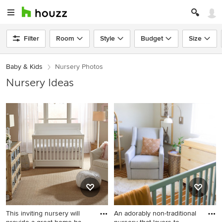
Filter
Room
Style
Budget
Size
Baby & Kids
Nursery Photos
Nursery Ideas
This inviting nursery will
An adorably non-traditional