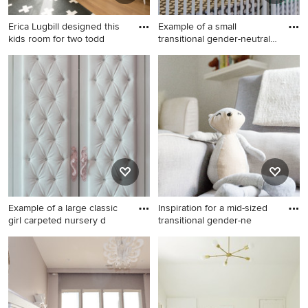
Erica Lugbill designed this
Example of a small
kids room for two todd
transitional gender-neutral
nur
Example of a mid-sized
Example of a small
transitional boy light wood
transitional gender-neutral
floor and brown floor nursery
nursery design in Chicago
design in Chicago with
with beige walls
multicolored walls
Example of a large classic
Inspiration for a mid-sized
girl carpeted nursery d
transitional gender-ne
Example of a large classic girl
Inspiration for a mid-sized
carpeted nursery design in
transitional gender-neutral
New York with pink walls
light wood floor nursery
remodel in Orlando with gray
walls