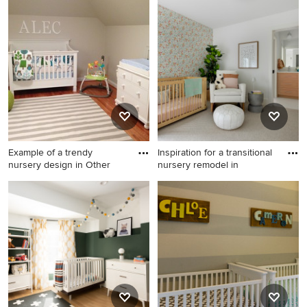
Nursery - gender-neutral
Example of a mid-sized
carpeted nursery idea in DC
trendy gender-neutral
Metro with multicolored walls
carpeted nursery design in
Indianapolis with
multicolored walls
Example of a trendy
Inspiration for a transitional
nursery design in Other
nursery remodel in
Example of a trendy nursery
Inspiration for a transitional
design in Other
nursery remodel in
Minneapolis