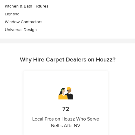
Kitchen & Bath Fixtures
Lighting
Window Contractors
Universal Design
Why Hire Carpet Dealers on Houzz?
72
Local Pros on Houzz Who Serve
Nellis Afb, NV