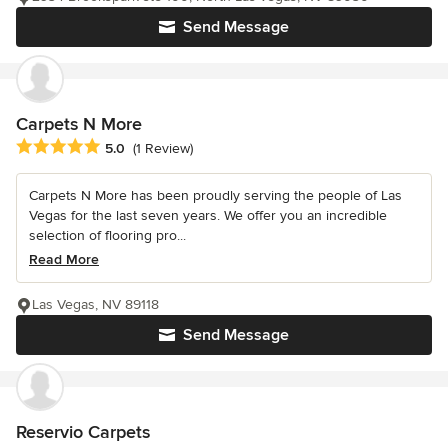
Send Message
Carpets N More
Average rating: 5 out of 5 stars
5.0
(1 Review)
Carpets N More has been proudly serving the people of Las
Vegas for the last seven years. We offer you an incredible
selection of flooring pro...
Read More
Las Vegas, NV 89118
Send Message
Reservio Carpets