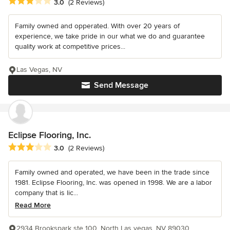
Average rating: 3 out of 5 stars
3.0
(2 Reviews)
Family owned and opperated. With over 20 years of
experience, we take pride in our what we do and guarantee
quality work at competitive prices...
Las Vegas, NV
Send Message
Eclipse Flooring, Inc.
Average rating: 3 out of 5 stars
3.0
(2 Reviews)
Family owned and operated, we have been in the trade since
1981. Eclipse Flooring, Inc. was opened in 1998. We are a labor
company that is lic...
Read More
2934 Brookspark ste 100, North Las vegas, NV 89030