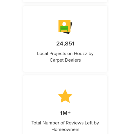
24,851
Local Projects on Houzz by
Carpet Dealers
1M+
Total Number of Reviews Left by
Homeowners