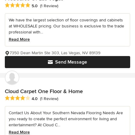
Average rating: 5 out of 5 stars
5.0
(1 Review)
We have the largest selection of floor coverings and cabinets
at WHOLESALE pricing. Our business is exclusive to the trade
professional with...
Read More
7350 Dean Martin Ste 303, Las Vegas, NV 89139
Send Message
Cloud Carpet One Floor & Home
Average rating: 4 out of 5 stars
4.0
(1 Review)
Contact Us About Your Southern Nevada Flooring Needs Are
you ready to create the perfect environment for living and
entertainment? At Cloud C...
Read More