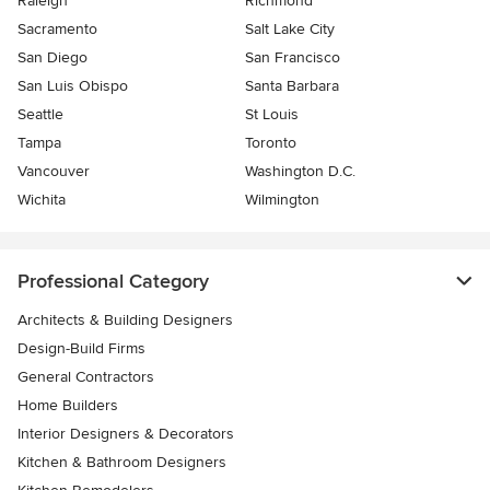
Raleigh
Richmond
Sacramento
Salt Lake City
San Diego
San Francisco
San Luis Obispo
Santa Barbara
Seattle
St Louis
Tampa
Toronto
Vancouver
Washington D.C.
Wichita
Wilmington
Professional Category
Architects & Building Designers
Design-Build Firms
General Contractors
Home Builders
Interior Designers & Decorators
Kitchen & Bathroom Designers