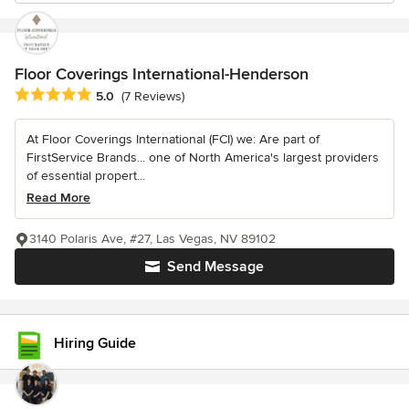
Floor Coverings International-Henderson
Average rating: 5 out of 5 stars
5.0
(7 Reviews)
At Floor Coverings International (FCI) we: Are part of
FirstService Brands... one of North America's largest providers
of essential propert...
Read More
3140 Polaris Ave, #27, Las Vegas, NV 89102
Send Message
Hiring Guide