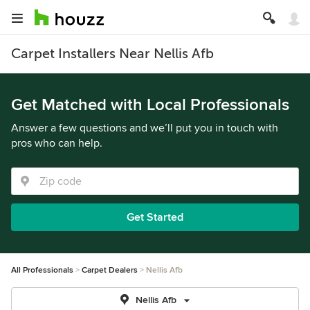
Carpet Installers Near Nellis Afb
Get Matched with Local Professionals
Answer a few questions and we’ll put you in touch with
pros who can help.
Get Started
All Professionals
Carpet Dealers
Nellis Afb
Nellis Afb