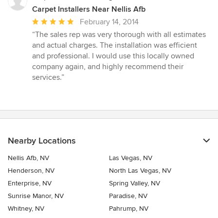
Carpet Installers Near Nellis Afb
Average
February 14, 2014
rating:
“The sales rep was very thorough with all estimates
5
and actual charges. The installation was efficient
out
and professional. I would use this locally owned
of
company again, and highly recommend their
5
services.”
stars
Nearby Locations
Nellis Afb, NV
Las Vegas, NV
Henderson, NV
North Las Vegas, NV
Enterprise, NV
Spring Valley, NV
Sunrise Manor, NV
Paradise, NV
Whitney, NV
Pahrump, NV