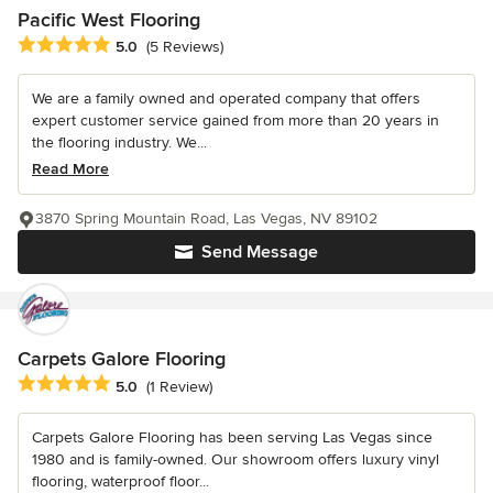
Pacific West Flooring
Average rating: 5 out of 5 stars
5.0
(5 Reviews)
We are a family owned and operated company that offers
expert customer service gained from more than 20 years in
the flooring industry. We...
Read More
3870 Spring Mountain Road, Las Vegas, NV 89102
Send Message
Carpets Galore Flooring
Average rating: 5 out of 5 stars
5.0
(1 Review)
Carpets Galore Flooring has been serving Las Vegas since
1980 and is family-owned. Our showroom offers luxury vinyl
flooring, waterproof floor...