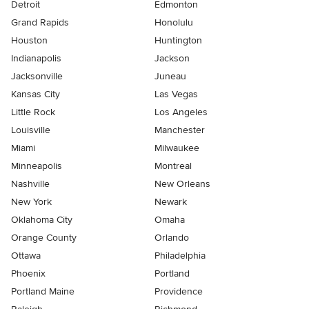
Detroit
Edmonton
Grand Rapids
Honolulu
Houston
Huntington
Indianapolis
Jackson
Jacksonville
Juneau
Kansas City
Las Vegas
Little Rock
Los Angeles
Louisville
Manchester
Miami
Milwaukee
Minneapolis
Montreal
Nashville
New Orleans
New York
Newark
Oklahoma City
Omaha
Orange County
Orlando
Ottawa
Philadelphia
Phoenix
Portland
Portland Maine
Providence