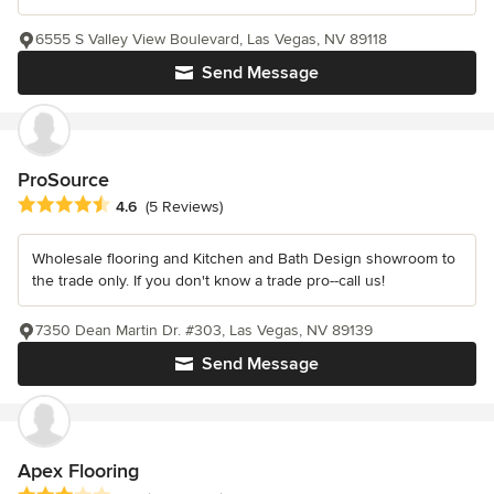
6555 S Valley View Boulevard, Las Vegas, NV 89118
Send Message
ProSource
Average rating: 4.6 out of 5 stars
4.6
(5 Reviews)
Wholesale flooring and Kitchen and Bath Design showroom to
the trade only. If you don't know a trade pro--call us!
7350 Dean Martin Dr. #303, Las Vegas, NV 89139
Send Message
Apex Flooring