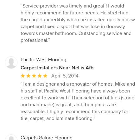
rating:
“Service provider was timely and great!! I would
5
highly recommend for future needs. He stretched
out
the carpet incredibly when he installed our Den new
of
carpet and fixed a spot that was lose in doorway
5
towards master bathroom. Outstanding service and
stars
professional.”
Pacific West Flooring
Carpet Installers Near Nellis Afb
Average
April 5, 2014
rating:
“I am a designer and a renovator of homes. Mike and
5
his staff at Pacific West Flooring have always been
out
excellent to work with. Their selection of tiles (stone
of
and man-made) is great, and their prices are
5
reasonable. I highly recommend this company for
stars
tile, carpet, and laminate flooring.”
Carpets Galore Flooring