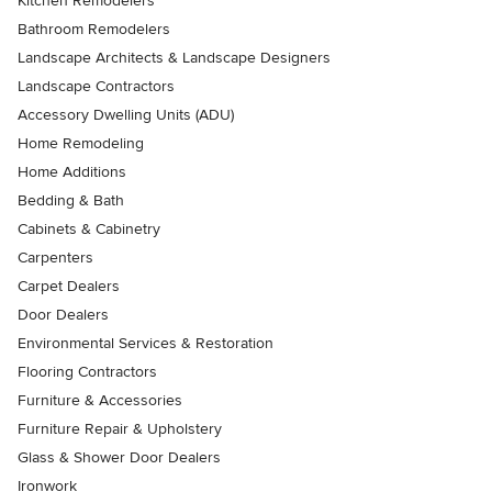
Kitchen Remodelers
Bathroom Remodelers
Landscape Architects & Landscape Designers
Landscape Contractors
Accessory Dwelling Units (ADU)
Home Remodeling
Home Additions
Bedding & Bath
Cabinets & Cabinetry
Carpenters
Carpet Dealers
Door Dealers
Environmental Services & Restoration
Flooring Contractors
Furniture & Accessories
Furniture Repair & Upholstery
Glass & Shower Door Dealers
Ironwork