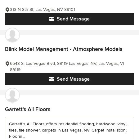
313 N 8th St, Las Vegas, NV 89101
Send Message
Blink Model Management - Atmosphere Models
6543 S. Las Vegas Blvd, 89119 Las Vegas, NV, Las Vegas, VI
89119
Send Message
Garrett's All Floors
Garrett's All Floors offers residential flooring, hardwood, vinyl,
tiles, tile shower, carpets in Las Vegas, NV. Carpet Installation;
Floorin...