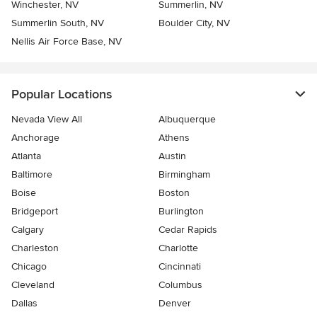
Winchester, NV
Summerlin, NV
Summerlin South, NV
Boulder City, NV
Nellis Air Force Base, NV
Popular Locations
Nevada View All
Albuquerque
Anchorage
Athens
Atlanta
Austin
Baltimore
Birmingham
Boise
Boston
Bridgeport
Burlington
Calgary
Cedar Rapids
Charleston
Charlotte
Chicago
Cincinnati
Cleveland
Columbus
Dallas
Denver