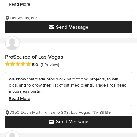
Read More
Las Vegas, NV
Send Message
ProSource of Las Vegas
Average rating: 5 out of 5 stars
5.0
(1 Review)
We know that trade pros work hard to find projects, to win
bids, and to grow their list of satisfied clients. Trade Pros need
a business partn...
Read More
7350 Dean Martin dr. suite 303, Las Vegas, NV 89139
Send Message