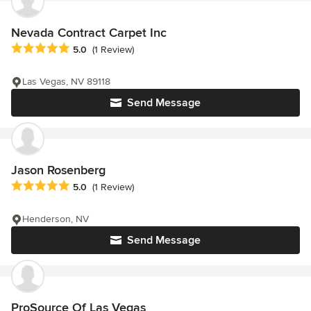
Nevada Contract Carpet Inc
Average rating: 5 out of 5 stars
5.0
(1 Review)
Las Vegas, NV 89118
Send Message
Jason Rosenberg
Average rating: 5 out of 5 stars
5.0
(1 Review)
Henderson, NV
Send Message
ProSource Of Las Vegas