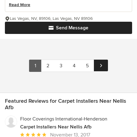
Read More
Las Vegas, NV, 89106, Las Vegas, NV 89106
Send Message
1
2
3
4
5
Featured Reviews for Carpet Installers Near Nellis
Afb
Floor Coverings International-Henderson
Carpet Installers Near Nellis Afb
Average
November 13, 2017