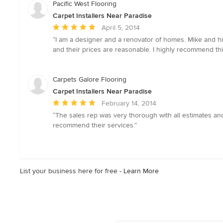
5
Pacific West Flooring
stars
Carpet Installers Near Paradise
Average
April 5, 2014
rating:
“I am a designer and a renovator of homes. Mike and his 
5
and their prices are reasonable. I highly recommend this
out
of
5
Carpets Galore Flooring
stars
Carpet Installers Near Paradise
Average
February 14, 2014
rating:
“The sales rep was very thorough with all estimates and
5
recommend their services.”
out
of
5
stars
List your business here for free -
Learn More