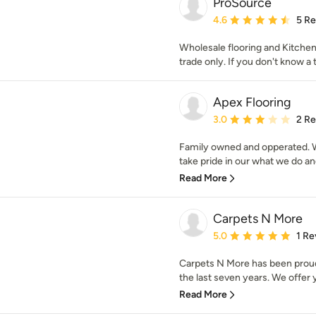
ProSource
Average rating: 4.6 out 
4.6
5 R
Wholesale flooring and Kitche
trade only. If you don't know a 
Apex Flooring
Average rating: 3 out of
3.0
2 R
Family owned and opperated. W
take pride in our what we do and
Read More
Carpets N More
Average rating: 5 out of
5.0
1 Re
Carpets N More has been proudl
the last seven years. We offer y
Read More