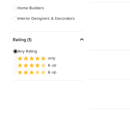
Home Builders
Interior Designers & Decorators
Kitchen & Bathroom Designers
Rating (1)
Kitchen Remodelers
Bathroom Remodelers
Any Rating
only
Landscape Architects & Landscape
& up
Designers
& up
Landscape Contractors
Show All