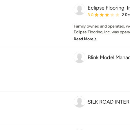
Eclipse Flooring, I
Average rating: 3 out of
3.0
2 R
Family owned and operated, we 
Eclipse Flooring, Inc. was opene
Read More
Blink Model Mana
SILK ROAD INTE