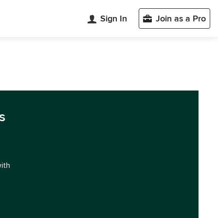
Sign In
Join as a Pro
s
with