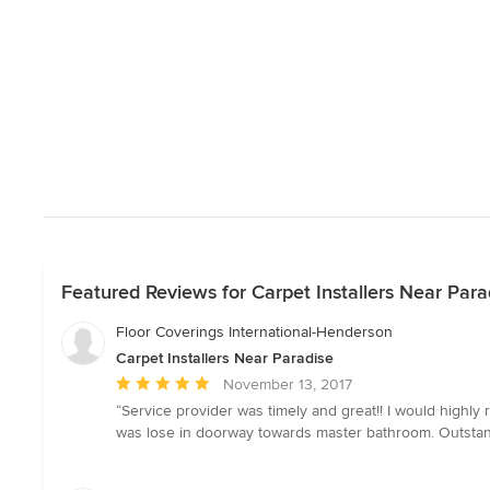
Featured Reviews for Carpet Installers Near Para
Floor Coverings International-Henderson
Carpet Installers Near Paradise
Average
November 13, 2017
rating:
“Service provider was timely and great!! I would highl
5
was lose in doorway towards master bathroom. Outstand
out
of