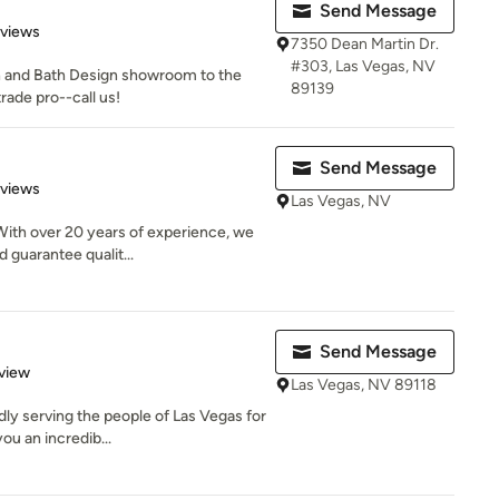
Send Message
of 5 stars
eviews
7350 Dean Martin Dr.
#303, Las Vegas, NV
n and Bath Design showroom to the
89139
trade pro--call us!
Send Message
 5 stars
eviews
Las Vegas, NV
ith over 20 years of experience, we
 guarantee qualit...
Send Message
 5 stars
view
Las Vegas, NV 89118
y serving the people of Las Vegas for
ou an incredib...