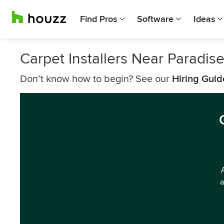
Find Pros
Software
Ideas
Carpet Installers Near Paradis
Don’t know how to begin? See our
Hiring Guid
a