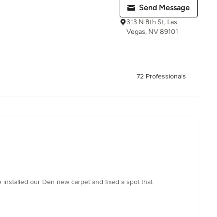
Send Message
313 N 8th St, Las
Vegas, NV 89101
72 Professionals
 installed our Den new carpet and fixed a spot that