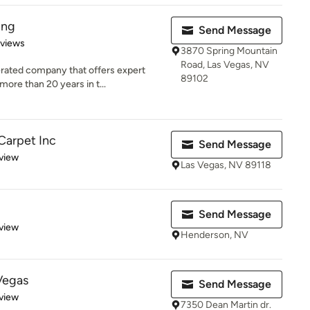
ing
Send Message
 5 stars
eviews
3870 Spring Mountain
Road, Las Vegas, NV
rated company that offers expert
89102
ore than 20 years in t...
Carpet Inc
Send Message
 5 stars
view
Las Vegas, NV 89118
Send Message
 5 stars
view
Henderson, NV
Vegas
Send Message
 5 stars
view
7350 Dean Martin dr.