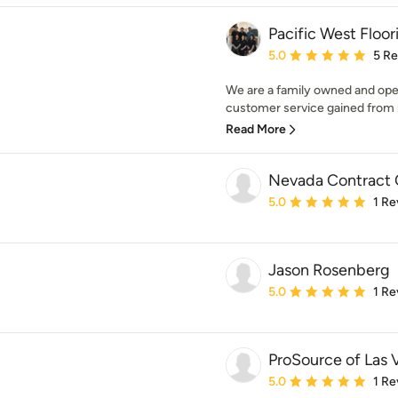
Pacific West Floor
Average rating: 5 out of
5.0
5 R
We are a family owned and ope
customer service gained from m
Read More
Nevada Contract 
Average rating: 5 out of
5.0
1 Re
Jason Rosenberg
Average rating: 5 out of
5.0
1 Re
ProSource of Las 
Average rating: 5 out of
5.0
1 Re