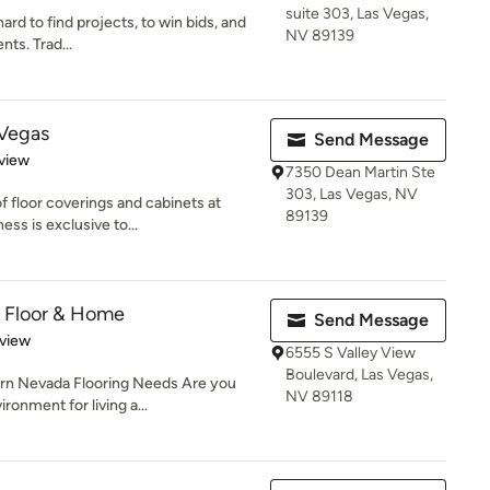
suite 303, Las Vegas,
rd to find projects, to win bids, and
NV 89139
ents. Trad...
 Vegas
Send Message
 5 stars
view
7350 Dean Martin Ste
303, Las Vegas, NV
f floor coverings and cabinets at
89139
s is exclusive to...
 Floor & Home
Send Message
 5 stars
eview
6555 S Valley View
Boulevard, Las Vegas,
rn Nevada Flooring Needs Are you
NV 89118
ronment for living a...