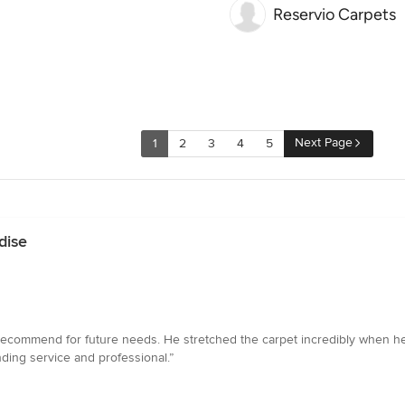
Reservio Carpets
Next Page
1
2
3
4
5
dise
y recommend for future needs. He stretched the carpet incredibly when he
ing service and professional.”