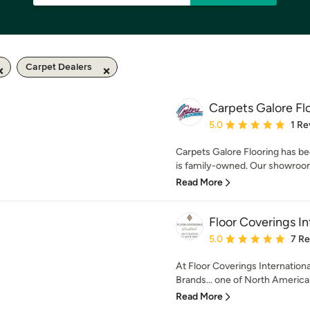
Carpet Dealers
Carpets Galore Fl
Average rating: 5 out of
5.0
1 Re
Carpets Galore Flooring has b
is family-owned. Our showroom 
Read More
Floor Coverings I
Average rating: 5 out of
5.0
7 R
At Floor Coverings Internationa
Brands... one of North America's
Read More