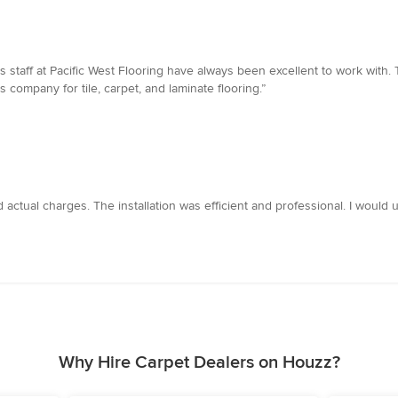
staff at Pacific West Flooring have always been excellent to work with. T
 company for tile, carpet, and laminate flooring.”
 actual charges. The installation was efficient and professional. I would
Why Hire Carpet Dealers on Houzz?