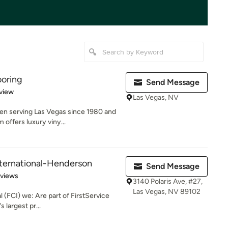
ooring
Send Message
 5 stars
view
Las Vegas, NV
een serving Las Vegas since 1980 and
offers luxury viny...
nternational-Henderson
Send Message
 5 stars
eviews
3140 Polaris Ave, #27,
Las Vegas, NV 89102
l (FCI) we: Are part of FirstService
 largest pr...