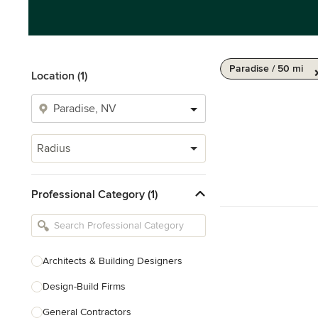
Paradise / 50 mi
Location (1)
Radius
Professional Category (1)
Architects & Building Designers
Design-Build Firms
General Contractors