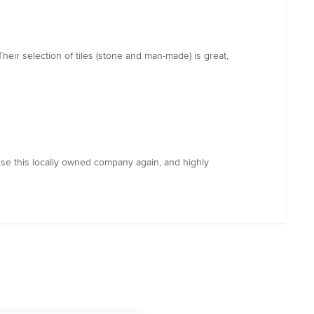
heir selection of tiles (stone and man-made) is great,
 use this locally owned company again, and highly