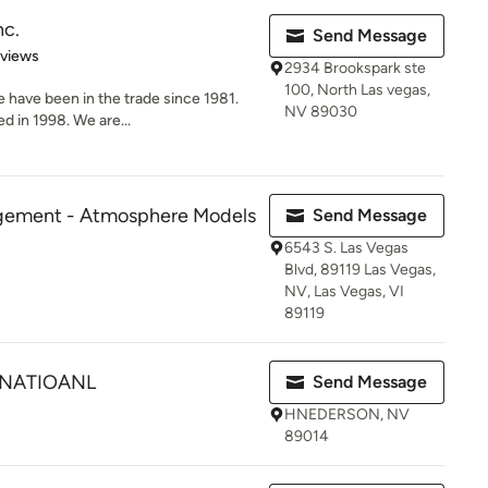
nc.
Send Message
 5 stars
eviews
2934 Brookspark ste
100, North Las vegas,
have been in the trade since 1981.
NV 89030
d in 1998. We are...
gement - Atmosphere Models
Send Message
6543 S. Las Vegas
Blvd, 89119 Las Vegas,
NV, Las Vegas, VI
89119
RNATIOANL
Send Message
HNEDERSON, NV
89014