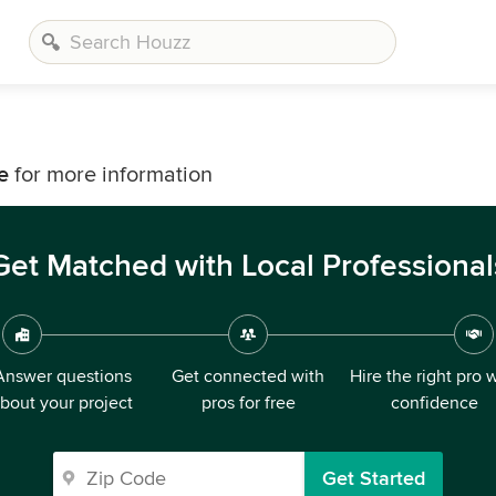
e
e
for more information
Get Matched with Local Professional
Answer questions
Get connected with
Hire the right pro 
bout your project
pros for free
confidence
Get Started