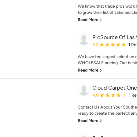
We know that trade pros work ha
to grow their list of satisfied cli
Read More
ProSource Of Las
Average rating: 5 out of
5.0
1 Re
We have the largest selection o
WHOLESALE pricing. Our busines
Read More
Cloud Carpet One
Average rating: 4 out of
4.0
1 R
Contact Us About Your Southe
ready to create the perfect envi
Read More