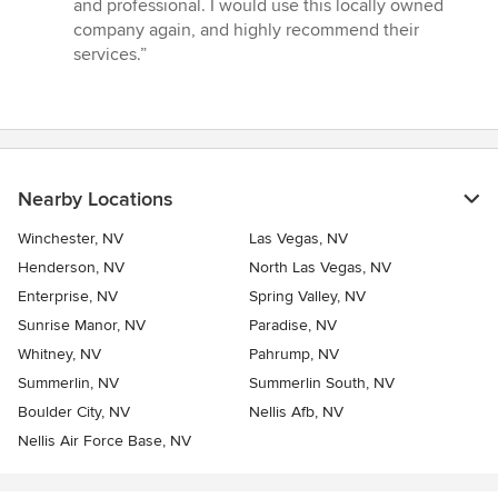
and professional. I would use this locally owned
of
company again, and highly recommend their
5
services.”
stars
Nearby Locations
Winchester, NV
Las Vegas, NV
Henderson, NV
North Las Vegas, NV
Enterprise, NV
Spring Valley, NV
Sunrise Manor, NV
Paradise, NV
Whitney, NV
Pahrump, NV
Summerlin, NV
Summerlin South, NV
Boulder City, NV
Nellis Afb, NV
Nellis Air Force Base, NV