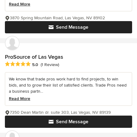
Read More
3870 Spring Mountain Road, Las Vegas, NV 89102
Send Message
ProSource of Las Vegas
Average rating: 5 out of 5 stars
5.0
(1 Review)
We know that trade pros work hard to find projects, to win
bids, and to grow their list of satisfied clients. Trade Pros need
a business partn...
Read More
7350 Dean Martin dr. suite 303, Las Vegas, NV 89139
Send Message