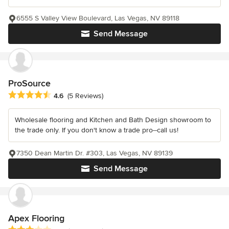
6555 S Valley View Boulevard, Las Vegas, NV 89118
Send Message
ProSource
Average rating: 4.6 out of 5 stars
4.6
(5 Reviews)
Wholesale flooring and Kitchen and Bath Design showroom to
the trade only. If you don't know a trade pro--call us!
7350 Dean Martin Dr. #303, Las Vegas, NV 89139
Send Message
Apex Flooring