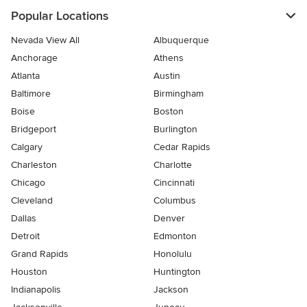
Popular Locations
Nevada View All
Albuquerque
Anchorage
Athens
Atlanta
Austin
Baltimore
Birmingham
Boise
Boston
Bridgeport
Burlington
Calgary
Cedar Rapids
Charleston
Charlotte
Chicago
Cincinnati
Cleveland
Columbus
Dallas
Denver
Detroit
Edmonton
Grand Rapids
Honolulu
Houston
Huntington
Indianapolis
Jackson