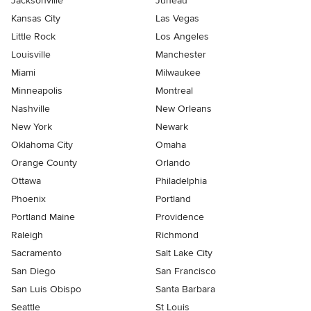
Jacksonville
Juneau
Kansas City
Las Vegas
Little Rock
Los Angeles
Louisville
Manchester
Miami
Milwaukee
Minneapolis
Montreal
Nashville
New Orleans
New York
Newark
Oklahoma City
Omaha
Orange County
Orlando
Ottawa
Philadelphia
Phoenix
Portland
Portland Maine
Providence
Raleigh
Richmond
Sacramento
Salt Lake City
San Diego
San Francisco
San Luis Obispo
Santa Barbara
Seattle
St Louis