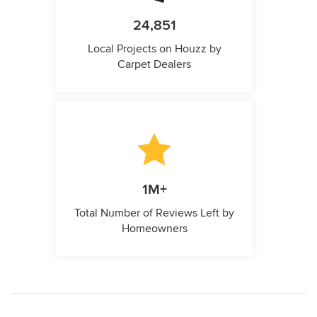
24,851
Local Projects on Houzz by
Carpet Dealers
1M+
Total Number of Reviews Left by
Homeowners