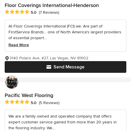
Floor Coverings International-Henderson
Average rating: 5 out of 5 stars
5.0
(7 Reviews)
At Floor Coverings International (FCI) we: Are part of
FirstService Brands... one of North America's largest providers
of essential propert...
Read More
3140 Polaris Ave, #27, Las Vegas, NV 89102
Send Message
Pacific West Flooring
Average rating: 5 out of 5 stars
5.0
(5 Reviews)
We are a family owned and operated company that offers
expert customer service gained from more than 20 years in
the flooring industry. We...