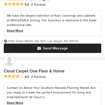
Average rating: 5 out of 5 stars
5.0
(1 Review)
We have the largest selection of floor coverings and cabinets
at WHOLESALE pricing. Our business is exclusive to the trade
professional with...
Read More
7350 Dean Martin Ste 303, Las Vegas, NV 89139
Send Message
Cloud Carpet One Floor & Home
Average rating: 4 out of 5 stars
4.0
(1 Review)
Contact Us About Your Southern Nevada Flooring Needs Are
you ready to create the perfect environment for living and
entertainment? At Cloud C...
Read More