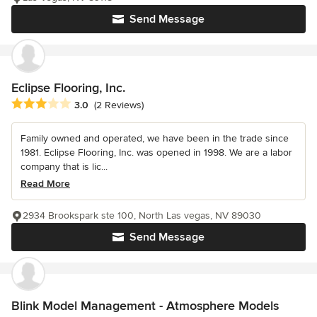
Send Message
Eclipse Flooring, Inc.
Average rating: 3 out of 5 stars
3.0
(2 Reviews)
Family owned and operated, we have been in the trade since
1981. Eclipse Flooring, Inc. was opened in 1998. We are a labor
company that is lic...
Read More
2934 Brookspark ste 100, North Las vegas, NV 89030
Send Message
Blink Model Management - Atmosphere Models