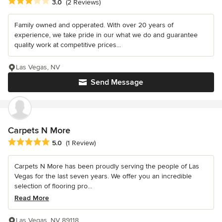
Average rating: 3 out of 5 stars
3.0
(2 Reviews)
Family owned and opperated. With over 20 years of
experience, we take pride in our what we do and guarantee
quality work at competitive prices...
Las Vegas, NV
Send Message
Carpets N More
Average rating: 5 out of 5 stars
5.0
(1 Review)
Carpets N More has been proudly serving the people of Las
Vegas for the last seven years. We offer you an incredible
selection of flooring pro...
Read More
Las Vegas, NV 89118