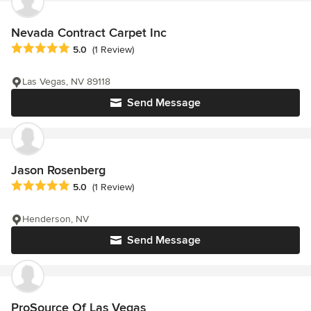
Nevada Contract Carpet Inc
Average rating: 5 out of 5 stars
5.0
(1 Review)
Las Vegas, NV 89118
Send Message
Jason Rosenberg
Average rating: 5 out of 5 stars
5.0
(1 Review)
Henderson, NV
Send Message
ProSource Of Las Vegas