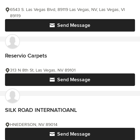
6543 S. Las Vegas Blvd, 89119 Las Vegas, NV, Las Vegas, VI
89119
Send Message
Reservio Carpets
313 N 8th St, Las Vegas, NV 89101
Send Message
SILK ROAD INTERNATIOANL
HNEDERSON, NV 89014
Send Message