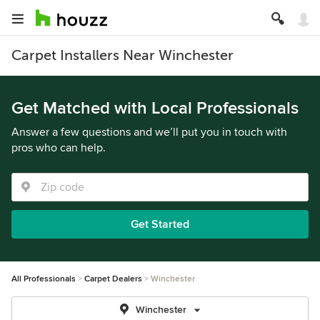
Carpet Installers Near Winchester
Get Matched with Local Professionals
Answer a few questions and we’ll put you in touch with
pros who can help.
Get Started
All Professionals
Carpet Dealers
Winchester
Winchester