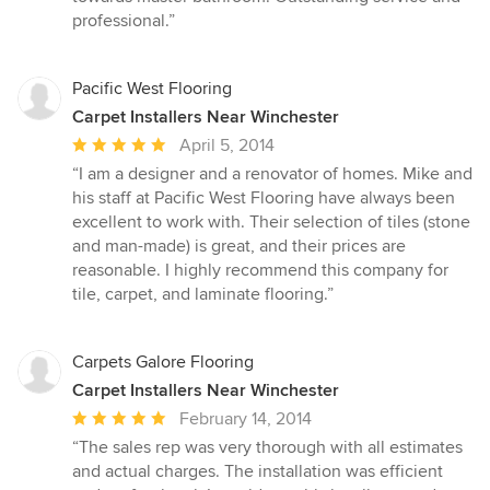
stars
professional.”
Pacific West Flooring
Carpet Installers Near Winchester
Average
April 5, 2014
rating:
“I am a designer and a renovator of homes. Mike and
5
his staff at Pacific West Flooring have always been
out
excellent to work with. Their selection of tiles (stone
of
and man-made) is great, and their prices are
5
reasonable. I highly recommend this company for
stars
tile, carpet, and laminate flooring.”
Carpets Galore Flooring
Carpet Installers Near Winchester
Average
February 14, 2014
rating:
“The sales rep was very thorough with all estimates
5
and actual charges. The installation was efficient
out