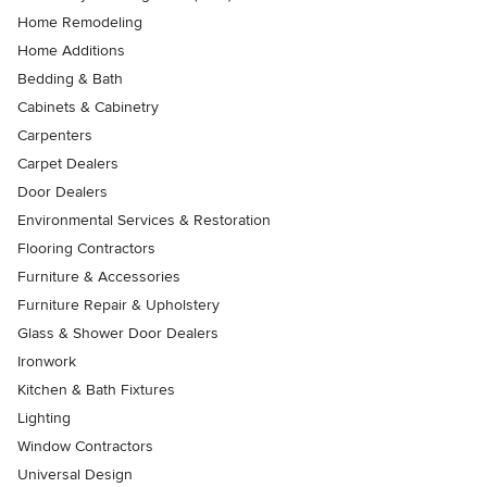
Home Remodeling
Home Additions
Bedding & Bath
Cabinets & Cabinetry
Carpenters
Carpet Dealers
Door Dealers
Environmental Services & Restoration
Flooring Contractors
Furniture & Accessories
Furniture Repair & Upholstery
Glass & Shower Door Dealers
Ironwork
Kitchen & Bath Fixtures
Lighting
Window Contractors
Universal Design