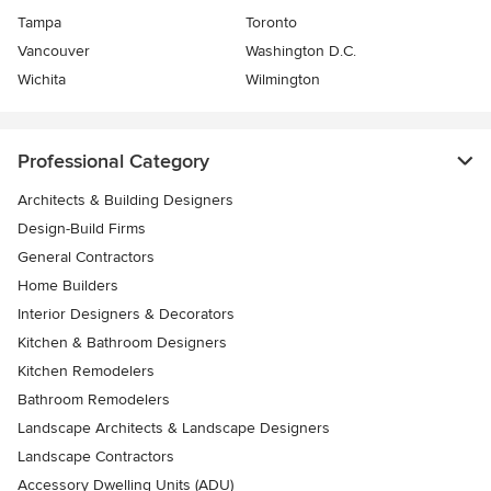
Tampa
Toronto
Vancouver
Washington D.C.
Wichita
Wilmington
Professional Category
Architects & Building Designers
Design-Build Firms
General Contractors
Home Builders
Interior Designers & Decorators
Kitchen & Bathroom Designers
Kitchen Remodelers
Bathroom Remodelers
Landscape Architects & Landscape Designers
Landscape Contractors
Accessory Dwelling Units (ADU)