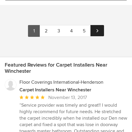
1
2
3
4
5
Featured Reviews for Carpet Installers Near
Winchester
Floor Coverings International-Henderson
Carpet Installers Near Winchester
Average
November 13, 2017
rating:
“Service provider was timely and great!! I would
5
highly recommend for future needs. He stretched
out
the carpet incredibly when he installed our Den new
of
carpet and fixed a spot that was lose in doorway
5
towards master bathroom. Outstanding service and