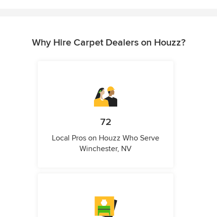
Why Hire Carpet Dealers on Houzz?
72
Local Pros on Houzz Who Serve
Winchester, NV