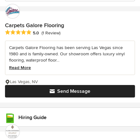
Carpets Galore Flooring
Average rating: 5 out of 5 stars
5.0
(1 Review)
Carpets Galore Flooring has been serving Las Vegas since
1980 and is family-owned. Our showroom offers luxury vinyl
flooring, waterproof floor...
Read More
Las Vegas, NV
Send Message
Hiring Guide